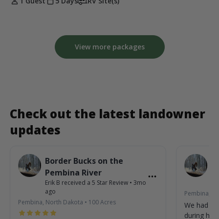
1 Guest
5 Days
RV Site(s)
View more packages
Check out the latest landowner
updates
Border Bucks on the
B
Pembina River
P
Erik B
received a
5
Star Review
•
3mo
Eri
ago
Pembina, No
Pembina, North Dakota
•
100
Acres
We had so
during his 