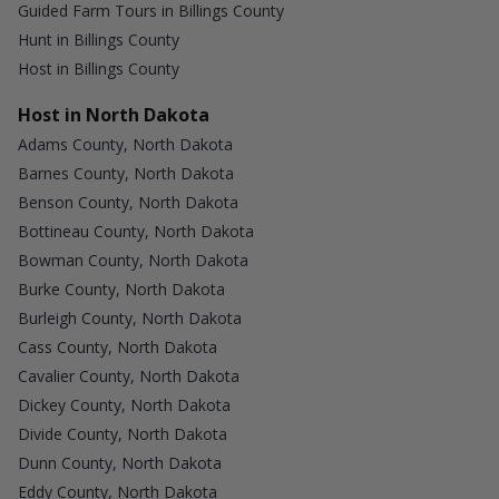
Guided Farm Tours in Billings County
Hunt in Billings County
Host in Billings County
Host in North Dakota
Adams County, North Dakota
Barnes County, North Dakota
Benson County, North Dakota
Bottineau County, North Dakota
Bowman County, North Dakota
Burke County, North Dakota
Burleigh County, North Dakota
Cass County, North Dakota
Cavalier County, North Dakota
Dickey County, North Dakota
Divide County, North Dakota
Dunn County, North Dakota
Eddy County, North Dakota