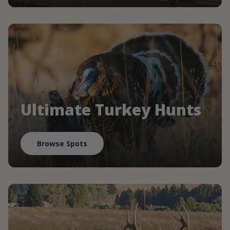
Ultimate Turkey Hunts
Browse Spots