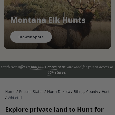
Montana Elk Hunts
Browse Spots
LandTrust offers
1,000,000+ acres
of private land for you to access in
40+ states
.
/
/
/
/
Home
Popular States
North Dakota
Billings County
Hunt
/
Whitetail
Explore private land to Hunt for