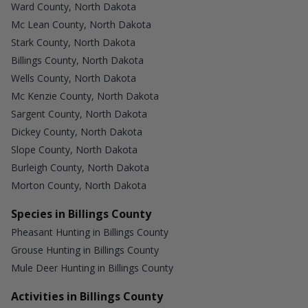
Ward County, North Dakota
Mc Lean County, North Dakota
Stark County, North Dakota
Billings County, North Dakota
Wells County, North Dakota
Mc Kenzie County, North Dakota
Sargent County, North Dakota
Dickey County, North Dakota
Slope County, North Dakota
Burleigh County, North Dakota
Morton County, North Dakota
Species in Billings County
Pheasant Hunting in Billings County
Grouse Hunting in Billings County
Mule Deer Hunting in Billings County
Activities in Billings County