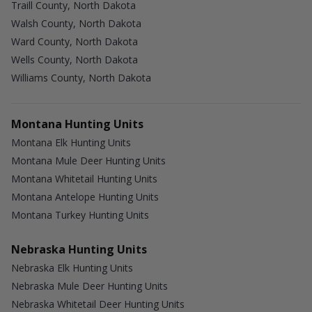
Traill County, North Dakota
Walsh County, North Dakota
Ward County, North Dakota
Wells County, North Dakota
Williams County, North Dakota
Montana Hunting Units
Montana Elk Hunting Units
Montana Mule Deer Hunting Units
Montana Whitetail Hunting Units
Montana Antelope Hunting Units
Montana Turkey Hunting Units
Nebraska Hunting Units
Nebraska Elk Hunting Units
Nebraska Mule Deer Hunting Units
Nebraska Whitetail Deer Hunting Units