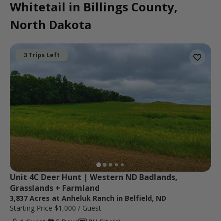
Whitetail in Billings County,
North Dakota
3 Trips Left
Unit 4C Deer Hunt | Western ND Badlands, 
Grasslands + Farmland
3,837 Acres at Anheluk Ranch in Belfield, ND
Starting Price
$1,000
/ Guest