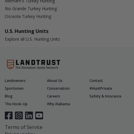
Merriam's Turkey Hunting
Rio Grande Turkey Hunting
Osceola Turkey Hunting
U.S. Hunting Units
Explore all U.S. Hunting Units
The Recreation Access Network
Landowners
About Us
Contact
Sportsmen
Conservation
#HuntPrivate
Blog
Careers
Safety & Insurance
The Hook-Up
Why Alabama
Terms of Service