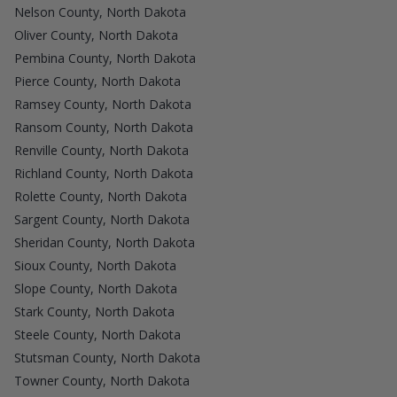
Nelson County, North Dakota
Oliver County, North Dakota
Pembina County, North Dakota
Pierce County, North Dakota
Ramsey County, North Dakota
Ransom County, North Dakota
Renville County, North Dakota
Richland County, North Dakota
Rolette County, North Dakota
Sargent County, North Dakota
Sheridan County, North Dakota
Sioux County, North Dakota
Slope County, North Dakota
Stark County, North Dakota
Steele County, North Dakota
Stutsman County, North Dakota
Towner County, North Dakota