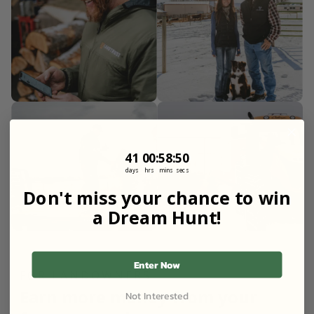
41
0
:
Countdown ends in:
58
:
49
41
00
:
58
:
49
days
hrs
mins
secs
Don't miss your chance to win
a Dream Hunt!
Enter Now
FOR LANDOWNERS
Earn more money from your
Not Interested