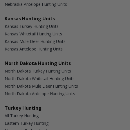
Nebraska Antelope Hunting Units
Kansas Hunting Units
Kansas Turkey Hunting Units
Kansas Whitetail Hunting Units
Kansas Mule Deer Hunting Units
Kansas Antelope Hunting Units
North Dakota Hunting Units
North Dakota Turkey Hunting Units
North Dakota Whitetail Hunting Units
North Dakota Mule Deer Hunting Units
North Dakota Antelope Hunting Units
Turkey Hunting
All Turkey Hunting
Eastern Turkey Hunting