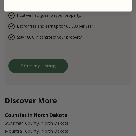
farm or ranch.
Host verified guest on your property.
List for free and earn up to $60,000 per year.
Stay 100% in control of your property.
Start my Listing
Discover More
Counties in North Dakota
Stutsman County, North Dakota
Mountrail County, North Dakota