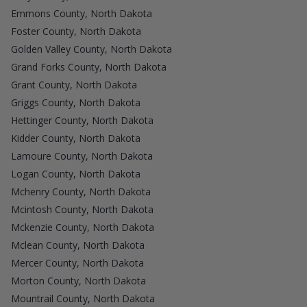
Emmons County, North Dakota
Foster County, North Dakota
Golden Valley County, North Dakota
Grand Forks County, North Dakota
Grant County, North Dakota
Griggs County, North Dakota
Hettinger County, North Dakota
Kidder County, North Dakota
Lamoure County, North Dakota
Logan County, North Dakota
Mchenry County, North Dakota
Mcintosh County, North Dakota
Mckenzie County, North Dakota
Mclean County, North Dakota
Mercer County, North Dakota
Morton County, North Dakota
Mountrail County, North Dakota