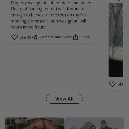
Property was great, lots of deer and turkey.
Plenty of hunting areas. I was fortunate
enough to harvest a nice tom on my first
morning. Communication was great. Will
return in the future.
Contact Landowner
Share
Like (0)
Like (1)
View All