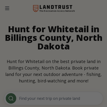
The Recreation Access Network
Hunt for Whitetail in
Billings County, North
Dakota
Hunt for Whitetail on the best private land in
Billings County, North Dakota. Book private
land for your next outdoor adventure - fishing,
hunting, bird-watching and more!
Find your next trip on private land