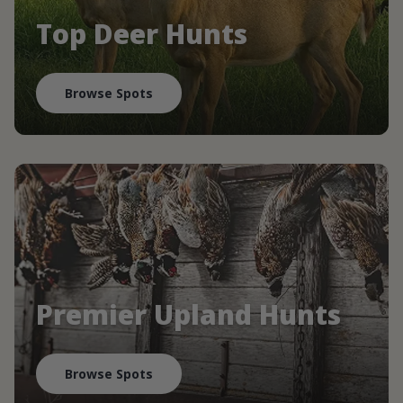
Top Deer Hunts
Browse Spots
Premier Upland Hunts
Browse Spots