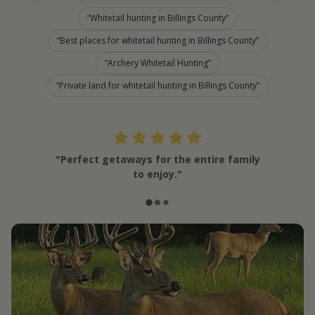
Whitetail hunting in Billings County
Best places for whitetail hunting in Billings County
Archery Whitetail Hunting
Private land for whitetail hunting in Billings County
"Perfect getaways for the entire family
to enjoy."