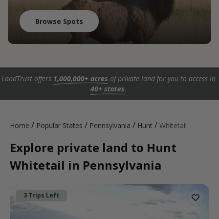
Browse Spots
LandTrust offers
1,000,000+ acres
of private land for you to access in
40+ states
.
/
/
/
/
Home
Popular States
Pennsylvania
Hunt
Whitetail
Explore private land to Hunt
Whitetail in Pennsylvania
3 Trips Left