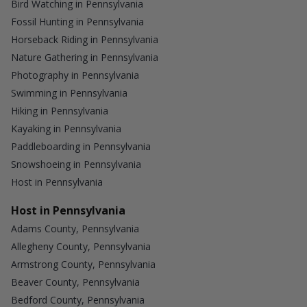
Bird Watching in Pennsylvania
Fossil Hunting in Pennsylvania
Horseback Riding in Pennsylvania
Nature Gathering in Pennsylvania
Photography in Pennsylvania
Swimming in Pennsylvania
Hiking in Pennsylvania
Kayaking in Pennsylvania
Paddleboarding in Pennsylvania
Snowshoeing in Pennsylvania
Host in Pennsylvania
Host in Pennsylvania
Adams County, Pennsylvania
Allegheny County, Pennsylvania
Armstrong County, Pennsylvania
Beaver County, Pennsylvania
Bedford County, Pennsylvania