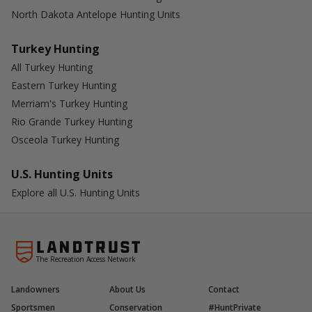
North Dakota Antelope Hunting Units
Turkey Hunting
All Turkey Hunting
Eastern Turkey Hunting
Merriam's Turkey Hunting
Rio Grande Turkey Hunting
Osceola Turkey Hunting
U.S. Hunting Units
Explore all U.S. Hunting Units
The Recreation Access Network
Landowners
About Us
Contact
Sportsmen
Conservation
#HuntPrivate