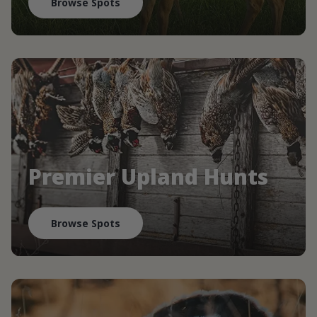
Browse Spots
Premier Upland Hunts
Browse Spots