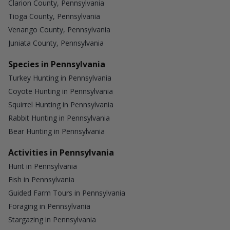
Clarion County, Pennsylvania
Tioga County, Pennsylvania
Venango County, Pennsylvania
Juniata County, Pennsylvania
Species in Pennsylvania
Turkey Hunting in Pennsylvania
Coyote Hunting in Pennsylvania
Squirrel Hunting in Pennsylvania
Rabbit Hunting in Pennsylvania
Bear Hunting in Pennsylvania
Activities in Pennsylvania
Hunt in Pennsylvania
Fish in Pennsylvania
Guided Farm Tours in Pennsylvania
Foraging in Pennsylvania
Stargazing in Pennsylvania