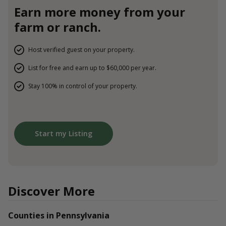
Earn more money from your
farm or ranch.
Host verified guest on your property.
List for free and earn up to $60,000 per year.
Stay 100% in control of your property.
Start my Listing
Discover More
Counties in Pennsylvania