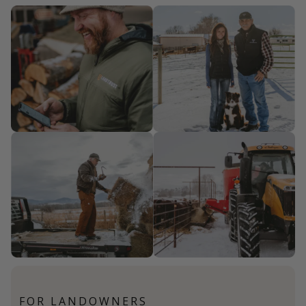
FOR LANDOWNERS