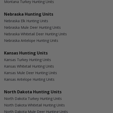
Montana Turkey Hunting Units
Nebraska Hunting Units
Nebraska Elk Hunting Units
Nebraska Mule Deer Hunting Units
Nebraska Whitetail Deer Hunting Units
Nebraska Antelope Hunting Units
Kansas Hunting Units
Kansas Turkey Hunting Units
Kansas Whitetail Hunting Units
Kansas Mule Deer Hunting Units
Kansas Antelope Hunting Units
North Dakota Hunting Units
North Dakota Turkey Hunting Units
North Dakota Whitetail Hunting Units
North Dakota Mule Deer Hunting Units