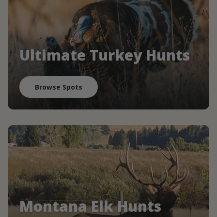
Ultimate Turkey Hunts
Browse Spots
Montana Elk Hunts