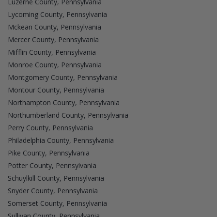
Luzerne County, Pennsylvania
Lycoming County, Pennsylvania
Mckean County, Pennsylvania
Mercer County, Pennsylvania
Mifflin County, Pennsylvania
Monroe County, Pennsylvania
Montgomery County, Pennsylvania
Montour County, Pennsylvania
Northampton County, Pennsylvania
Northumberland County, Pennsylvania
Perry County, Pennsylvania
Philadelphia County, Pennsylvania
Pike County, Pennsylvania
Potter County, Pennsylvania
Schuylkill County, Pennsylvania
Snyder County, Pennsylvania
Somerset County, Pennsylvania
Sullivan County, Pennsylvania