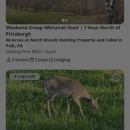
Weekend Group Whitetail Hunt | 1 Hour North of 
Pittsburgh
60 Acres at North Woods Hunting Property and Cabin in
Polk, PA
Starting Price
$850
/ Guest
3 Guests
3 Days
Lodging
3 Trips Left