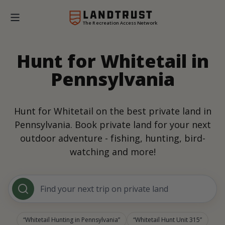
The Recreation Access Network
Hunt for Whitetail in
Pennsylvania
Hunt for Whitetail on the best private land in
Pennsylvania. Book private land for your next
outdoor adventure - fishing, hunting, bird-
watching and more!
Find your next trip on private land
Whitetail Hunting in Pennsylvania
Whitetail Hunt Unit 315