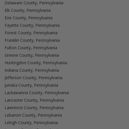
Delaware County, Pennsylvania
Elk County, Pennsylvania
Erie County, Pennsylvania
Fayette County, Pennsylvania
Forest County, Pennsylvania
Franklin County, Pennsylvania
Fulton County, Pennsylvania
Greene County, Pennsylvania
Huntingdon County, Pennsylvania
Indiana County, Pennsylvania
Jefferson County, Pennsylvania
Juniata County, Pennsylvania
Lackawanna County, Pennsylvania
Lancaster County, Pennsylvania
Lawrence County, Pennsylvania
Lebanon County, Pennsylvania
Lehigh County, Pennsylvania