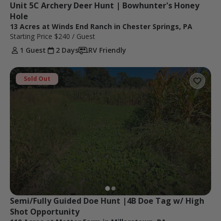
Unit 5C Archery Deer Hunt | Bowhunter's Honey 
Hole
13 Acres at Winds End Ranch in Chester Springs, PA
Starting Price
$240
/ Guest
1 Guest
2 Days
RV Friendly
Sold Out
Semi/Fully Guided Doe Hunt |4B Doe Tag w/ High 
Shot Opportunity