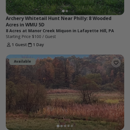
Archery Whitetail Hunt Near Philly: 8 Wooded 
Acres in WMU 5D
8 Acres at Manor Creek Miquon in Lafayette Hill, PA
Starting Price
$100
/ Guest
1 Guest
1 Day
Available