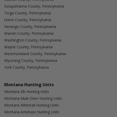
Susquehanna County, Pennsylvania
Tioga County, Pennsylvania
Union County, Pennsylvania
Venango County, Pennsylvania
Warren County, Pennsylvania
Washington County, Pennsylvania
Wayne County, Pennsylvania
Westmoreland County, Pennsylvania
Wyoming County, Pennsylvania
York County, Pennsylvania
Montana Hunting Units
Montana Elk Hunting Units
Montana Mule Deer Hunting Units
Montana Whitetail Hunting Units
Montana Antelope Hunting Units