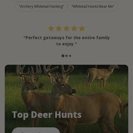
Archery Whitetail Hunting
Whitetail Hunts Near Me
"Perfect getaways for the entire family
to enjoy."
Top Deer Hunts