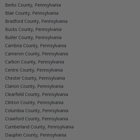
Berks County, Pennsylvania
Blair County, Pennsylvania
Bradford County, Pennsylvania
Bucks County, Pennsylvania
Butler County, Pennsylvania
Cambria County, Pennsylvania
Cameron County, Pennsylvania
Carbon County, Pennsylvania
Centre County, Pennsylvania
Chester County, Pennsylvania
Clarion County, Pennsylvania
Clearfield County, Pennsylvania
Clinton County, Pennsylvania
Columbia County, Pennsylvania
Crawford County, Pennsylvania
Cumberland County, Pennsylvania
Dauphin County, Pennsylvania