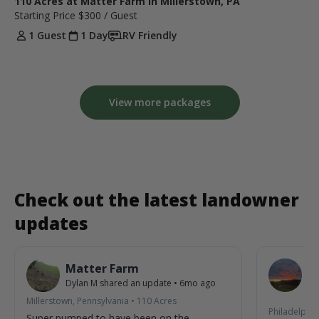
110 Acres at Matter Farm in Millerstown, PA
Starting Price
$300
/ Guest
1 Guest
1 Day
RV Friendly
View more packages
Check out the latest landowner
updates
Matter Farm
W
Dylan M
shared an update
•
6mo ago
De
7m
Millerstown, Pennsylvania
•
110
Acres
Philadelphia
Super pumped to have been on the