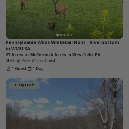
Pennsylvania Wilds Whitetail Hunt - Riverbottom 
in WMU 3A
27 Acres at McCormick Acres in Westfield, PA
Starting Price
$125
/ Guest
1 Guest
1 Day
3 Trips Left