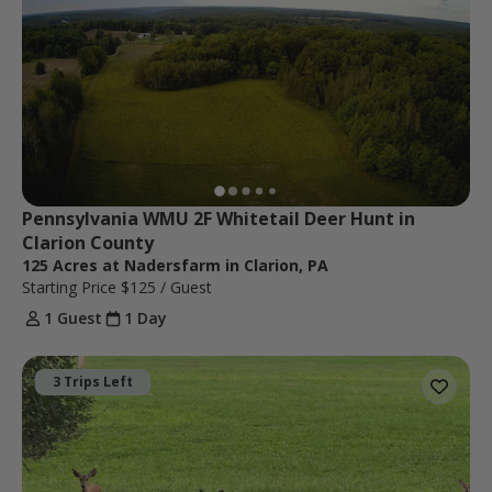
Pennsylvania WMU 2F Whitetail Deer Hunt in 
Clarion County
125 Acres at Nadersfarm in Clarion, PA
Starting Price
$125
/ Guest
1 Guest
1 Day
3 Trips Left