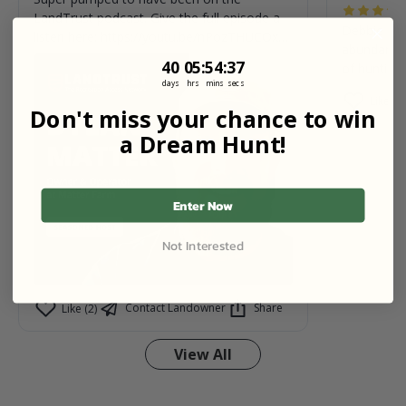
LandTrust podcast. Give the full episode a
Debbie is 
listen here: https://youtu.be/nPozTHUCOxE?
abundant wi
si=V-XFxPQv92fGUOW7
40
5
:
Countdown ends in:
54
:
36
40
05
:
54
:
36
of hunting.
days
hrs
mins
secs
Like (0)
Don't miss your chance to win
a Dream Hunt!
Enter Now
Not Interested
Contact Landowner
Share
Like (2)
View All