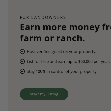
FOR LANDOWNERS
Earn more money f
farm or ranch.
Host verified guest on your property.
List for free and earn up to $60,000 per year.
Stay 100% in control of your property.
Start my Listing