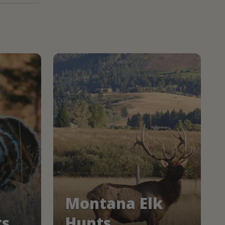
Montana Elk
ts
Hunts