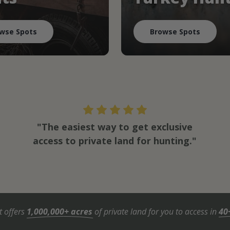
wse Spots
Browse Spots
"The easiest way to get exclusive
access to private land for hunting."
t offers
1,000,000+ acres
of private land for you to access in
40