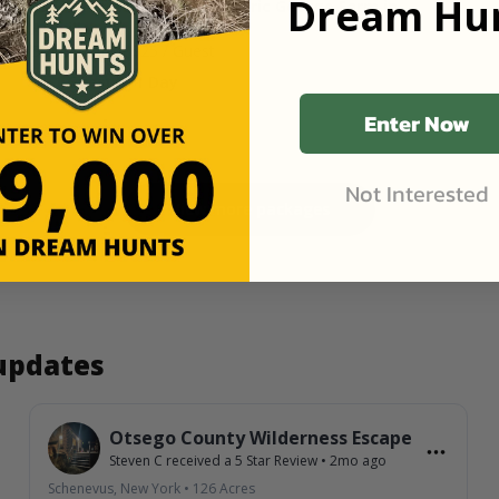
Dream Hun
137 Acres at Catskills Historic George Farm in
Arkville, NY
Starting Price
$25
/ Guest
1 Guest
1 Day
Enter Now
Not Interested
View more packages
 updates
Otsego County Wilderness Escape
Steven C
received a
5
Star Review
•
2mo ago
Schenevus, New York
•
126
Acres