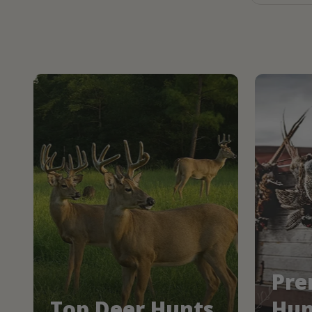
Pre
Top Deer Hunts
Hun