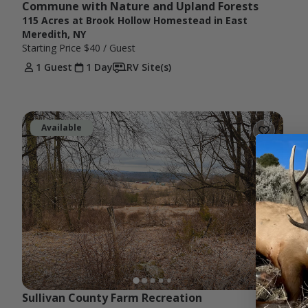
Commune with Nature and Upland Forests
115 Acres at Brook Hollow Homestead in East
Meredith, NY
Starting Price
$40
/ Guest
1 Guest
1 Day
RV Site(s)
Available
Sullivan County Farm Recreation