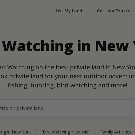
List My Land
Get LandTrust+
 Watching in New
rd Watching on the best private land in New Yo
ok private land for your next outdoor adventur
fishing, hunting, bird-watching and more!
ing in New York
Bird Watching Near Me
Family Activities 