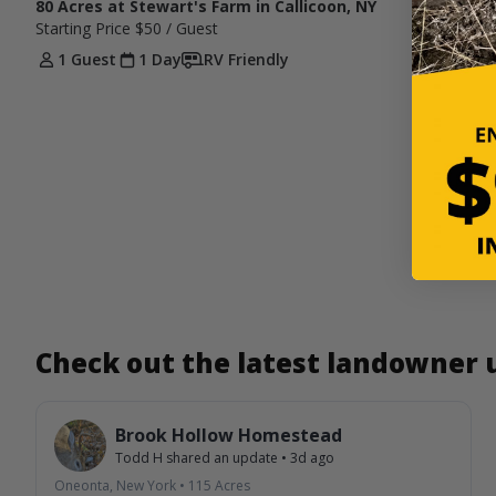
80 Acres at Stewart's Farm in Callicoon, NY
Starting Price
$50
/ Guest
1 Guest
1 Day
RV Friendly
Check out the latest landowner
Brook Hollow Homestead
Todd H
shared an update
•
3d ago
Oneonta, New York
•
115
Acres