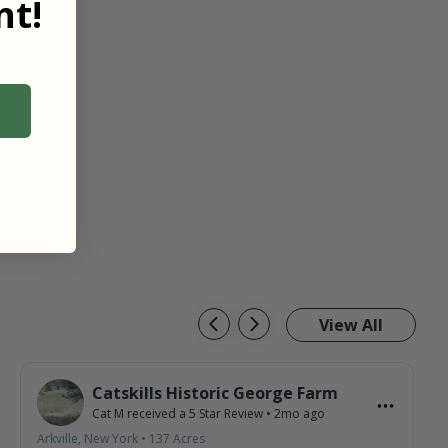
t!
View All
Catskills Historic George Farm
Cat M
received a
5
Star Review
•
2mo ago
Arkville, New York
•
137
Acres