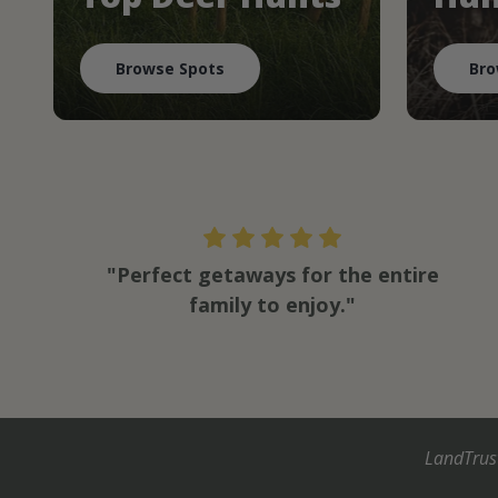
Browse Spots
Bro
"Perfect getaways for the entire
family to enjoy."
LandTrus