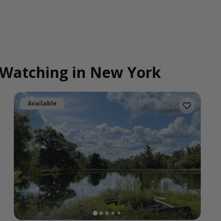
d Watching in New York
Available