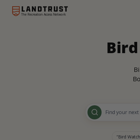
The Recreation Access Network
Bird
Bi
Bo
Bird Watch