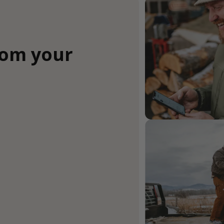
rom your