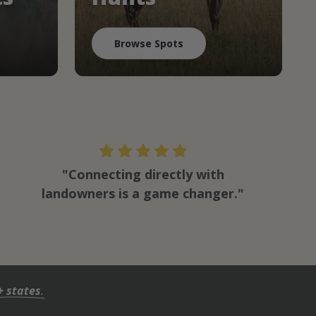
Browse Spots
"Connecting directly with
landowners is a game changer."
+ states
.