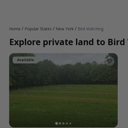
/
/
/
Home
Popular States
New York
Bird Watching
Explore private land to Bir
Available