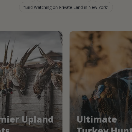
Bird Watching on Private Land in New York
mier Upland
Ultimate
ts
Turkey Hun