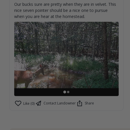
Our bucks sure are pretty when they are in velvet. This
nice seven pointer should be a nice one to pursue
when you are hear at the homestead.
Contact Landowner
Share
Like (0)