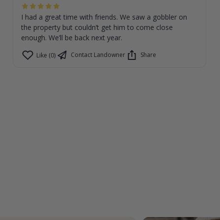
I had a great time with friends. We saw a gobbler on
the property but couldn’t get him to come close
enough. We’ll be back next year.
Contact Landowner
Share
Like (0)