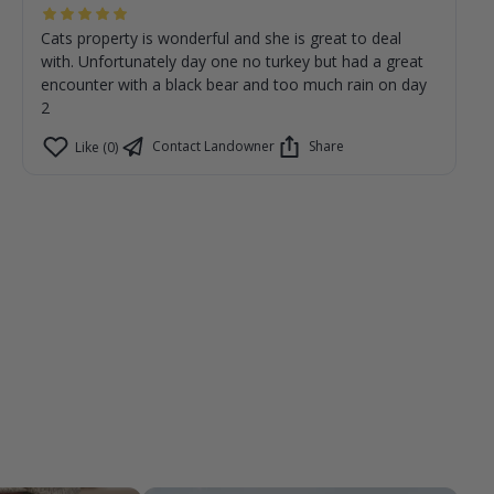
Cats property is wonderful and she is great to deal
with. Unfortunately day one no turkey but had a great
encounter with a black bear and too much rain on day
2
Contact Landowner
Share
Like (0)