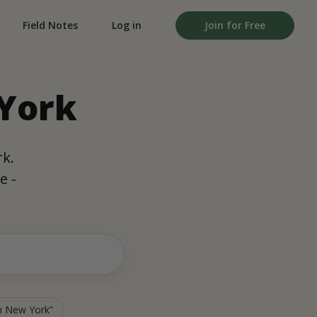
Field Notes
Log in
Join for Free
 York
rk.
e -
in New York