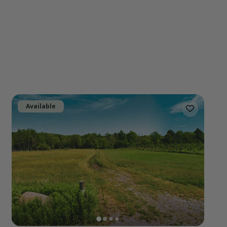
Available