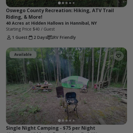
Oswego County Recreation: Hiking, ATV Trail 
Riding, & More!
40 Acres at Hidden Hallows in Hannibal, NY
Starting Price
$40
/ Guest
1 Guest
2 Days
RV Friendly
Available
Single Night Camping - $75 per Night