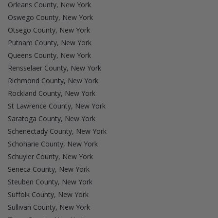
Orleans County, New York
Oswego County, New York
Otsego County, New York
Putnam County, New York
Queens County, New York
Rensselaer County, New York
Richmond County, New York
Rockland County, New York
St Lawrence County, New York
Saratoga County, New York
Schenectady County, New York
Schoharie County, New York
Schuyler County, New York
Seneca County, New York
Steuben County, New York
Suffolk County, New York
Sullivan County, New York