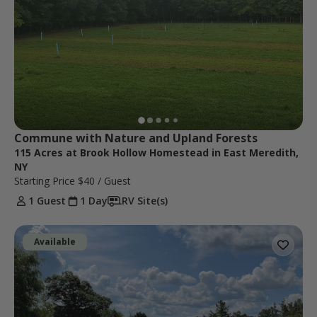
Commune with Nature and Upland Forests
115 Acres at Brook Hollow Homestead in East Meredith,
NY
Starting Price
$40
/ Guest
1 Guest
1 Day
RV Site(s)
Available