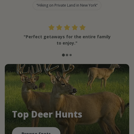
Hiking on Private Land in New York
"Perfect getaways for the entire family
to enjoy."
Top Deer Hunts
Browse Spots