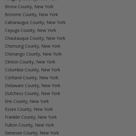
Bronx County, New York
Broome County, New York
Cattaraugus County, New York
Cayuga County, New York
Chautauqua County, New York
Chemung County, New York
Chenango County, New York
Clinton County, New York
Columbia County, New York
Cortland County, New York
Delaware County, New York
Dutchess County, New York
Erie County, New York
Essex County, New York
Franklin County, New York
Fulton County, New York
Genesee County, New York