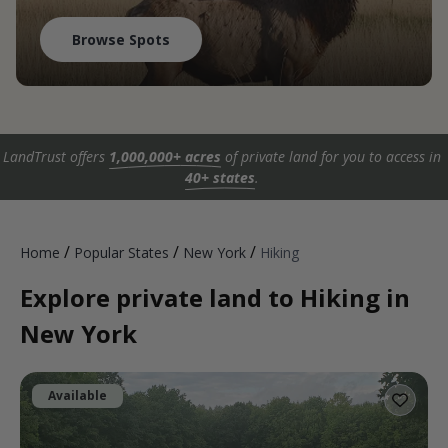
Browse Spots
LandTrust offers
1,000,000+ acres
of private land for you to access in
40+ states
.
/
/
/
Home
Popular States
New York
Hiking
Explore private land to Hiking in
New York
Available