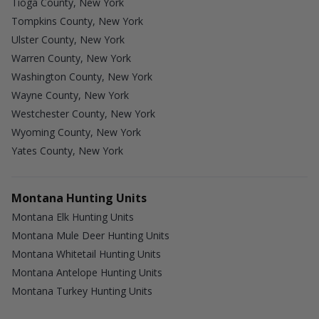
Tioga County, New York
Tompkins County, New York
Ulster County, New York
Warren County, New York
Washington County, New York
Wayne County, New York
Westchester County, New York
Wyoming County, New York
Yates County, New York
Montana Hunting Units
Montana Elk Hunting Units
Montana Mule Deer Hunting Units
Montana Whitetail Hunting Units
Montana Antelope Hunting Units
Montana Turkey Hunting Units