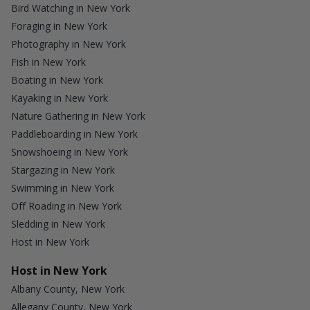
Bird Watching in New York
Foraging in New York
Photography in New York
Fish in New York
Boating in New York
Kayaking in New York
Nature Gathering in New York
Paddleboarding in New York
Snowshoeing in New York
Stargazing in New York
Swimming in New York
Off Roading in New York
Sledding in New York
Host in New York
Host in New York
Albany County, New York
Allegany County, New York