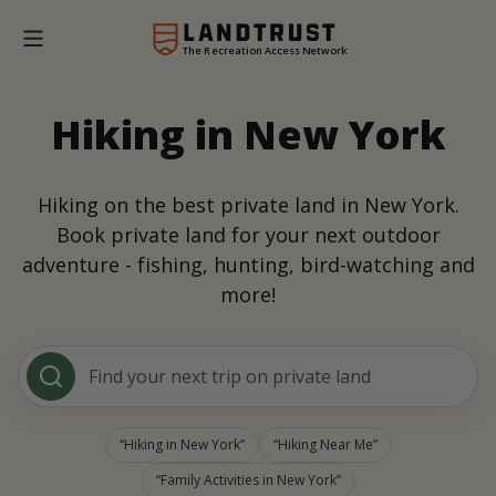
The Recreation Access Network
Hiking in New York
Hiking on the best private land in New York.
Book private land for your next outdoor
adventure - fishing, hunting, bird-watching and
more!
Find your next trip on private land
Hiking in New York
Hiking Near Me
Family Activities in New York