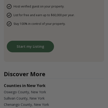
Host verified guest on your property.
List for free and earn up to $60,000 per year.
Stay 100% in control of your property.
Start my Listing
Discover More
Counties in New York
Oswego County, New York
Sullivan County, New York
Chenango County, New York