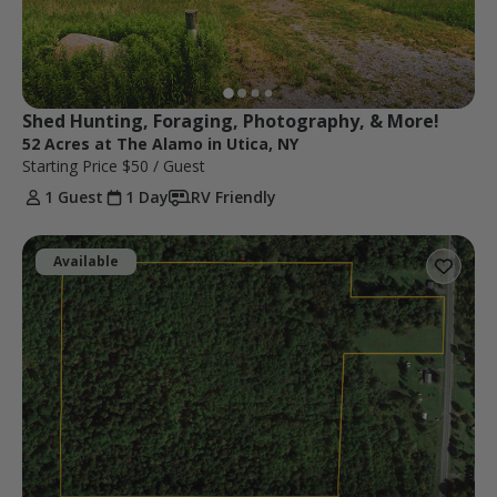
Shed Hunting, Foraging, Photography, & More!
52 Acres at The Alamo in Utica, NY
Starting Price
$50
/ Guest
1 Guest
1 Day
RV Friendly
Available