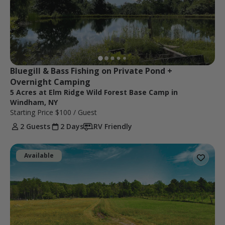
Bluegill & Bass Fishing on Private Pond + 
Overnight Camping
5 Acres at Elm Ridge Wild Forest Base Camp in
Windham, NY
Starting Price
$100
/ Guest
2 Guests
2 Days
RV Friendly
Available