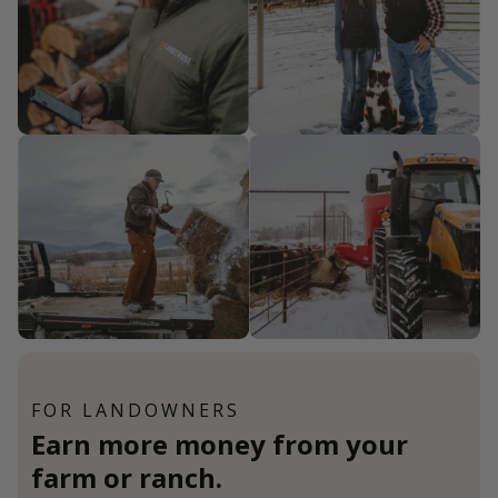
FOR LANDOWNERS
Earn more money from your
farm or ranch.