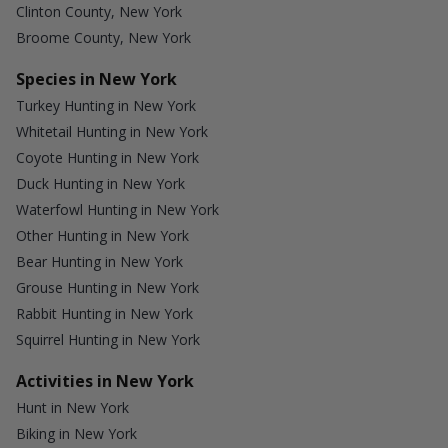
Clinton County, New York
Broome County, New York
Species in New York
Turkey Hunting in New York
Whitetail Hunting in New York
Coyote Hunting in New York
Duck Hunting in New York
Waterfowl Hunting in New York
Other Hunting in New York
Bear Hunting in New York
Grouse Hunting in New York
Rabbit Hunting in New York
Squirrel Hunting in New York
Activities in New York
Hunt in New York
Biking in New York