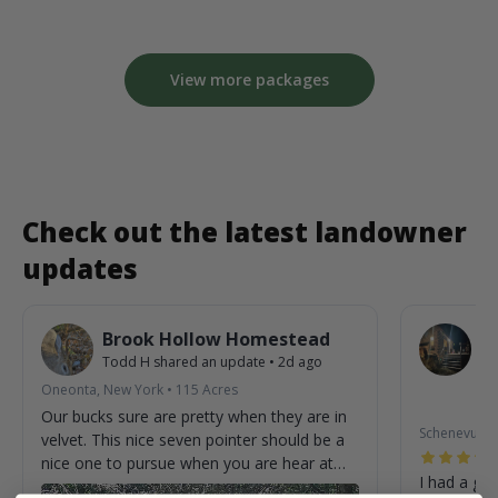
View more packages
Check out the latest landowner
updates
Brook Hollow Homestead
O
Todd H
shared an update
•
2d ago
W
St
Oneonta, New York
•
115
Acres
2m
Our bucks sure are pretty when they are in
Schenevus, 
velvet. This nice seven pointer should be a
nice one to pursue when you are hear at
I had a gre
the homestead.