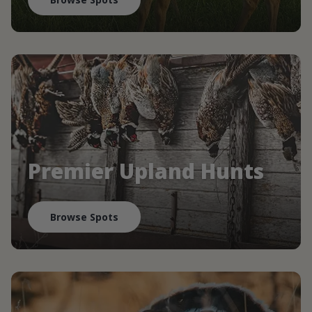
Premier Upland Hunts
Browse Spots