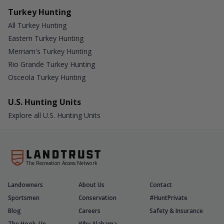
Turkey Hunting
All Turkey Hunting
Eastern Turkey Hunting
Merriam's Turkey Hunting
Rio Grande Turkey Hunting
Osceola Turkey Hunting
U.S. Hunting Units
Explore all U.S. Hunting Units
The Recreation Access Network
Landowners
About Us
Contact
Sportsmen
Conservation
#HuntPrivate
Blog
Careers
Safety & Insurance
The Hook-Up
Why Alabama