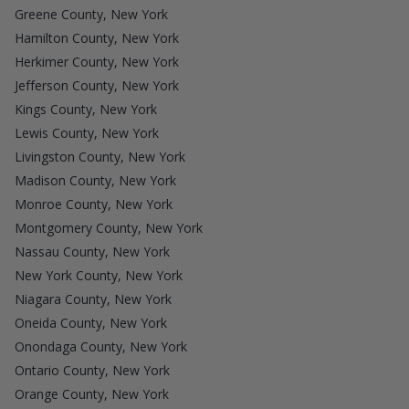
Greene County, New York
Hamilton County, New York
Herkimer County, New York
Jefferson County, New York
Kings County, New York
Lewis County, New York
Livingston County, New York
Madison County, New York
Monroe County, New York
Montgomery County, New York
Nassau County, New York
New York County, New York
Niagara County, New York
Oneida County, New York
Onondaga County, New York
Ontario County, New York
Orange County, New York