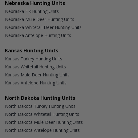
Nebraska Hunting Units
Nebraska Elk Hunting Units
Nebraska Mule Deer Hunting Units
Nebraska Whitetail Deer Hunting Units
Nebraska Antelope Hunting Units
Kansas Hunting Units
Kansas Turkey Hunting Units
Kansas Whitetail Hunting Units
Kansas Mule Deer Hunting Units
Kansas Antelope Hunting Units
North Dakota Hunting Units
North Dakota Turkey Hunting Units
North Dakota Whitetail Hunting Units
North Dakota Mule Deer Hunting Units
North Dakota Antelope Hunting Units