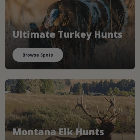
Ultimate Turkey Hunts
Browse Spots
Montana Elk Hunts