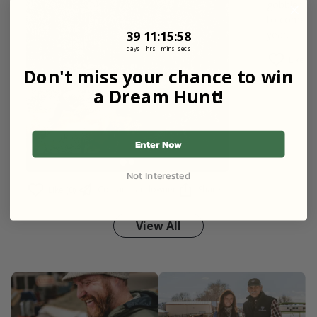
gobbler on
to come cl
39
11
:
Countdown ends in:
15
:
57
39
11
:
15
:
57
year.
days
hrs
mins
secs
Like (0)
Don't miss your chance to win
a Dream Hunt!
Enter Now
Not Interested
Contact Landowner
Share
Like (0)
View All