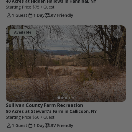
40 Acres at Hidden Hallows in Hannibal, NY
Starting Price
$75
/ Guest
1 Guest
1 Day
RV Friendly
Available
Sullivan County Farm Recreation
80 Acres at Stewart's Farm in Callicoon, NY
Starting Price
$50
/ Guest
1 Guest
1 Day
RV Friendly