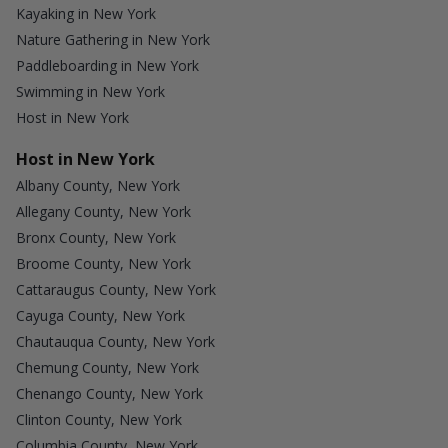
Kayaking in New York
Nature Gathering in New York
Paddleboarding in New York
Swimming in New York
Host in New York
Host in New York
Albany County, New York
Allegany County, New York
Bronx County, New York
Broome County, New York
Cattaraugus County, New York
Cayuga County, New York
Chautauqua County, New York
Chemung County, New York
Chenango County, New York
Clinton County, New York
Columbia County, New York