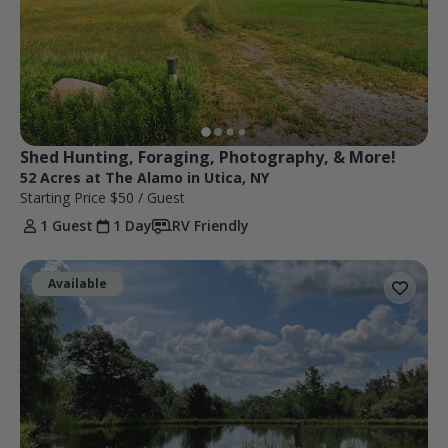
Shed Hunting, Foraging, Photography, & More!
52 Acres at The Alamo in Utica, NY
Starting Price
$50
/ Guest
1 Guest
1 Day
RV Friendly
Available