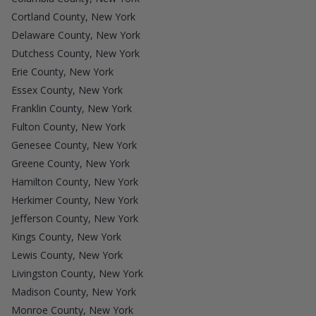
Cortland County, New York
Delaware County, New York
Dutchess County, New York
Erie County, New York
Essex County, New York
Franklin County, New York
Fulton County, New York
Genesee County, New York
Greene County, New York
Hamilton County, New York
Herkimer County, New York
Jefferson County, New York
Kings County, New York
Lewis County, New York
Livingston County, New York
Madison County, New York
Monroe County, New York