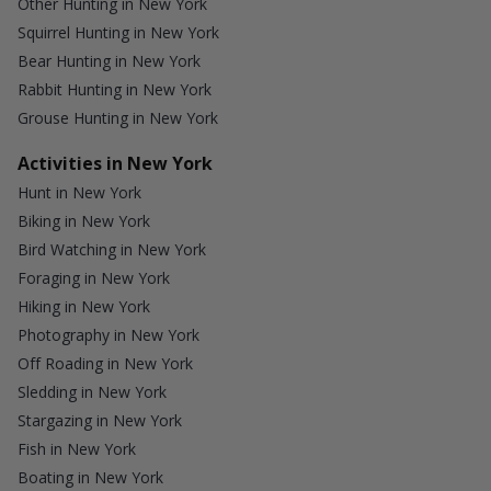
Other Hunting in New York
Squirrel Hunting in New York
Bear Hunting in New York
Rabbit Hunting in New York
Grouse Hunting in New York
Activities in New York
Hunt in New York
Biking in New York
Bird Watching in New York
Foraging in New York
Hiking in New York
Photography in New York
Off Roading in New York
Sledding in New York
Stargazing in New York
Fish in New York
Boating in New York