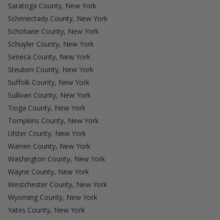
Saratoga County, New York
Schenectady County, New York
Schoharie County, New York
Schuyler County, New York
Seneca County, New York
Steuben County, New York
Suffolk County, New York
Sullivan County, New York
Tioga County, New York
Tompkins County, New York
Ulster County, New York
Warren County, New York
Washington County, New York
Wayne County, New York
Westchester County, New York
Wyoming County, New York
Yates County, New York