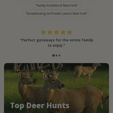
Family Activities in New York
Snowshoeing on Private Land in New York
"Perfect getaways for the entire family
to enjoy."
Top Deer Hunts