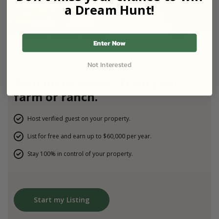
a Dream Hunt!
Enter Now
Not Interested
FOR LANDOWNERS
Earn more money from your
farm or ranch.
Host verified guest on your property.
List for free and earn up to $60,000 per year.
Stay 100% in control of your property.
Start my Listing