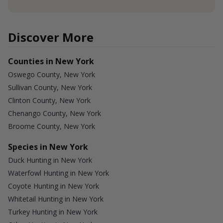
Discover More
Counties in New York
Oswego County, New York
Sullivan County, New York
Clinton County, New York
Chenango County, New York
Broome County, New York
Species in New York
Duck Hunting in New York
Waterfowl Hunting in New York
Coyote Hunting in New York
Whitetail Hunting in New York
Turkey Hunting in New York