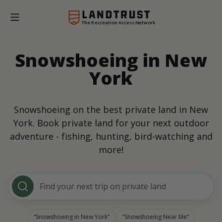
The Recreation Access Network
Snowshoeing in New
York
Snowshoeing on the best private land in New
York. Book private land for your next outdoor
adventure - fishing, hunting, bird-watching and
more!
Find your next trip on private land
Snowshoeing in New York
Snowshoeing Near Me