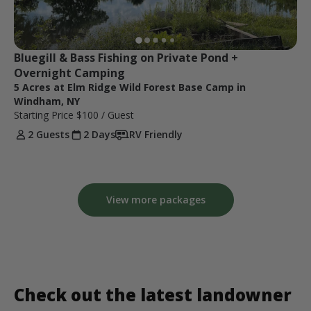
Bluegill & Bass Fishing on Private Pond + 
Overnight Camping
5 Acres at Elm Ridge Wild Forest Base Camp in
Windham, NY
Starting Price
$100
/ Guest
2 Guests
2 Days
RV Friendly
View more packages
Check out the latest landowner