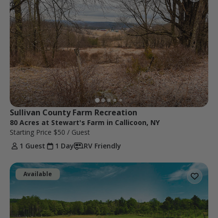
Sullivan County Farm Recreation
80 Acres at Stewart's Farm in Callicoon, NY
Starting Price
$50
/ Guest
1 Guest
1 Day
RV Friendly
Available