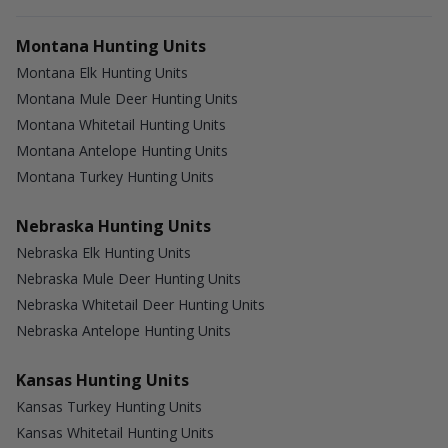
Montana Hunting Units
Montana Elk Hunting Units
Montana Mule Deer Hunting Units
Montana Whitetail Hunting Units
Montana Antelope Hunting Units
Montana Turkey Hunting Units
Nebraska Hunting Units
Nebraska Elk Hunting Units
Nebraska Mule Deer Hunting Units
Nebraska Whitetail Deer Hunting Units
Nebraska Antelope Hunting Units
Kansas Hunting Units
Kansas Turkey Hunting Units
Kansas Whitetail Hunting Units