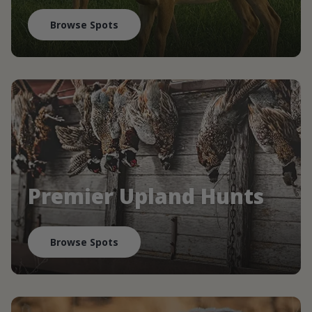
Browse Spots
Premier Upland Hunts
Browse Spots