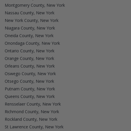
Montgomery County, New York
Nassau County, New York
New York County, New York
Niagara County, New York
Oneida County, New York
Onondaga County, New York
Ontario County, New York
Orange County, New York
Orleans County, New York
Oswego County, New York
Otsego County, New York
Putnam County, New York
Queens County, New York
Rensselaer County, New York
Richmond County, New York
Rockland County, New York
St Lawrence County, New York