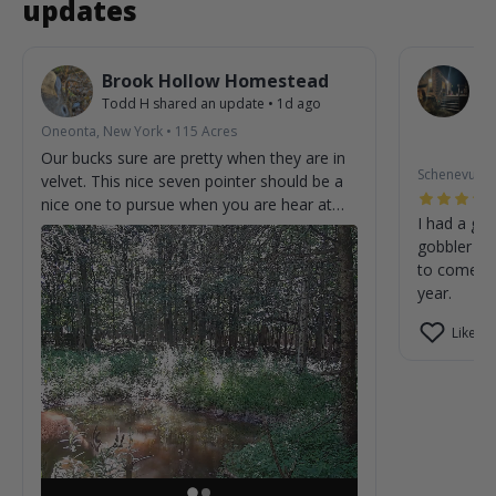
updates
Brook Hollow Homestead
O
Todd H
shared an update
•
1d ago
W
St
Oneonta, New York
•
115
Acres
2m
Our bucks sure are pretty when they are in
Schenevus, 
velvet. This nice seven pointer should be a
nice one to pursue when you are hear at
I had a gre
the homestead.
gobbler on
to come cl
year.
Like (0)