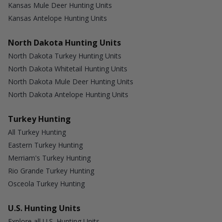
Kansas Mule Deer Hunting Units
Kansas Antelope Hunting Units
North Dakota Hunting Units
North Dakota Turkey Hunting Units
North Dakota Whitetail Hunting Units
North Dakota Mule Deer Hunting Units
North Dakota Antelope Hunting Units
Turkey Hunting
All Turkey Hunting
Eastern Turkey Hunting
Merriam's Turkey Hunting
Rio Grande Turkey Hunting
Osceola Turkey Hunting
U.S. Hunting Units
Explore all U.S. Hunting Units