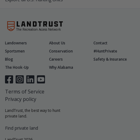
The Recreation Access Network
Landowners
About Us
Contact
Sportsmen
Conservation
#HuntPrivate
Blog
Careers
Safety & Insurance
The Hook-Up
Why Alabama
Terms of Service
Privacy policy
LandTrust, the best way to hunt
private land.
Find private land
LandTrust 2026