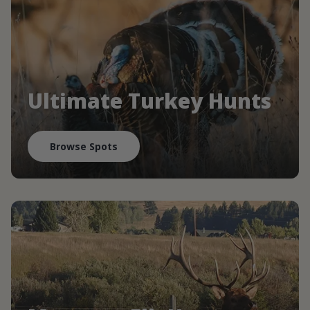
Ultimate Turkey Hunts
Browse Spots