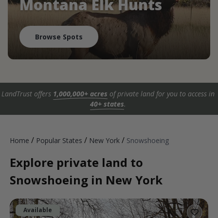
Montana Elk Hunts
Browse Spots
LandTrust offers
1,000,000+ acres
of private land for you to access in
40+ states
.
/
/
/
Home
Popular States
New York
Snowshoeing
Explore private land to
Snowshoeing in New York
Available