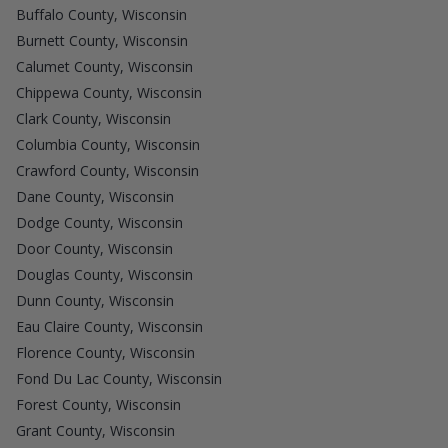
Buffalo County, Wisconsin
Burnett County, Wisconsin
Calumet County, Wisconsin
Chippewa County, Wisconsin
Clark County, Wisconsin
Columbia County, Wisconsin
Crawford County, Wisconsin
Dane County, Wisconsin
Dodge County, Wisconsin
Door County, Wisconsin
Douglas County, Wisconsin
Dunn County, Wisconsin
Eau Claire County, Wisconsin
Florence County, Wisconsin
Fond Du Lac County, Wisconsin
Forest County, Wisconsin
Grant County, Wisconsin