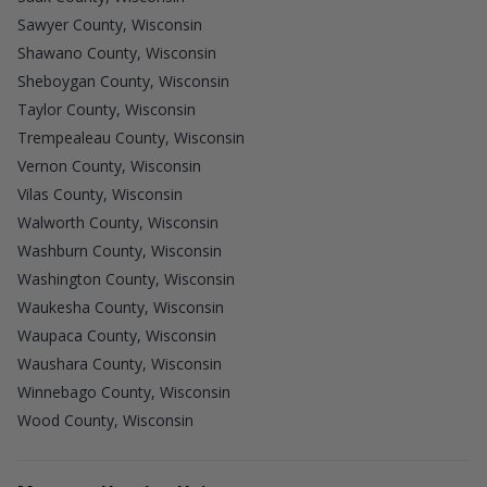
Sawyer County, Wisconsin
Shawano County, Wisconsin
Sheboygan County, Wisconsin
Taylor County, Wisconsin
Trempealeau County, Wisconsin
Vernon County, Wisconsin
Vilas County, Wisconsin
Walworth County, Wisconsin
Washburn County, Wisconsin
Washington County, Wisconsin
Waukesha County, Wisconsin
Waupaca County, Wisconsin
Waushara County, Wisconsin
Winnebago County, Wisconsin
Wood County, Wisconsin