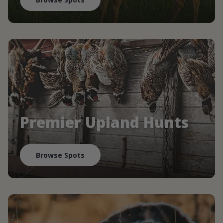
Premier Upland Hunts
Browse Spots