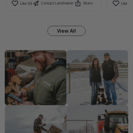
Contact Landowner
Share
Like (0)
Like (1)
View All