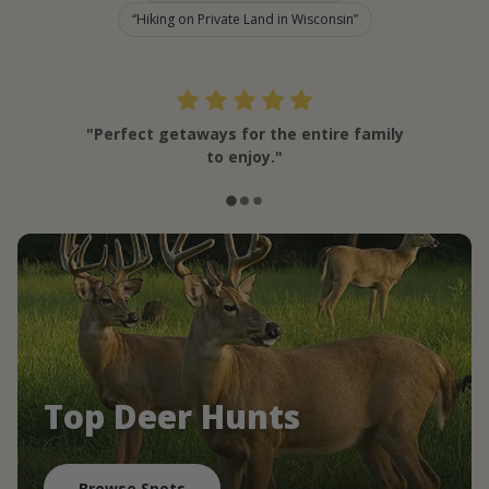
Hiking on Private Land in Wisconsin
"Perfect getaways for the entire family
to enjoy."
Top Deer Hunts
Browse Spots