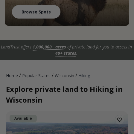
Browse Spots
LandTrust offers
1,000,000+ acres
of private land for you to access in
40+ states
.
/
/
/
Home
Popular States
Wisconsin
Hiking
Explore private land to Hiking in
Wisconsin
Available