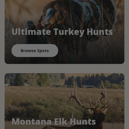
Ultimate Turkey Hunts
Browse Spots
Montana Elk Hunts