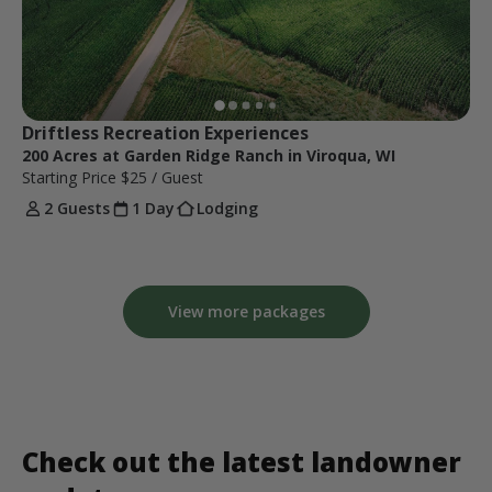
Driftless Recreation Experiences
200 Acres at Garden Ridge Ranch in Viroqua, WI
Starting Price
$25
/ Guest
2 Guests
1 Day
Lodging
View more packages
Check out the latest landowner