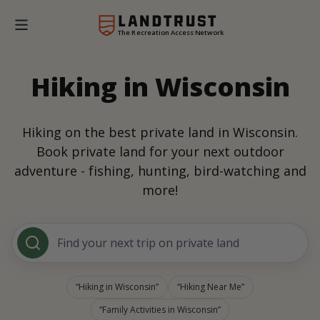
The Recreation Access Network
Hiking in Wisconsin
Hiking on the best private land in Wisconsin.
Book private land for your next outdoor
adventure - fishing, hunting, bird-watching and
more!
Find your next trip on private land
Hiking in Wisconsin
Hiking Near Me
Family Activities in Wisconsin