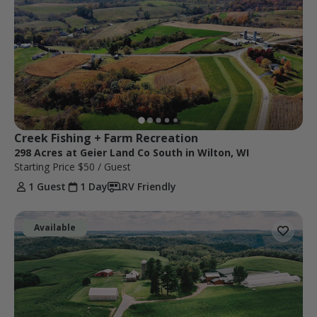
Creek Fishing + Farm Recreation
298 Acres at Geier Land Co South in Wilton, WI
Starting Price
$50
/ Guest
1 Guest
1 Day
RV Friendly
Available