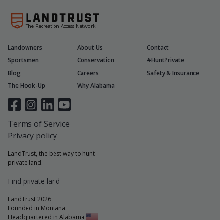
The Recreation Access Network
Landowners
About Us
Contact
Sportsmen
Conservation
#HuntPrivate
Blog
Careers
Safety & Insurance
The Hook-Up
Why Alabama
Terms of Service
Privacy policy
LandTrust, the best way to hunt
private land.
Find private land
LandTrust 2026
Founded in Montana.
Headquartered in Alabama