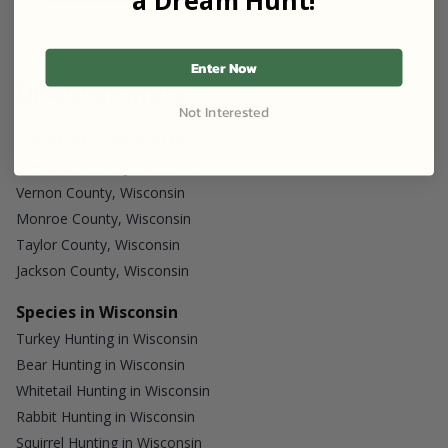
Enter Now
Discover More
Not Interested
Counties in Wisconsin
Washburn County, Wisconsin
Vernon County, Wisconsin
Monroe County, Wisconsin
Taylor County, Wisconsin
Jackson County, Wisconsin
Species in Wisconsin
Turkey Hunting in Wisconsin
Bear Hunting in Wisconsin
Whitetail Hunting in Wisconsin
Rabbit Hunting in Wisconsin
Squirrel Hunting in Wisconsin