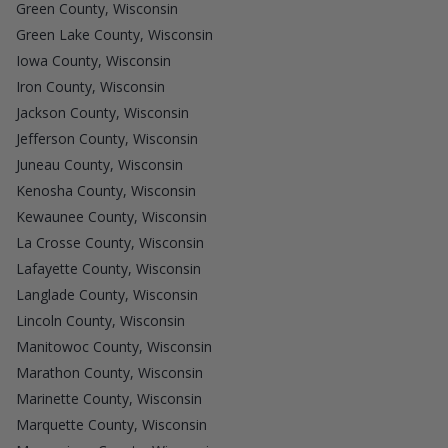
Green County, Wisconsin
Green Lake County, Wisconsin
Iowa County, Wisconsin
Iron County, Wisconsin
Jackson County, Wisconsin
Jefferson County, Wisconsin
Juneau County, Wisconsin
Kenosha County, Wisconsin
Kewaunee County, Wisconsin
La Crosse County, Wisconsin
Lafayette County, Wisconsin
Langlade County, Wisconsin
Lincoln County, Wisconsin
Manitowoc County, Wisconsin
Marathon County, Wisconsin
Marinette County, Wisconsin
Marquette County, Wisconsin