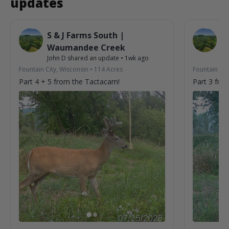
updates
S & J Farms South |
S 
Waumandee Creek
W
John D
shared an update
•
1wk ago
Jo
Fountain City, Wisconsin
•
114
Acres
Fountain Cit
Part 4 + 5 from the Tactacam!
Part 3 fro