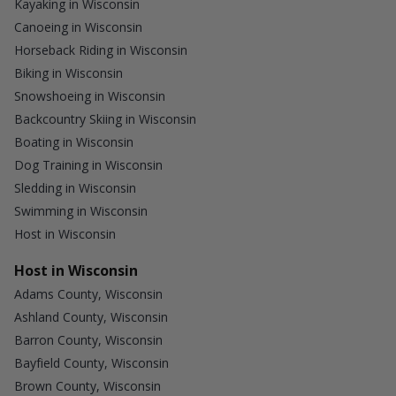
Kayaking in Wisconsin
Canoeing in Wisconsin
Horseback Riding in Wisconsin
Biking in Wisconsin
Snowshoeing in Wisconsin
Backcountry Skiing in Wisconsin
Boating in Wisconsin
Dog Training in Wisconsin
Sledding in Wisconsin
Swimming in Wisconsin
Host in Wisconsin
Host in Wisconsin
Adams County, Wisconsin
Ashland County, Wisconsin
Barron County, Wisconsin
Bayfield County, Wisconsin
Brown County, Wisconsin