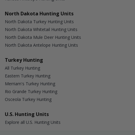
North Dakota Hunting Units
North Dakota Turkey Hunting Units
North Dakota Whitetail Hunting Units
North Dakota Mule Deer Hunting Units
North Dakota Antelope Hunting Units
Turkey Hunting
All Turkey Hunting
Eastern Turkey Hunting
Merriam's Turkey Hunting
Rio Grande Turkey Hunting
Osceola Turkey Hunting
U.S. Hunting Units
Explore all U.S. Hunting Units