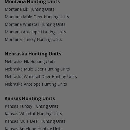
Montana Hunting Units
Montana Elk Hunting Units
Montana Mule Deer Hunting Units
Montana Whitetail Hunting Units
Montana Antelope Hunting Units
Montana Turkey Hunting Units
Nebraska Hunting Units
Nebraska Elk Hunting Units
Nebraska Mule Deer Hunting Units
Nebraska Whitetail Deer Hunting Units
Nebraska Antelope Hunting Units
Kansas Hunting Units
Kansas Turkey Hunting Units
Kansas Whitetail Hunting Units
Kansas Mule Deer Hunting Units
Kansas Antelope Hunting Units