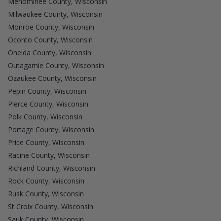
Menominee County, Wisconsin
Milwaukee County, Wisconsin
Monroe County, Wisconsin
Oconto County, Wisconsin
Oneida County, Wisconsin
Outagamie County, Wisconsin
Ozaukee County, Wisconsin
Pepin County, Wisconsin
Pierce County, Wisconsin
Polk County, Wisconsin
Portage County, Wisconsin
Price County, Wisconsin
Racine County, Wisconsin
Richland County, Wisconsin
Rock County, Wisconsin
Rusk County, Wisconsin
St Croix County, Wisconsin
Sauk County, Wisconsin