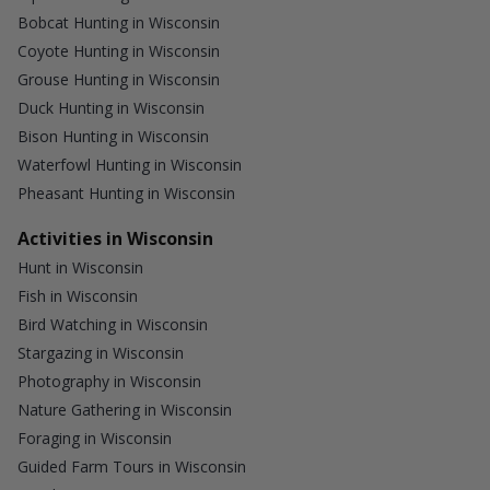
Bobcat Hunting in Wisconsin
Coyote Hunting in Wisconsin
Grouse Hunting in Wisconsin
Duck Hunting in Wisconsin
Bison Hunting in Wisconsin
Waterfowl Hunting in Wisconsin
Pheasant Hunting in Wisconsin
Activities in Wisconsin
Hunt in Wisconsin
Fish in Wisconsin
Bird Watching in Wisconsin
Stargazing in Wisconsin
Photography in Wisconsin
Nature Gathering in Wisconsin
Foraging in Wisconsin
Guided Farm Tours in Wisconsin