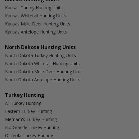
Kansas Turkey Hunting Units
Kansas Whitetail Hunting Units
Kansas Mule Deer Hunting Units
Kansas Antelope Hunting Units
North Dakota Hunting Units
North Dakota Turkey Hunting Units
North Dakota Whitetail Hunting Units
North Dakota Mule Deer Hunting Units
North Dakota Antelope Hunting Units
Turkey Hunting
All Turkey Hunting
Eastern Turkey Hunting
Merriam's Turkey Hunting
Rio Grande Turkey Hunting
Osceola Turkey Hunting