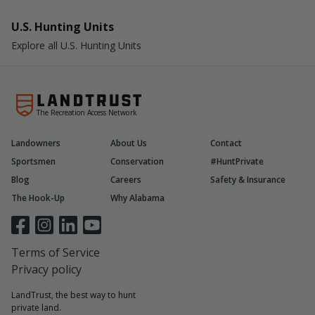
U.S. Hunting Units
Explore all U.S. Hunting Units
The Recreation Access Network
Landowners
About Us
Contact
Sportsmen
Conservation
#HuntPrivate
Blog
Careers
Safety & Insurance
The Hook-Up
Why Alabama
Terms of Service
Privacy policy
LandTrust, the best way to hunt
private land.