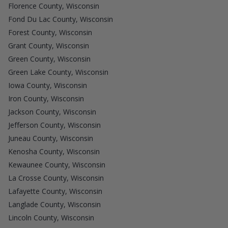
Florence County, Wisconsin
Fond Du Lac County, Wisconsin
Forest County, Wisconsin
Grant County, Wisconsin
Green County, Wisconsin
Green Lake County, Wisconsin
Iowa County, Wisconsin
Iron County, Wisconsin
Jackson County, Wisconsin
Jefferson County, Wisconsin
Juneau County, Wisconsin
Kenosha County, Wisconsin
Kewaunee County, Wisconsin
La Crosse County, Wisconsin
Lafayette County, Wisconsin
Langlade County, Wisconsin
Lincoln County, Wisconsin