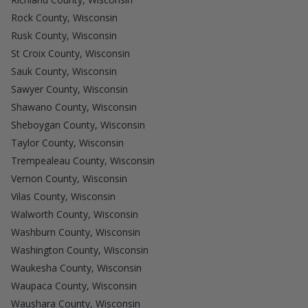
Rock County, Wisconsin
Rusk County, Wisconsin
St Croix County, Wisconsin
Sauk County, Wisconsin
Sawyer County, Wisconsin
Shawano County, Wisconsin
Sheboygan County, Wisconsin
Taylor County, Wisconsin
Trempealeau County, Wisconsin
Vernon County, Wisconsin
Vilas County, Wisconsin
Walworth County, Wisconsin
Washburn County, Wisconsin
Washington County, Wisconsin
Waukesha County, Wisconsin
Waupaca County, Wisconsin
Waushara County, Wisconsin