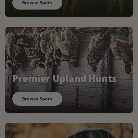
Browse Spots
Premier Upland Hunts
Browse Spots