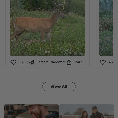
Contact Landowner
Share
Like (0)
Like (1)
View All