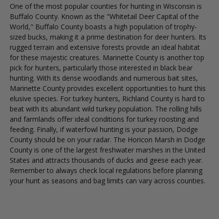
One of the most popular counties for hunting in Wisconsin is
Buffalo County. Known as the "Whitetail Deer Capital of the
World," Buffalo County boasts a high population of trophy-
sized bucks, making it a prime destination for deer hunters. Its
rugged terrain and extensive forests provide an ideal habitat
for these majestic creatures. Marinette County is another top
pick for hunters, particularly those interested in black bear
hunting. With its dense woodlands and numerous bait sites,
Marinette County provides excellent opportunities to hunt this
elusive species. For turkey hunters, Richland County is hard to
beat with its abundant wild turkey population. The rolling hills
and farmlands offer ideal conditions for turkey roosting and
feeding. Finally, if waterfowl hunting is your passion, Dodge
County should be on your radar. The Horicon Marsh in Dodge
County is one of the largest freshwater marshes in the United
States and attracts thousands of ducks and geese each year.
Remember to always check local regulations before planning
your hunt as seasons and bag limits can vary across counties.