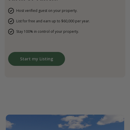
Host verified guest on your property.
List for free and earn up to $60,000 per year.
Stay 100% in control of your property.
Start my Listing