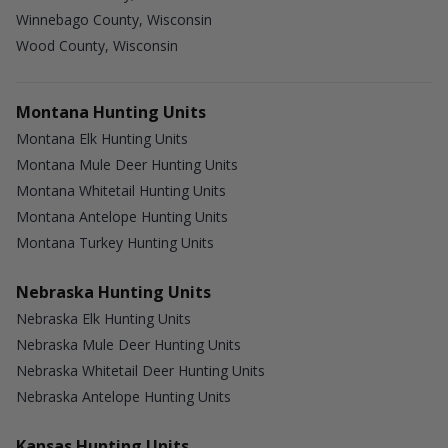
Winnebago County, Wisconsin
Wood County, Wisconsin
Montana Hunting Units
Montana Elk Hunting Units
Montana Mule Deer Hunting Units
Montana Whitetail Hunting Units
Montana Antelope Hunting Units
Montana Turkey Hunting Units
Nebraska Hunting Units
Nebraska Elk Hunting Units
Nebraska Mule Deer Hunting Units
Nebraska Whitetail Deer Hunting Units
Nebraska Antelope Hunting Units
Kansas Hunting Units