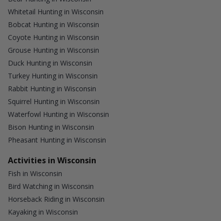
Whitetail Hunting in Wisconsin
Bobcat Hunting in Wisconsin
Coyote Hunting in Wisconsin
Grouse Hunting in Wisconsin
Duck Hunting in Wisconsin
Turkey Hunting in Wisconsin
Rabbit Hunting in Wisconsin
Squirrel Hunting in Wisconsin
Waterfowl Hunting in Wisconsin
Bison Hunting in Wisconsin
Pheasant Hunting in Wisconsin
Activities in Wisconsin
Fish in Wisconsin
Bird Watching in Wisconsin
Horseback Riding in Wisconsin
Kayaking in Wisconsin