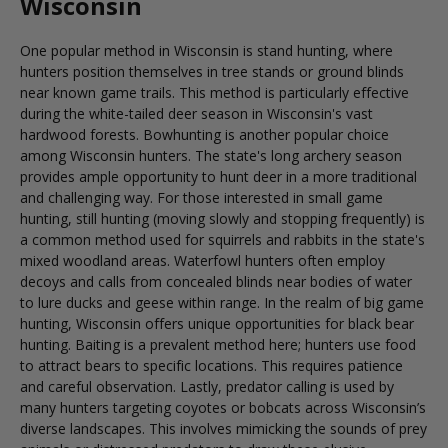
Wisconsin
One popular method in Wisconsin is stand hunting, where
hunters position themselves in tree stands or ground blinds
near known game trails. This method is particularly effective
during the white-tailed deer season in Wisconsin's vast
hardwood forests. Bowhunting is another popular choice
among Wisconsin hunters. The state's long archery season
provides ample opportunity to hunt deer in a more traditional
and challenging way. For those interested in small game
hunting, still hunting (moving slowly and stopping frequently) is
a common method used for squirrels and rabbits in the state's
mixed woodland areas. Waterfowl hunters often employ
decoys and calls from concealed blinds near bodies of water
to lure ducks and geese within range. In the realm of big game
hunting, Wisconsin offers unique opportunities for black bear
hunting. Baiting is a prevalent method here; hunters use food
to attract bears to specific locations. This requires patience
and careful observation. Lastly, predator calling is used by
many hunters targeting coyotes or bobcats across Wisconsin’s
diverse landscapes. This involves mimicking the sounds of prey