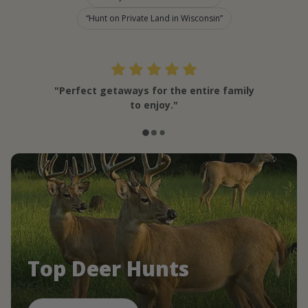
Hunt on Private Land in Wisconsin
"Perfect getaways for the entire family
to enjoy."
Top Deer Hunts