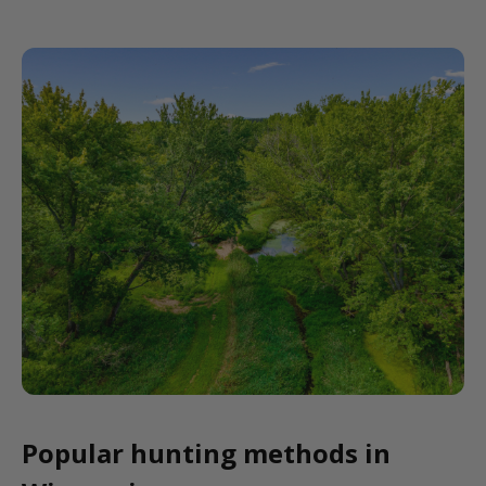
Popular hunting methods in