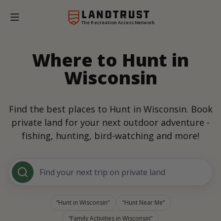
The Recreation Access Network
Where to Hunt in
Wisconsin
Find the best places to Hunt in Wisconsin. Book
private land for your next outdoor adventure -
fishing, hunting, bird-watching and more!
Find your next trip on private land
Hunt in Wisconsin
Hunt Near Me
Family Activities in Wisconsin