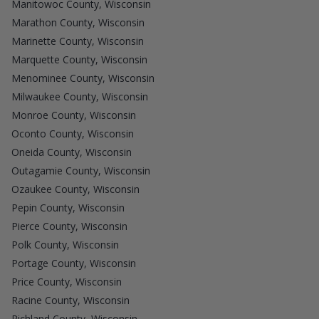
Manitowoc County, Wisconsin
Marathon County, Wisconsin
Marinette County, Wisconsin
Marquette County, Wisconsin
Menominee County, Wisconsin
Milwaukee County, Wisconsin
Monroe County, Wisconsin
Oconto County, Wisconsin
Oneida County, Wisconsin
Outagamie County, Wisconsin
Ozaukee County, Wisconsin
Pepin County, Wisconsin
Pierce County, Wisconsin
Polk County, Wisconsin
Portage County, Wisconsin
Price County, Wisconsin
Racine County, Wisconsin
Richland County, Wisconsin