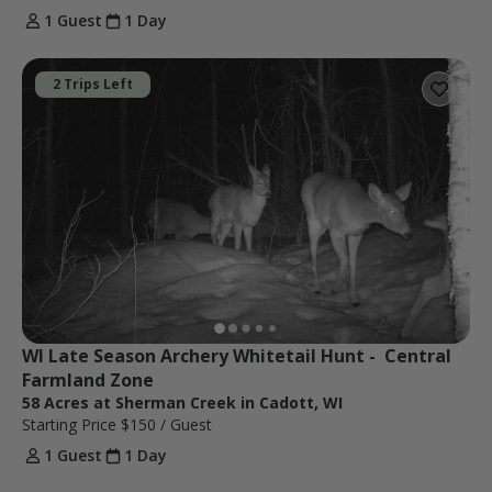
1 Guest
1 Day
2 Trips Left
WI Late Season Archery Whitetail Hunt -  Central 
Farmland Zone
58 Acres at Sherman Creek in Cadott, WI
Starting Price
$150
/ Guest
1 Guest
1 Day