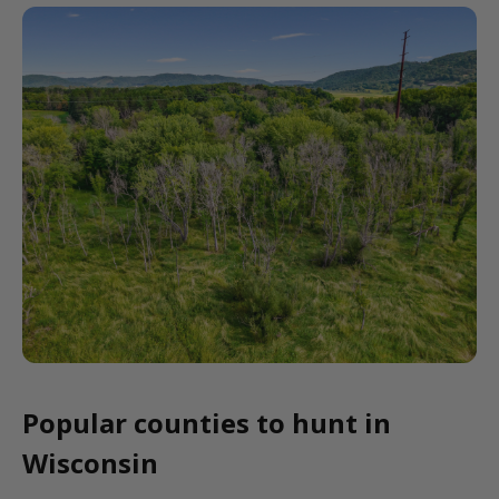
Popular counties to hunt in
Wisconsin