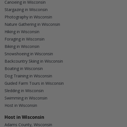
Canoeing in Wisconsin
Stargazing in Wisconsin
Photography in Wisconsin
Nature Gathering in Wisconsin
Hiking in Wisconsin
Foraging in Wisconsin
Biking in Wisconsin
Snowshoeing in Wisconsin
Backcountry Skiing in Wisconsin
Boating in Wisconsin
Dog Training in Wisconsin
Guided Farm Tours in Wisconsin
Sledding in Wisconsin
Swimming in Wisconsin
Host in Wisconsin
Host in Wisconsin
Adams County, Wisconsin