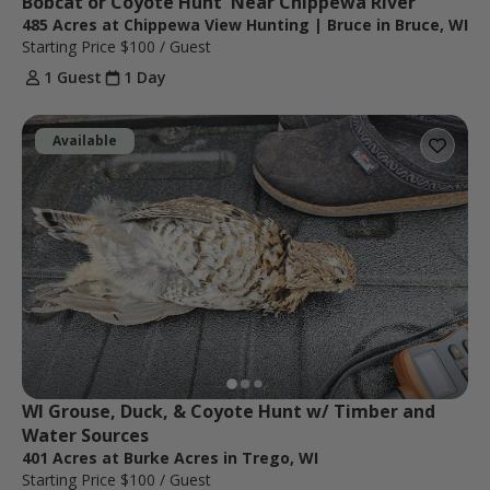
Bobcat or Coyote Hunt  Near Chippewa River
485 Acres at Chippewa View Hunting | Bruce in Bruce, WI
Starting Price
$100
/ Guest
1 Guest
1 Day
Available
WI Grouse, Duck, & Coyote Hunt w/ Timber and 
Water Sources
401 Acres at Burke Acres in Trego, WI
Starting Price
$100
/ Guest