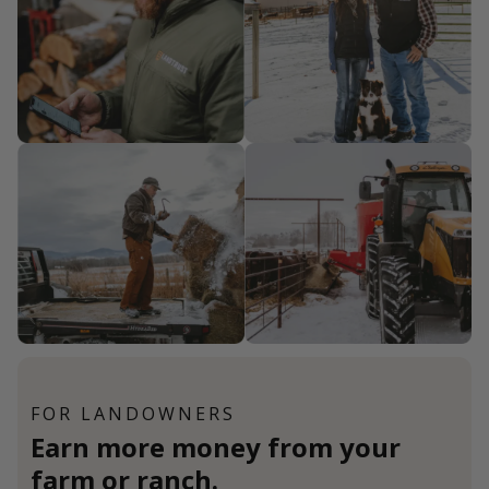
FOR LANDOWNERS
Earn more money from your
farm or ranch.