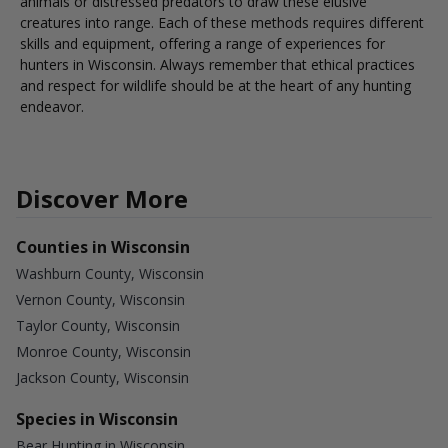
animals or distressed predators to draw these elusive
creatures into range. Each of these methods requires different
skills and equipment, offering a range of experiences for
hunters in Wisconsin. Always remember that ethical practices
and respect for wildlife should be at the heart of any hunting
endeavor.
Discover More
Counties in Wisconsin
Washburn County, Wisconsin
Vernon County, Wisconsin
Taylor County, Wisconsin
Monroe County, Wisconsin
Jackson County, Wisconsin
Species in Wisconsin
Bear Hunting in Wisconsin