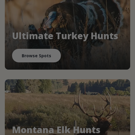
Ultimate Turkey Hunts
Browse Spots
Montana Elk Hunts