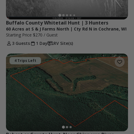
Buffalo County Whitetail Hunt | 3 Hunters
60 Acres at S & J Farms North | Cty Rd N in Cochrane, WI
Starting Price
$270
/ Guest
3 Guests
1 Day
RV Site(s)
4 Trips Left