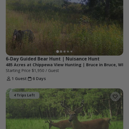
6-Day Guided Bear Hunt | Nuisance Hunt
485 Acres at Chippewa View Hunting | Bruce in Bruce, WI
Starting Price
$1,950
/ Guest
1 Guest
6 Days
4 Trips Left