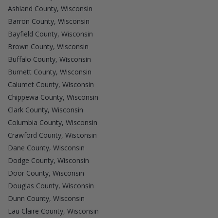
Ashland County, Wisconsin
Barron County, Wisconsin
Bayfield County, Wisconsin
Brown County, Wisconsin
Buffalo County, Wisconsin
Burnett County, Wisconsin
Calumet County, Wisconsin
Chippewa County, Wisconsin
Clark County, Wisconsin
Columbia County, Wisconsin
Crawford County, Wisconsin
Dane County, Wisconsin
Dodge County, Wisconsin
Door County, Wisconsin
Douglas County, Wisconsin
Dunn County, Wisconsin
Eau Claire County, Wisconsin