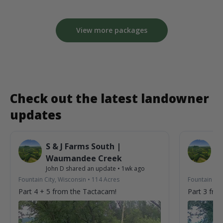
View more packages
Check out the latest landowner
updates
S & J Farms South |
S 
Waumandee Creek
W
John D
shared an update
•
1wk ago
Jo
Fountain City, Wisconsin
•
114
Acres
Fountain Cit
Part 4 + 5 from the Tactacam!
Part 3 fro