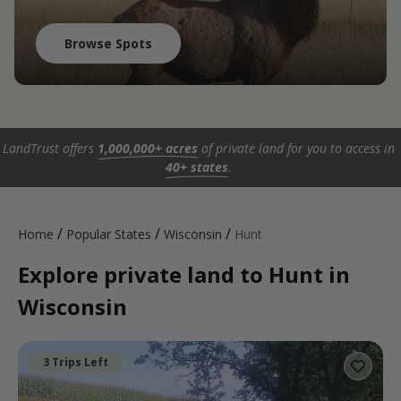
Browse Spots
LandTrust offers
1,000,000+ acres
of private land for you to access in
40+ states
.
/
/
/
Home
Popular States
Wisconsin
Hunt
Explore private land to Hunt in
Wisconsin
3 Trips Left