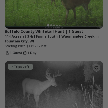
Buffalo County Whitetail Hunt | 1 Guest
114 Acres at S & J Farms South | Waumandee Creek in
Fountain City, WI
Starting Price
$445
/ Guest
1 Guest
1 Day
4 Trips Left