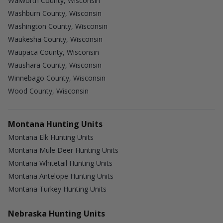
Walworth County, Wisconsin
Washburn County, Wisconsin
Washington County, Wisconsin
Waukesha County, Wisconsin
Waupaca County, Wisconsin
Waushara County, Wisconsin
Winnebago County, Wisconsin
Wood County, Wisconsin
Montana Hunting Units
Montana Elk Hunting Units
Montana Mule Deer Hunting Units
Montana Whitetail Hunting Units
Montana Antelope Hunting Units
Montana Turkey Hunting Units
Nebraska Hunting Units