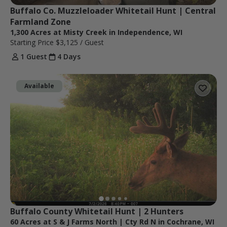
Buffalo Co. Muzzleloader Whitetail Hunt | Central 
Farmland Zone
1,300 Acres at Misty Creek in Independence, WI
Starting Price
$3,125
/ Guest
1 Guest
4 Days
Available
Buffalo County Whitetail Hunt | 2 Hunters
60 Acres at S & J Farms North | Cty Rd N in Cochrane, WI