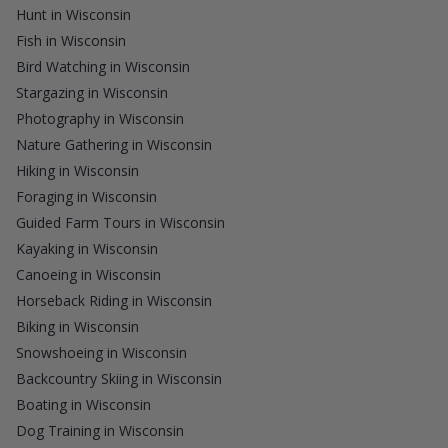
Hunt in Wisconsin
Fish in Wisconsin
Bird Watching in Wisconsin
Stargazing in Wisconsin
Photography in Wisconsin
Nature Gathering in Wisconsin
Hiking in Wisconsin
Foraging in Wisconsin
Guided Farm Tours in Wisconsin
Kayaking in Wisconsin
Canoeing in Wisconsin
Horseback Riding in Wisconsin
Biking in Wisconsin
Snowshoeing in Wisconsin
Backcountry Skiing in Wisconsin
Boating in Wisconsin
Dog Training in Wisconsin