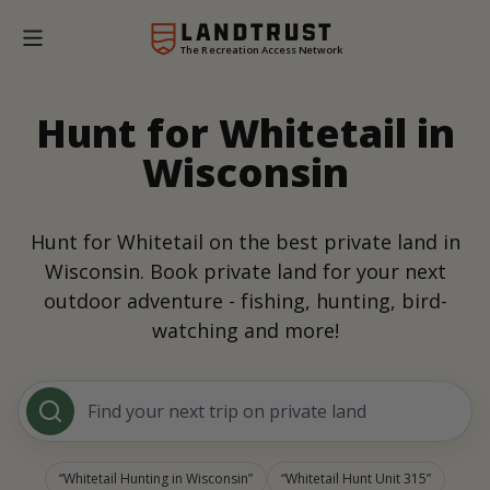
The Recreation Access Network
Hunt for Whitetail in
Wisconsin
Hunt for Whitetail on the best private land in
Wisconsin. Book private land for your next
outdoor adventure - fishing, hunting, bird-
watching and more!
Find your next trip on private land
Whitetail Hunting in Wisconsin
Whitetail Hunt Unit 315