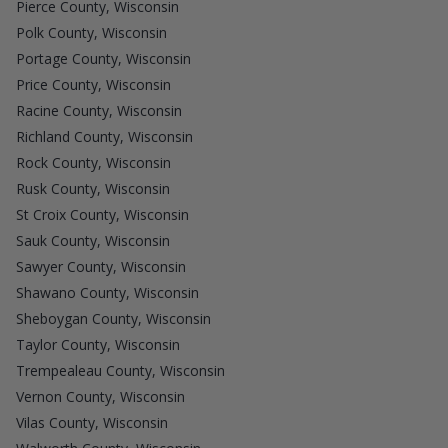
Pierce County, Wisconsin
Polk County, Wisconsin
Portage County, Wisconsin
Price County, Wisconsin
Racine County, Wisconsin
Richland County, Wisconsin
Rock County, Wisconsin
Rusk County, Wisconsin
St Croix County, Wisconsin
Sauk County, Wisconsin
Sawyer County, Wisconsin
Shawano County, Wisconsin
Sheboygan County, Wisconsin
Taylor County, Wisconsin
Trempealeau County, Wisconsin
Vernon County, Wisconsin
Vilas County, Wisconsin