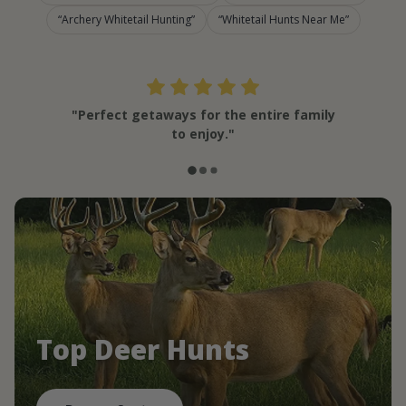
Archery Whitetail Hunting
Whitetail Hunts Near Me
"Perfect getaways for the entire family
to enjoy."
Top Deer Hunts