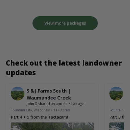
View more packages
Check out the latest landowner
updates
S & J Farms South |
S 
Waumandee Creek
W
John D
shared an update
•
1wk ago
Jo
Fountain City, Wisconsin
•
114
Acres
Fountain Cit
Part 4 + 5 from the Tactacam!
Part 3 fro