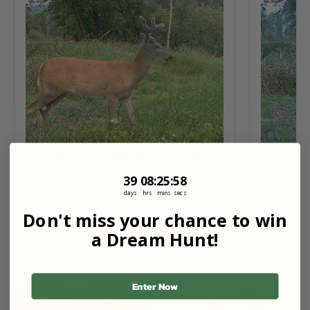
Contact Landowner
Share
Like (0)
Like (1)
39
8
:
Countdown ends in:
25
:
56
39
08
:
25
:
56
days
hrs
mins
secs
Don't miss your chance to win
a Dream Hunt!
View All
Enter Now