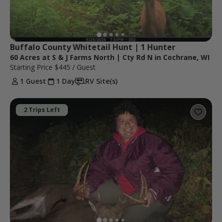
Buffalo County Whitetail Hunt | 1 Hunter
60 Acres at S & J Farms North | Cty Rd N in Cochrane, WI
Starting Price
$445
/ Guest
1 Guest
1 Day
RV Site(s)
2 Trips Left