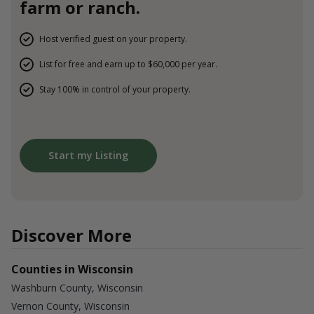
farm or ranch.
Host verified guest on your property.
List for free and earn up to $60,000 per year.
Stay 100% in control of your property.
Start my Listing
Discover More
Counties in Wisconsin
Washburn County, Wisconsin
Vernon County, Wisconsin