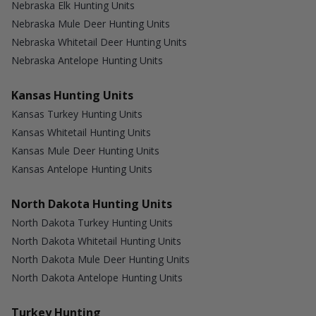
Nebraska Elk Hunting Units
Nebraska Mule Deer Hunting Units
Nebraska Whitetail Deer Hunting Units
Nebraska Antelope Hunting Units
Kansas Hunting Units
Kansas Turkey Hunting Units
Kansas Whitetail Hunting Units
Kansas Mule Deer Hunting Units
Kansas Antelope Hunting Units
North Dakota Hunting Units
North Dakota Turkey Hunting Units
North Dakota Whitetail Hunting Units
North Dakota Mule Deer Hunting Units
North Dakota Antelope Hunting Units
Turkey Hunting