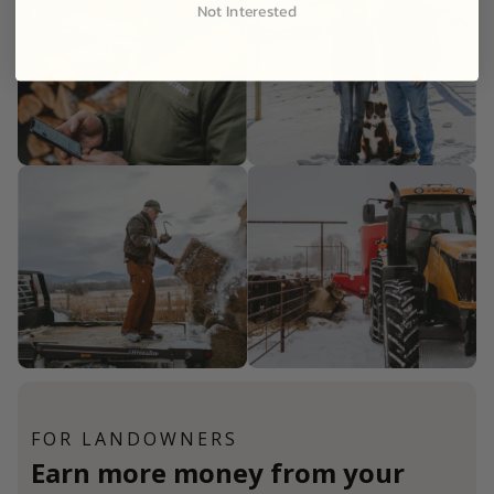
Not Interested
FOR LANDOWNERS
Earn more money from your