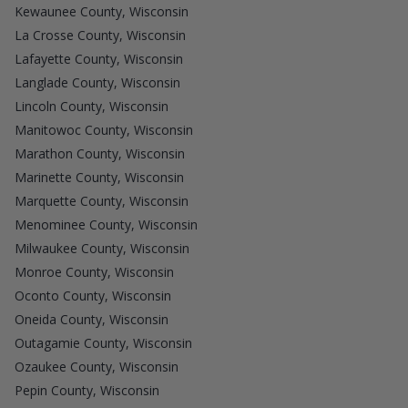
Kewaunee County, Wisconsin
La Crosse County, Wisconsin
Lafayette County, Wisconsin
Langlade County, Wisconsin
Lincoln County, Wisconsin
Manitowoc County, Wisconsin
Marathon County, Wisconsin
Marinette County, Wisconsin
Marquette County, Wisconsin
Menominee County, Wisconsin
Milwaukee County, Wisconsin
Monroe County, Wisconsin
Oconto County, Wisconsin
Oneida County, Wisconsin
Outagamie County, Wisconsin
Ozaukee County, Wisconsin
Pepin County, Wisconsin