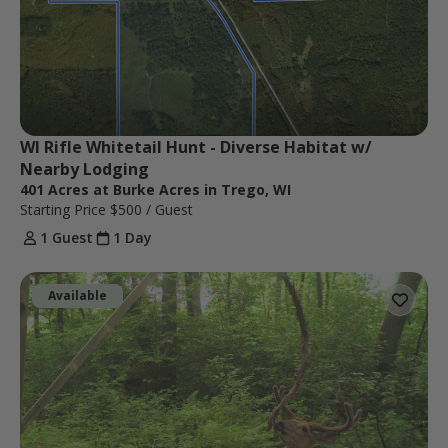
WI Rifle Whitetail Hunt - Diverse Habitat w/ 
Nearby Lodging
401 Acres at Burke Acres in Trego, WI
Starting Price
$500
/ Guest
1 Guest
1 Day
Available