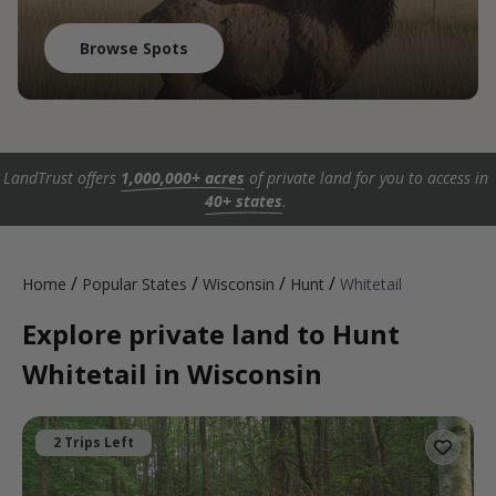
Browse Spots
LandTrust offers
1,000,000+ acres
of private land for you to access in
40+ states
.
/
/
/
/
Home
Popular States
Wisconsin
Hunt
Whitetail
Explore private land to Hunt
Whitetail in Wisconsin
2 Trips Left