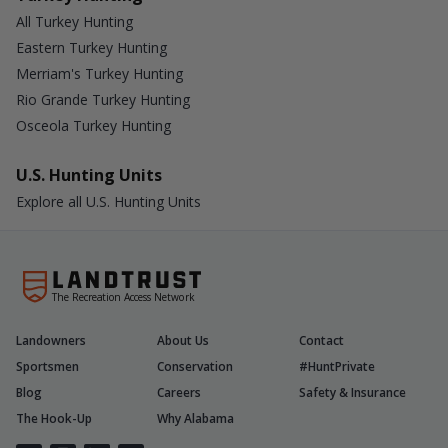
All Turkey Hunting
Eastern Turkey Hunting
Merriam's Turkey Hunting
Rio Grande Turkey Hunting
Osceola Turkey Hunting
U.S. Hunting Units
Explore all U.S. Hunting Units
The Recreation Access Network
Landowners
About Us
Contact
Sportsmen
Conservation
#HuntPrivate
Blog
Careers
Safety & Insurance
The Hook-Up
Why Alabama