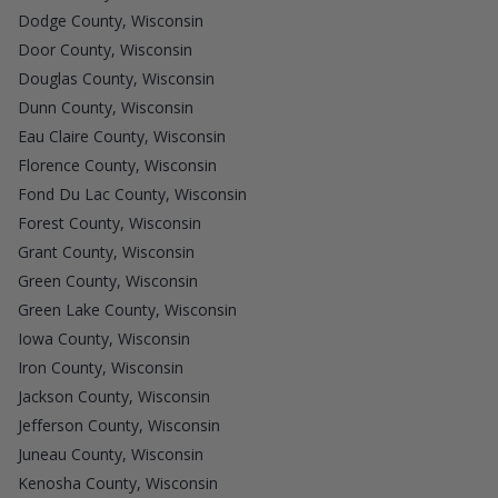
Dodge County, Wisconsin
Door County, Wisconsin
Douglas County, Wisconsin
Dunn County, Wisconsin
Eau Claire County, Wisconsin
Florence County, Wisconsin
Fond Du Lac County, Wisconsin
Forest County, Wisconsin
Grant County, Wisconsin
Green County, Wisconsin
Green Lake County, Wisconsin
Iowa County, Wisconsin
Iron County, Wisconsin
Jackson County, Wisconsin
Jefferson County, Wisconsin
Juneau County, Wisconsin
Kenosha County, Wisconsin