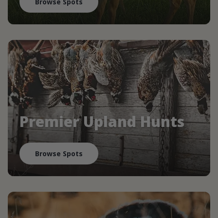
Browse Spots
Premier Upland Hunts
Browse Spots