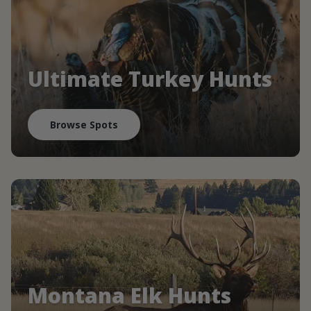
Ultimate Turkey Hunts
Browse Spots
Montana Elk Hunts