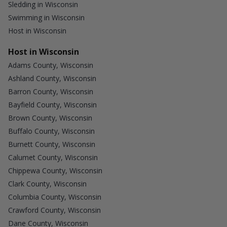
Sledding in Wisconsin
Swimming in Wisconsin
Host in Wisconsin
Host in Wisconsin
Adams County, Wisconsin
Ashland County, Wisconsin
Barron County, Wisconsin
Bayfield County, Wisconsin
Brown County, Wisconsin
Buffalo County, Wisconsin
Burnett County, Wisconsin
Calumet County, Wisconsin
Chippewa County, Wisconsin
Clark County, Wisconsin
Columbia County, Wisconsin
Crawford County, Wisconsin
Dane County, Wisconsin