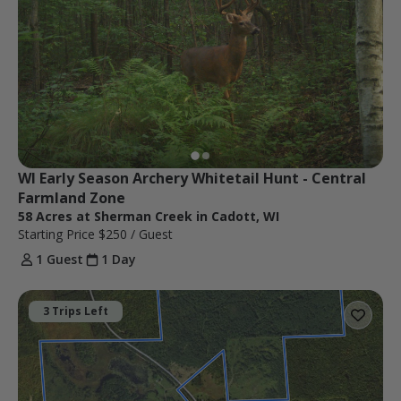
WI Early Season Archery Whitetail Hunt - Central 
Farmland Zone
58 Acres at Sherman Creek in Cadott, WI
Starting Price
$250
/ Guest
1 Guest
1 Day
3 Trips Left