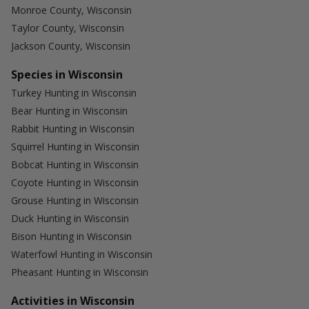
Monroe County, Wisconsin
Taylor County, Wisconsin
Jackson County, Wisconsin
Species in Wisconsin
Turkey Hunting in Wisconsin
Bear Hunting in Wisconsin
Rabbit Hunting in Wisconsin
Squirrel Hunting in Wisconsin
Bobcat Hunting in Wisconsin
Coyote Hunting in Wisconsin
Grouse Hunting in Wisconsin
Duck Hunting in Wisconsin
Bison Hunting in Wisconsin
Waterfowl Hunting in Wisconsin
Pheasant Hunting in Wisconsin
Activities in Wisconsin