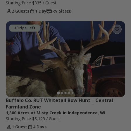
Starting Price
$335
/ Guest
2 Guests
1 Day
RV Site(s)
3 Trips Left
Buffalo Co. RUT Whitetail Bow Hunt | Central 
Farmland Zone
1,300 Acres at Misty Creek in Independence, WI
Starting Price
$3,125
/ Guest
1 Guest
4 Days