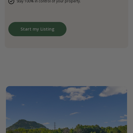
Stay 100% in control of your property.
Start my Listing