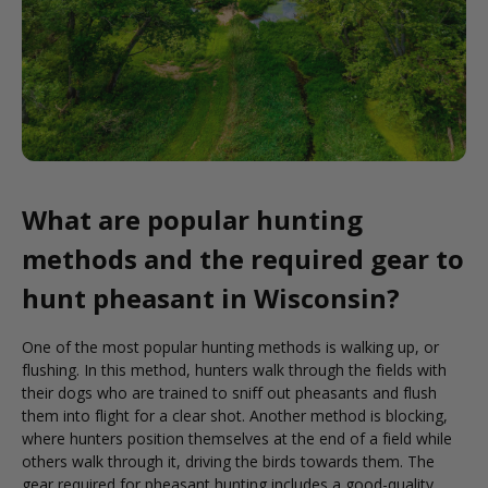
What are popular hunting
methods and the required gear to
hunt pheasant in Wisconsin?
One of the most popular hunting methods is walking up, or
flushing. In this method, hunters walk through the fields with
their dogs who are trained to sniff out pheasants and flush
them into flight for a clear shot. Another method is blocking,
where hunters position themselves at the end of a field while
others walk through it, driving the birds towards them. The
gear required for pheasant hunting includes a good-quality