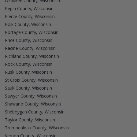
Ozaukee County, Wisconsin
Pepin County, Wisconsin
Pierce County, Wisconsin
Polk County, Wisconsin
Portage County, Wisconsin
Price County, Wisconsin
Racine County, Wisconsin
Richland County, Wisconsin
Rock County, Wisconsin
Rusk County, Wisconsin
St Croix County, Wisconsin
Sauk County, Wisconsin
Sawyer County, Wisconsin
Shawano County, Wisconsin
Sheboygan County, Wisconsin
Taylor County, Wisconsin
Trempealeau County, Wisconsin
Vernon County, Wisconsin