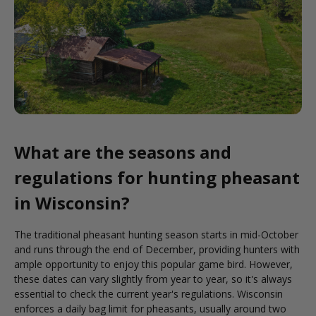
What are the seasons and
regulations for hunting pheasant
in Wisconsin?
The traditional pheasant hunting season starts in mid-October
and runs through the end of December, providing hunters with
ample opportunity to enjoy this popular game bird. However,
these dates can vary slightly from year to year, so it's always
essential to check the current year's regulations. Wisconsin
enforces a daily bag limit for pheasants, usually around two