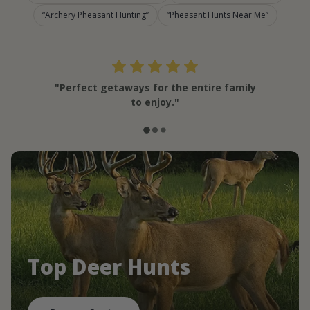
Archery Pheasant Hunting
Pheasant Hunts Near Me
"Perfect getaways for the entire family
to enjoy."
Top Deer Hunts