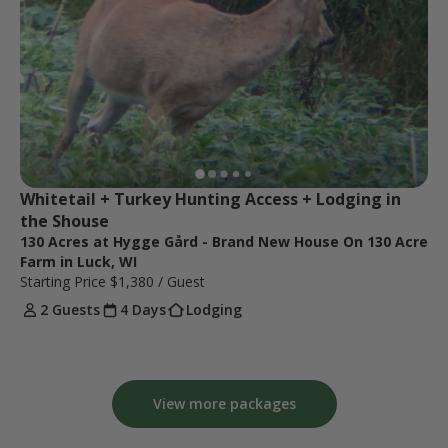
Whitetail + Turkey Hunting Access + Lodging in 
the Shouse
130 Acres at Hygge Gård - Brand New House On 130 Acre
Farm in Luck, WI
Starting Price
$1,380
/ Guest
2 Guests
4 Days
Lodging
View more packages