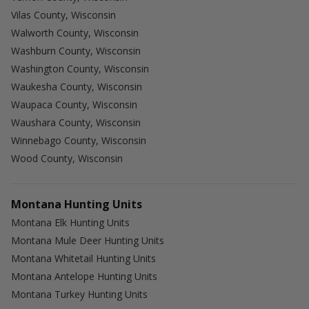
Vilas County, Wisconsin
Walworth County, Wisconsin
Washburn County, Wisconsin
Washington County, Wisconsin
Waukesha County, Wisconsin
Waupaca County, Wisconsin
Waushara County, Wisconsin
Winnebago County, Wisconsin
Wood County, Wisconsin
Montana Hunting Units
Montana Elk Hunting Units
Montana Mule Deer Hunting Units
Montana Whitetail Hunting Units
Montana Antelope Hunting Units
Montana Turkey Hunting Units