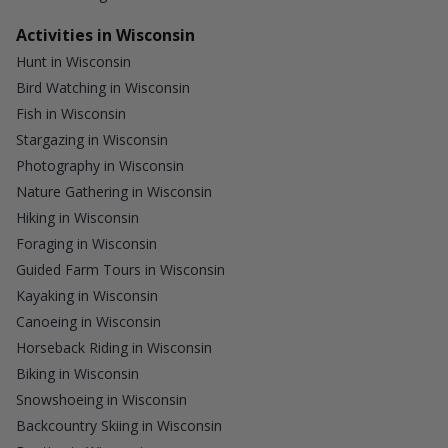
Activities in Wisconsin
Hunt in Wisconsin
Bird Watching in Wisconsin
Fish in Wisconsin
Stargazing in Wisconsin
Photography in Wisconsin
Nature Gathering in Wisconsin
Hiking in Wisconsin
Foraging in Wisconsin
Guided Farm Tours in Wisconsin
Kayaking in Wisconsin
Canoeing in Wisconsin
Horseback Riding in Wisconsin
Biking in Wisconsin
Snowshoeing in Wisconsin
Backcountry Skiing in Wisconsin