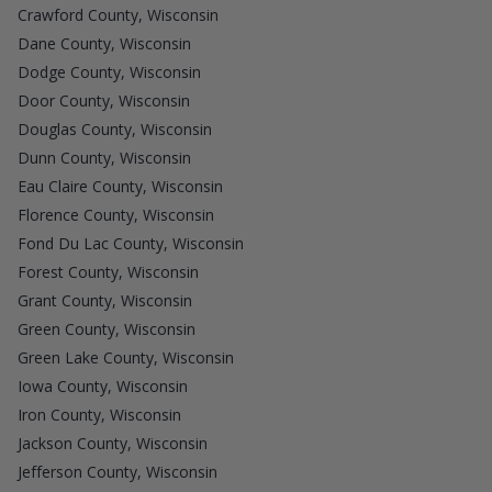
Crawford County, Wisconsin
Dane County, Wisconsin
Dodge County, Wisconsin
Door County, Wisconsin
Douglas County, Wisconsin
Dunn County, Wisconsin
Eau Claire County, Wisconsin
Florence County, Wisconsin
Fond Du Lac County, Wisconsin
Forest County, Wisconsin
Grant County, Wisconsin
Green County, Wisconsin
Green Lake County, Wisconsin
Iowa County, Wisconsin
Iron County, Wisconsin
Jackson County, Wisconsin
Jefferson County, Wisconsin