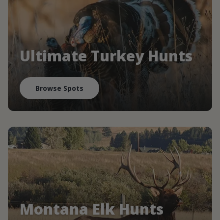
Ultimate Turkey Hunts
Browse Spots
Montana Elk Hunts