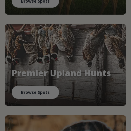
Browse Spots
Premier Upland Hunts
Browse Spots