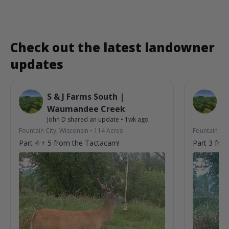
Check out the latest landowner
updates
S & J Farms South |
S 
Waumandee Creek
W
John D
shared an update
•
1wk ago
Jo
Fountain City, Wisconsin
•
114
Acres
Fountain Cit
Part 4 + 5 from the Tactacam!
Part 3 fro