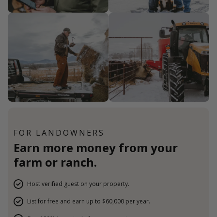
FOR LANDOWNERS
Earn more money from your
farm or ranch.
Host verified guest on your property.
List for free and earn up to $60,000 per year.