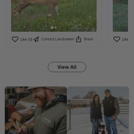
Contact Landowner
Share
Like (0)
Like (1)
View All