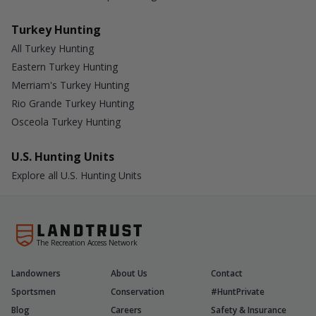
Turkey Hunting
All Turkey Hunting
Eastern Turkey Hunting
Merriam's Turkey Hunting
Rio Grande Turkey Hunting
Osceola Turkey Hunting
U.S. Hunting Units
Explore all U.S. Hunting Units
The Recreation Access Network
Landowners
About Us
Contact
Sportsmen
Conservation
#HuntPrivate
Blog
Careers
Safety & Insurance