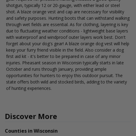
shotgun, typically 12 or 20-gauge, with either lead or steel
shot. A blaze orange vest and cap are necessary for visibility
and safety purposes. Hunting boots that can withstand walking
through wet fields are essential. As for clothing, layering is key
due to fluctuating weather conditions - lightweight base layers
with waterproof and windproof outer layers work best. Don't
forget about your dog's gear! A blaze orange dog vest will help
keep your furry friend visible in the field. Also consider a dog
first aid kit - it's better to be prepared in case of any minor
injuries. Pheasant season in Wisconsin typically starts in late
October and runs through January, providing ample
opportunities for hunters to enjoy this outdoor pursuit. The
state offers both wild and stocked birds, adding to the variety
of hunting experiences.
Discover More
Counties in Wisconsin