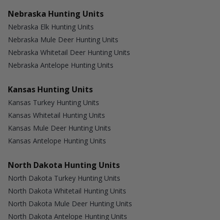
Nebraska Hunting Units
Nebraska Elk Hunting Units
Nebraska Mule Deer Hunting Units
Nebraska Whitetail Deer Hunting Units
Nebraska Antelope Hunting Units
Kansas Hunting Units
Kansas Turkey Hunting Units
Kansas Whitetail Hunting Units
Kansas Mule Deer Hunting Units
Kansas Antelope Hunting Units
North Dakota Hunting Units
North Dakota Turkey Hunting Units
North Dakota Whitetail Hunting Units
North Dakota Mule Deer Hunting Units
North Dakota Antelope Hunting Units