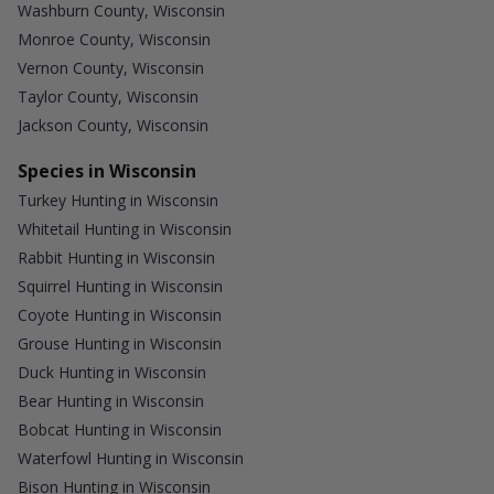
Washburn County, Wisconsin
Monroe County, Wisconsin
Vernon County, Wisconsin
Taylor County, Wisconsin
Jackson County, Wisconsin
Species in Wisconsin
Turkey Hunting in Wisconsin
Whitetail Hunting in Wisconsin
Rabbit Hunting in Wisconsin
Squirrel Hunting in Wisconsin
Coyote Hunting in Wisconsin
Grouse Hunting in Wisconsin
Duck Hunting in Wisconsin
Bear Hunting in Wisconsin
Bobcat Hunting in Wisconsin
Waterfowl Hunting in Wisconsin
Bison Hunting in Wisconsin