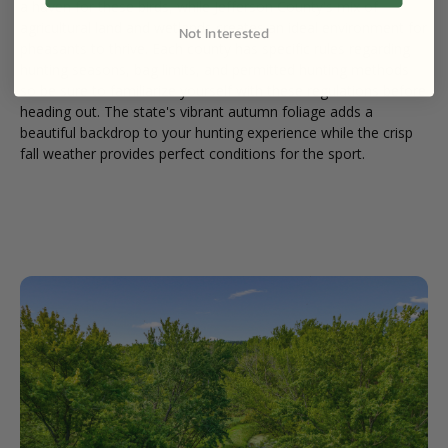
a haven for these birds, while Jefferson County's mix of
agricultural land and wetlands creates an ideal environment for
Not Interested
pheasants to thrive. Each county has specific rules regarding
hunting seasons, bag limits, and permitted hunting methods
so be sure to familiarize yourself with these regulations before
heading out. The state's vibrant autumn foliage adds a
beautiful backdrop to your hunting experience while the crisp
fall weather provides perfect conditions for the sport.