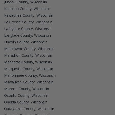
Juneau County, Wisconsin
Kenosha County, Wisconsin
Kewaunee County, Wisconsin
La Crosse County, Wisconsin
Lafayette County, Wisconsin
Langlade County, Wisconsin
Lincoln County, Wisconsin
Manitowoc County, Wisconsin
Marathon County, Wisconsin
Marinette County, Wisconsin
Marquette County, Wisconsin
Menominee County, Wisconsin
Milwaukee County, Wisconsin
Monroe County, Wisconsin
Oconto County, Wisconsin
Oneida County, Wisconsin
Outagamie County, Wisconsin