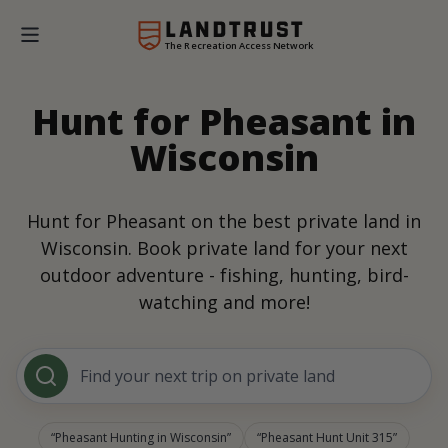
The Recreation Access Network
Hunt for Pheasant in
Wisconsin
Hunt for Pheasant on the best private land in
Wisconsin. Book private land for your next
outdoor adventure - fishing, hunting, bird-
watching and more!
Find your next trip on private land
Pheasant Hunting in Wisconsin
Pheasant Hunt Unit 315