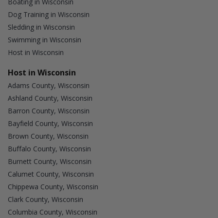
Boating in Wisconsin
Dog Training in Wisconsin
Sledding in Wisconsin
Swimming in Wisconsin
Host in Wisconsin
Host in Wisconsin
Adams County, Wisconsin
Ashland County, Wisconsin
Barron County, Wisconsin
Bayfield County, Wisconsin
Brown County, Wisconsin
Buffalo County, Wisconsin
Burnett County, Wisconsin
Calumet County, Wisconsin
Chippewa County, Wisconsin
Clark County, Wisconsin
Columbia County, Wisconsin