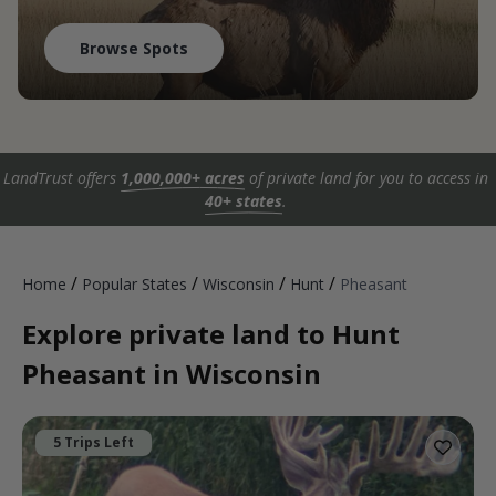
Browse Spots
LandTrust offers
1,000,000+ acres
of private land for you to access in
40+ states
.
/
/
/
/
Home
Popular States
Wisconsin
Hunt
Pheasant
Explore private land to Hunt
Pheasant in Wisconsin
5 Trips Left