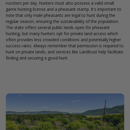
roosters per day. Hunters must also possess a valid small
game hunting license and a pheasant stamp. It's important to
note that only male pheasants are legal to hunt during the
regular season, ensuring the sustainability of the population.
The state offers several public lands open for pheasant
hunting, but many hunters opt for private land access which
often provides less crowded conditions and potentially higher
success rates. Always remember that permission is required to
hunt on private lands, and services like Landtrust help facilitate
finding and securing a good hunt.