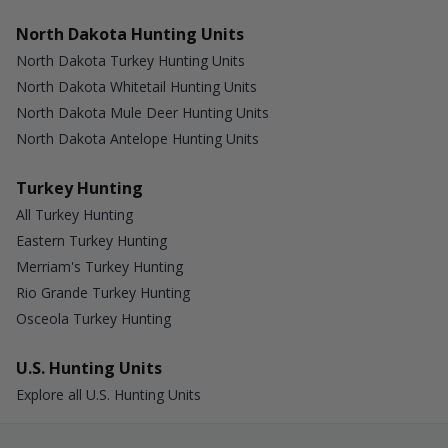
North Dakota Hunting Units
North Dakota Turkey Hunting Units
North Dakota Whitetail Hunting Units
North Dakota Mule Deer Hunting Units
North Dakota Antelope Hunting Units
Turkey Hunting
All Turkey Hunting
Eastern Turkey Hunting
Merriam's Turkey Hunting
Rio Grande Turkey Hunting
Osceola Turkey Hunting
U.S. Hunting Units
Explore all U.S. Hunting Units