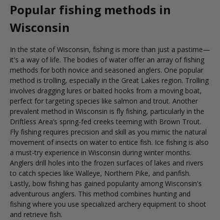
Popular fishing methods in
Wisconsin
In the state of Wisconsin, fishing is more than just a pastime—
it's a way of life. The bodies of water offer an array of fishing
methods for both novice and seasoned anglers. One popular
method is trolling, especially in the Great Lakes region. Trolling
involves dragging lures or baited hooks from a moving boat,
perfect for targeting species like salmon and trout. Another
prevalent method in Wisconsin is fly fishing, particularly in the
Driftless Area’s spring-fed creeks teeming with Brown Trout.
Fly fishing requires precision and skill as you mimic the natural
movement of insects on water to entice fish. Ice fishing is also
a must-try experience in Wisconsin during winter months.
Anglers drill holes into the frozen surfaces of lakes and rivers
to catch species like Walleye, Northern Pike, and panfish.
Lastly, bow fishing has gained popularity among Wisconsin's
adventurous anglers. This method combines hunting and
fishing where you use specialized archery equipment to shoot
and retrieve fish.