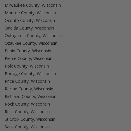
Milwaukee County, Wisconsin
Monroe County, Wisconsin
Oconto County, Wisconsin
Oneida County, Wisconsin
Outagamie County, Wisconsin
Ozaukee County, Wisconsin
Pepin County, Wisconsin
Pierce County, Wisconsin
Polk County, Wisconsin
Portage County, Wisconsin
Price County, Wisconsin
Racine County, Wisconsin
Richland County, Wisconsin
Rock County, Wisconsin
Rusk County, Wisconsin
St Croix County, Wisconsin
Sauk County, Wisconsin