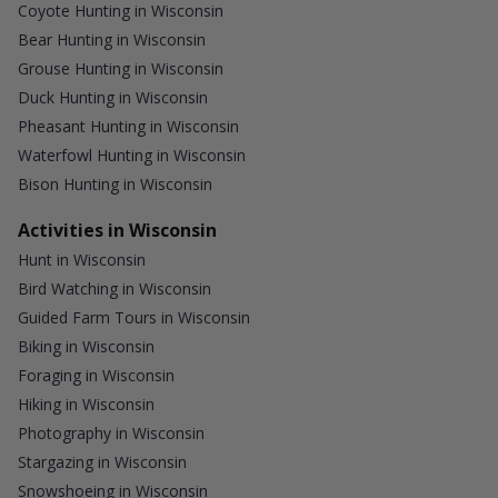
Coyote Hunting in Wisconsin
Bear Hunting in Wisconsin
Grouse Hunting in Wisconsin
Duck Hunting in Wisconsin
Pheasant Hunting in Wisconsin
Waterfowl Hunting in Wisconsin
Bison Hunting in Wisconsin
Activities in Wisconsin
Hunt in Wisconsin
Bird Watching in Wisconsin
Guided Farm Tours in Wisconsin
Biking in Wisconsin
Foraging in Wisconsin
Hiking in Wisconsin
Photography in Wisconsin
Stargazing in Wisconsin
Snowshoeing in Wisconsin