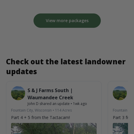
View more packages
Check out the latest landowner
updates
S & J Farms South |
S 
Waumandee Creek
W
John D
shared an update
•
1wk ago
Jo
Fountain City, Wisconsin
•
114
Acres
Fountain Cit
Part 4 + 5 from the Tactacam!
Part 3 fro