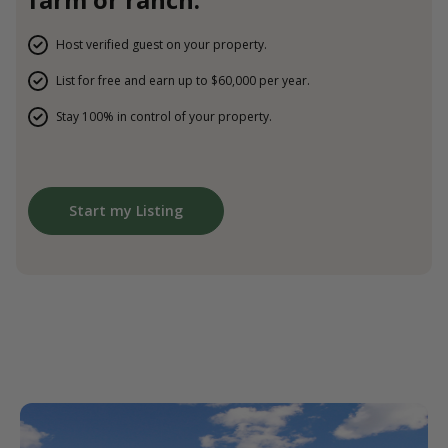
Host verified guest on your property.
List for free and earn up to $60,000 per year.
Stay 100% in control of your property.
Start my Listing