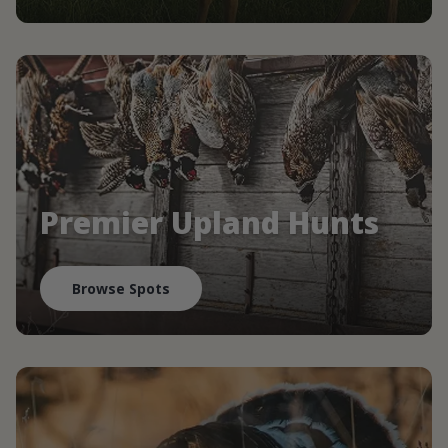
Premier Upland Hunts
Browse Spots