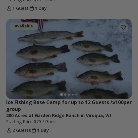
1 Guest
1 Day
Available
Ice Fishing Base Camp for up to 12 Guests /$100per 
group 
200 Acres at Garden Ridge Ranch in Viroqua, WI
Starting Price
$25
/ Guest
2 Guests
1 Day