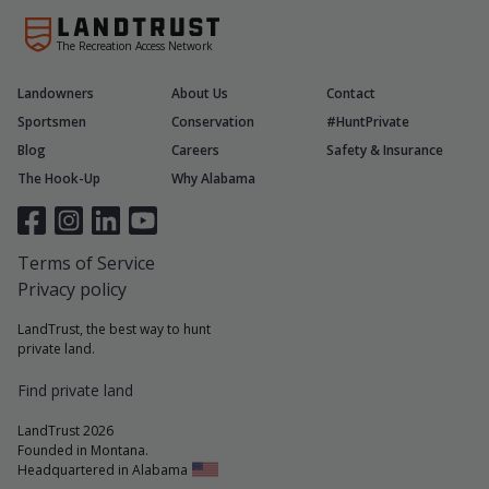
The Recreation Access Network
Landowners
About Us
Contact
Sportsmen
Conservation
#HuntPrivate
Blog
Careers
Safety & Insurance
The Hook-Up
Why Alabama
Terms of Service
Privacy policy
LandTrust, the best way to hunt
private land.
Find private land
LandTrust 2026
Founded in Montana.
Headquartered in Alabama