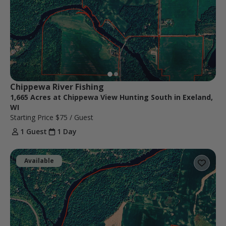
Chippewa River Fishing
1,665 Acres at Chippewa View Hunting South in Exeland,
WI
Starting Price
$75
/ Guest
1 Guest
1 Day
Available