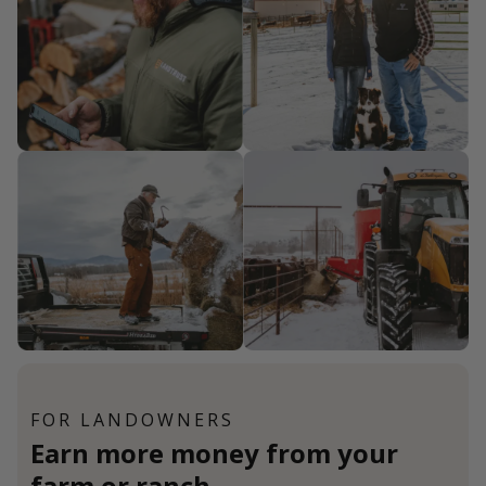
FOR LANDOWNERS
Earn more money from your
farm or ranch.