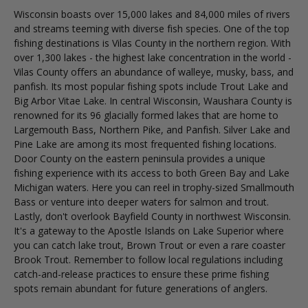
Wisconsin boasts over 15,000 lakes and 84,000 miles of rivers
and streams teeming with diverse fish species. One of the top
fishing destinations is Vilas County in the northern region. With
over 1,300 lakes - the highest lake concentration in the world -
Vilas County offers an abundance of walleye, musky, bass, and
panfish. Its most popular fishing spots include Trout Lake and
Big Arbor Vitae Lake. In central Wisconsin, Waushara County is
renowned for its 96 glacially formed lakes that are home to
Largemouth Bass, Northern Pike, and Panfish. Silver Lake and
Pine Lake are among its most frequented fishing locations.
Door County on the eastern peninsula provides a unique
fishing experience with its access to both Green Bay and Lake
Michigan waters. Here you can reel in trophy-sized Smallmouth
Bass or venture into deeper waters for salmon and trout.
Lastly, don't overlook Bayfield County in northwest Wisconsin.
It's a gateway to the Apostle Islands on Lake Superior where
you can catch lake trout, Brown Trout or even a rare coaster
Brook Trout. Remember to follow local regulations including
catch-and-release practices to ensure these prime fishing
spots remain abundant for future generations of anglers.