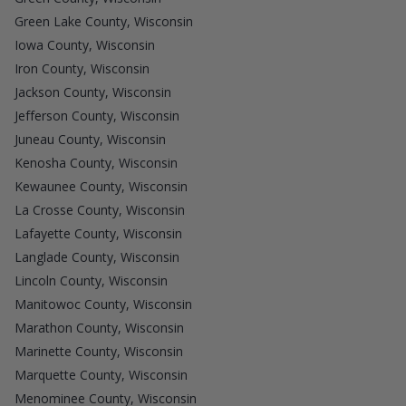
Green Lake County, Wisconsin
Iowa County, Wisconsin
Iron County, Wisconsin
Jackson County, Wisconsin
Jefferson County, Wisconsin
Juneau County, Wisconsin
Kenosha County, Wisconsin
Kewaunee County, Wisconsin
La Crosse County, Wisconsin
Lafayette County, Wisconsin
Langlade County, Wisconsin
Lincoln County, Wisconsin
Manitowoc County, Wisconsin
Marathon County, Wisconsin
Marinette County, Wisconsin
Marquette County, Wisconsin
Menominee County, Wisconsin