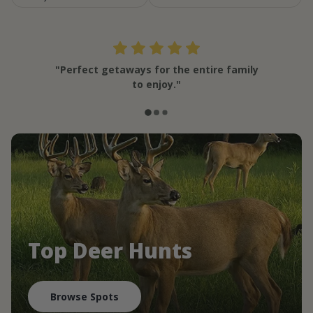
"Perfect getaways for the entire family
to enjoy."
Top Deer Hunts
Browse Spots