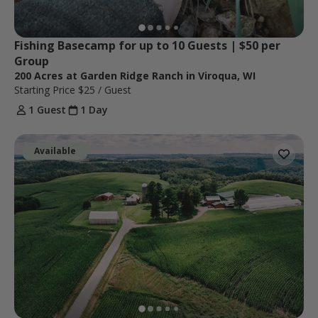
Fishing Basecamp for up to 10 Guests | $50 per 
Group
200 Acres at Garden Ridge Ranch in Viroqua, WI
Starting Price
$25
/ Guest
1 Guest
1 Day
Available