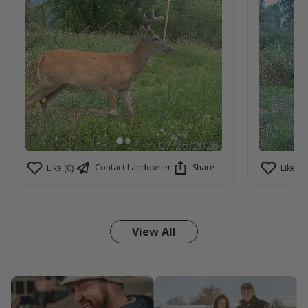
Contact Landowner
Share
Like (0)
Like (1)
View All