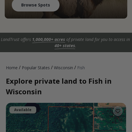
Browse Spots
LandTrust offers
1,000,000+ acres
of private land for you to access in
40+ states
.
/
/
/
Home
Popular States
Wisconsin
Fish
Explore private land to Fish in
Wisconsin
Available