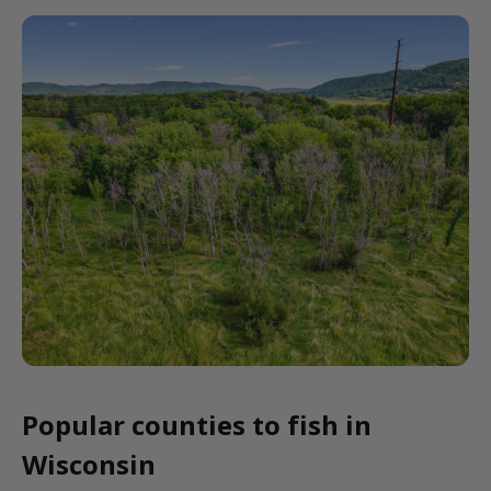
Popular counties to fish in
Wisconsin