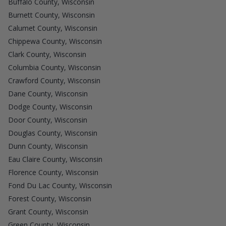
Buffalo County, Wisconsin
Burnett County, Wisconsin
Calumet County, Wisconsin
Chippewa County, Wisconsin
Clark County, Wisconsin
Columbia County, Wisconsin
Crawford County, Wisconsin
Dane County, Wisconsin
Dodge County, Wisconsin
Door County, Wisconsin
Douglas County, Wisconsin
Dunn County, Wisconsin
Eau Claire County, Wisconsin
Florence County, Wisconsin
Fond Du Lac County, Wisconsin
Forest County, Wisconsin
Grant County, Wisconsin
Green County, Wisconsin