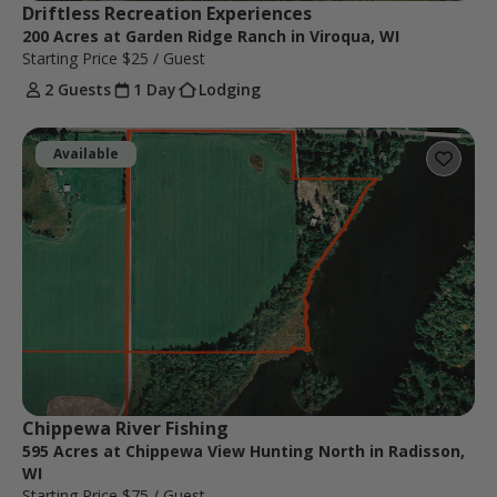
Driftless Recreation Experiences
200 Acres at Garden Ridge Ranch in Viroqua, WI
Starting Price
$25
/ Guest
2 Guests
1 Day
Lodging
Available
Chippewa River Fishing
595 Acres at Chippewa View Hunting North in Radisson,
WI
Starting Price
$75
/ Guest