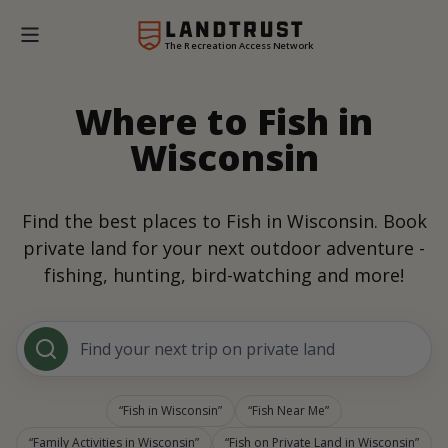
The Recreation Access Network
Where to Fish in
Wisconsin
Find the best places to Fish in Wisconsin. Book
private land for your next outdoor adventure -
fishing, hunting, bird-watching and more!
Find your next trip on private land
Fish in Wisconsin
Fish Near Me
Family Activities in Wisconsin
Fish on Private Land in Wisconsin