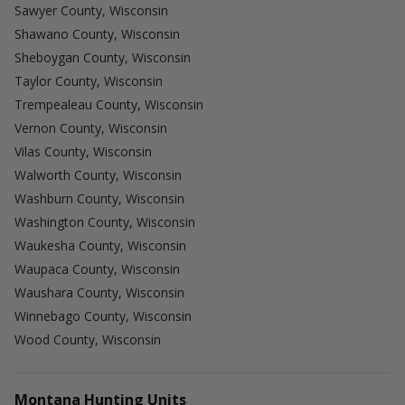
Sawyer County, Wisconsin
Shawano County, Wisconsin
Sheboygan County, Wisconsin
Taylor County, Wisconsin
Trempealeau County, Wisconsin
Vernon County, Wisconsin
Vilas County, Wisconsin
Walworth County, Wisconsin
Washburn County, Wisconsin
Washington County, Wisconsin
Waukesha County, Wisconsin
Waupaca County, Wisconsin
Waushara County, Wisconsin
Winnebago County, Wisconsin
Wood County, Wisconsin
Montana Hunting Units