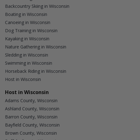
Backcountry Skiing in Wisconsin
Boating in Wisconsin
Canoeing in Wisconsin
Dog Training in Wisconsin
Kayaking in Wisconsin
Nature Gathering in Wisconsin
Sledding in Wisconsin
Swimming in Wisconsin
Horseback Riding in Wisconsin
Host in Wisconsin
Host in Wisconsin
Adams County, Wisconsin
Ashland County, Wisconsin
Barron County, Wisconsin
Bayfield County, Wisconsin
Brown County, Wisconsin