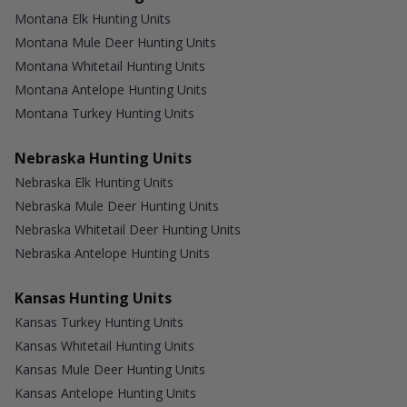
Montana Elk Hunting Units
Montana Mule Deer Hunting Units
Montana Whitetail Hunting Units
Montana Antelope Hunting Units
Montana Turkey Hunting Units
Nebraska Hunting Units
Nebraska Elk Hunting Units
Nebraska Mule Deer Hunting Units
Nebraska Whitetail Deer Hunting Units
Nebraska Antelope Hunting Units
Kansas Hunting Units
Kansas Turkey Hunting Units
Kansas Whitetail Hunting Units
Kansas Mule Deer Hunting Units
Kansas Antelope Hunting Units