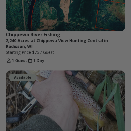
Chippewa River Fishing
2,240 Acres at Chippewa View Hunting Central in
Radisson, WI
Starting Price
$75
/ Guest
1 Guest
1 Day
Available