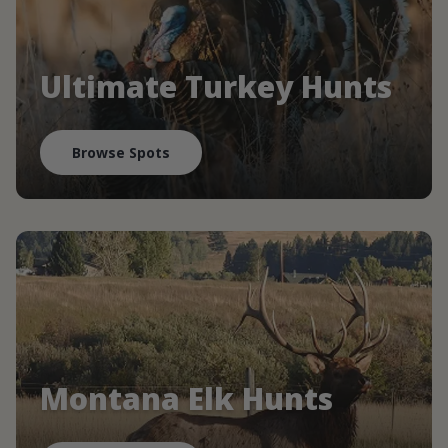
Ultimate Turkey Hunts
Browse Spots
Montana Elk Hunts