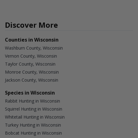
Discover More
Counties in Wisconsin
Washburn County, Wisconsin
Vernon County, Wisconsin
Taylor County, Wisconsin
Monroe County, Wisconsin
Jackson County, Wisconsin
Species in Wisconsin
Rabbit Hunting in Wisconsin
Squirrel Hunting in Wisconsin
Whitetail Hunting in Wisconsin
Turkey Hunting in Wisconsin
Bobcat Hunting in Wisconsin