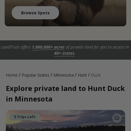
Browse Spots
LandTrust offers
1,000,000+ acres
of private land for you to access in
40+ states
.
/
/
/
/
Home
Popular States
Minnesota
Hunt
Duck
Explore private land to Hunt Duck
in Minnesota
5 Trips Left