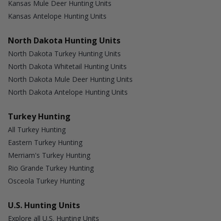
Kansas Mule Deer Hunting Units
Kansas Antelope Hunting Units
North Dakota Hunting Units
North Dakota Turkey Hunting Units
North Dakota Whitetail Hunting Units
North Dakota Mule Deer Hunting Units
North Dakota Antelope Hunting Units
Turkey Hunting
All Turkey Hunting
Eastern Turkey Hunting
Merriam's Turkey Hunting
Rio Grande Turkey Hunting
Osceola Turkey Hunting
U.S. Hunting Units
Explore all U.S. Hunting Units