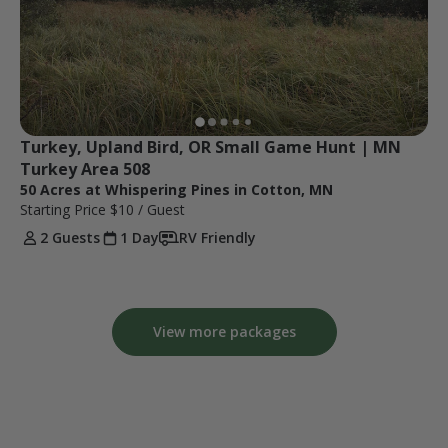
Turkey, Upland Bird, OR Small Game Hunt | MN 
Turkey Area 508
50 Acres at Whispering Pines in Cotton, MN
Starting Price
$10
/ Guest
2 Guests
1 Day
RV Friendly
View more packages