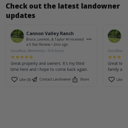
Check out the latest landowner
updates
Cannon Valley Ranch
C
Bruce, LeeAnn, & Taylor W
received
Br
a
5
Star Review
•
2mo ago
a
Goodhue, Minnesota
•
316
Acres
Goodhue, M
Great property and owners. It's my third
Great time
time here and I hope to come back again.
family are 
Contact Landowner
Share
Like (0)
Like (0)