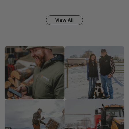
View All