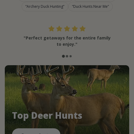
Archery Duck Hunting
Duck Hunts Near Me
"Perfect getaways for the entire family
to enjoy."
Top Deer Hunts