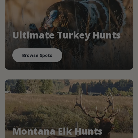
Ultimate Turkey Hunts
Browse Spots
Montana Elk Hunts