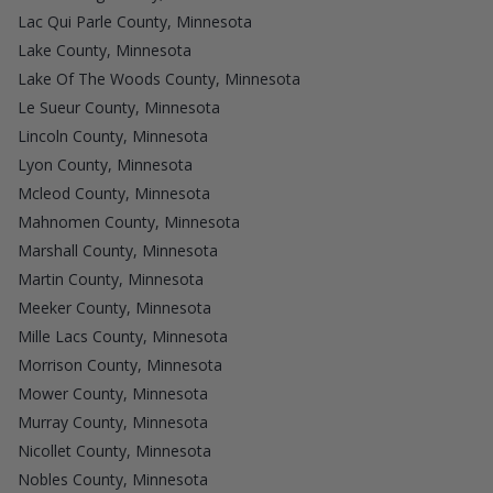
Lac Qui Parle County, Minnesota
Lake County, Minnesota
Lake Of The Woods County, Minnesota
Le Sueur County, Minnesota
Lincoln County, Minnesota
Lyon County, Minnesota
Mcleod County, Minnesota
Mahnomen County, Minnesota
Marshall County, Minnesota
Martin County, Minnesota
Meeker County, Minnesota
Mille Lacs County, Minnesota
Morrison County, Minnesota
Mower County, Minnesota
Murray County, Minnesota
Nicollet County, Minnesota
Nobles County, Minnesota