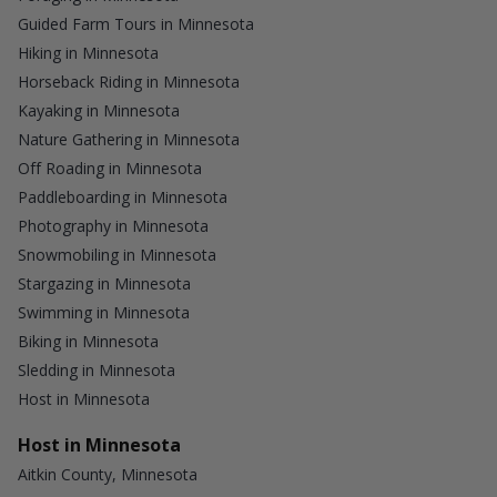
Guided Farm Tours in Minnesota
Hiking in Minnesota
Horseback Riding in Minnesota
Kayaking in Minnesota
Nature Gathering in Minnesota
Off Roading in Minnesota
Paddleboarding in Minnesota
Photography in Minnesota
Snowmobiling in Minnesota
Stargazing in Minnesota
Swimming in Minnesota
Biking in Minnesota
Sledding in Minnesota
Host in Minnesota
Host in Minnesota
Aitkin County, Minnesota