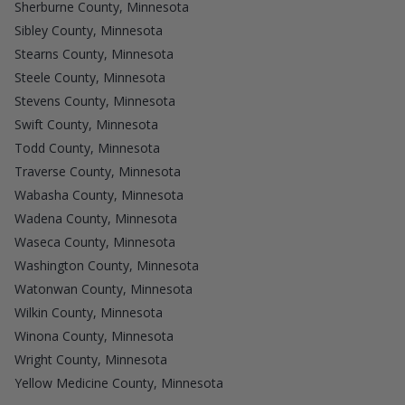
Sherburne County, Minnesota
Sibley County, Minnesota
Stearns County, Minnesota
Steele County, Minnesota
Stevens County, Minnesota
Swift County, Minnesota
Todd County, Minnesota
Traverse County, Minnesota
Wabasha County, Minnesota
Wadena County, Minnesota
Waseca County, Minnesota
Washington County, Minnesota
Watonwan County, Minnesota
Wilkin County, Minnesota
Winona County, Minnesota
Wright County, Minnesota
Yellow Medicine County, Minnesota