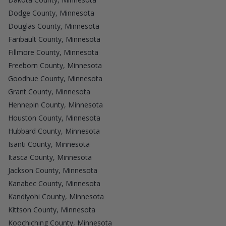
Dodge County, Minnesota
Douglas County, Minnesota
Faribault County, Minnesota
Fillmore County, Minnesota
Freeborn County, Minnesota
Goodhue County, Minnesota
Grant County, Minnesota
Hennepin County, Minnesota
Houston County, Minnesota
Hubbard County, Minnesota
Isanti County, Minnesota
Itasca County, Minnesota
Jackson County, Minnesota
Kanabec County, Minnesota
Kandiyohi County, Minnesota
Kittson County, Minnesota
Koochiching County, Minnesota