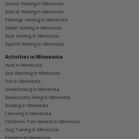
Grouse Hunting in Minnesota
Bobcat Hunting in Minnesota
Partridge Hunting in Minnesota
Rabbit Hunting in Minnesota
Bear Hunting in Minnesota
Squirrel Hunting in Minnesota
Activities in Minnesota
Hunt in Minnesota
Bird Watching in Minnesota
Fish in Minnesota
Snowshoeing in Minnesota
Backcountry Skiing in Minnesota
Boating in Minnesota
Canoeing in Minnesota
Christmas Tree Harvest in Minnesota
Dog Training in Minnesota
Foraging in Minnesota