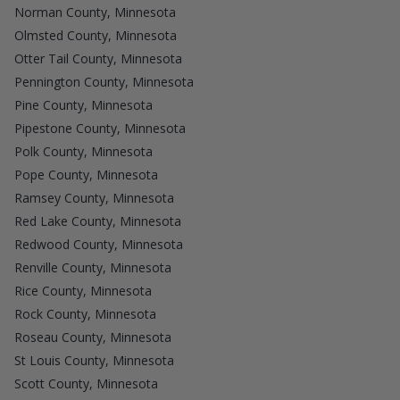
Norman County, Minnesota
Olmsted County, Minnesota
Otter Tail County, Minnesota
Pennington County, Minnesota
Pine County, Minnesota
Pipestone County, Minnesota
Polk County, Minnesota
Pope County, Minnesota
Ramsey County, Minnesota
Red Lake County, Minnesota
Redwood County, Minnesota
Renville County, Minnesota
Rice County, Minnesota
Rock County, Minnesota
Roseau County, Minnesota
St Louis County, Minnesota
Scott County, Minnesota