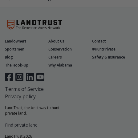
The Recreation Access Network
Landowners
About Us
Contact
Sportsmen
Conservation
#HuntPrivate
Blog
Careers
Safety & Insurance
The Hook-Up
Why Alabama
Terms of Service
Privacy policy
LandTrust, the best way to hunt
private land.
Find private land
LandTrust 2026