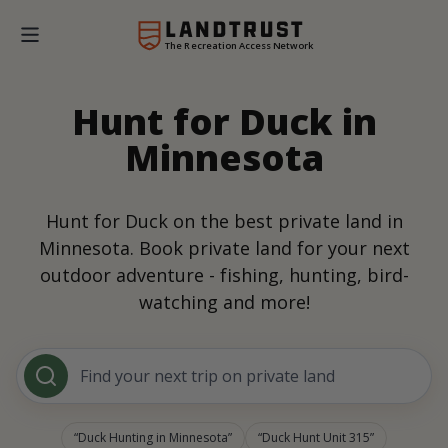
The Recreation Access Network
Hunt for Duck in
Minnesota
Hunt for Duck on the best private land in
Minnesota. Book private land for your next
outdoor adventure - fishing, hunting, bird-
watching and more!
Find your next trip on private land
Duck Hunting in Minnesota
Duck Hunt Unit 315