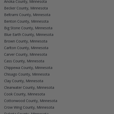
Anoka County, Minnesota
Becker County, Minnesota
Beltrami County, Minnesota
Benton County, Minnesota
Big Stone County, Minnesota
Blue Earth County, Minnesota
Brown County, Minnesota
Carlton County, Minnesota
Carver County, Minnesota
Cass County, Minnesota
Chippewa County, Minnesota
Chisago County, Minnesota
Clay County, Minnesota
Clearwater County, Minnesota
Cook County, Minnesota
Cottonwood County, Minnesota
Crow Wing County, Minnesota
Dakota County, Minnesota