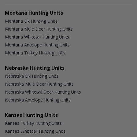
Montana Hunting Units
Montana Elk Hunting Units
Montana Mule Deer Hunting Units
Montana Whitetail Hunting Units
Montana Antelope Hunting Units
Montana Turkey Hunting Units
Nebraska Hunting Units
Nebraska Elk Hunting Units
Nebraska Mule Deer Hunting Units
Nebraska Whitetail Deer Hunting Units
Nebraska Antelope Hunting Units
Kansas Hunting Units
Kansas Turkey Hunting Units
Kansas Whitetail Hunting Units