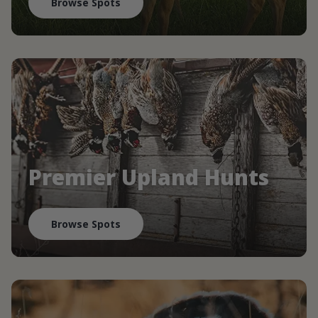
Browse Spots
Premier Upland Hunts
Browse Spots