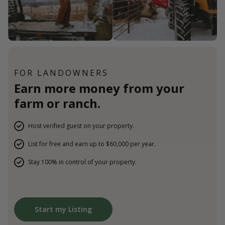
FOR LANDOWNERS
Earn more money from your
farm or ranch.
Host verified guest on your property.
List for free and earn up to $60,000 per year.
Stay 100% in control of your property.
Start my Listing