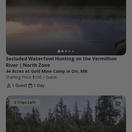
Secluded Waterfowl Hunting on the Vermillion 
River | North Zone
44 Acres at Gold Mine Camp in Orr, MN
Starting Price
$100
/ Guest
1 Guest
1 Day
2 Trips Left