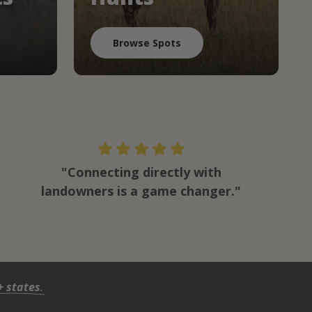
Browse Spots
"Connecting directly with
landowners is a game changer."
+ states
.