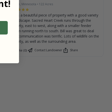
t!
Renville, Minnesota
•
122
Acres
This is a beautiful piece of property with a good variety
of landscape. Sacred Heart Creek runs through the
property, east to west, along with a smaller feeder
stream running north to south. Bill was great to deal
with, communication was terrific. Lots of wildlife on the
property, as well as the surrounding area.
Contact Landowner
Share
Like (0)