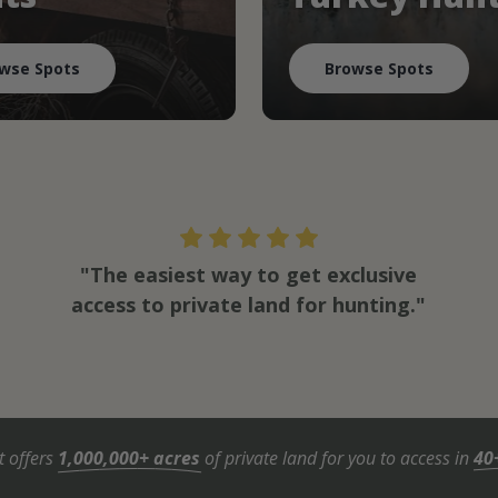
wse Spots
Browse Spots
"The easiest way to get exclusive
access to private land for hunting."
t offers
1,000,000+ acres
of private land for you to access in
40