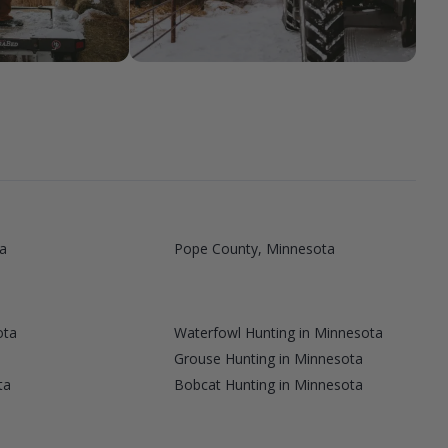
a
Pope County, Minnesota
ota
Waterfowl Hunting in Minnesota
a
Grouse Hunting in Minnesota
ta
Bobcat Hunting in Minnesota