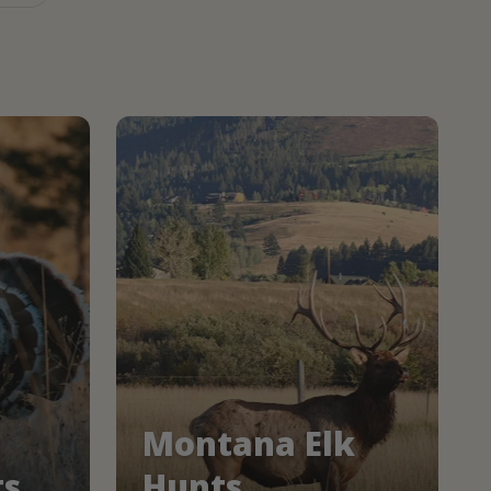
Montana Elk
ts
Hunts