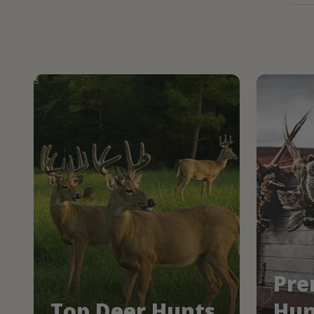
Pre
Top Deer Hunts
Hun