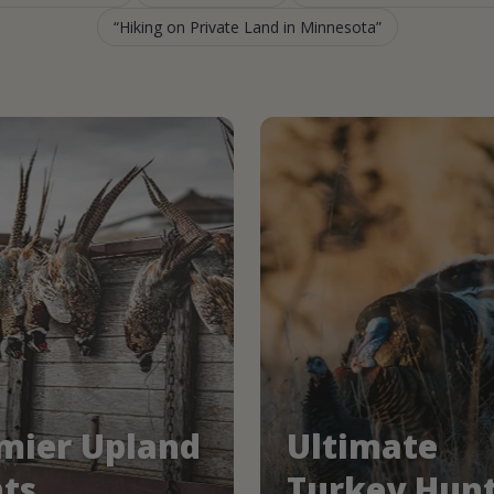
Hiking on Private Land in Minnesota
mier Upland
Ultimate
ts
Turkey Hun