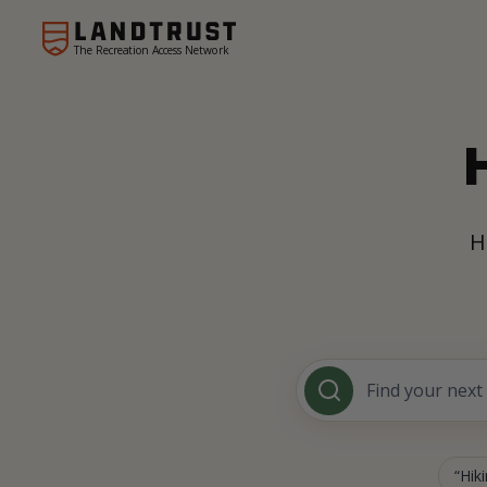
The Recreation Access Network
H
Hik