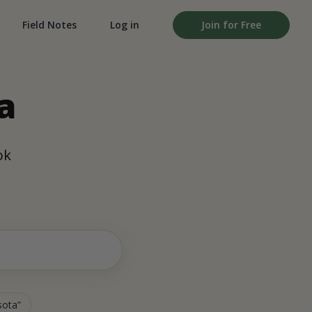
Field Notes
Log in
Join for Free
a
ok
sota