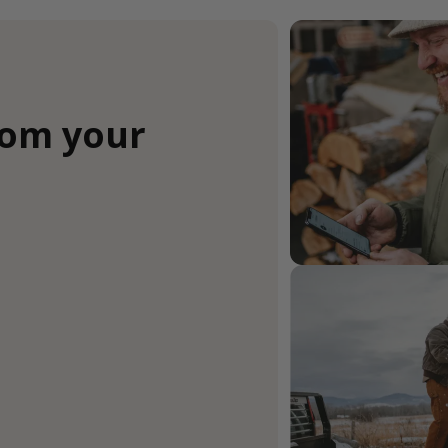
rom your