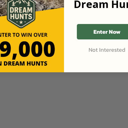
Dream Hun
Review
•
2mo ago
Goodhue, Minnesota
•
316
Acres
Great time on a great property! John and family are
excellent hosts.
Enter Now
Contact Landowner
Share
Like (0)
Not Interested