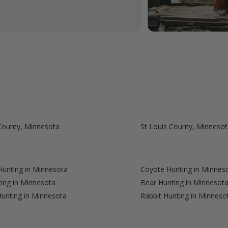
ounty, Minnesota
St Louis County, Minnesot
unting in Minnesota
Coyote Hunting in Minnes
ing in Minnesota
Bear Hunting in Minnesot
Hunting in Minnesota
Rabbit Hunting in Minneso