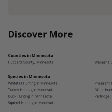
Discover More
Counties in Minnesota
Hubbard County, Minnesota
Wabasha C
Species in Minnesota
Whitetail Hunting in Minnesota
Pheasant H
Turkey Hunting in Minnesota
Other Hunt
Duck Hunting in Minnesota
Partridge 
Squirrel Hunting in Minnesota