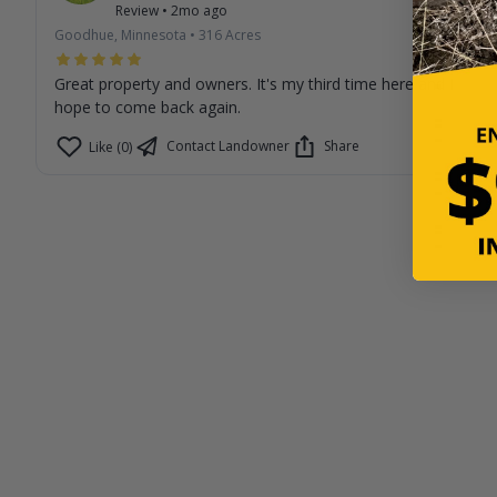
Review
•
2mo ago
Goodhue, Minnesota
•
316
Acres
Great property and owners. It's my third time here and I
hope to come back again.
Contact Landowner
Share
Like (0)