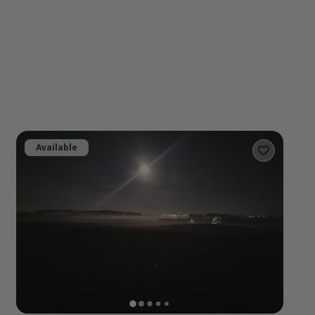
Available