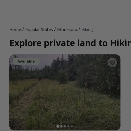
/
/
/
Home
Popular States
Minnesota
Hiking
Explore private land to Hik
Available