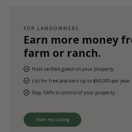
FOR LANDOWNERS
Earn more money f
farm or ranch.
Host verified guest on your property.
List for free and earn up to $60,000 per year.
Stay 100% in control of your property.
Start my Listing