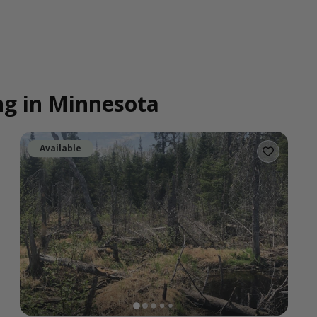
ing in Minnesota
Available