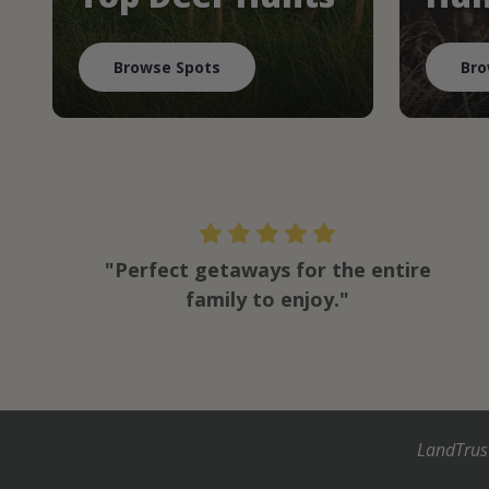
Browse Spots
Bro
"Perfect getaways for the entire
family to enjoy."
LandTrus