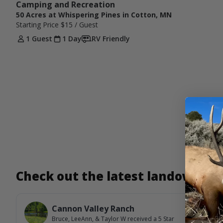
Camping and Recreation 
50 Acres at Whispering Pines in Cotton, MN
Starting Price
$15
/ Guest
1 Guest
1 Day
RV Friendly
Check out the latest landowner
Cannon Valley Ranch
Bruce, LeeAnn, & Taylor W
received a
5
Star