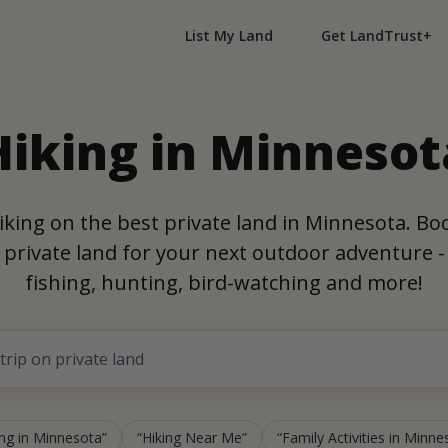
List My Land
Get LandTrust+
Hiking in Minnesot
iking on the best private land in Minnesota. Bo
private land for your next outdoor adventure -
fishing, hunting, bird-watching and more!
ing in Minnesota
Hiking Near Me
Family Activities in Minne