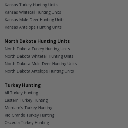
Kansas Turkey Hunting Units
Kansas Whitetail Hunting Units
Kansas Mule Deer Hunting Units
Kansas Antelope Hunting Units
North Dakota Hunting Units
North Dakota Turkey Hunting Units
North Dakota Whitetail Hunting Units
North Dakota Mule Deer Hunting Units
North Dakota Antelope Hunting Units
Turkey Hunting
All Turkey Hunting
Eastern Turkey Hunting
Merriam's Turkey Hunting
Rio Grande Turkey Hunting
Osceola Turkey Hunting