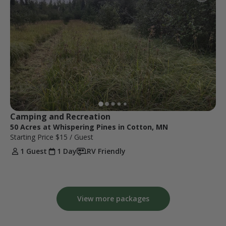
Camping and Recreation 
50 Acres at Whispering Pines in Cotton, MN
Starting Price
$15
/ Guest
1 Guest
1 Day
RV Friendly
View more packages