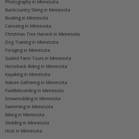
Photography in Minnesota
Backcountry Skiing in Minnesota
Boating in Minnesota
Canoeing in Minnesota
Christmas Tree Harvest in Minnesota
Dog Training in Minnesota
Foraging in Minnesota
Guided Farm Tours in Minnesota
Horseback Riding in Minnesota
Kayaking in Minnesota
Nature Gathering in Minnesota
Paddleboarding in Minnesota
Snowmobiling in Minnesota
Swimming in Minnesota
Biking in Minnesota
Sledding in Minnesota
Host in Minnesota