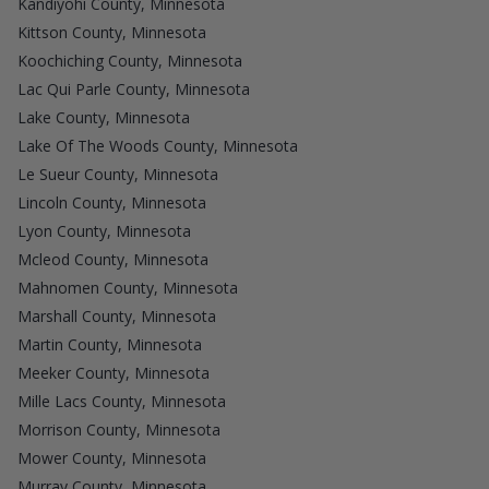
Kandiyohi County, Minnesota
Kittson County, Minnesota
Koochiching County, Minnesota
Lac Qui Parle County, Minnesota
Lake County, Minnesota
Lake Of The Woods County, Minnesota
Le Sueur County, Minnesota
Lincoln County, Minnesota
Lyon County, Minnesota
Mcleod County, Minnesota
Mahnomen County, Minnesota
Marshall County, Minnesota
Martin County, Minnesota
Meeker County, Minnesota
Mille Lacs County, Minnesota
Morrison County, Minnesota
Mower County, Minnesota
Murray County, Minnesota