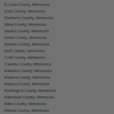
St Louis County, Minnesota
Scott County, Minnesota
Sherburne County, Minnesota
Sibley County, Minnesota
Stearns County, Minnesota
Steele County, Minnesota
Stevens County, Minnesota
Swift County, Minnesota
Todd County, Minnesota
Traverse County, Minnesota
Wabasha County, Minnesota
Wadena County, Minnesota
Waseca County, Minnesota
Washington County, Minnesota
Watonwan County, Minnesota
Wilkin County, Minnesota
Winona County, Minnesota