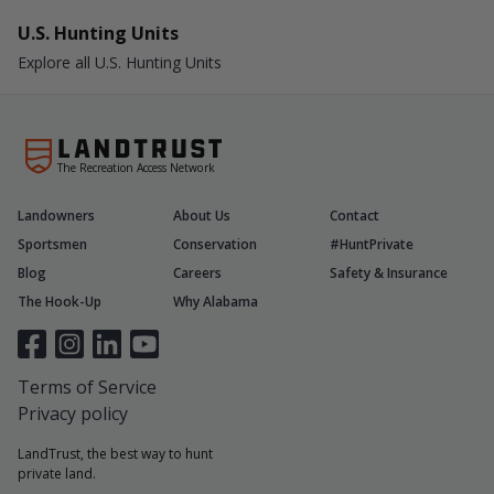
U.S. Hunting Units
Explore all U.S. Hunting Units
The Recreation Access Network
Landowners
About Us
Contact
Sportsmen
Conservation
#HuntPrivate
Blog
Careers
Safety & Insurance
The Hook-Up
Why Alabama
Terms of Service
Privacy policy
LandTrust, the best way to hunt
private land.