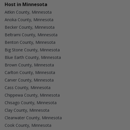
Host in Minnesota
Aitkin County, Minnesota
Anoka County, Minnesota
Becker County, Minnesota
Beltrami County, Minnesota
Benton County, Minnesota
Big Stone County, Minnesota
Blue Earth County, Minnesota
Brown County, Minnesota
Carlton County, Minnesota
Carver County, Minnesota
Cass County, Minnesota
Chippewa County, Minnesota
Chisago County, Minnesota
Clay County, Minnesota
Clearwater County, Minnesota
Cook County, Minnesota