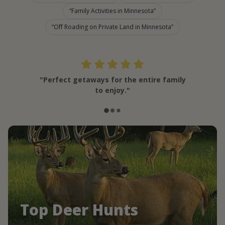
Family Activities in Minnesota
Off Roading on Private Land in Minnesota
"Perfect getaways for the entire family
to enjoy."
Top Deer Hunts