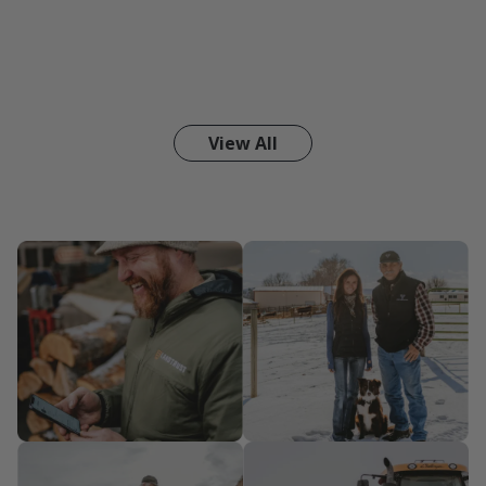
View All