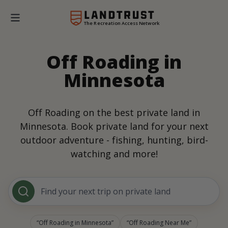
The Recreation Access Network
Off Roading in
Minnesota
Off Roading on the best private land in
Minnesota. Book private land for your next
outdoor adventure - fishing, hunting, bird-
watching and more!
Find your next trip on private land
Off Roading in Minnesota
Off Roading Near Me