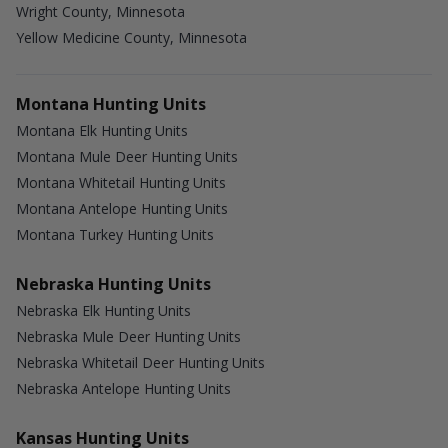
Wright County, Minnesota
Yellow Medicine County, Minnesota
Montana Hunting Units
Montana Elk Hunting Units
Montana Mule Deer Hunting Units
Montana Whitetail Hunting Units
Montana Antelope Hunting Units
Montana Turkey Hunting Units
Nebraska Hunting Units
Nebraska Elk Hunting Units
Nebraska Mule Deer Hunting Units
Nebraska Whitetail Deer Hunting Units
Nebraska Antelope Hunting Units
Kansas Hunting Units