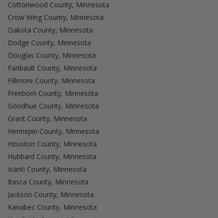
Cottonwood County, Minnesota
Crow Wing County, Minnesota
Dakota County, Minnesota
Dodge County, Minnesota
Douglas County, Minnesota
Faribault County, Minnesota
Fillmore County, Minnesota
Freeborn County, Minnesota
Goodhue County, Minnesota
Grant County, Minnesota
Hennepin County, Minnesota
Houston County, Minnesota
Hubbard County, Minnesota
Isanti County, Minnesota
Itasca County, Minnesota
Jackson County, Minnesota
Kanabec County, Minnesota