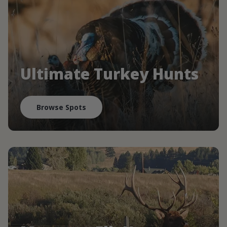
Ultimate Turkey Hunts
Browse Spots