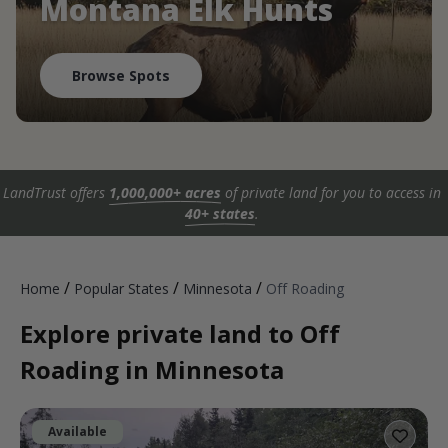
Montana Elk Hunts
Browse Spots
LandTrust offers
1,000,000+ acres
of private land for you to access in
40+ states
.
/
/
/
Home
Popular States
Minnesota
Off Roading
Explore private land to Off
Roading in Minnesota
Available