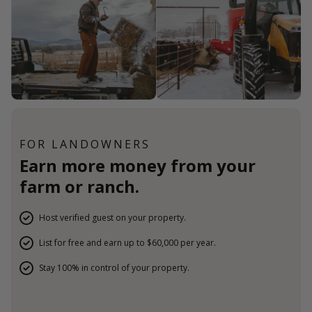
FOR LANDOWNERS
Earn more money from your
farm or ranch.
Host verified guest on your property.
List for free and earn up to $60,000 per year.
Stay 100% in control of your property.