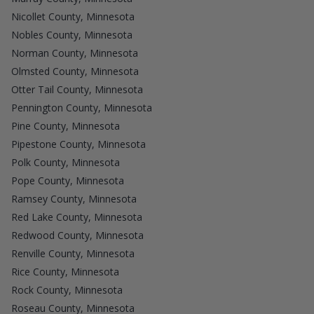
Nicollet County, Minnesota
Nobles County, Minnesota
Norman County, Minnesota
Olmsted County, Minnesota
Otter Tail County, Minnesota
Pennington County, Minnesota
Pine County, Minnesota
Pipestone County, Minnesota
Polk County, Minnesota
Pope County, Minnesota
Ramsey County, Minnesota
Red Lake County, Minnesota
Redwood County, Minnesota
Renville County, Minnesota
Rice County, Minnesota
Rock County, Minnesota
Roseau County, Minnesota