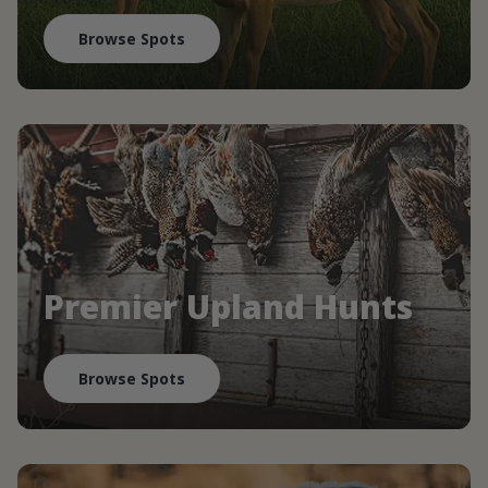
Browse Spots
Premier Upland Hunts
Browse Spots