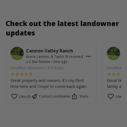
Check out the latest landowner
updates
Cannon Valley Ranch
C
Bruce, LeeAnn, & Taylor W
received
Br
a
5
Star Review
•
2mo ago
a
Goodhue, Minnesota
•
316
Acres
Goodhue, M
Great property and owners. It's my third
Great time
time here and I hope to come back again.
family are 
Contact Landowner
Share
Like (0)
Like (0)