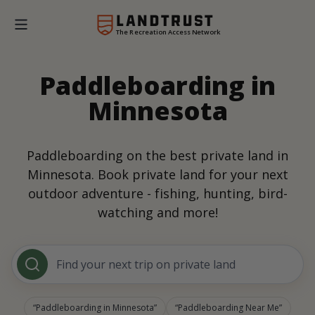
The Recreation Access Network
Paddleboarding in
Minnesota
Paddleboarding on the best private land in
Minnesota. Book private land for your next
outdoor adventure - fishing, hunting, bird-
watching and more!
Find your next trip on private land
Paddleboarding in Minnesota
Paddleboarding Near Me