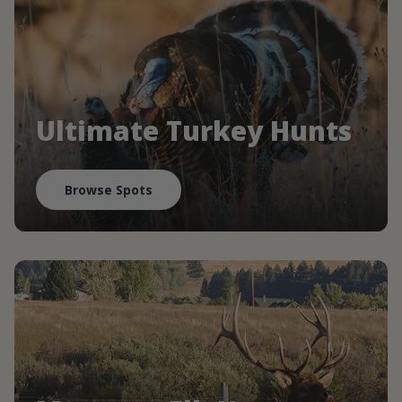
Ultimate Turkey Hunts
Browse Spots