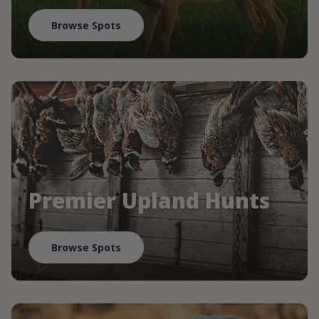
Browse Spots
Premier Upland Hunts
Browse Spots