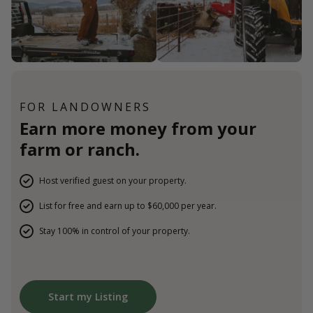
FOR LANDOWNERS
Earn more money from your
farm or ranch.
Host verified guest on your property.
List for free and earn up to $60,000 per year.
Stay 100% in control of your property.
Start my Listing