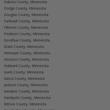
Dakota County, Minnesota
Dodge County, Minnesota
Douglas County, Minnesota
Faribault County, Minnesota
Fillmore County, Minnesota
Freeborn County, Minnesota
Goodhue County, Minnesota
Grant County, Minnesota
Hennepin County, Minnesota
Houston County, Minnesota
Hubbard County, Minnesota
Isanti County, Minnesota
Itasca County, Minnesota
Jackson County, Minnesota
Kanabec County, Minnesota
Kandiyohi County, Minnesota
Kittson County, Minnesota