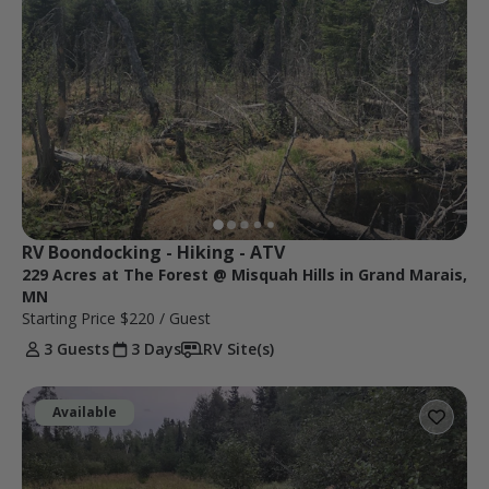
RV Boondocking - Hiking - ATV
229 Acres at The Forest @ Misquah Hills in Grand Marais,
MN
Starting Price
$220
/ Guest
3 Guests
3 Days
RV Site(s)
Available