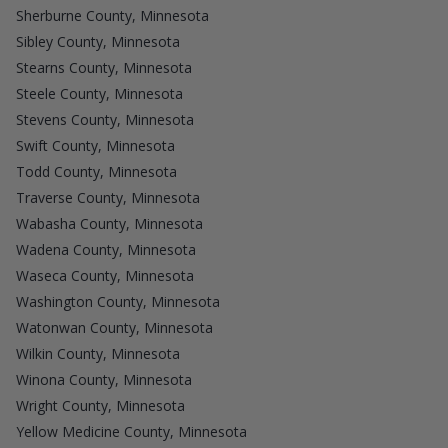
Sherburne County, Minnesota
Sibley County, Minnesota
Stearns County, Minnesota
Steele County, Minnesota
Stevens County, Minnesota
Swift County, Minnesota
Todd County, Minnesota
Traverse County, Minnesota
Wabasha County, Minnesota
Wadena County, Minnesota
Waseca County, Minnesota
Washington County, Minnesota
Watonwan County, Minnesota
Wilkin County, Minnesota
Winona County, Minnesota
Wright County, Minnesota
Yellow Medicine County, Minnesota