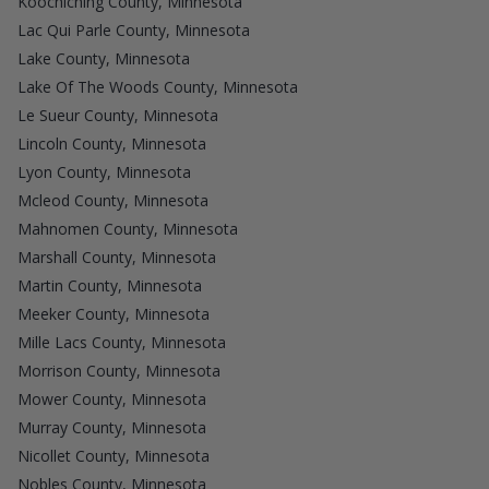
Koochiching County, Minnesota
Lac Qui Parle County, Minnesota
Lake County, Minnesota
Lake Of The Woods County, Minnesota
Le Sueur County, Minnesota
Lincoln County, Minnesota
Lyon County, Minnesota
Mcleod County, Minnesota
Mahnomen County, Minnesota
Marshall County, Minnesota
Martin County, Minnesota
Meeker County, Minnesota
Mille Lacs County, Minnesota
Morrison County, Minnesota
Mower County, Minnesota
Murray County, Minnesota
Nicollet County, Minnesota
Nobles County, Minnesota