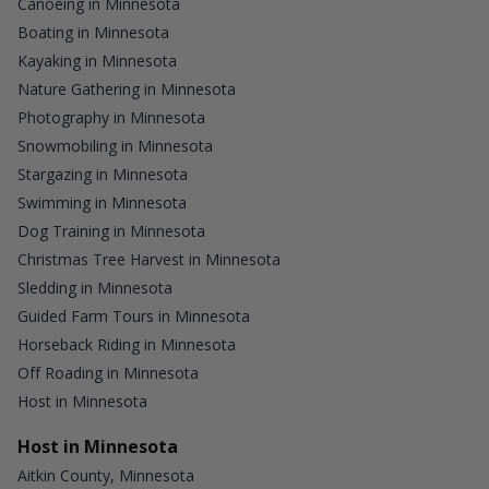
Canoeing in Minnesota
Boating in Minnesota
Kayaking in Minnesota
Nature Gathering in Minnesota
Photography in Minnesota
Snowmobiling in Minnesota
Stargazing in Minnesota
Swimming in Minnesota
Dog Training in Minnesota
Christmas Tree Harvest in Minnesota
Sledding in Minnesota
Guided Farm Tours in Minnesota
Horseback Riding in Minnesota
Off Roading in Minnesota
Host in Minnesota
Host in Minnesota
Aitkin County, Minnesota