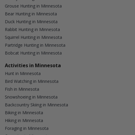
Grouse Hunting in Minnesota
Bear Hunting in Minnesota
Duck Hunting in Minnesota
Rabbit Hunting in Minnesota
Squirrel Hunting in Minnesota
Partridge Hunting in Minnesota
Bobcat Hunting in Minnesota
Activities in Minnesota
Hunt in Minnesota
Bird Watching in Minnesota
Fish in Minnesota
Snowshoeing in Minnesota
Backcountry Skiing in Minnesota
Biking in Minnesota
Hiking in Minnesota
Foraging in Minnesota