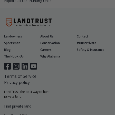
Explore all U.S. Hunting Units
The Recreation Access Network
Landowners
About Us
Contact
Sportsmen
Conservation
#HuntPrivate
Blog
Careers
Safety & Insurance
The Hook-Up
Why Alabama
Terms of Service
Privacy policy
LandTrust, the best way to hunt
private land.
Find private land