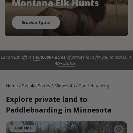
Montana Elk Hunts
Browse Spots
LandTrust offers
1,000,000+ acres
of private land for you to access in
40+ states
.
/
/
/
Home
Popular States
Minnesota
Paddleboarding
Explore private land to
Paddleboarding in Minnesota
Available