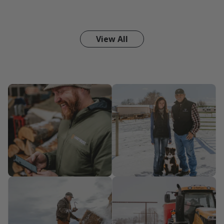
View All