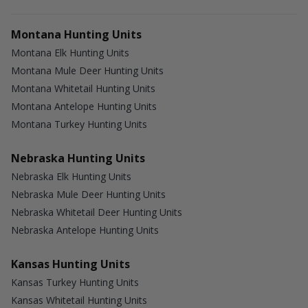
Montana Hunting Units
Montana Elk Hunting Units
Montana Mule Deer Hunting Units
Montana Whitetail Hunting Units
Montana Antelope Hunting Units
Montana Turkey Hunting Units
Nebraska Hunting Units
Nebraska Elk Hunting Units
Nebraska Mule Deer Hunting Units
Nebraska Whitetail Deer Hunting Units
Nebraska Antelope Hunting Units
Kansas Hunting Units
Kansas Turkey Hunting Units
Kansas Whitetail Hunting Units