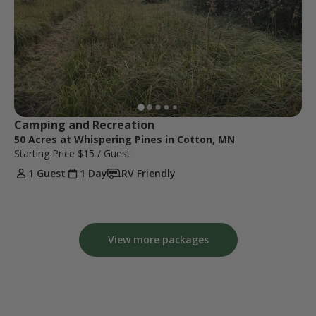
Camping and Recreation 
50 Acres at Whispering Pines in Cotton, MN
Starting Price
$15
/ Guest
1 Guest
1 Day
RV Friendly
View more packages