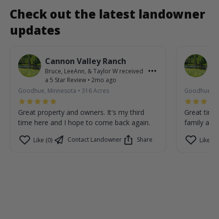
Check out the latest landowner
updates
Cannon Valley Ranch
C
Bruce, LeeAnn, & Taylor W
received
Br
a
5
Star Review
•
2mo ago
a
Goodhue, Minnesota
•
316
Acres
Goodhue, M
Great property and owners. It's my third
Great time
time here and I hope to come back again.
family are 
Contact Landowner
Share
Like (0)
Like (0)