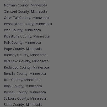
Norman County, Minnesota
Olmsted County, Minnesota
Otter Tail County, Minnesota
Pennington County, Minnesota
Pine County, Minnesota
Pipestone County, Minnesota
Polk County, Minnesota
Pope County, Minnesota
Ramsey County, Minnesota
Red Lake County, Minnesota
Redwood County, Minnesota
Renville County, Minnesota
Rice County, Minnesota
Rock County, Minnesota
Roseau County, Minnesota
St Louis County, Minnesota
Scott County, Minnesota