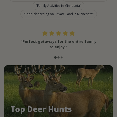
Family Activities in Minnesota
Paddleboarding on Private Land in Minnesota
"Perfect getaways for the entire family
to enjoy."
Top Deer Hunts