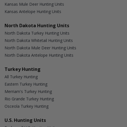
Kansas Mule Deer Hunting Units
Kansas Antelope Hunting Units
North Dakota Hunting Units
North Dakota Turkey Hunting Units
North Dakota Whitetail Hunting Units
North Dakota Mule Deer Hunting Units
North Dakota Antelope Hunting Units
Turkey Hunting
All Turkey Hunting
Eastern Turkey Hunting
Merriam's Turkey Hunting
Rio Grande Turkey Hunting
Osceola Turkey Hunting
U.S. Hunting Units