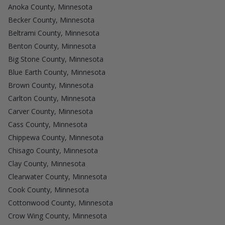
Anoka County, Minnesota
Becker County, Minnesota
Beltrami County, Minnesota
Benton County, Minnesota
Big Stone County, Minnesota
Blue Earth County, Minnesota
Brown County, Minnesota
Carlton County, Minnesota
Carver County, Minnesota
Cass County, Minnesota
Chippewa County, Minnesota
Chisago County, Minnesota
Clay County, Minnesota
Clearwater County, Minnesota
Cook County, Minnesota
Cottonwood County, Minnesota
Crow Wing County, Minnesota