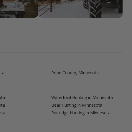
ta
Pope County, Minnesota
ota
Waterfowl Hunting in Minnesota
ota
Bear Hunting in Minnesota
ota
Partridge Hunting in Minnesota