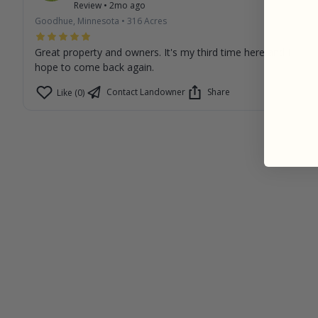
Review
•
2mo ago
Goodhue, Minnesota
•
316
Acres
Great property and owners. It's my third time here and I
hope to come back again.
Contact Landowner
Share
Like (0)