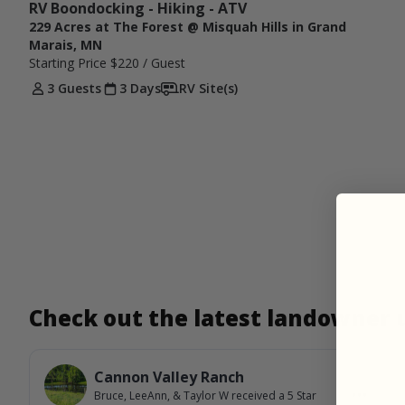
RV Boondocking - Hiking - ATV
229 Acres at The Forest @ Misquah Hills in Grand
Marais, MN
Starting Price
$220
/ Guest
3 Guests
3 Days
RV Site(s)
Check out the latest landowner
Cannon Valley Ranch
Bruce, LeeAnn, & Taylor W
received a
5
Star