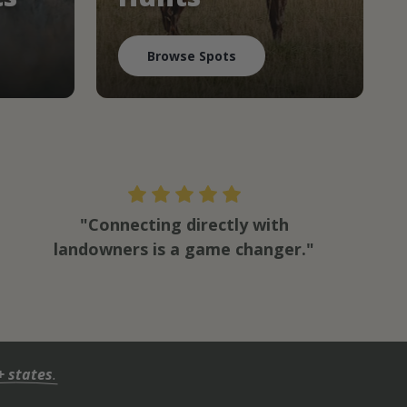
Browse Spots
"Connecting directly with
landowners is a game changer."
+ states
.