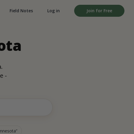
Field Notes
Log in
Join for Free
ota
.
e -
Minnesota