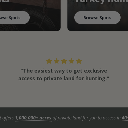
wse Spots
Browse Spots
"The easiest way to get exclusive
access to private land for hunting."
t offers
1,000,000+ acres
of private land for you to access in
40