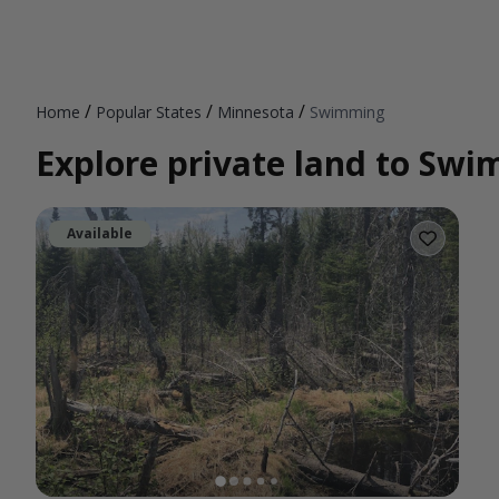
/
/
/
Home
Popular States
Minnesota
Swimming
Explore private land to Sw
Available