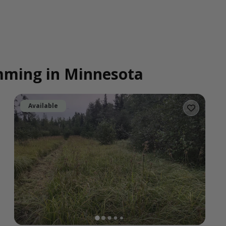
imming in Minnesota
Available