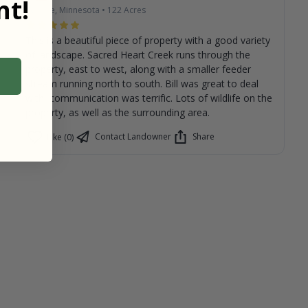
t!
Renville, Minnesota
•
122
Acres
This is a beautiful piece of property with a good variety
of landscape. Sacred Heart Creek runs through the
property, east to west, along with a smaller feeder
stream running north to south. Bill was great to deal
with, communication was terrific. Lots of wildlife on the
property, as well as the surrounding area.
Contact Landowner
Share
Like (0)