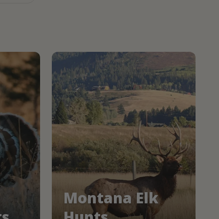
Montana Elk
ts
Hunts