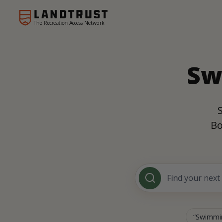
The Recreation Access Network
Sw
Bo
Swimmin