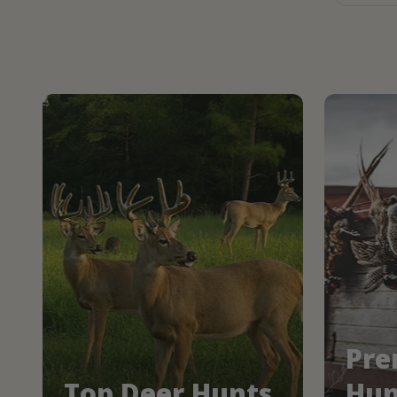
Pre
Top Deer Hunts
Hun