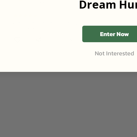
Dream Hun
Review
•
2mo ago
Goodhue, Minnesota
•
316
Acres
Great time on a great property! John and family are
excellent hosts.
Enter Now
Contact Landowner
Share
Like (0)
Not Interested