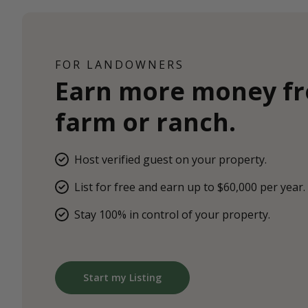
FOR LANDOWNERS
Earn more money f
farm or ranch.
Host verified guest on your property.
List for free and earn up to $60,000 per year.
Stay 100% in control of your property.
Start my Listing