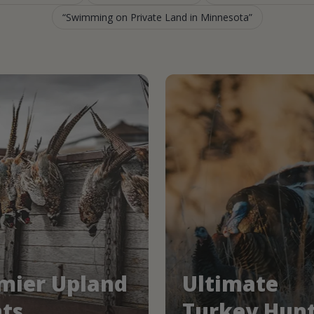
Swimming on Private Land in Minnesota
mier Upland
Ultimate
ts
Turkey Hun