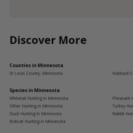
Discover More
Counties in Minnesota
St Louis County, Minnesota
Hubbard C
Species in Minnesota
Whitetail Hunting in Minnesota
Pheasant H
Other Hunting in Minnesota
Turkey Hun
Duck Hunting in Minnesota
Rabbit Hun
Bobcat Hunting in Minnesota