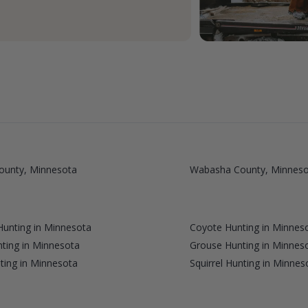
ounty, Minnesota
Wabasha County, Minneso
unting in Minnesota
Coyote Hunting in Minnes
ting in Minnesota
Grouse Hunting in Minnes
ting in Minnesota
Squirrel Hunting in Minnes