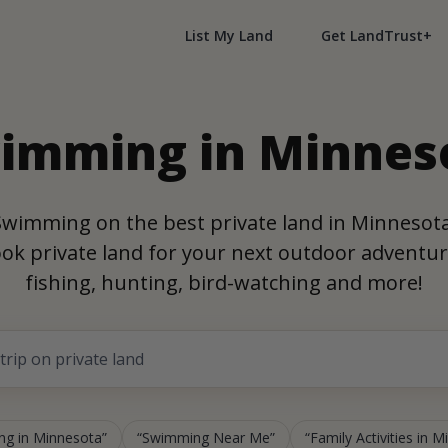
List My Land
Get LandTrust+
imming in Minnes
Swimming on the best private land in Minnesota
ok private land for your next outdoor adventur
fishing, hunting, bird-watching and more!
g in Minnesota
Swimming Near Me
Family Activities in 