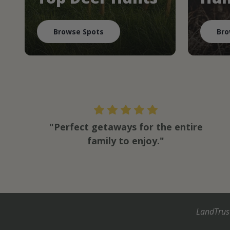
Browse Spots
Bro
"Perfect getaways for the entire
family to enjoy."
LandTrus