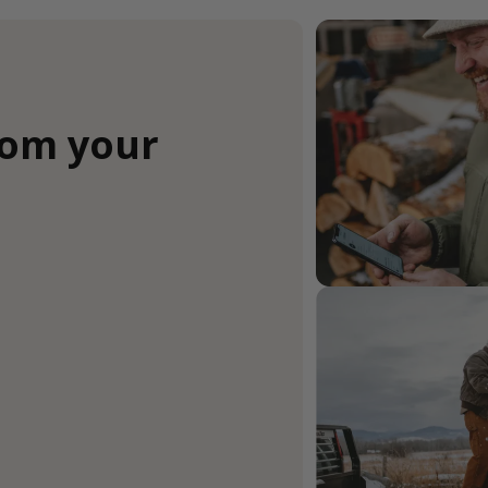
rom your