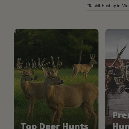
Rabbit Hunting in Mi
Pre
Top Deer Hunts
Hun