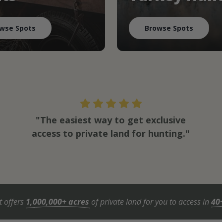
wse Spots
Browse Spots
"The easiest way to get exclusive
access to private land for hunting."
t offers
1,000,000+ acres
of private land for you to access in
40