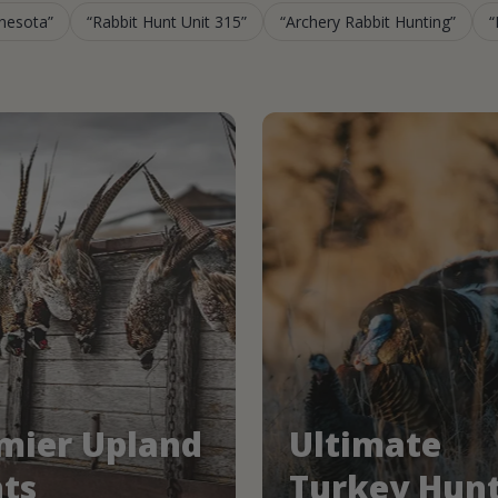
nnesota
Rabbit Hunt Unit 315
Archery Rabbit Hunting
mier Upland
Ultimate
ts
Turkey Hun