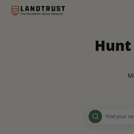
The Recreation Access Network
Hunt 
Mi