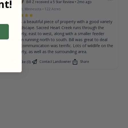
t!
Bill Z
received a
5
Star Review
•
2mo ago
Renville, Minnesota
•
122
Acres
This is a beautiful piece of property with a good variety
of landscape. Sacred Heart Creek runs through the
property, east to west, along with a smaller feeder
stream running north to south. Bill was great to deal
with, communication was terrific. Lots of wildlife on the
property, as well as the surrounding area.
Contact Landowner
Share
Like (0)