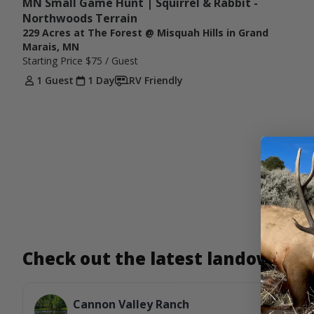
MN Small Game Hunt | Squirrel & Rabbit - 
Northwoods Terrain
229 Acres at The Forest @ Misquah Hills in Grand
Marais, MN
Starting Price
$75
/ Guest
1 Guest
1 Day
RV Friendly
Check out the latest landowner
Cannon Valley Ranch