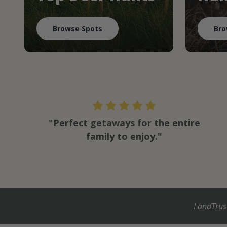
Browse Spots
Bro
"Perfect getaways for the entire
family to enjoy."
LandTrus