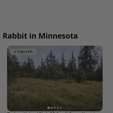
t Rabbit in Minnesota
2 Trips Left