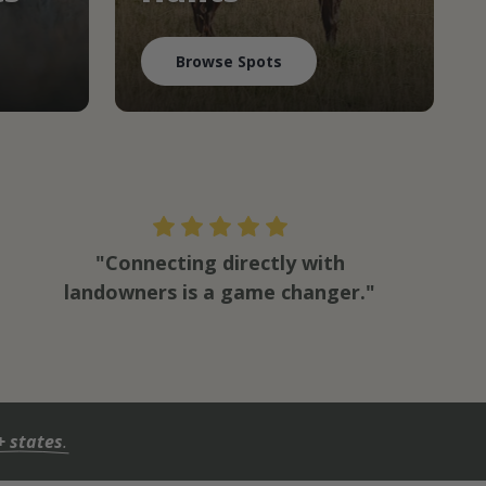
Browse Spots
"Connecting directly with
landowners is a game changer."
+ states
.