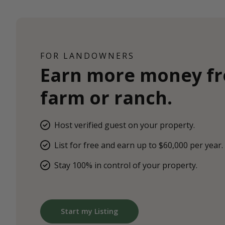
FOR LANDOWNERS
Earn more money f
farm or ranch.
Host verified guest on your property.
List for free and earn up to $60,000 per year.
Stay 100% in control of your property.
Start my Listing