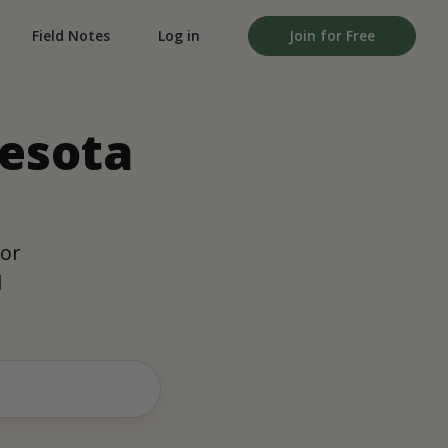
Field Notes
Log in
Join for Free
nesota
oor
d