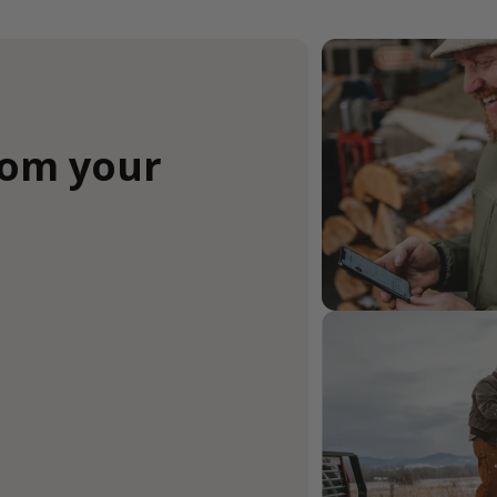
rom your