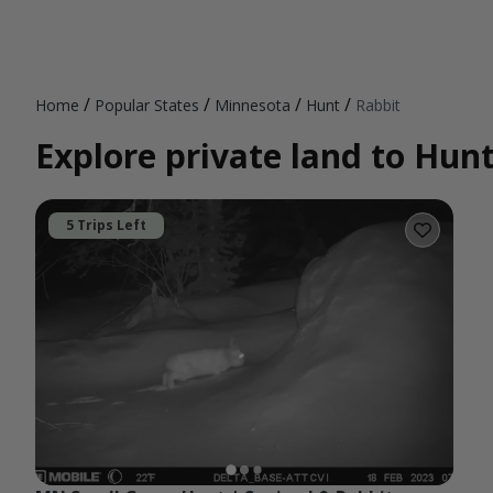
/
/
/
/
Home
Popular States
Minnesota
Hunt
Rabbit
Explore private land to Hun
5 Trips Left