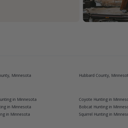
ounty, Minnesota
Hubbard County, Minneso
Hunting in Minnesota
Coyote Hunting in Minnes
ing in Minnesota
Bobcat Hunting in Minnes
ng in Minnesota
Squirrel Hunting in Minnes