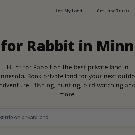
List My Land
Get LandTrust+
for Rabbit in Min
Hunt for Rabbit on the best private land in
nnesota. Book private land for your next outd
adventure - fishing, hunting, bird-watching an
more!