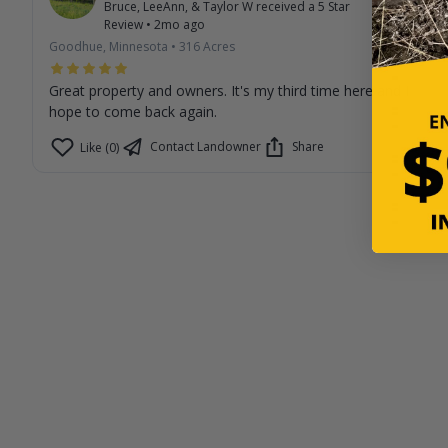
Bruce, LeeAnn, & Taylor W
received a
5
Star
Review
•
2mo ago
Goodhue, Minnesota
•
316
Acres
Great property and owners. It's my third time here and I
hope to come back again.
Contact Landowner
Share
Like (0)