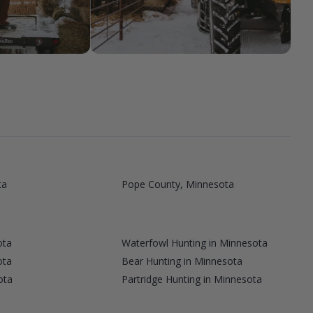
ta
Pope County, Minnesota
ota
Waterfowl Hunting in Minnesota
ota
Bear Hunting in Minnesota
ota
Partridge Hunting in Minnesota