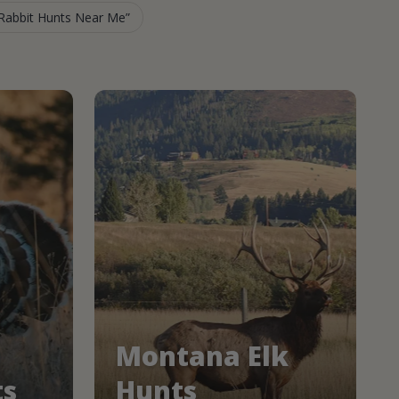
Rabbit Hunts Near Me
Montana Elk
ts
Hunts