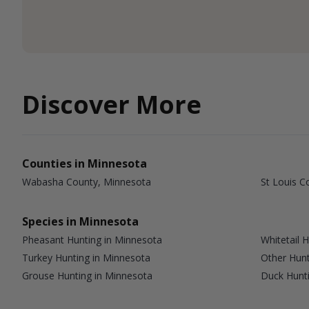
Discover More
Counties in Minnesota
Wabasha County, Minnesota
St Louis C
Species in Minnesota
Pheasant Hunting in Minnesota
Whitetail 
Turkey Hunting in Minnesota
Other Hunt
Grouse Hunting in Minnesota
Duck Hunti