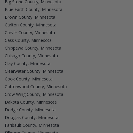
Big Stone County, Minnesota
Blue Earth County, Minnesota
Brown County, Minnesota
Carlton County, Minnesota
Carver County, Minnesota
Cass County, Minnesota
Chippewa County, Minnesota
Chisago County, Minnesota
Clay County, Minnesota
Clearwater County, Minnesota
Cook County, Minnesota
Cottonwood County, Minnesota
Crow Wing County, Minnesota
Dakota County, Minnesota
Dodge County, Minnesota
Douglas County, Minnesota
Faribault County, Minnesota
Fillmore County, Minnesota