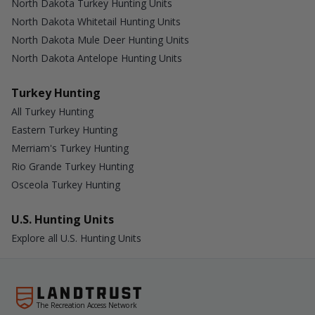
North Dakota Turkey Hunting Units
North Dakota Whitetail Hunting Units
North Dakota Mule Deer Hunting Units
North Dakota Antelope Hunting Units
Turkey Hunting
All Turkey Hunting
Eastern Turkey Hunting
Merriam's Turkey Hunting
Rio Grande Turkey Hunting
Osceola Turkey Hunting
U.S. Hunting Units
Explore all U.S. Hunting Units
The Recreation Access Network