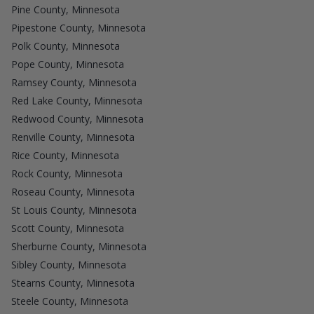
Pine County, Minnesota
Pipestone County, Minnesota
Polk County, Minnesota
Pope County, Minnesota
Ramsey County, Minnesota
Red Lake County, Minnesota
Redwood County, Minnesota
Renville County, Minnesota
Rice County, Minnesota
Rock County, Minnesota
Roseau County, Minnesota
St Louis County, Minnesota
Scott County, Minnesota
Sherburne County, Minnesota
Sibley County, Minnesota
Stearns County, Minnesota
Steele County, Minnesota