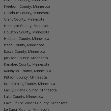
Freeborn County, Minnesota
Goodhue County, Minnesota
Grant County, Minnesota
Hennepin County, Minnesota
Houston County, Minnesota
Hubbard County, Minnesota
Isanti County, Minnesota
Itasca County, Minnesota
Jackson County, Minnesota
Kanabec County, Minnesota
Kandiyohi County, Minnesota
Kittson County, Minnesota
Koochiching County, Minnesota
Lac Qui Parle County, Minnesota
Lake County, Minnesota
Lake Of The Woods County, Minnesota
Le Sueur County, Minnesota