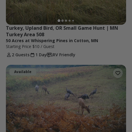
Turkey, Upland Bird, OR Small Game Hunt | MN 
Turkey Area 508
50 Acres at Whispering Pines in Cotton, MN
Starting Price
$10
/ Guest
2 Guests
1 Day
RV Friendly
Available