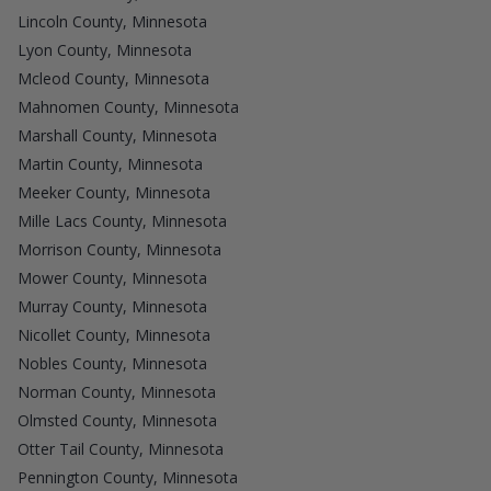
Lincoln County, Minnesota
Lyon County, Minnesota
Mcleod County, Minnesota
Mahnomen County, Minnesota
Marshall County, Minnesota
Martin County, Minnesota
Meeker County, Minnesota
Mille Lacs County, Minnesota
Morrison County, Minnesota
Mower County, Minnesota
Murray County, Minnesota
Nicollet County, Minnesota
Nobles County, Minnesota
Norman County, Minnesota
Olmsted County, Minnesota
Otter Tail County, Minnesota
Pennington County, Minnesota