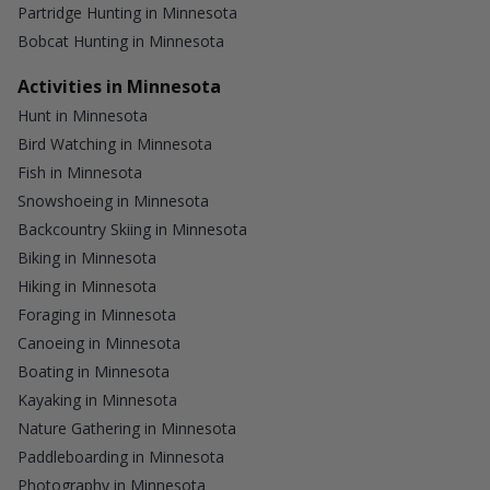
Partridge Hunting in Minnesota
Bobcat Hunting in Minnesota
Activities in Minnesota
Hunt in Minnesota
Bird Watching in Minnesota
Fish in Minnesota
Snowshoeing in Minnesota
Backcountry Skiing in Minnesota
Biking in Minnesota
Hiking in Minnesota
Foraging in Minnesota
Canoeing in Minnesota
Boating in Minnesota
Kayaking in Minnesota
Nature Gathering in Minnesota
Paddleboarding in Minnesota
Photography in Minnesota