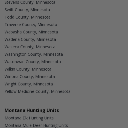
Stevens County, Minnesota
Swift County, Minnesota
Todd County, Minnesota
Traverse County, Minnesota
Wabasha County, Minnesota
Wadena County, Minnesota
Waseca County, Minnesota
Washington County, Minnesota
Watonwan County, Minnesota
Wilkin County, Minnesota
Winona County, Minnesota
Wright County, Minnesota
Yellow Medicine County, Minnesota
Montana Hunting Units
Montana Elk Hunting Units
Montana Mule Deer Hunting Units