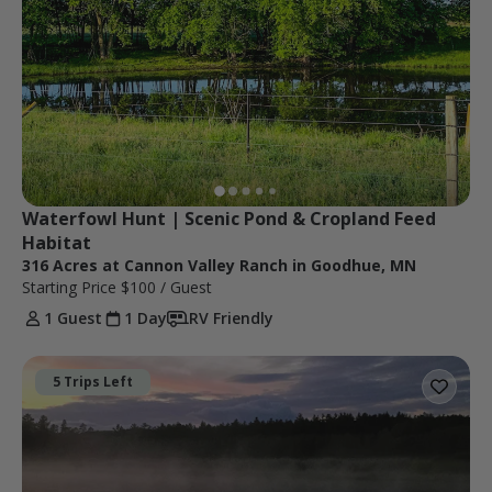
Waterfowl Hunt | Scenic Pond & Cropland Feed 
Habitat
316 Acres at Cannon Valley Ranch in Goodhue, MN
Starting Price
$100
/ Guest
1 Guest
1 Day
RV Friendly
5 Trips Left