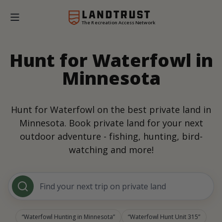
The Recreation Access Network
Hunt for Waterfowl in
Minnesota
Hunt for Waterfowl on the best private land in
Minnesota. Book private land for your next
outdoor adventure - fishing, hunting, bird-
watching and more!
Find your next trip on private land
Waterfowl Hunting in Minnesota
Waterfowl Hunt Unit 315