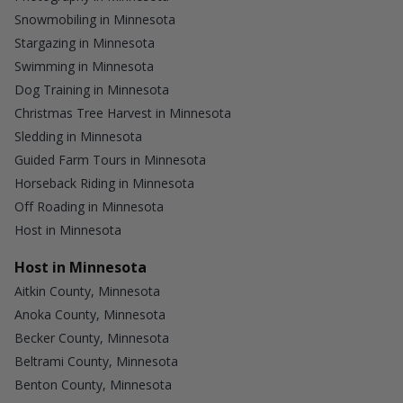
Snowmobiling in Minnesota
Stargazing in Minnesota
Swimming in Minnesota
Dog Training in Minnesota
Christmas Tree Harvest in Minnesota
Sledding in Minnesota
Guided Farm Tours in Minnesota
Horseback Riding in Minnesota
Off Roading in Minnesota
Host in Minnesota
Host in Minnesota
Aitkin County, Minnesota
Anoka County, Minnesota
Becker County, Minnesota
Beltrami County, Minnesota
Benton County, Minnesota