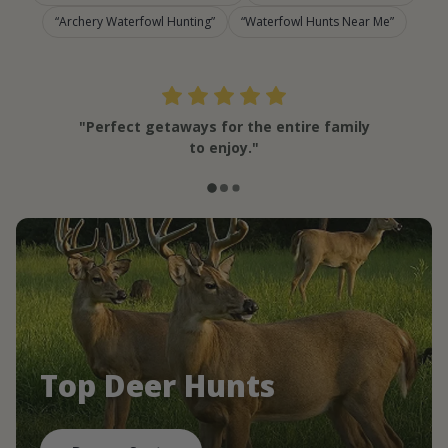
Archery Waterfowl Hunting
Waterfowl Hunts Near Me
"Perfect getaways for the entire family
to enjoy."
Top Deer Hunts