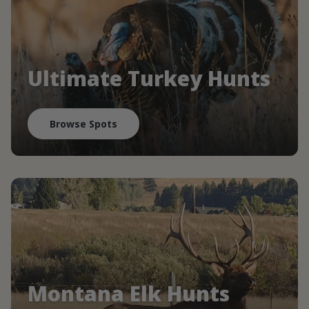
Ultimate Turkey Hunts
Browse Spots
Montana Elk Hunts