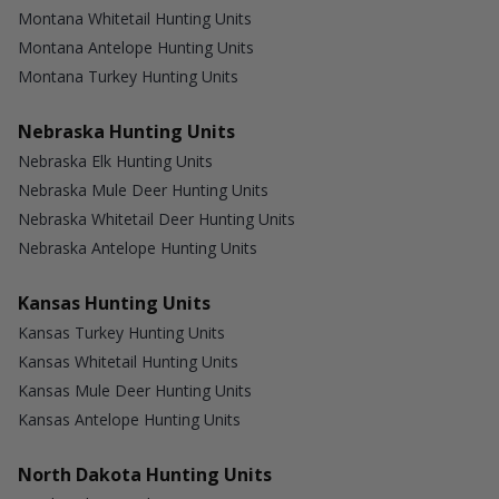
Montana Whitetail Hunting Units
Montana Antelope Hunting Units
Montana Turkey Hunting Units
Nebraska Hunting Units
Nebraska Elk Hunting Units
Nebraska Mule Deer Hunting Units
Nebraska Whitetail Deer Hunting Units
Nebraska Antelope Hunting Units
Kansas Hunting Units
Kansas Turkey Hunting Units
Kansas Whitetail Hunting Units
Kansas Mule Deer Hunting Units
Kansas Antelope Hunting Units
North Dakota Hunting Units