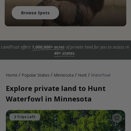
Browse Spots
LandTrust offers
1,000,000+ acres
of private land for you to access in
40+ states
.
/
/
/
/
Home
Popular States
Minnesota
Hunt
Waterfowl
Explore private land to Hunt
Waterfowl in Minnesota
2 Trips Left