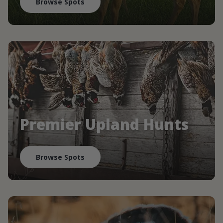
Browse Spots
Premier Upland Hunts
Browse Spots