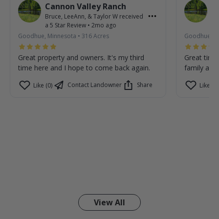
Cannon Valley Ranch
C
Bruce, LeeAnn, & Taylor W
received
Br
a
5
Star Review
•
2mo ago
a
Goodhue, Minnesota
•
316
Acres
Goodhue, M
Great property and owners. It's my third
Great time
time here and I hope to come back again.
family are 
Contact Landowner
Share
Like (0)
Like (0)
View All