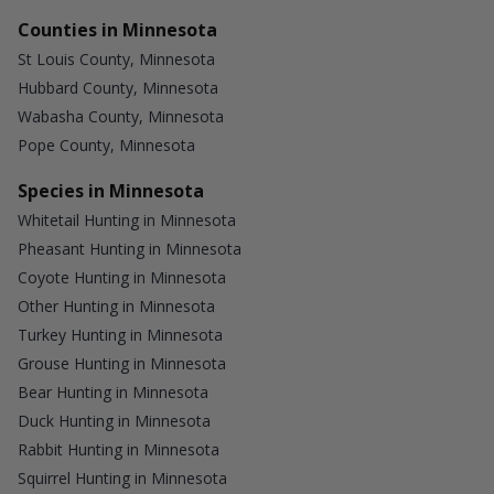
Counties in Minnesota
St Louis County, Minnesota
Hubbard County, Minnesota
Wabasha County, Minnesota
Pope County, Minnesota
Species in Minnesota
Whitetail Hunting in Minnesota
Pheasant Hunting in Minnesota
Coyote Hunting in Minnesota
Other Hunting in Minnesota
Turkey Hunting in Minnesota
Grouse Hunting in Minnesota
Bear Hunting in Minnesota
Duck Hunting in Minnesota
Rabbit Hunting in Minnesota
Squirrel Hunting in Minnesota