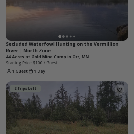
Secluded Waterfowl Hunting on the Vermillion 
River | North Zone
44 Acres at Gold Mine Camp in Orr, MN
Starting Price
$100
/ Guest
1 Guest
1 Day
2 Trips Left