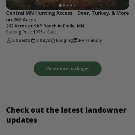
Central MN Hunting Access | Deer, Turkey, & More 
on 262 Acres
262 Acres at SAP Ranch in Emily, MN
Starting Price
$975
/ Guest
2 Guests
3 Days
Lodging
RV Friendly
View more packages
Check out the latest landowner
updates