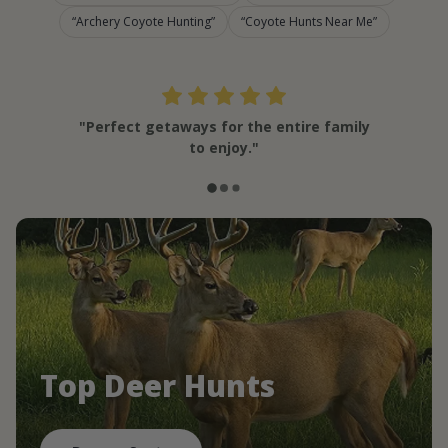
Archery Coyote Hunting
Coyote Hunts Near Me
"Perfect getaways for the entire family
to enjoy."
Top Deer Hunts