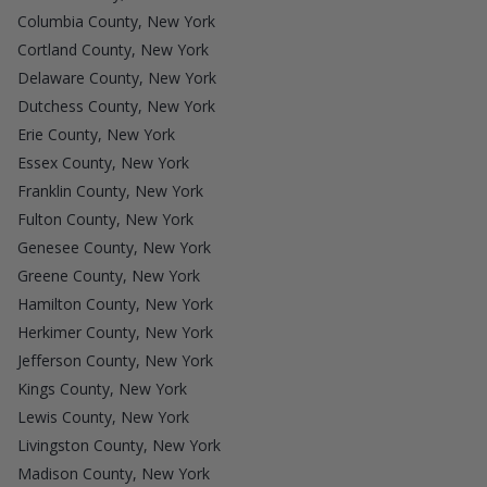
Columbia County, New York
Cortland County, New York
Delaware County, New York
Dutchess County, New York
Erie County, New York
Essex County, New York
Franklin County, New York
Fulton County, New York
Genesee County, New York
Greene County, New York
Hamilton County, New York
Herkimer County, New York
Jefferson County, New York
Kings County, New York
Lewis County, New York
Livingston County, New York
Madison County, New York