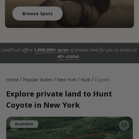
Browse Spots
LandTrust offers
1,000,000+ acres
of private land for you to access in
40+ states
.
/
/
/
/
Home
Popular States
New York
Hunt
Coyote
Explore private land to Hunt
Coyote in New York
Available