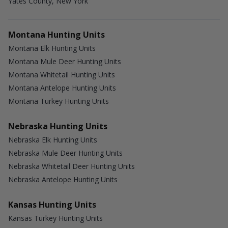
Yates County, New York
Montana Hunting Units
Montana Elk Hunting Units
Montana Mule Deer Hunting Units
Montana Whitetail Hunting Units
Montana Antelope Hunting Units
Montana Turkey Hunting Units
Nebraska Hunting Units
Nebraska Elk Hunting Units
Nebraska Mule Deer Hunting Units
Nebraska Whitetail Deer Hunting Units
Nebraska Antelope Hunting Units
Kansas Hunting Units
Kansas Turkey Hunting Units