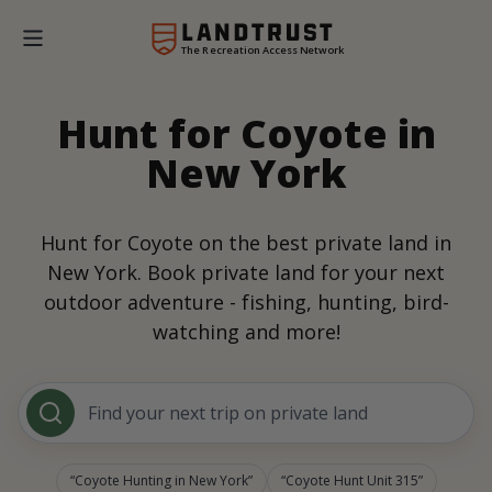
The Recreation Access Network
Hunt for Coyote in
New York
Hunt for Coyote on the best private land in
New York. Book private land for your next
outdoor adventure - fishing, hunting, bird-
watching and more!
Find your next trip on private land
Coyote Hunting in New York
Coyote Hunt Unit 315