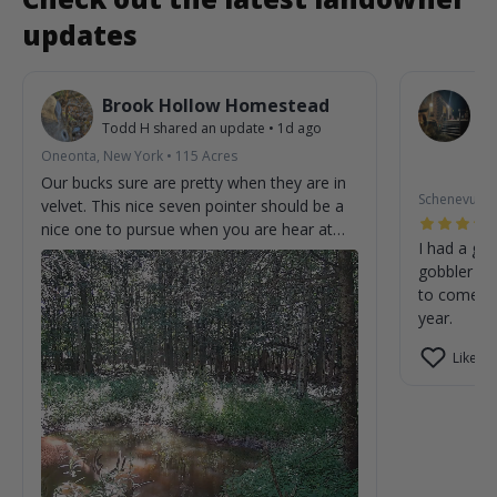
updates
Brook Hollow Homestead
O
Todd H
shared an update
•
1d ago
W
St
Oneonta, New York
•
115
Acres
2m
Our bucks sure are pretty when they are in
Schenevus, 
velvet. This nice seven pointer should be a
nice one to pursue when you are hear at
I had a gre
the homestead.
gobbler on
to come cl
year.
Like (0)