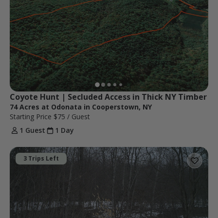
Coyote Hunt | Secluded Access in Thick NY Timber
74 Acres at Odonata in Cooperstown, NY
Starting Price
$75
/ Guest
1 Guest
1 Day
3 Trips Left