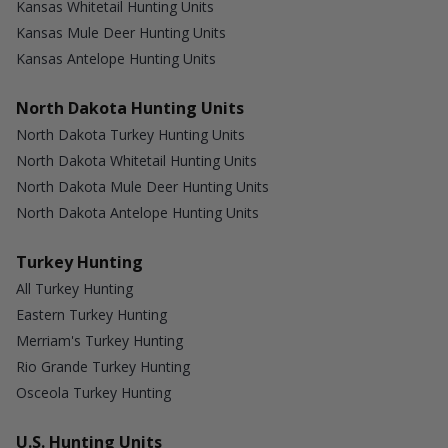
Kansas Whitetail Hunting Units
Kansas Mule Deer Hunting Units
Kansas Antelope Hunting Units
North Dakota Hunting Units
North Dakota Turkey Hunting Units
North Dakota Whitetail Hunting Units
North Dakota Mule Deer Hunting Units
North Dakota Antelope Hunting Units
Turkey Hunting
All Turkey Hunting
Eastern Turkey Hunting
Merriam's Turkey Hunting
Rio Grande Turkey Hunting
Osceola Turkey Hunting
U.S. Hunting Units