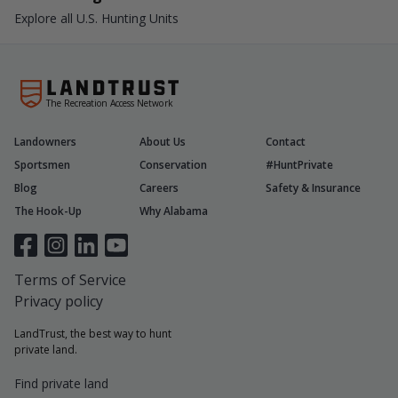
Explore all U.S. Hunting Units
The Recreation Access Network
Landowners
About Us
Contact
Sportsmen
Conservation
#HuntPrivate
Blog
Careers
Safety & Insurance
The Hook-Up
Why Alabama
Terms of Service
Privacy policy
LandTrust, the best way to hunt
private land.
Find private land