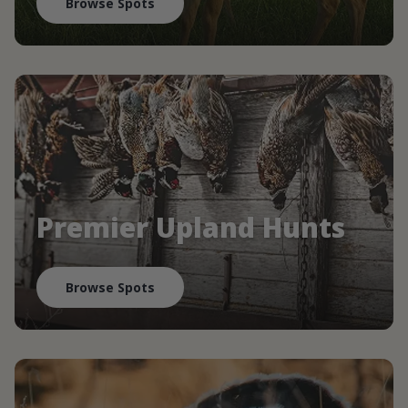
Browse Spots
Premier Upland Hunts
Browse Spots