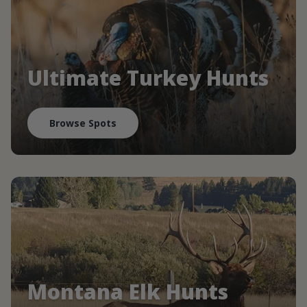
Ultimate Turkey Hunts
Browse Spots
Montana Elk Hunts