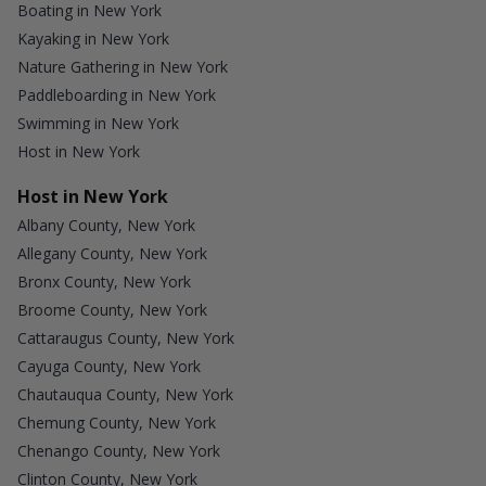
Boating in New York
Kayaking in New York
Nature Gathering in New York
Paddleboarding in New York
Swimming in New York
Host in New York
Host in New York
Albany County, New York
Allegany County, New York
Bronx County, New York
Broome County, New York
Cattaraugus County, New York
Cayuga County, New York
Chautauqua County, New York
Chemung County, New York
Chenango County, New York
Clinton County, New York