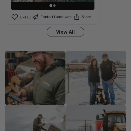
Contact Landowner
Share
Like (0)
View All