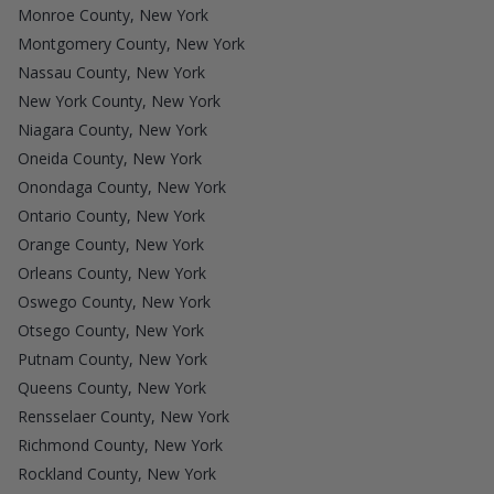
Monroe County, New York
Montgomery County, New York
Nassau County, New York
New York County, New York
Niagara County, New York
Oneida County, New York
Onondaga County, New York
Ontario County, New York
Orange County, New York
Orleans County, New York
Oswego County, New York
Otsego County, New York
Putnam County, New York
Queens County, New York
Rensselaer County, New York
Richmond County, New York
Rockland County, New York