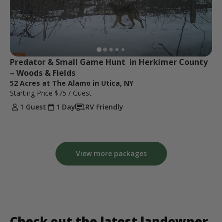
Predator & Small Game Hunt  in Herkimer County 
– Woods & Fields
52 Acres at The Alamo in Utica, NY
Starting Price
$75
/ Guest
1 Guest
1 Day
RV Friendly
View more packages
Check out the latest landowner