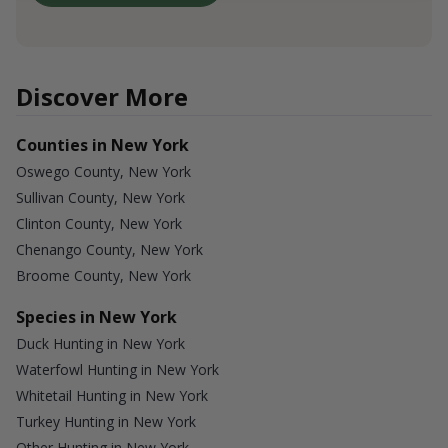
Discover More
Counties in New York
Oswego County, New York
Sullivan County, New York
Clinton County, New York
Chenango County, New York
Broome County, New York
Species in New York
Duck Hunting in New York
Waterfowl Hunting in New York
Whitetail Hunting in New York
Turkey Hunting in New York
Other Hunting in New York