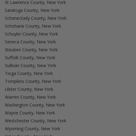
St Lawrence County, New York
Saratoga County, New York
Schenectady County, New York
Schoharie County, New York
Schuyler County, New York
Seneca County, New York
Steuben County, New York
Suffolk County, New York
Sullivan County, New York
Tioga County, New York
Tompkins County, New York
Ulster County, New York
Warren County, New York
Washington County, New York
Wayne County, New York
Westchester County, New York
Wyoming County, New York