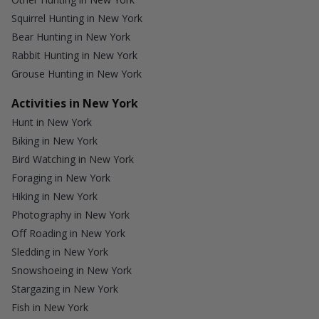
Squirrel Hunting in New York
Bear Hunting in New York
Rabbit Hunting in New York
Grouse Hunting in New York
Activities in New York
Hunt in New York
Biking in New York
Bird Watching in New York
Foraging in New York
Hiking in New York
Photography in New York
Off Roading in New York
Sledding in New York
Snowshoeing in New York
Stargazing in New York
Fish in New York