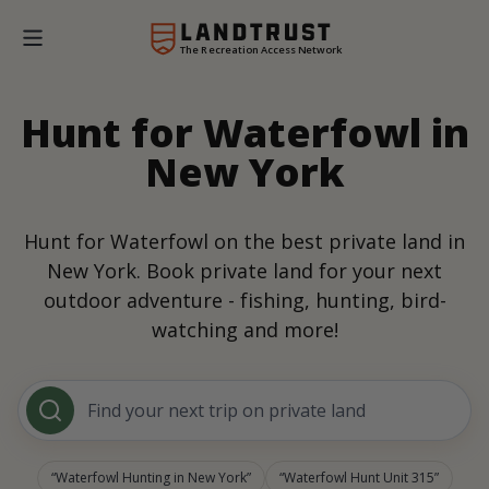
The Recreation Access Network
Hunt for Waterfowl in
New York
Hunt for Waterfowl on the best private land in
New York. Book private land for your next
outdoor adventure - fishing, hunting, bird-
watching and more!
Find your next trip on private land
Waterfowl Hunting in New York
Waterfowl Hunt Unit 315