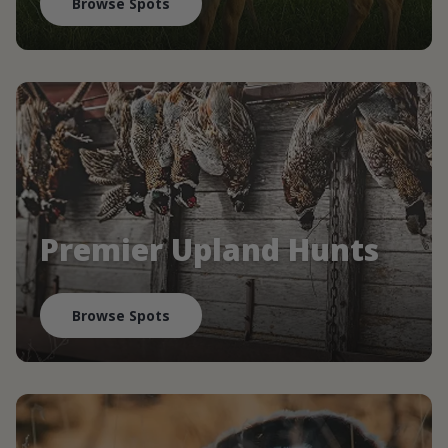
Browse Spots
Premier Upland Hunts
Browse Spots