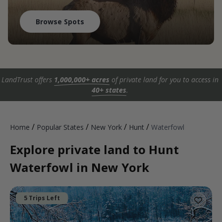
Browse Spots
LandTrust offers
1,000,000+ acres
of private land for you to access in
40+ states
.
/
/
/
/
Home
Popular States
New York
Hunt
Waterfowl
Explore private land to Hunt
Waterfowl in New York
5 Trips Left