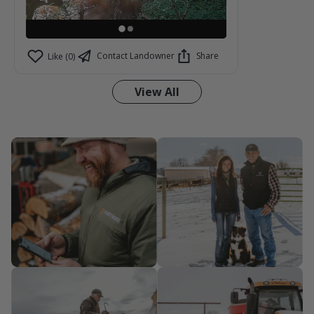
Contact Landowner
Share
Like (0)
View All