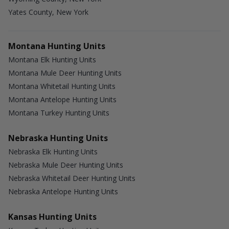
Yates County, New York
Montana Hunting Units
Montana Elk Hunting Units
Montana Mule Deer Hunting Units
Montana Whitetail Hunting Units
Montana Antelope Hunting Units
Montana Turkey Hunting Units
Nebraska Hunting Units
Nebraska Elk Hunting Units
Nebraska Mule Deer Hunting Units
Nebraska Whitetail Deer Hunting Units
Nebraska Antelope Hunting Units
Kansas Hunting Units