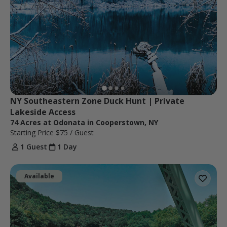
NY Southeastern Zone Duck Hunt | Private 
Lakeside Access
74 Acres at Odonata in Cooperstown, NY
Starting Price
$75
/ Guest
1 Guest
1 Day
Available