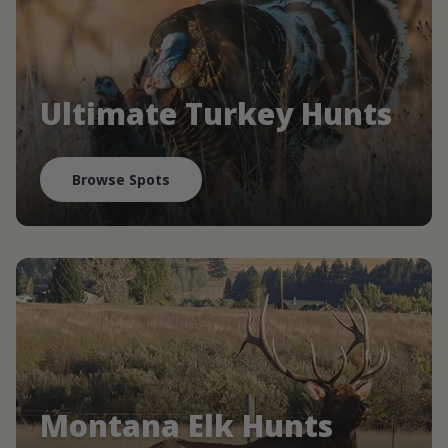
Ultimate Turkey Hunts
Browse Spots
Montana Elk Hunts