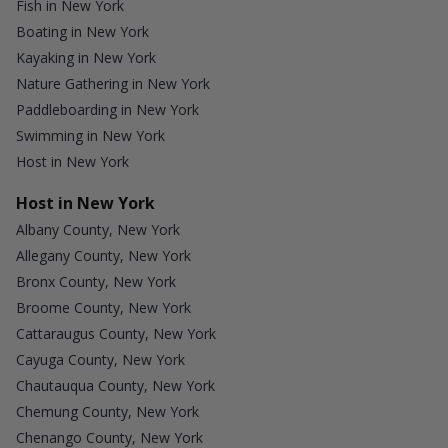
Fish in New York
Boating in New York
Kayaking in New York
Nature Gathering in New York
Paddleboarding in New York
Swimming in New York
Host in New York
Host in New York
Albany County, New York
Allegany County, New York
Bronx County, New York
Broome County, New York
Cattaraugus County, New York
Cayuga County, New York
Chautauqua County, New York
Chemung County, New York
Chenango County, New York