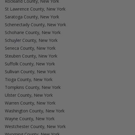
Rockland County, New York
St Lawrence County, New York
Saratoga County, New York
Schenectady County, New York
Schoharie County, New York
Schuyler County, New York
Seneca County, New York
Steuben County, New York
Suffolk County, New York
Sullivan County, New York
Tioga County, New York
Tompkins County, New York
Ulster County, New York
Warren County, New York
Washington County, New York
Wayne County, New York
Westchester County, New York
Wyoming County, New York