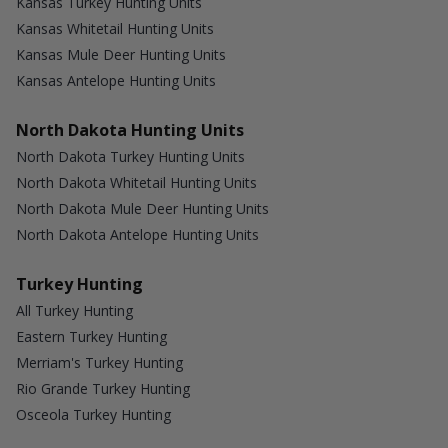
Kansas Turkey Hunting Units
Kansas Whitetail Hunting Units
Kansas Mule Deer Hunting Units
Kansas Antelope Hunting Units
North Dakota Hunting Units
North Dakota Turkey Hunting Units
North Dakota Whitetail Hunting Units
North Dakota Mule Deer Hunting Units
North Dakota Antelope Hunting Units
Turkey Hunting
All Turkey Hunting
Eastern Turkey Hunting
Merriam's Turkey Hunting
Rio Grande Turkey Hunting
Osceola Turkey Hunting