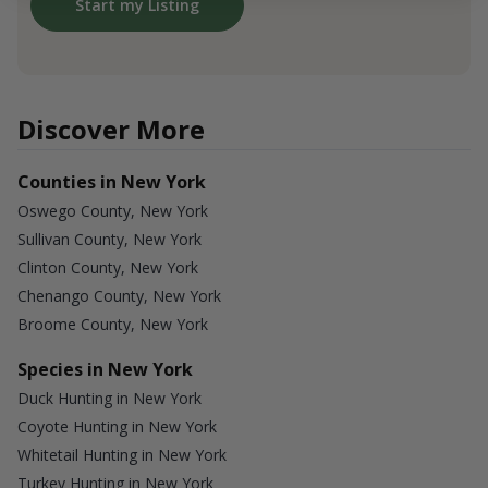
Start my Listing
Discover More
Counties in New York
Oswego County, New York
Sullivan County, New York
Clinton County, New York
Chenango County, New York
Broome County, New York
Species in New York
Duck Hunting in New York
Coyote Hunting in New York
Whitetail Hunting in New York
Turkey Hunting in New York