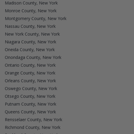
Madison County, New York
Monroe County, New York
Montgomery County, New York
Nassau County, New York
New York County, New York
Niagara County, New York
Oneida County, New York
Onondaga County, New York
Ontario County, New York
Orange County, New York
Orleans County, New York
Oswego County, New York
Otsego County, New York
Putnam County, New York
Queens County, New York
Rensselaer County, New York
Richmond County, New York