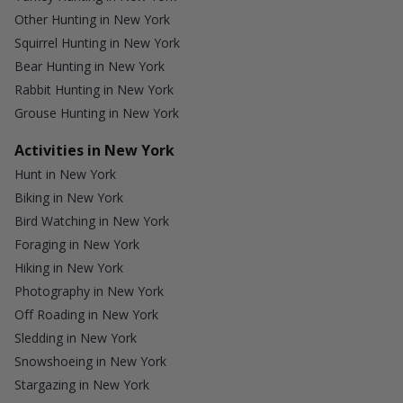
Other Hunting in New York
Squirrel Hunting in New York
Bear Hunting in New York
Rabbit Hunting in New York
Grouse Hunting in New York
Activities in New York
Hunt in New York
Biking in New York
Bird Watching in New York
Foraging in New York
Hiking in New York
Photography in New York
Off Roading in New York
Sledding in New York
Snowshoeing in New York
Stargazing in New York