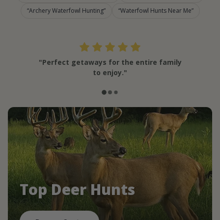
Archery Waterfowl Hunting
Waterfowl Hunts Near Me
"Perfect getaways for the entire family
to enjoy."
Top Deer Hunts