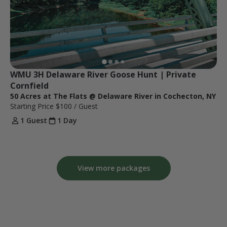
WMU 3H Delaware River Goose Hunt | Private 
Cornfield
50 Acres at The Flats @ Delaware River in Cochecton, NY
Starting Price
$100
/ Guest
1 Guest
1 Day
View more packages