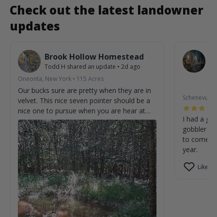
Check out the latest landowner
updates
Brook Hollow Homestead
O
Todd H
shared an update
•
2d ago
W
St
Oneonta, New York
•
115
Acres
2m
Our bucks sure are pretty when they are in
Schenevus, 
velvet. This nice seven pointer should be a
nice one to pursue when you are hear at
I had a gre
the homestead.
gobbler on
to come cl
year.
Like (0)