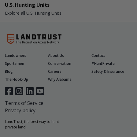
U.S. Hunting Units
Explore all U.S. Hunting Units
The Recreation Access Network
Landowners
About Us
Contact
Sportsmen
Conservation
#HuntPrivate
Blog
Careers
Safety & Insurance
The Hook-Up
Why Alabama
Terms of Service
Privacy policy
LandTrust, the best way to hunt
private land.