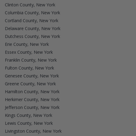
Clinton County, New York
Columbia County, New York
Cortland County, New York
Delaware County, New York
Dutchess County, New York
Erie County, New York
Essex County, New York
Franklin County, New York
Fulton County, New York
Genesee County, New York
Greene County, New York
Hamilton County, New York
Herkimer County, New York
Jefferson County, New York
Kings County, New York
Lewis County, New York
Livingston County, New York