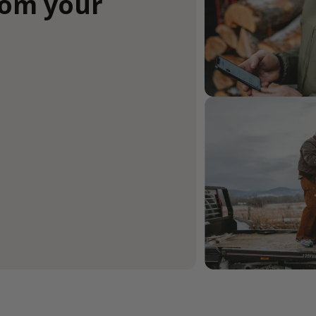
rom your