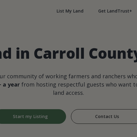
List My Land
Get LandTrust+
d in Carroll County
our community of working farmers and ranchers wh
+ a year
from hosting respectful guests who want to
land access.
Start my Listing
Contact Us