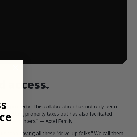
 ends in:
d access.
ss
our property. This collaboration has not only been
ce
offsetting property taxes but has also facilitated
 fellow hunters." — Axtel Family
us than having all these "drive-up folks." We call them