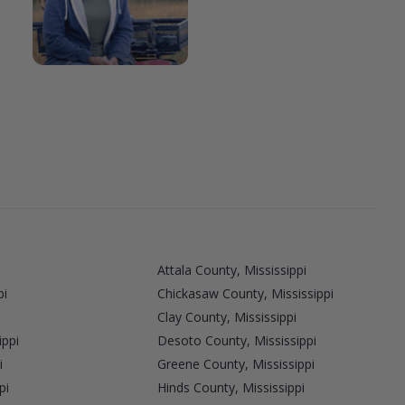
Attala County, Mississippi
pi
Chickasaw County, Mississippi
Clay County, Mississippi
ippi
Desoto County, Mississippi
i
Greene County, Mississippi
pi
Hinds County, Mississippi