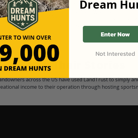
Dream Hun
d Black
our "October friends." They p
something on your property.
 access on private land,
through LandTrust are very 
ted visitors. By partnering
cows are safe with these hu
ensuring that only
Enter Now
Not Interested
Watch Their Stories
andowners across the US have used LandTrust to simply and
reational income to their operation through hosting sports