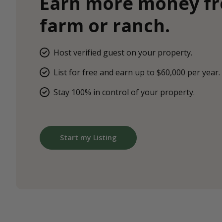
Earn more money f
farm or ranch.
Host verified guest on your property.
List for free and earn up to $60,000 per year.
Stay 100% in control of your property.
Start my Listing