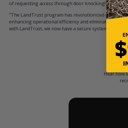
of requesting access through door knocking!" — Bayar
"The LandTrust program has revolutionized our hunting
enhancing operational efficiency and eliminating unwan
with LandTrust, we now have a secure system in place, 
Hear how l
rec