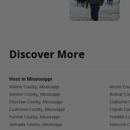
Discover More
Host in Mississippi
Adams County, Mississippi
Alcorn Cou
Benton County, Mississippi
Bolivar Co
Choctaw County, Mississippi
Claiborne 
Coahoma County, Mississippi
Copiah Cou
Forrest County, Mississippi
Franklin Co
Grenada County, Mississippi
Hancock Co