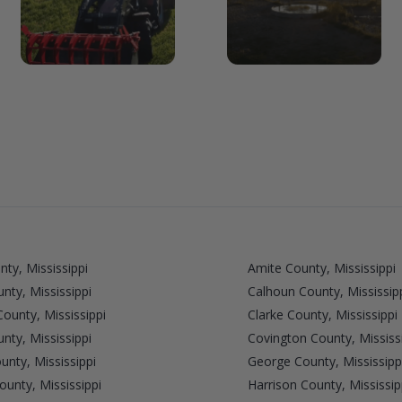
nty, Mississippi
Amite County, Mississippi
unty, Mississippi
Calhoun County, Mississip
County, Mississippi
Clarke County, Mississippi
nty, Mississippi
Covington County, Mississ
unty, Mississippi
George County, Mississipp
unty, Mississippi
Harrison County, Mississip