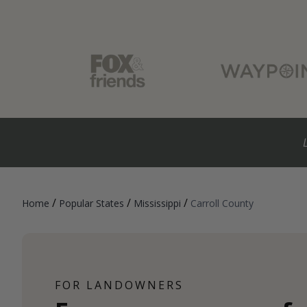
/
/
/
Home
Popular States
Mississippi
Carroll County
FOR LANDOWNERS