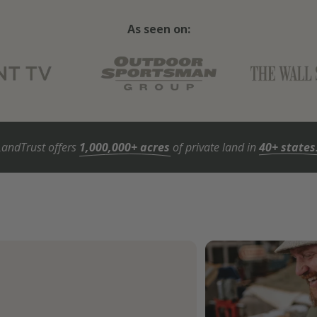
As seen on:
LandTrust offers
1,000,000+ acres
of private land in
40+ states