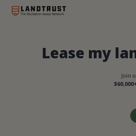
The Recreation Access Network
Lease my lan
Join 
$60,000