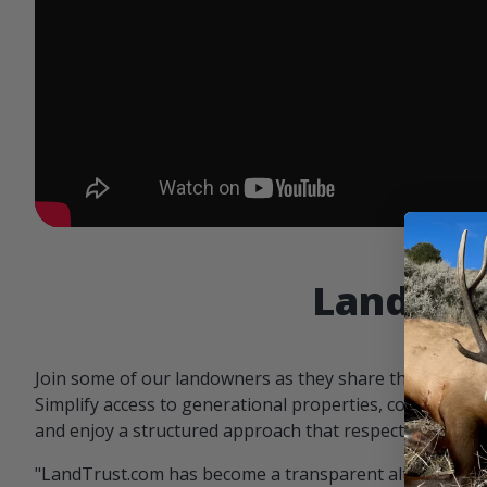
Landowne
Join some of our landowners as they share the benefit
Simplify access to generational properties, communicat
and enjoy a structured approach that respects both par
"LandTrust.com has become a transparent alternative 