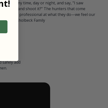
t!
ull in at any time, day or night, and say, "I saw
 Can I go and shoot it?" The hunters that come
polite and professional at what they do—we feel our
nters." — Kholbeck Family
 safely add
men.