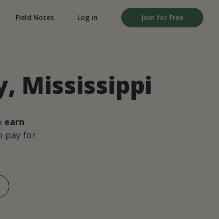
Field Notes
Log in
Join for Free
, Mississippi
o
earn
 pay for