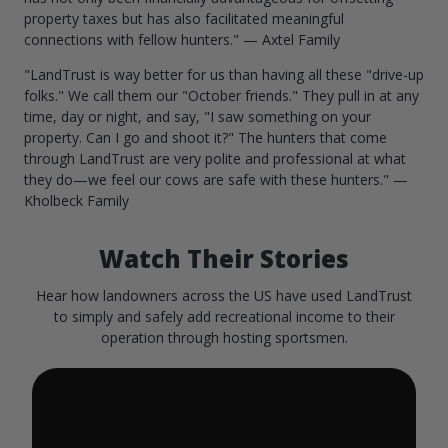
property taxes but has also facilitated meaningful
connections with fellow hunters." — Axtel Family
"LandTrust is way better for us than having all these "drive-up
folks." We call them our "October friends." They pull in at any
time, day or night, and say, "I saw something on your
property. Can I go and shoot it?" The hunters that come
through LandTrust are very polite and professional at what
they do—we feel our cows are safe with these hunters." —
Kholbeck Family
Watch Their Stories
Hear how landowners across the US have used LandTrust
to simply and safely add recreational income to their
operation through hosting sportsmen.