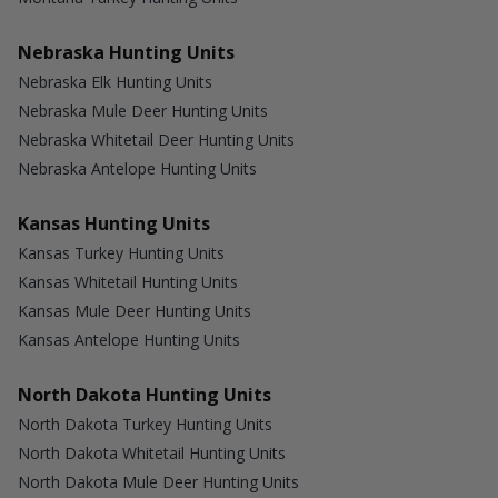
Nebraska Hunting Units
Nebraska Elk Hunting Units
Nebraska Mule Deer Hunting Units
Nebraska Whitetail Deer Hunting Units
Nebraska Antelope Hunting Units
Kansas Hunting Units
Kansas Turkey Hunting Units
Kansas Whitetail Hunting Units
Kansas Mule Deer Hunting Units
Kansas Antelope Hunting Units
North Dakota Hunting Units
North Dakota Turkey Hunting Units
North Dakota Whitetail Hunting Units
North Dakota Mule Deer Hunting Units