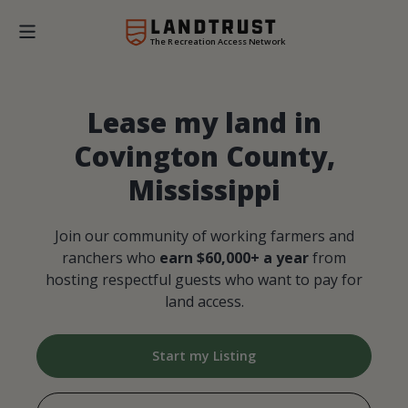
The Recreation Access Network
Lease my land in
Covington County,
Mississippi
Join our community of working farmers and
ranchers who
earn $60,000+ a year
from
hosting respectful guests who want to pay for
land access.
Start my Listing