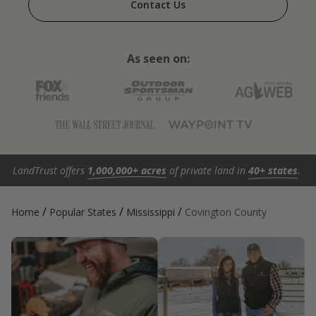
Contact Us
As seen on:
LandTrust offers
1,000,000+ acres
of private land in
40+ states
.
/
/
/
Home
Popular States
Mississippi
Covington County