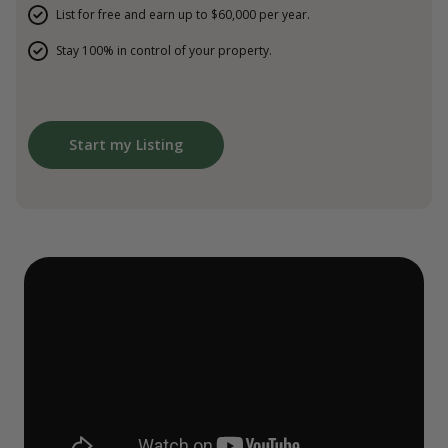
List for free and earn up to $60,000 per year.
Stay 100% in control of your property.
Start my Listing