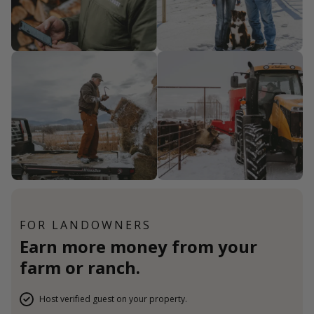
FOR LANDOWNERS
Earn more money from your
farm or ranch.
Host verified guest on your property.