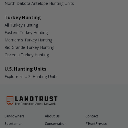
North Dakota Antelope Hunting Units
Turkey Hunting
All Turkey Hunting
Eastern Turkey Hunting
Merriam's Turkey Hunting
Rio Grande Turkey Hunting
Osceola Turkey Hunting
U.S. Hunting Units
Explore all U.S. Hunting Units
The Recreation Access Network
Landowners
About Us
Contact
Sportsmen
Conservation
#HuntPrivate