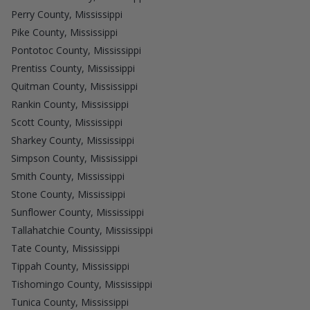
Perry County, Mississippi
Pike County, Mississippi
Pontotoc County, Mississippi
Prentiss County, Mississippi
Quitman County, Mississippi
Rankin County, Mississippi
Scott County, Mississippi
Sharkey County, Mississippi
Simpson County, Mississippi
Smith County, Mississippi
Stone County, Mississippi
Sunflower County, Mississippi
Tallahatchie County, Mississippi
Tate County, Mississippi
Tippah County, Mississippi
Tishomingo County, Mississippi
Tunica County, Mississippi