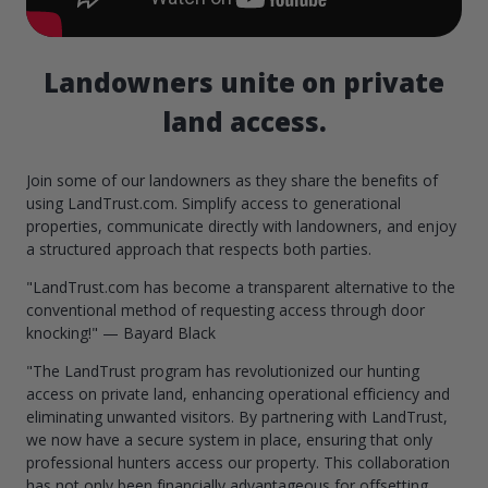
Landowners unite on private
land access.
Join some of our landowners as they share the benefits of
using LandTrust.com. Simplify access to generational
properties, communicate directly with landowners, and enjoy
a structured approach that respects both parties.
"LandTrust.com has become a transparent alternative to the
conventional method of requesting access through door
knocking!" — Bayard Black
"The LandTrust program has revolutionized our hunting
access on private land, enhancing operational efficiency and
eliminating unwanted visitors. By partnering with LandTrust,
we now have a secure system in place, ensuring that only
professional hunters access our property. This collaboration
has not only been financially advantageous for offsetting