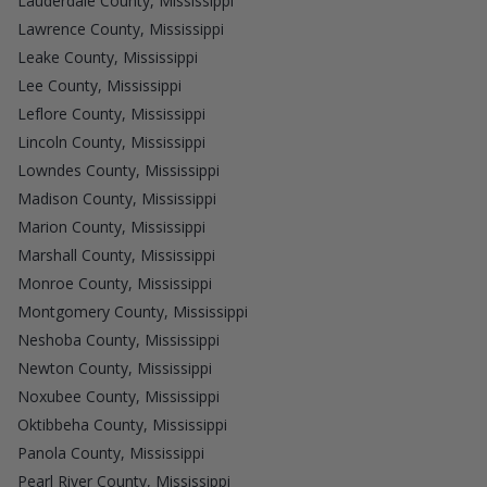
Lauderdale County, Mississippi
Lawrence County, Mississippi
Leake County, Mississippi
Lee County, Mississippi
Leflore County, Mississippi
Lincoln County, Mississippi
Lowndes County, Mississippi
Madison County, Mississippi
Marion County, Mississippi
Marshall County, Mississippi
Monroe County, Mississippi
Montgomery County, Mississippi
Neshoba County, Mississippi
Newton County, Mississippi
Noxubee County, Mississippi
Oktibbeha County, Mississippi
Panola County, Mississippi
Pearl River County, Mississippi