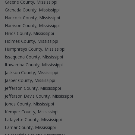
Greene County, Mississippi
Grenada County, Mississippi
Hancock County, Mississippi
Harrison County, Mississippi
Hinds County, Mississippi
Holmes County, Mississippi
Humphreys County, Mississippi
Issaquena County, Mississippi
Itawamba County, Mississippi
Jackson County, Mississippi
Jasper County, Mississippi
Jefferson County, Mississippi
Jefferson Davis County, Mississippi
Jones County, Mississippi
Kemper County, Mississippi
Lafayette County, Mississippi
Lamar County, Mississippi