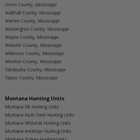
Union County, Mississippi
Walthall County, Mississippi
Warren County, Mississippi
Washington County, Mississippi
Wayne County, Mississippi
Webster County, Mississippi
Wilkinson County, Mississippi
Winston County, Mississippi
Yalobusha County, Mississippi
Yazoo County, Mississippi
Montana Hunting Units
Montana Elk Hunting Units
Montana Mule Deer Hunting Units
Montana Whitetail Hunting Units
Montana Antelope Hunting Units
Montana Turkey Hunting Units