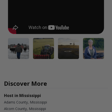
Discover More
Host in Mississippi
Adams County, Mississippi
Alcorn County, Mississippi