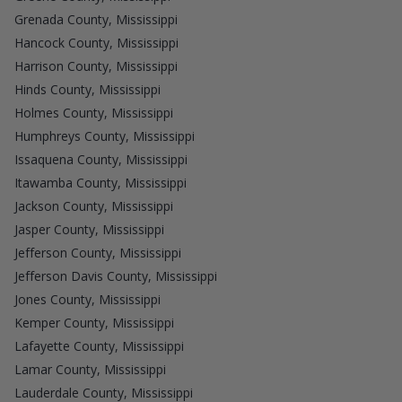
Grenada County, Mississippi
Hancock County, Mississippi
Harrison County, Mississippi
Hinds County, Mississippi
Holmes County, Mississippi
Humphreys County, Mississippi
Issaquena County, Mississippi
Itawamba County, Mississippi
Jackson County, Mississippi
Jasper County, Mississippi
Jefferson County, Mississippi
Jefferson Davis County, Mississippi
Jones County, Mississippi
Kemper County, Mississippi
Lafayette County, Mississippi
Lamar County, Mississippi
Lauderdale County, Mississippi