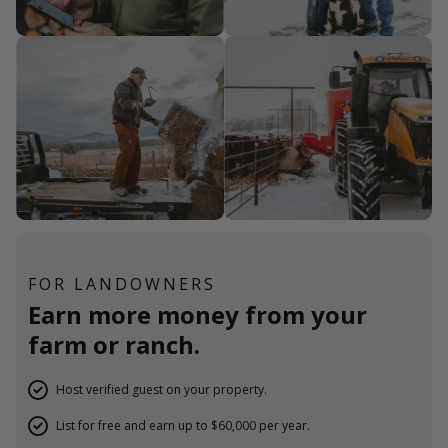
FOR LANDOWNERS
Earn more money from your
farm or ranch.
Host verified guest on your property.
List for free and earn up to $60,000 per year.