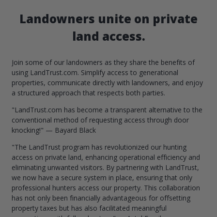
Landowners unite on private
land access.
Join some of our landowners as they share the benefits of
using LandTrust.com. Simplify access to generational
properties, communicate directly with landowners, and enjoy
a structured approach that respects both parties.
"LandTrust.com has become a transparent alternative to the
conventional method of requesting access through door
knocking!" — Bayard Black
"The LandTrust program has revolutionized our hunting
access on private land, enhancing operational efficiency and
eliminating unwanted visitors. By partnering with LandTrust,
we now have a secure system in place, ensuring that only
professional hunters access our property. This collaboration
has not only been financially advantageous for offsetting
property taxes but has also facilitated meaningful