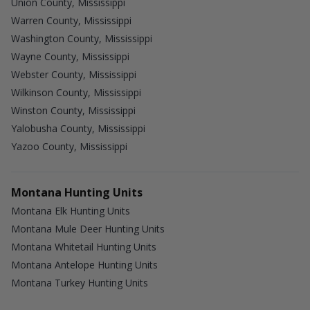
Union County, Mississippi
Warren County, Mississippi
Washington County, Mississippi
Wayne County, Mississippi
Webster County, Mississippi
Wilkinson County, Mississippi
Winston County, Mississippi
Yalobusha County, Mississippi
Yazoo County, Mississippi
Montana Hunting Units
Montana Elk Hunting Units
Montana Mule Deer Hunting Units
Montana Whitetail Hunting Units
Montana Antelope Hunting Units
Montana Turkey Hunting Units