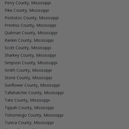
Perry County, Mississippi
Pike County, Mississippi
Pontotoc County, Mississippi
Prentiss County, Mississippi
Quitman County, Mississippi
Rankin County, Mississippi
Scott County, Mississippi
Sharkey County, Mississippi
Simpson County, Mississippi
Smith County, Mississippi
Stone County, Mississippi
Sunflower County, Mississippi
Tallahatchie County, Mississippi
Tate County, Mississippi
Tippah County, Mississippi
Tishomingo County, Mississippi
Tunica County, Mississippi