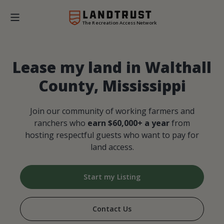
The Recreation Access Network
Lease my land in Walthall
County, Mississippi
Join our community of working farmers and
ranchers who
earn $60,000+ a year
from
hosting respectful guests who want to pay for
land access.
Start my Listing
Contact Us