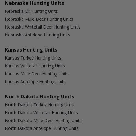
Nebraska Hunting Units
Nebraska Elk Hunting Units
Nebraska Mule Deer Hunting Units
Nebraska Whitetail Deer Hunting Units
Nebraska Antelope Hunting Units
Kansas Hunting Units
Kansas Turkey Hunting Units
Kansas Whitetail Hunting Units
Kansas Mule Deer Hunting Units
Kansas Antelope Hunting Units
North Dakota Hunting Units
North Dakota Turkey Hunting Units
North Dakota Whitetail Hunting Units
North Dakota Mule Deer Hunting Units
North Dakota Antelope Hunting Units