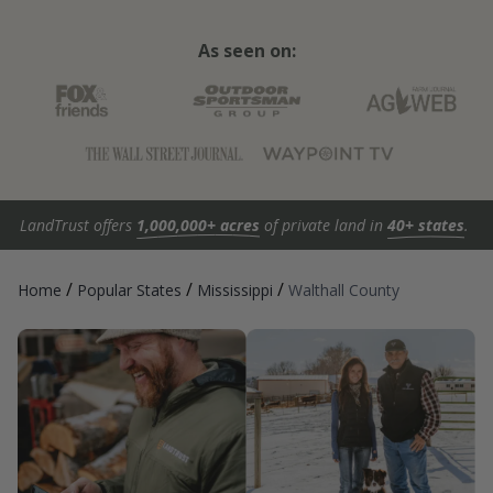
As seen on:
LandTrust offers
1,000,000+ acres
of private land in
40+ states
.
/
/
/
Home
Popular States
Mississippi
Walthall County