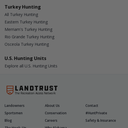
Turkey Hunting
All Turkey Hunting
Eastern Turkey Hunting
Merriam's Turkey Hunting
Rio Grande Turkey Hunting
Osceola Turkey Hunting
U.S. Hunting Units
Explore all U.S. Hunting Units
The Recreation Access Network
Landowners
About Us
Contact
Sportsmen
Conservation
#HuntPrivate
Blog
Careers
Safety & Insurance
The Hook-Up
Why Alabama