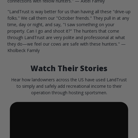
connections with fellow hunters." — Axtel Family
"LandTrust is way better for us than having all these "drive-up
folks." We call them our "October friends." They pull in at any
time, day or night, and say, "I saw something on your
property. Can I go and shoot it?" The hunters that come
through LandTrust are very polite and professional at what
they do—we feel our cows are safe with these hunters." —
Kholbeck Family
Watch Their Stories
Hear how landowners across the US have used LandTrust
to simply and safely add recreational income to their
operation through hosting sportsmen.