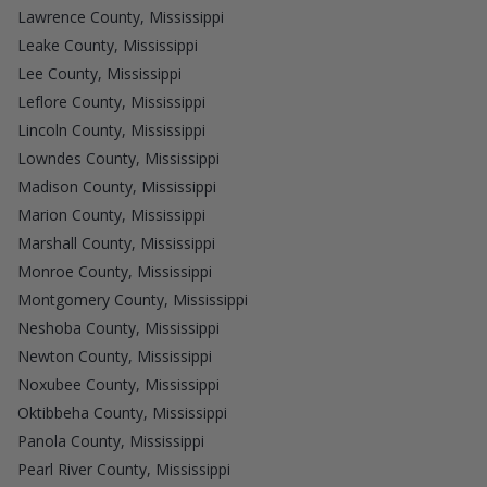
Lawrence County, Mississippi
Leake County, Mississippi
Lee County, Mississippi
Leflore County, Mississippi
Lincoln County, Mississippi
Lowndes County, Mississippi
Madison County, Mississippi
Marion County, Mississippi
Marshall County, Mississippi
Monroe County, Mississippi
Montgomery County, Mississippi
Neshoba County, Mississippi
Newton County, Mississippi
Noxubee County, Mississippi
Oktibbeha County, Mississippi
Panola County, Mississippi
Pearl River County, Mississippi