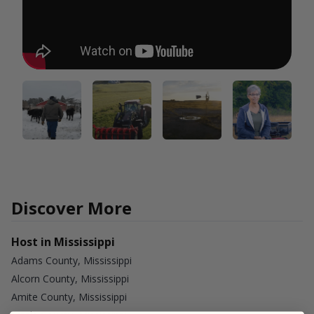
Discover More
Host in Mississippi
Adams County, Mississippi
Alcorn County, Mississippi
Amite County, Mississippi