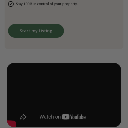
Stay 100% in control of your property.
Start my Listing