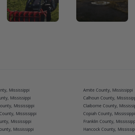
nty, Mississippi
Amite County, Mississippi
unty, Mississippi
Calhoun County, Mississip
unty, Mississippi
Claiborne County, Mississi
ounty, Mississippi
Copiah County, Mississippi
unty, Mississippi
Franklin County, Mississipp
unty, Mississippi
Hancock County, Mississip