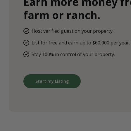
Earn more money f
farm or ranch.
Host verified guest on your property.
List for free and earn up to $60,000 per year.
Stay 100% in control of your property.
Start my Listing