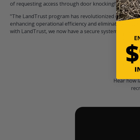
of requesting access through door knocking!" — Bayar
"The LandTrust program has revolutionized our hunting
enhancing operational efficiency and eliminating unwan
with LandTrust, we now have a secure system in place, 
Hear how l
rec