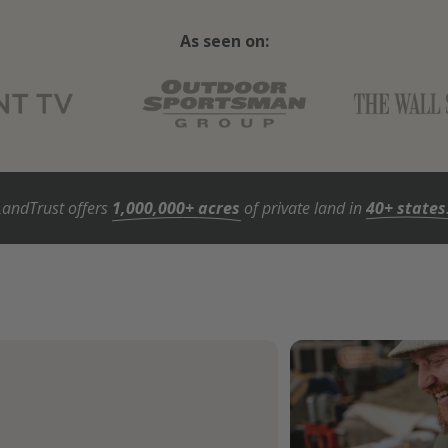
As seen on:
LandTrust offers
1,000,000+ acres
of private land in
40+ states