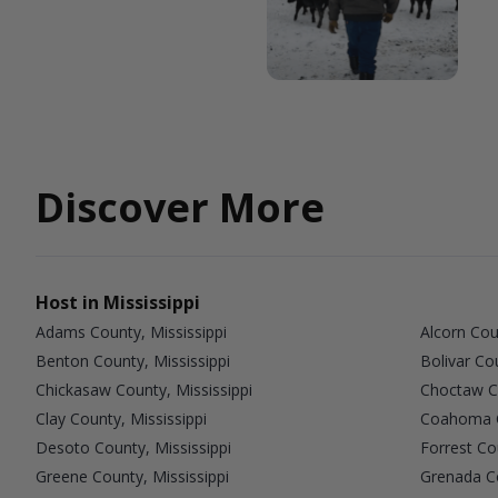
Discover More
Host in Mississippi
Adams County, Mississippi
Alcorn Cou
Benton County, Mississippi
Bolivar Co
Chickasaw County, Mississippi
Choctaw Co
Clay County, Mississippi
Coahoma C
Desoto County, Mississippi
Forrest Co
Greene County, Mississippi
Grenada Co