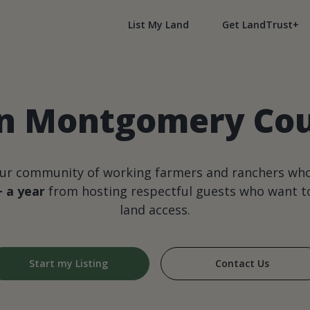
List My Land
Get LandTrust+
in Montgomery Coun
our community of working farmers and ranchers wh
+ a year
from hosting respectful guests who want to
land access.
Start my Listing
Contact Us