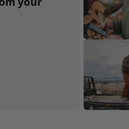
rom your