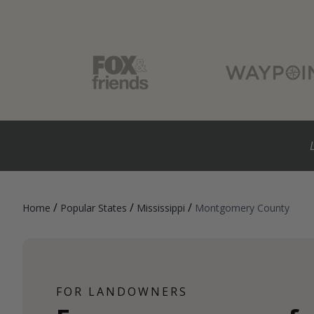
/
/
/
Home
Popular States
Mississippi
Montgomery County
FOR LANDOWNERS