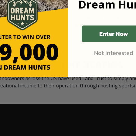
Dream Hun
d Black
our "October friends." They p
something on your property.
 access on private land,
through LandTrust are very 
ted visitors. By partnering
cows are safe with these hu
ensuring that only
Enter Now
Not Interested
Watch Their Stories
andowners across the US have used LandTrust to simply and
reational income to their operation through hosting sports