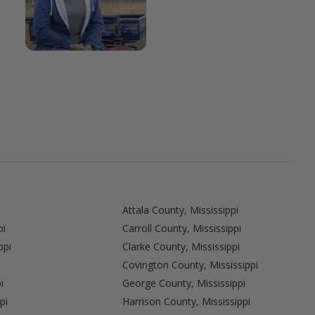
Attala County, Mississippi
pi
Carroll County, Mississippi
ppi
Clarke County, Mississippi
Covington County, Mississippi
i
George County, Mississippi
pi
Harrison County, Mississippi