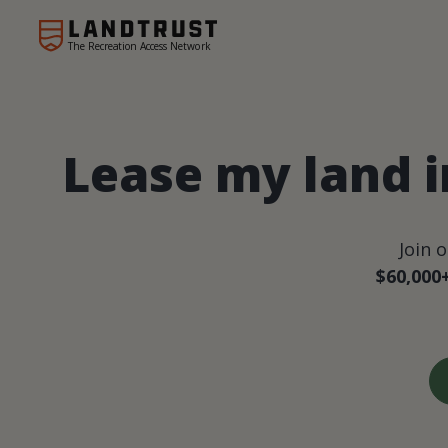
The Recreation Access Network
Lease my land 
Join 
$60,000