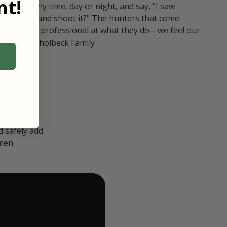
t!
ull in at any time, day or night, and say, "I saw
 Can I go and shoot it?" The hunters that come
polite and professional at what they do—we feel our
nters." — Kholbeck Family
 safely add
men.