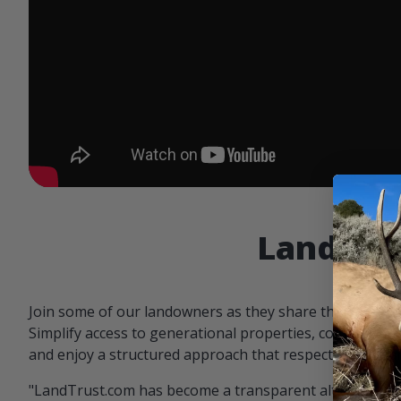
Landowne
Join some of our landowners as they share the benefit
Simplify access to generational properties, communicat
and enjoy a structured approach that respects both par
"LandTrust.com has become a transparent alternative 