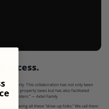
 ends in:
d access.
ss
our property. This collaboration has not only been
ce
offsetting property taxes but has also facilitated
 fellow hunters." — Axtel Family
us than having all these "drive-up folks." We call them