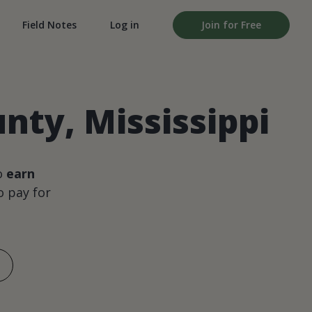
Field Notes
Log in
Join for Free
ty, Mississippi
o
earn
 pay for