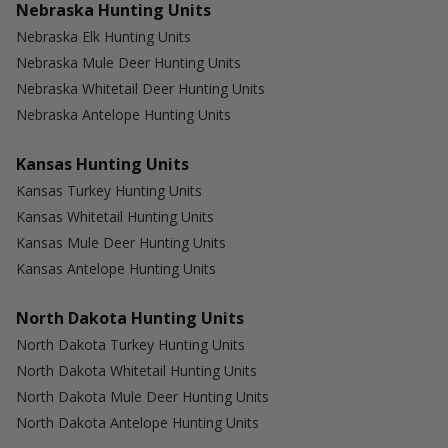
Nebraska Hunting Units
Nebraska Elk Hunting Units
Nebraska Mule Deer Hunting Units
Nebraska Whitetail Deer Hunting Units
Nebraska Antelope Hunting Units
Kansas Hunting Units
Kansas Turkey Hunting Units
Kansas Whitetail Hunting Units
Kansas Mule Deer Hunting Units
Kansas Antelope Hunting Units
North Dakota Hunting Units
North Dakota Turkey Hunting Units
North Dakota Whitetail Hunting Units
North Dakota Mule Deer Hunting Units
North Dakota Antelope Hunting Units