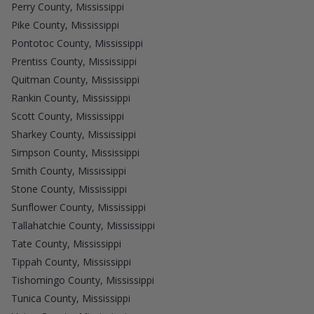
Perry County, Mississippi
Pike County, Mississippi
Pontotoc County, Mississippi
Prentiss County, Mississippi
Quitman County, Mississippi
Rankin County, Mississippi
Scott County, Mississippi
Sharkey County, Mississippi
Simpson County, Mississippi
Smith County, Mississippi
Stone County, Mississippi
Sunflower County, Mississippi
Tallahatchie County, Mississippi
Tate County, Mississippi
Tippah County, Mississippi
Tishomingo County, Mississippi
Tunica County, Mississippi