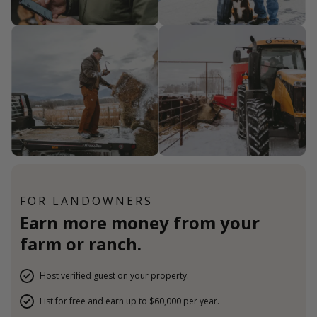
FOR LANDOWNERS
Earn more money from your
farm or ranch.
Host verified guest on your property.
List for free and earn up to $60,000 per year.