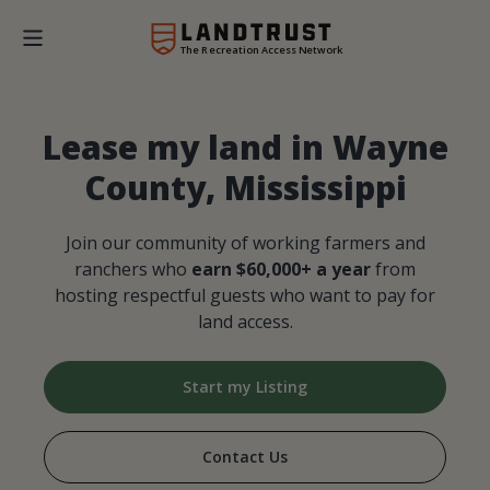
The Recreation Access Network
Lease my land in Wayne
County, Mississippi
Join our community of working farmers and
ranchers who
earn $60,000+ a year
from
hosting respectful guests who want to pay for
land access.
Start my Listing
Contact Us