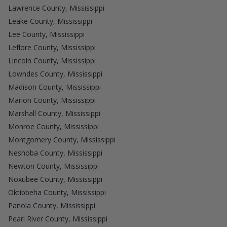
Lawrence County, Mississippi
Leake County, Mississippi
Lee County, Mississippi
Leflore County, Mississippi
Lincoln County, Mississippi
Lowndes County, Mississippi
Madison County, Mississippi
Marion County, Mississippi
Marshall County, Mississippi
Monroe County, Mississippi
Montgomery County, Mississippi
Neshoba County, Mississippi
Newton County, Mississippi
Noxubee County, Mississippi
Oktibbeha County, Mississippi
Panola County, Mississippi
Pearl River County, Mississippi