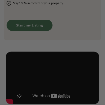
Stay 100% in control of your property.
Start my Listing