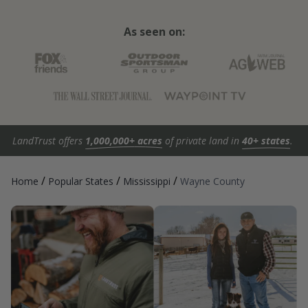
As seen on:
LandTrust offers
1,000,000+ acres
of private land in
40+ states
.
/
/
/
Home
Popular States
Mississippi
Wayne County