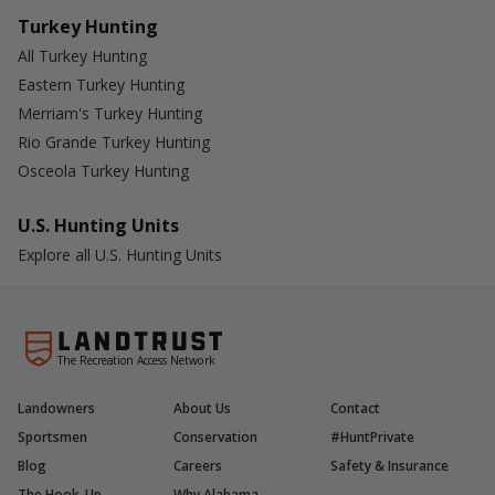
Turkey Hunting
All Turkey Hunting
Eastern Turkey Hunting
Merriam's Turkey Hunting
Rio Grande Turkey Hunting
Osceola Turkey Hunting
U.S. Hunting Units
Explore all U.S. Hunting Units
The Recreation Access Network
Landowners
About Us
Contact
Sportsmen
Conservation
#HuntPrivate
Blog
Careers
Safety & Insurance
The Hook-Up
Why Alabama