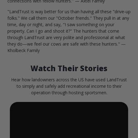
connections with fellow hunters." — Axtel Family
"LandTrust is way better for us than having all these "drive-up
folks." We call them our "October friends." They pull in at any
time, day or night, and say, "I saw something on your
property. Can I go and shoot it?" The hunters that come
through LandTrust are very polite and professional at what
they do—we feel our cows are safe with these hunters." —
Kholbeck Family
Watch Their Stories
Hear how landowners across the US have used LandTrust
to simply and safely add recreational income to their
operation through hosting sportsmen.