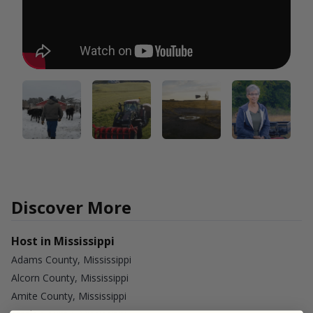
Discover More
Host in Mississippi
Adams County, Mississippi
Alcorn County, Mississippi
Amite County, Mississippi