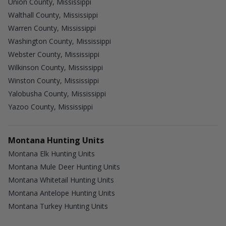
Union County, Mississippi
Walthall County, Mississippi
Warren County, Mississippi
Washington County, Mississippi
Webster County, Mississippi
Wilkinson County, Mississippi
Winston County, Mississippi
Yalobusha County, Mississippi
Yazoo County, Mississippi
Montana Hunting Units
Montana Elk Hunting Units
Montana Mule Deer Hunting Units
Montana Whitetail Hunting Units
Montana Antelope Hunting Units
Montana Turkey Hunting Units