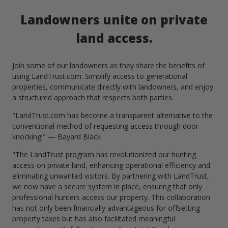
Landowners unite on private
land access.
Join some of our landowners as they share the benefits of
using LandTrust.com. Simplify access to generational
properties, communicate directly with landowners, and enjoy
a structured approach that respects both parties.
"LandTrust.com has become a transparent alternative to the
conventional method of requesting access through door
knocking!" — Bayard Black
"The LandTrust program has revolutionized our hunting
access on private land, enhancing operational efficiency and
eliminating unwanted visitors. By partnering with LandTrust,
we now have a secure system in place, ensuring that only
professional hunters access our property. This collaboration
has not only been financially advantageous for offsetting
property taxes but has also facilitated meaningful