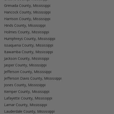
Grenada County, Mississippi
Hancock County, Mississippi
Harrison County, Mississippi
Hinds County, Mississippi
Holmes County, Mississippi
Humphreys County, Mississippi
Issaquena County, Mississippi
Itawamba County, Mississippi
Jackson County, Mississippi
Jasper County, Mississippi
Jefferson County, Mississippi
Jefferson Davis County, Mississippi
Jones County, Mississippi
Kemper County, Mississippi
Lafayette County, Mississippi
Lamar County, Mississippi
Lauderdale County, Mississippi