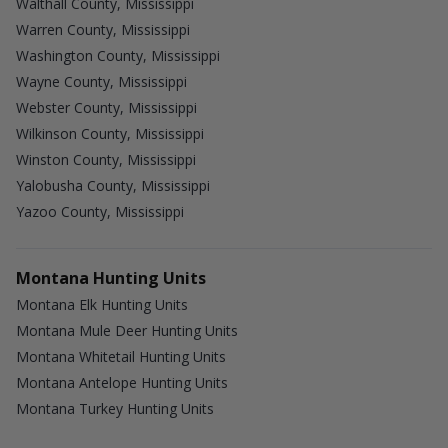
Walthall County, Mississippi
Warren County, Mississippi
Washington County, Mississippi
Wayne County, Mississippi
Webster County, Mississippi
Wilkinson County, Mississippi
Winston County, Mississippi
Yalobusha County, Mississippi
Yazoo County, Mississippi
Montana Hunting Units
Montana Elk Hunting Units
Montana Mule Deer Hunting Units
Montana Whitetail Hunting Units
Montana Antelope Hunting Units
Montana Turkey Hunting Units