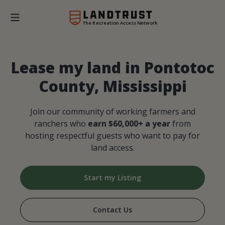
The Recreation Access Network
Lease my land in Pontotoc
County, Mississippi
Join our community of working farmers and
ranchers who
earn $60,000+ a year
from
hosting respectful guests who want to pay for
land access.
Start my Listing
Contact Us