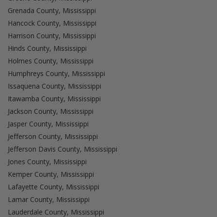
Grenada County, Mississippi
Hancock County, Mississippi
Harrison County, Mississippi
Hinds County, Mississippi
Holmes County, Mississippi
Humphreys County, Mississippi
Issaquena County, Mississippi
Itawamba County, Mississippi
Jackson County, Mississippi
Jasper County, Mississippi
Jefferson County, Mississippi
Jefferson Davis County, Mississippi
Jones County, Mississippi
Kemper County, Mississippi
Lafayette County, Mississippi
Lamar County, Mississippi
Lauderdale County, Mississippi