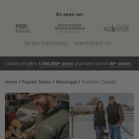
As seen on:
LandTrust offers
1,000,000+ acres
of private land in
40+ states
.
/
/
/
Home
Popular States
Mississippi
Pontotoc County