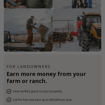
FOR LANDOWNERS
Earn more money from your
farm or ranch.
Host verified guest on your property.
List for free and earn up to $60,000 per year.