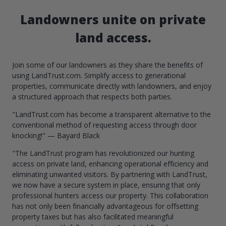
Landowners unite on private
land access.
Join some of our landowners as they share the benefits of
using LandTrust.com. Simplify access to generational
properties, communicate directly with landowners, and enjoy
a structured approach that respects both parties.
"LandTrust.com has become a transparent alternative to the
conventional method of requesting access through door
knocking!" — Bayard Black
"The LandTrust program has revolutionized our hunting
access on private land, enhancing operational efficiency and
eliminating unwanted visitors. By partnering with LandTrust,
we now have a secure system in place, ensuring that only
professional hunters access our property. This collaboration
has not only been financially advantageous for offsetting
property taxes but has also facilitated meaningful