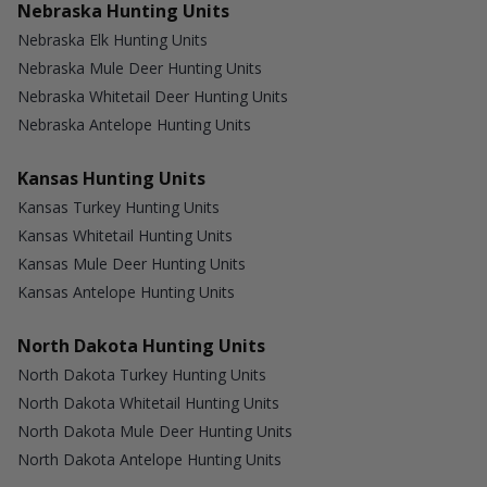
Nebraska Hunting Units
Nebraska Elk Hunting Units
Nebraska Mule Deer Hunting Units
Nebraska Whitetail Deer Hunting Units
Nebraska Antelope Hunting Units
Kansas Hunting Units
Kansas Turkey Hunting Units
Kansas Whitetail Hunting Units
Kansas Mule Deer Hunting Units
Kansas Antelope Hunting Units
North Dakota Hunting Units
North Dakota Turkey Hunting Units
North Dakota Whitetail Hunting Units
North Dakota Mule Deer Hunting Units
North Dakota Antelope Hunting Units