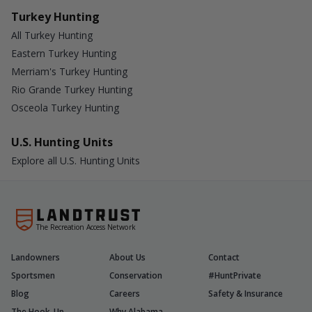
Turkey Hunting
All Turkey Hunting
Eastern Turkey Hunting
Merriam's Turkey Hunting
Rio Grande Turkey Hunting
Osceola Turkey Hunting
U.S. Hunting Units
Explore all U.S. Hunting Units
The Recreation Access Network
Landowners
About Us
Contact
Sportsmen
Conservation
#HuntPrivate
Blog
Careers
Safety & Insurance
The Hook-Up
Why Alabama