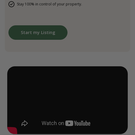
Stay 100% in control of your property.
Start my Listing