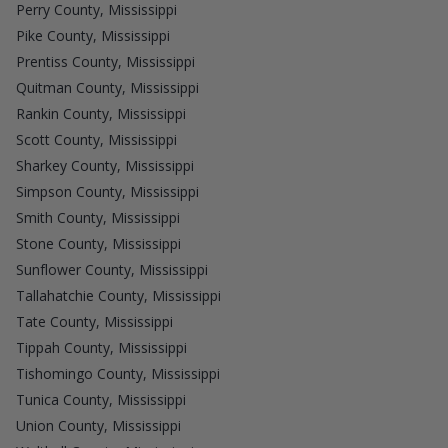
Perry County, Mississippi
Pike County, Mississippi
Prentiss County, Mississippi
Quitman County, Mississippi
Rankin County, Mississippi
Scott County, Mississippi
Sharkey County, Mississippi
Simpson County, Mississippi
Smith County, Mississippi
Stone County, Mississippi
Sunflower County, Mississippi
Tallahatchie County, Mississippi
Tate County, Mississippi
Tippah County, Mississippi
Tishomingo County, Mississippi
Tunica County, Mississippi
Union County, Mississippi