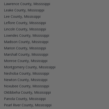
Lawrence County, Mississippi
Leake County, Mississippi
Lee County, Mississippi
Leflore County, Mississippi
Lincoln County, Mississippi
Lowndes County, Mississippi
Madison County, Mississippi
Marion County, Mississippi
Marshall County, Mississippi
Monroe County, Mississippi
Montgomery County, Mississippi
Neshoba County, Mississippi
Newton County, Mississippi
Noxubee County, Mississippi
Oktibbeha County, Mississippi
Panola County, Mississippi
Pearl River County, Mississippi