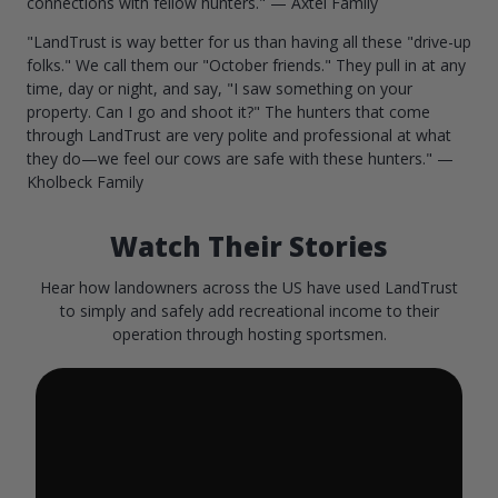
connections with fellow hunters." — Axtel Family
"LandTrust is way better for us than having all these "drive-up
folks." We call them our "October friends." They pull in at any
time, day or night, and say, "I saw something on your
property. Can I go and shoot it?" The hunters that come
through LandTrust are very polite and professional at what
they do—we feel our cows are safe with these hunters." —
Kholbeck Family
Watch Their Stories
Hear how landowners across the US have used LandTrust
to simply and safely add recreational income to their
operation through hosting sportsmen.