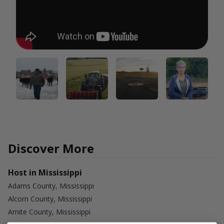
Discover More
Host in Mississippi
Adams County, Mississippi
Alcorn County, Mississippi
Amite County, Mississippi