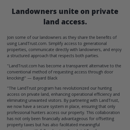
Landowners unite on private
land access.
Join some of our landowners as they share the benefits of
using LandTrust.com. Simplify access to generational
properties, communicate directly with landowners, and enjoy
a structured approach that respects both parties.
"LandTrust.com has become a transparent alternative to the
conventional method of requesting access through door
knocking!" — Bayard Black
"The LandTrust program has revolutionized our hunting
access on private land, enhancing operational efficiency and
eliminating unwanted visitors. By partnering with LandTrust,
we now have a secure system in place, ensuring that only
professional hunters access our property. This collaboration
has not only been financially advantageous for offsetting
property taxes but has also facilitated meaningful