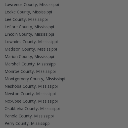
Lawrence County, Mississippi
Leake County, Mississippi
Lee County, Mississippi
Leflore County, Mississippi
Lincoln County, Mississippi
Lowndes County, Mississippi
Madison County, Mississippi
Marion County, Mississippi
Marshall County, Mississippi
Monroe County, Mississippi
Montgomery County, Mississippi
Neshoba County, Mississippi
Newton County, Mississippi
Noxubee County, Mississippi
Oktibbeha County, Mississippi
Panola County, Mississippi
Perry County, Mississippi