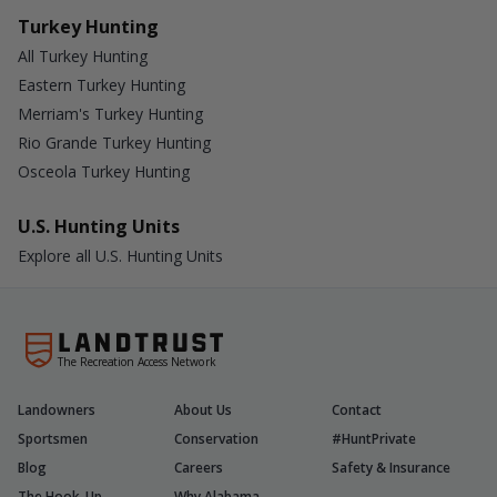
Turkey Hunting
All Turkey Hunting
Eastern Turkey Hunting
Merriam's Turkey Hunting
Rio Grande Turkey Hunting
Osceola Turkey Hunting
U.S. Hunting Units
Explore all U.S. Hunting Units
The Recreation Access Network
Landowners
About Us
Contact
Sportsmen
Conservation
#HuntPrivate
Blog
Careers
Safety & Insurance
The Hook-Up
Why Alabama