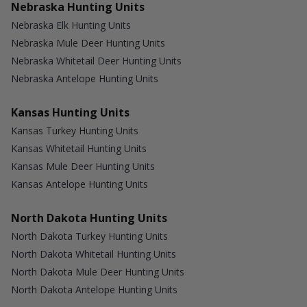
Nebraska Hunting Units
Nebraska Elk Hunting Units
Nebraska Mule Deer Hunting Units
Nebraska Whitetail Deer Hunting Units
Nebraska Antelope Hunting Units
Kansas Hunting Units
Kansas Turkey Hunting Units
Kansas Whitetail Hunting Units
Kansas Mule Deer Hunting Units
Kansas Antelope Hunting Units
North Dakota Hunting Units
North Dakota Turkey Hunting Units
North Dakota Whitetail Hunting Units
North Dakota Mule Deer Hunting Units
North Dakota Antelope Hunting Units