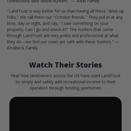
connections with fellow hunters." — Axtel Family
"LandTrust is way better for us than having all these "drive-up
folks." We call them our "October friends." They pull in at any
time, day or night, and say, "I saw something on your
property. Can I go and shoot it?" The hunters that come
through LandTrust are very polite and professional at what
they do—we feel our cows are safe with these hunters." —
Kholbeck Family
Watch Their Stories
Hear how landowners across the US have used LandTrust
to simply and safely add recreational income to their
operation through hosting sportsmen.