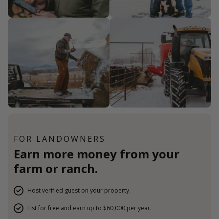
FOR LANDOWNERS
Earn more money from your
farm or ranch.
Host verified guest on your property.
List for free and earn up to $60,000 per year.