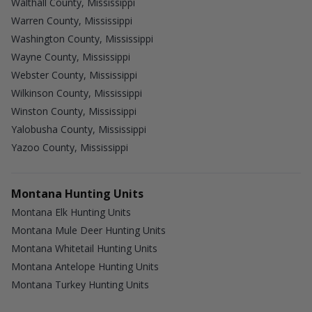
Walthall County, Mississippi
Warren County, Mississippi
Washington County, Mississippi
Wayne County, Mississippi
Webster County, Mississippi
Wilkinson County, Mississippi
Winston County, Mississippi
Yalobusha County, Mississippi
Yazoo County, Mississippi
Montana Hunting Units
Montana Elk Hunting Units
Montana Mule Deer Hunting Units
Montana Whitetail Hunting Units
Montana Antelope Hunting Units
Montana Turkey Hunting Units