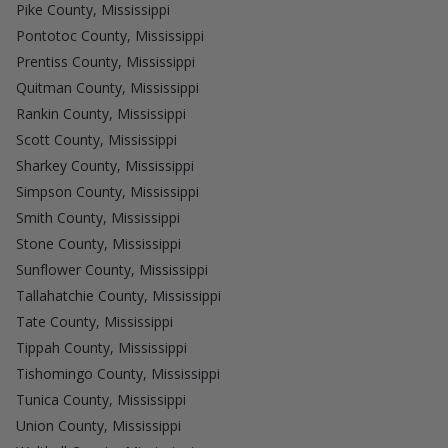
Pike County, Mississippi
Pontotoc County, Mississippi
Prentiss County, Mississippi
Quitman County, Mississippi
Rankin County, Mississippi
Scott County, Mississippi
Sharkey County, Mississippi
Simpson County, Mississippi
Smith County, Mississippi
Stone County, Mississippi
Sunflower County, Mississippi
Tallahatchie County, Mississippi
Tate County, Mississippi
Tippah County, Mississippi
Tishomingo County, Mississippi
Tunica County, Mississippi
Union County, Mississippi