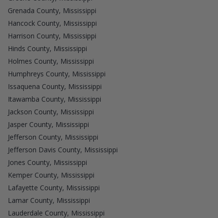
Grenada County, Mississippi
Hancock County, Mississippi
Harrison County, Mississippi
Hinds County, Mississippi
Holmes County, Mississippi
Humphreys County, Mississippi
Issaquena County, Mississippi
Itawamba County, Mississippi
Jackson County, Mississippi
Jasper County, Mississippi
Jefferson County, Mississippi
Jefferson Davis County, Mississippi
Jones County, Mississippi
Kemper County, Mississippi
Lafayette County, Mississippi
Lamar County, Mississippi
Lauderdale County, Mississippi