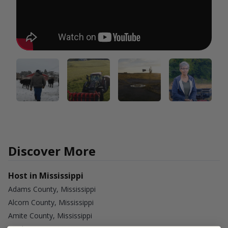
Discover More
Host in Mississippi
Adams County, Mississippi
Alcorn County, Mississippi
Amite County, Mississippi