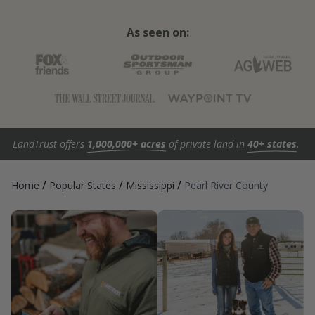
As seen on:
LandTrust offers
1,000,000+ acres
of private land in
40+ states
.
/
/
/
Home
Popular States
Mississippi
Pearl River County