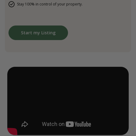
Stay 100% in control of your property.
Start my Listing