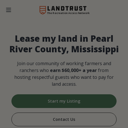
The Recreation Access Network
Lease my land in Pearl
River County, Mississippi
Join our community of working farmers and
ranchers who
earn $60,000+ a year
from
hosting respectful guests who want to pay for
land access.
Start my Listing
Contact Us