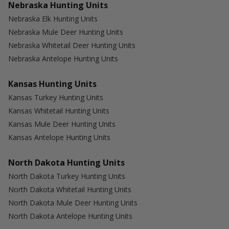
Nebraska Hunting Units
Nebraska Elk Hunting Units
Nebraska Mule Deer Hunting Units
Nebraska Whitetail Deer Hunting Units
Nebraska Antelope Hunting Units
Kansas Hunting Units
Kansas Turkey Hunting Units
Kansas Whitetail Hunting Units
Kansas Mule Deer Hunting Units
Kansas Antelope Hunting Units
North Dakota Hunting Units
North Dakota Turkey Hunting Units
North Dakota Whitetail Hunting Units
North Dakota Mule Deer Hunting Units
North Dakota Antelope Hunting Units