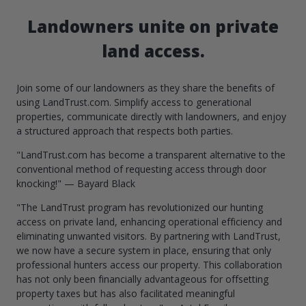
Landowners unite on private
land access.
Join some of our landowners as they share the benefits of
using LandTrust.com. Simplify access to generational
properties, communicate directly with landowners, and enjoy
a structured approach that respects both parties.
"LandTrust.com has become a transparent alternative to the
conventional method of requesting access through door
knocking!" — Bayard Black
"The LandTrust program has revolutionized our hunting
access on private land, enhancing operational efficiency and
eliminating unwanted visitors. By partnering with LandTrust,
we now have a secure system in place, ensuring that only
professional hunters access our property. This collaboration
has not only been financially advantageous for offsetting
property taxes but has also facilitated meaningful