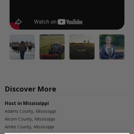
Discover More
Host in Mississippi
Adams County, Mississippi
Alcorn County, Mississippi
Amite County, Mississippi