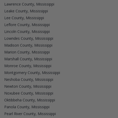
Lawrence County, Mississippi
Leake County, Mississippi
Lee County, Mississippi
Leflore County, Mississippi
Lincoln County, Mississippi
Lowndes County, Mississippi
Madison County, Mississippi
Marion County, Mississippi
Marshall County, Mississippi
Monroe County, Mississippi
Montgomery County, Mississippi
Neshoba County, Mississippi
Newton County, Mississippi
Noxubee County, Mississippi
Oktibbeha County, Mississippi
Panola County, Mississippi
Pearl River County, Mississippi