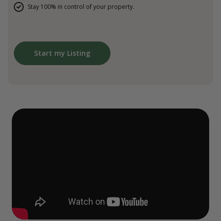
Stay 100% in control of your property.
Start my Listing