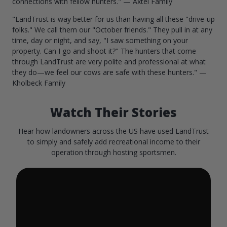
connections with fellow hunters." — Axtel Family
"LandTrust is way better for us than having all these "drive-up
folks." We call them our "October friends." They pull in at any
time, day or night, and say, "I saw something on your
property. Can I go and shoot it?" The hunters that come
through LandTrust are very polite and professional at what
they do—we feel our cows are safe with these hunters." —
Kholbeck Family
Watch Their Stories
Hear how landowners across the US have used LandTrust
to simply and safely add recreational income to their
operation through hosting sportsmen.