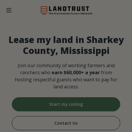
The Recreation Access Network
Lease my land in Sharkey
County, Mississippi
Join our community of working farmers and
ranchers who
earn $60,000+ a year
from
hosting respectful guests who want to pay for
land access.
Start my Listing
Contact Us