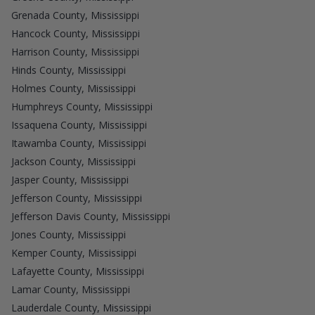
Grenada County, Mississippi
Hancock County, Mississippi
Harrison County, Mississippi
Hinds County, Mississippi
Holmes County, Mississippi
Humphreys County, Mississippi
Issaquena County, Mississippi
Itawamba County, Mississippi
Jackson County, Mississippi
Jasper County, Mississippi
Jefferson County, Mississippi
Jefferson Davis County, Mississippi
Jones County, Mississippi
Kemper County, Mississippi
Lafayette County, Mississippi
Lamar County, Mississippi
Lauderdale County, Mississippi