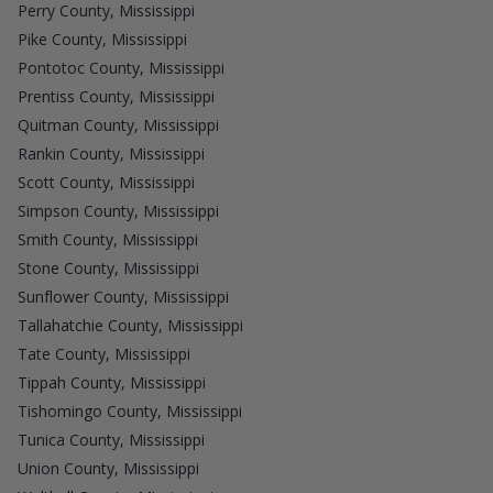
Perry County, Mississippi
Pike County, Mississippi
Pontotoc County, Mississippi
Prentiss County, Mississippi
Quitman County, Mississippi
Rankin County, Mississippi
Scott County, Mississippi
Simpson County, Mississippi
Smith County, Mississippi
Stone County, Mississippi
Sunflower County, Mississippi
Tallahatchie County, Mississippi
Tate County, Mississippi
Tippah County, Mississippi
Tishomingo County, Mississippi
Tunica County, Mississippi
Union County, Mississippi