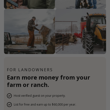
FOR LANDOWNERS
Earn more money from your
farm or ranch.
Host verified guest on your property.
List for free and earn up to $60,000 per year.