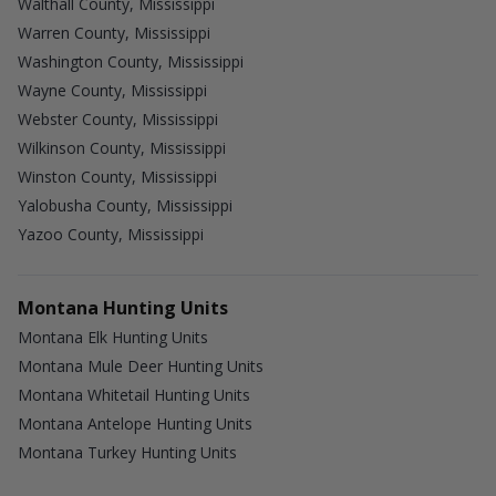
Walthall County, Mississippi
Warren County, Mississippi
Washington County, Mississippi
Wayne County, Mississippi
Webster County, Mississippi
Wilkinson County, Mississippi
Winston County, Mississippi
Yalobusha County, Mississippi
Yazoo County, Mississippi
Montana Hunting Units
Montana Elk Hunting Units
Montana Mule Deer Hunting Units
Montana Whitetail Hunting Units
Montana Antelope Hunting Units
Montana Turkey Hunting Units