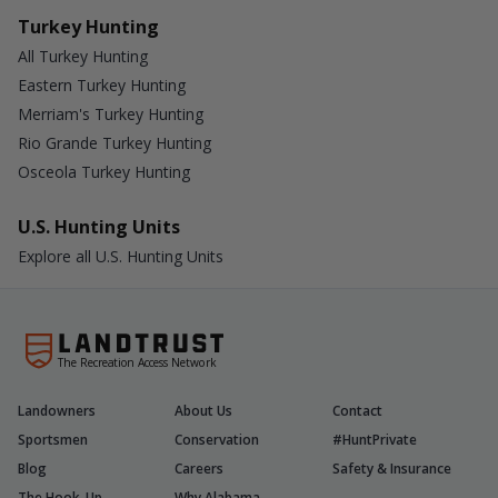
Turkey Hunting
All Turkey Hunting
Eastern Turkey Hunting
Merriam's Turkey Hunting
Rio Grande Turkey Hunting
Osceola Turkey Hunting
U.S. Hunting Units
Explore all U.S. Hunting Units
The Recreation Access Network
Landowners
About Us
Contact
Sportsmen
Conservation
#HuntPrivate
Blog
Careers
Safety & Insurance
The Hook-Up
Why Alabama