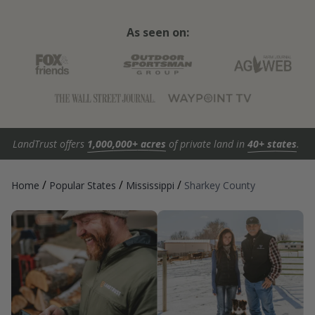
As seen on:
LandTrust offers
1,000,000+ acres
of private land in
40+ states
.
/
/
/
Home
Popular States
Mississippi
Sharkey County