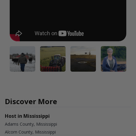
Discover More
Host in Mississippi
Adams County, Mississippi
Alcorn County, Mississippi