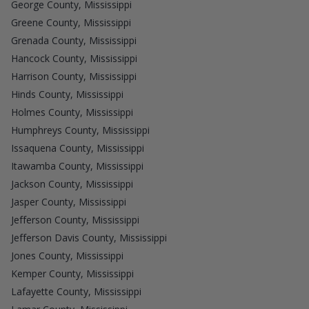
George County, Mississippi
Greene County, Mississippi
Grenada County, Mississippi
Hancock County, Mississippi
Harrison County, Mississippi
Hinds County, Mississippi
Holmes County, Mississippi
Humphreys County, Mississippi
Issaquena County, Mississippi
Itawamba County, Mississippi
Jackson County, Mississippi
Jasper County, Mississippi
Jefferson County, Mississippi
Jefferson Davis County, Mississippi
Jones County, Mississippi
Kemper County, Mississippi
Lafayette County, Mississippi