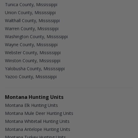
Tunica County, Mississippi
Union County, Mississippi
Walthall County, Mississippi
Warren County, Mississippi
Washington County, Mississippi
Wayne County, Mississippi
Webster County, Mississippi
Winston County, Mississippi
Yalobusha County, Mississippi
Yazoo County, Mississippi
Montana Hunting Units
Montana Elk Hunting Units
Montana Mule Deer Hunting Units
Montana Whitetail Hunting Units
Montana Antelope Hunting Units
Montana Turkey Hunting Units