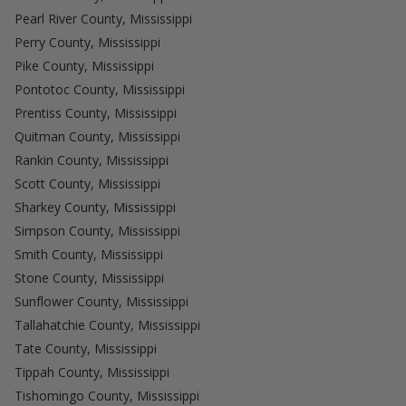
Pearl River County, Mississippi
Perry County, Mississippi
Pike County, Mississippi
Pontotoc County, Mississippi
Prentiss County, Mississippi
Quitman County, Mississippi
Rankin County, Mississippi
Scott County, Mississippi
Sharkey County, Mississippi
Simpson County, Mississippi
Smith County, Mississippi
Stone County, Mississippi
Sunflower County, Mississippi
Tallahatchie County, Mississippi
Tate County, Mississippi
Tippah County, Mississippi
Tishomingo County, Mississippi