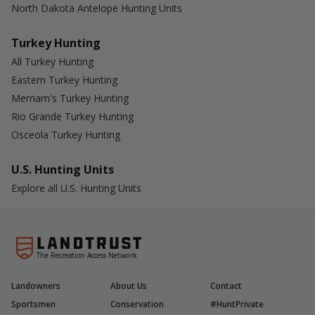
North Dakota Antelope Hunting Units
Turkey Hunting
All Turkey Hunting
Eastern Turkey Hunting
Merriam's Turkey Hunting
Rio Grande Turkey Hunting
Osceola Turkey Hunting
U.S. Hunting Units
Explore all U.S. Hunting Units
The Recreation Access Network
Landowners
About Us
Contact
Sportsmen
Conservation
#HuntPrivate