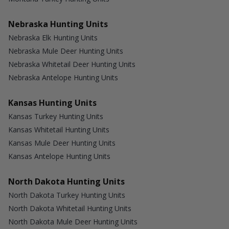
Nebraska Hunting Units
Nebraska Elk Hunting Units
Nebraska Mule Deer Hunting Units
Nebraska Whitetail Deer Hunting Units
Nebraska Antelope Hunting Units
Kansas Hunting Units
Kansas Turkey Hunting Units
Kansas Whitetail Hunting Units
Kansas Mule Deer Hunting Units
Kansas Antelope Hunting Units
North Dakota Hunting Units
North Dakota Turkey Hunting Units
North Dakota Whitetail Hunting Units
North Dakota Mule Deer Hunting Units