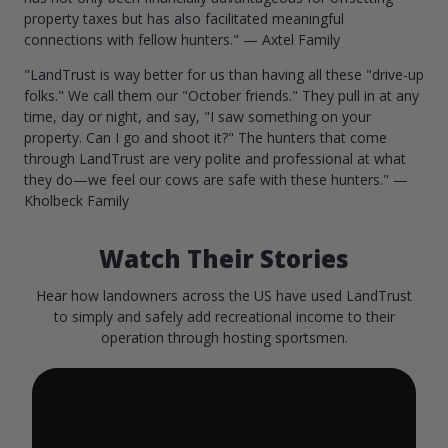
property taxes but has also facilitated meaningful
connections with fellow hunters." — Axtel Family
"LandTrust is way better for us than having all these "drive-up
folks." We call them our "October friends." They pull in at any
time, day or night, and say, "I saw something on your
property. Can I go and shoot it?" The hunters that come
through LandTrust are very polite and professional at what
they do—we feel our cows are safe with these hunters." —
Kholbeck Family
Watch Their Stories
Hear how landowners across the US have used LandTrust
to simply and safely add recreational income to their
operation through hosting sportsmen.