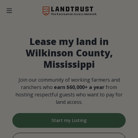
The Recreation Access Network
Lease my land in
Wilkinson County,
Mississippi
Join our community of working farmers and
ranchers who
earn $60,000+ a year
from
hosting respectful guests who want to pay for
land access.
Start my Listing