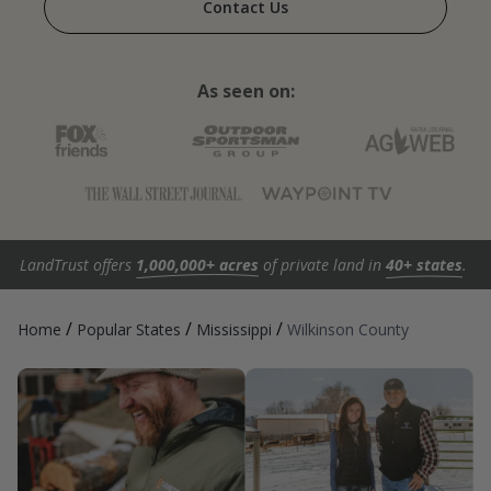
Contact Us
As seen on:
LandTrust offers
1,000,000+ acres
of private land in
40+ states
.
/
/
/
Home
Popular States
Mississippi
Wilkinson County