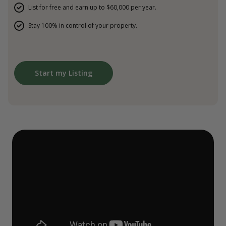
List for free and earn up to $60,000 per year.
Stay 100% in control of your property.
Start my Listing