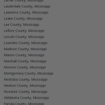
Lamar County, Mississippi
Lauderdale County, Mississippi
Lawrence County, Mississippi
Leake County, Mississippi
Lee County, Mississippi
Leflore County, Mississippi
Lincoln County, Mississippi
Lowndes County, Mississippi
Madison County, Mississippi
Marion County, Mississippi
Marshall County, Mississippi
Monroe County, Mississippi
Montgomery County, Mississippi
Neshoba County, Mississippi
Newton County, Mississippi
Noxubee County, Mississippi
Oktibbeha County, Mississippi
Panola County, Mississippi