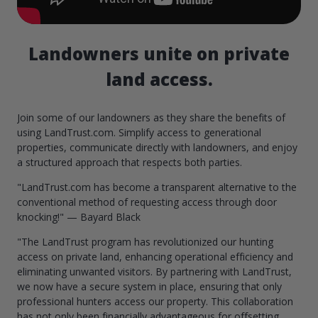
Landowners unite on private
land access.
Join some of our landowners as they share the benefits of
using LandTrust.com. Simplify access to generational
properties, communicate directly with landowners, and enjoy
a structured approach that respects both parties.
"LandTrust.com has become a transparent alternative to the
conventional method of requesting access through door
knocking!" — Bayard Black
"The LandTrust program has revolutionized our hunting
access on private land, enhancing operational efficiency and
eliminating unwanted visitors. By partnering with LandTrust,
we now have a secure system in place, ensuring that only
professional hunters access our property. This collaboration
has not only been financially advantageous for offsetting