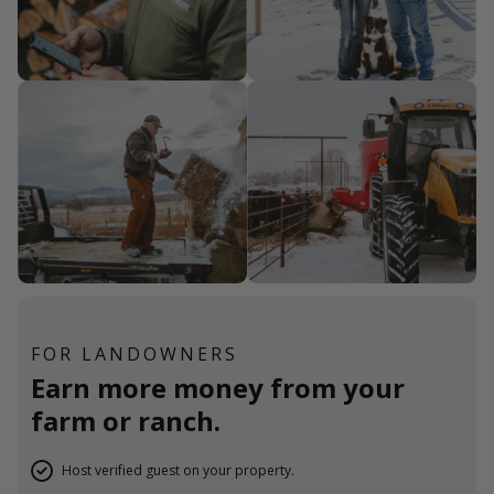
FOR LANDOWNERS
Earn more money from your
farm or ranch.
Host verified guest on your property.