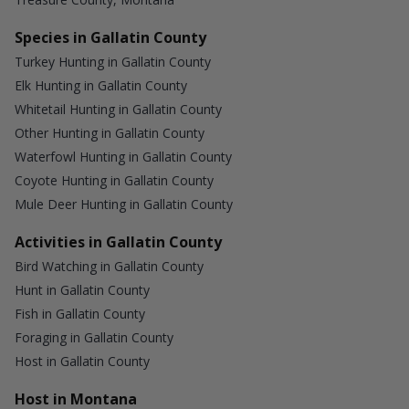
Species in Gallatin County
Turkey Hunting in Gallatin County
Elk Hunting in Gallatin County
Whitetail Hunting in Gallatin County
Other Hunting in Gallatin County
Waterfowl Hunting in Gallatin County
Coyote Hunting in Gallatin County
Mule Deer Hunting in Gallatin County
Activities in Gallatin County
Bird Watching in Gallatin County
Hunt in Gallatin County
Fish in Gallatin County
Foraging in Gallatin County
Host in Gallatin County
Host in Montana