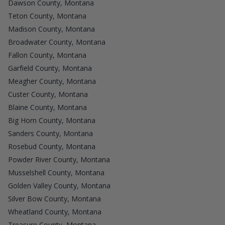
Dawson County, Montana
Teton County, Montana
Madison County, Montana
Broadwater County, Montana
Fallon County, Montana
Garfield County, Montana
Meagher County, Montana
Custer County, Montana
Blaine County, Montana
Big Horn County, Montana
Sanders County, Montana
Rosebud County, Montana
Powder River County, Montana
Musselshell County, Montana
Golden Valley County, Montana
Silver Bow County, Montana
Wheatland County, Montana
Treasure County, Montana