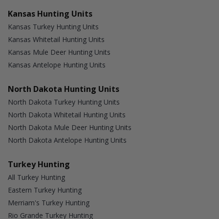
Kansas Hunting Units
Kansas Turkey Hunting Units
Kansas Whitetail Hunting Units
Kansas Mule Deer Hunting Units
Kansas Antelope Hunting Units
North Dakota Hunting Units
North Dakota Turkey Hunting Units
North Dakota Whitetail Hunting Units
North Dakota Mule Deer Hunting Units
North Dakota Antelope Hunting Units
Turkey Hunting
All Turkey Hunting
Eastern Turkey Hunting
Merriam's Turkey Hunting
Rio Grande Turkey Hunting