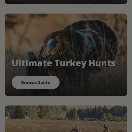
Ultimate Turkey Hunts
Browse Spots