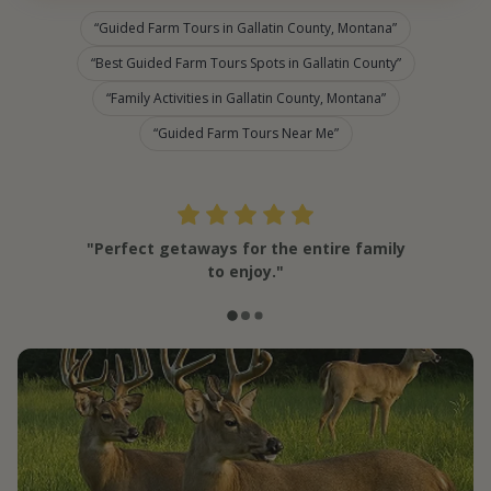
Guided Farm Tours in Gallatin County, Montana
Best Guided Farm Tours Spots in Gallatin County
Family Activities in Gallatin County, Montana
Guided Farm Tours Near Me
"Perfect getaways for the entire family
to enjoy."