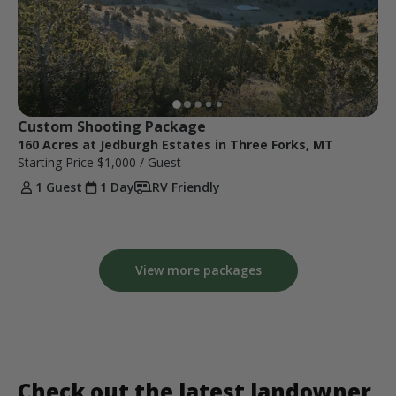
Custom Shooting Package
160 Acres at Jedburgh Estates in Three Forks, MT
Starting Price
$1,000
/ Guest
1 Guest
1 Day
RV Friendly
View more packages
Check out the latest landowner