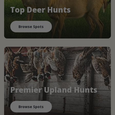
Top Deer Hunts
Browse Spots
Premier Upland Hunts
Browse Spots