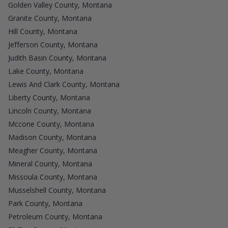
Golden Valley County, Montana
Granite County, Montana
Hill County, Montana
Jefferson County, Montana
Judith Basin County, Montana
Lake County, Montana
Lewis And Clark County, Montana
Liberty County, Montana
Lincoln County, Montana
Mccone County, Montana
Madison County, Montana
Meagher County, Montana
Mineral County, Montana
Missoula County, Montana
Musselshell County, Montana
Park County, Montana
Petroleum County, Montana