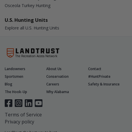
Osceola Turkey Hunting
U.S. Hunting Units
Explore all U.S. Hunting Units
The Recreation Access Network
Landowners
About Us
Contact
Sportsmen
Conservation
#HuntPrivate
Blog
Careers
Safety & Insurance
The Hook-Up
Why Alabama
Terms of Service
Privacy policy