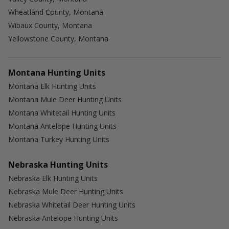
Wheatland County, Montana
Wibaux County, Montana
Yellowstone County, Montana
Montana Hunting Units
Montana Elk Hunting Units
Montana Mule Deer Hunting Units
Montana Whitetail Hunting Units
Montana Antelope Hunting Units
Montana Turkey Hunting Units
Nebraska Hunting Units
Nebraska Elk Hunting Units
Nebraska Mule Deer Hunting Units
Nebraska Whitetail Deer Hunting Units
Nebraska Antelope Hunting Units