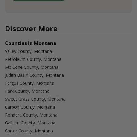
Discover More
Counties in Montana
Valley County, Montana
Petroleum County, Montana
Mc Cone County, Montana
Judith Basin County, Montana
Fergus County, Montana
Park County, Montana
Sweet Grass County, Montana
Carbon County, Montana
Pondera County, Montana
Gallatin County, Montana
Carter County, Montana