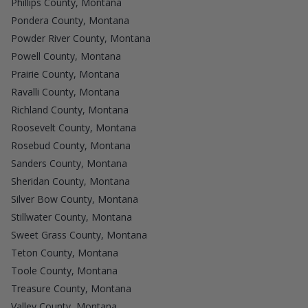
Phillips County, Montana
Pondera County, Montana
Powder River County, Montana
Powell County, Montana
Prairie County, Montana
Ravalli County, Montana
Richland County, Montana
Roosevelt County, Montana
Rosebud County, Montana
Sanders County, Montana
Sheridan County, Montana
Silver Bow County, Montana
Stillwater County, Montana
Sweet Grass County, Montana
Teton County, Montana
Toole County, Montana
Treasure County, Montana
Valley County, Montana