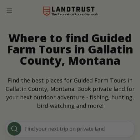
The Recreation Access Network
Where to find Guided
Farm Tours in Gallatin
County, Montana
Find the best places for Guided Farm Tours in
Gallatin County, Montana. Book private land for
your next outdoor adventure - fishing, hunting,
bird-watching and more!
Find your next trip on private land