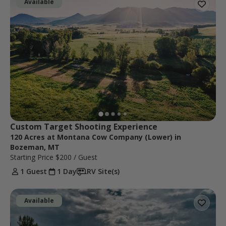
Available
Custom Target Shooting Experience
120 Acres at Montana Cow Company (Lower) in
Bozeman, MT
Starting Price
$200
/ Guest
1 Guest
1 Day
RV Site(s)
Available