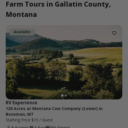
Farm Tours in Gallatin County,
Montana
Available
RV Experience
120 Acres at Montana Cow Company (Lower) in
Bozeman, MT
Starting Price
$15
/ Guest
5 Guests
1 Day
RV Site(s)