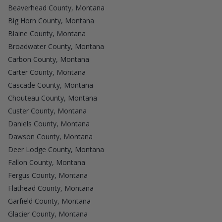
Beaverhead County, Montana
Big Horn County, Montana
Blaine County, Montana
Broadwater County, Montana
Carbon County, Montana
Carter County, Montana
Cascade County, Montana
Chouteau County, Montana
Custer County, Montana
Daniels County, Montana
Dawson County, Montana
Deer Lodge County, Montana
Fallon County, Montana
Fergus County, Montana
Flathead County, Montana
Garfield County, Montana
Glacier County, Montana