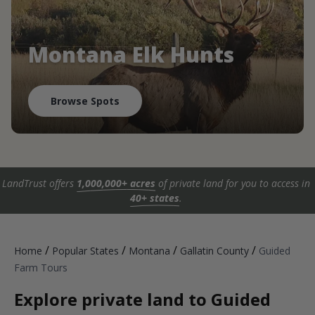
Montana Elk Hunts
Browse Spots
LandTrust offers
1,000,000+ acres
of private land for you to access in
40+ states
.
/
/
/
/
Home
Popular States
Montana
Gallatin County
Guided
Farm Tours
Explore private land to Guided