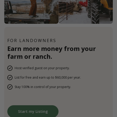
FOR LANDOWNERS
Earn more money from your
farm or ranch.
Host verified guest on your property.
List for free and earn up to $60,000 per year.
Stay 100% in control of your property.
Start my Listing