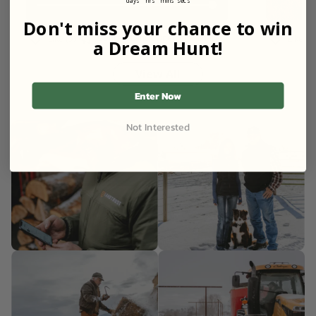
days
hrs
mins
secs
Don't miss your chance to win
Contact Landowner
Share
Like (5)
Like (3)
a Dream Hunt!
View All
Enter Now
Not Interested