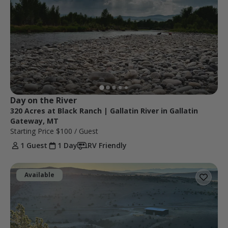
Day on the River
320 Acres at Black Ranch | Gallatin River in Gallatin
Gateway, MT
Starting Price
$100
/ Guest
1 Guest
1 Day
RV Friendly
Available