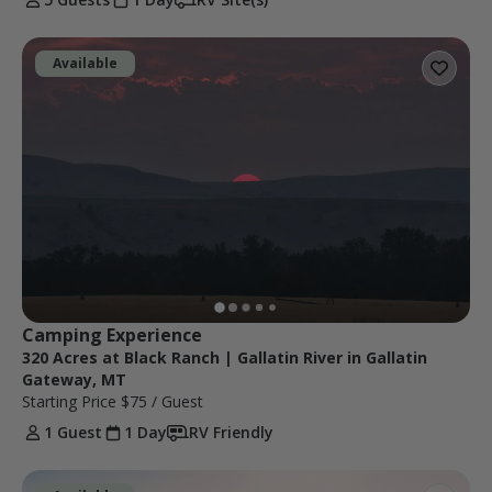
Available
Camping Experience
320 Acres at Black Ranch | Gallatin River in Gallatin
Gateway, MT
Starting Price
$75
/ Guest
1 Guest
1 Day
RV Friendly