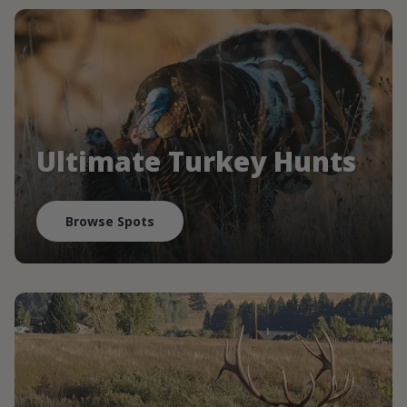
Ultimate Turkey Hunts
Browse Spots