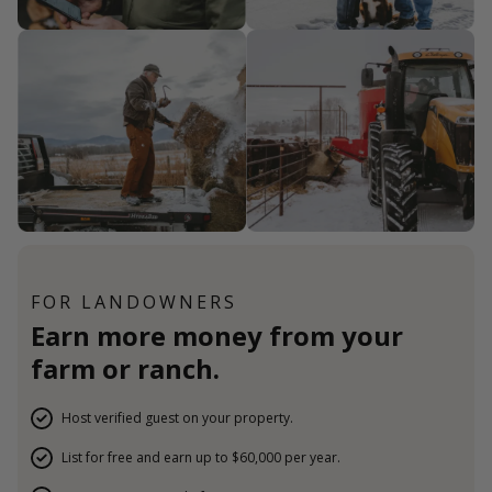
FOR LANDOWNERS
Earn more money from your
farm or ranch.
Host verified guest on your property.
List for free and earn up to $60,000 per year.