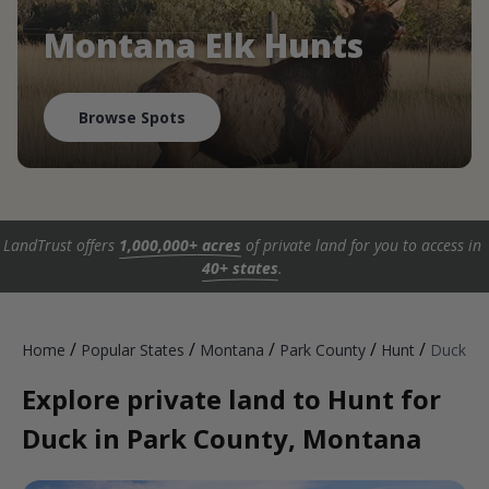
Montana Elk Hunts
Browse Spots
LandTrust offers
1,000,000+ acres
of private land for you to access in
40+ states
.
/
/
/
/
/
Home
Popular States
Montana
Park County
Hunt
Duck
Explore private land to Hunt for
Duck in Park County, Montana