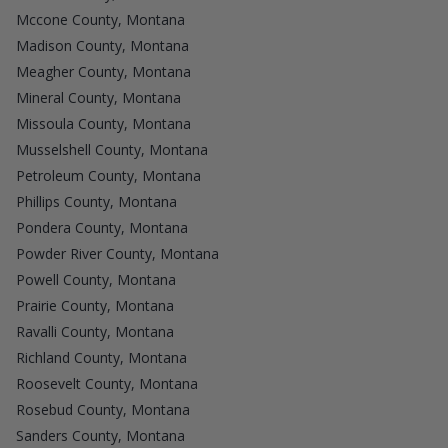
Mccone County, Montana
Madison County, Montana
Meagher County, Montana
Mineral County, Montana
Missoula County, Montana
Musselshell County, Montana
Petroleum County, Montana
Phillips County, Montana
Pondera County, Montana
Powder River County, Montana
Powell County, Montana
Prairie County, Montana
Ravalli County, Montana
Richland County, Montana
Roosevelt County, Montana
Rosebud County, Montana
Sanders County, Montana