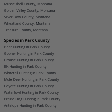
Musselshell County, Montana
Golden Valley County, Montana
Silver Bow County, Montana
Wheatland County, Montana
Treasure County, Montana
Species in Park County
Bear Hunting in Park County
Gopher Hunting in Park County
Grouse Hunting in Park County
Elk Hunting in Park County
Whitetail Hunting in Park County
Mule Deer Hunting in Park County
Coyote Hunting in Park County
Waterfowl Hunting in Park County
Prairie Dog Hunting in Park County
Antelope Hunting in Park County