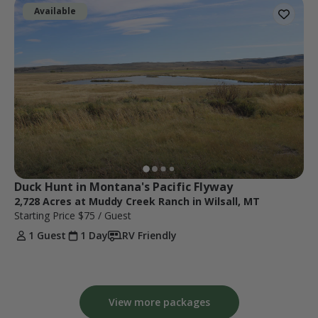
Available
Duck Hunt in Montana's Pacific Flyway
2,728 Acres at Muddy Creek Ranch in Wilsall, MT
Starting Price
$75
/ Guest
1 Guest
1 Day
RV Friendly
View more packages