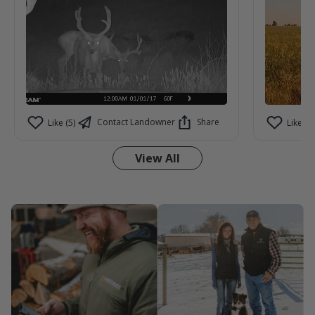
Contact Landowner
Share
Like (5)
Like (3)
View All