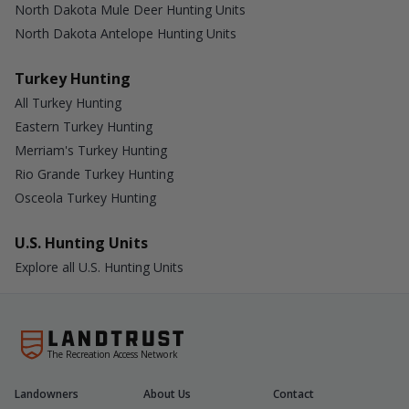
North Dakota Mule Deer Hunting Units
North Dakota Antelope Hunting Units
Turkey Hunting
All Turkey Hunting
Eastern Turkey Hunting
Merriam's Turkey Hunting
Rio Grande Turkey Hunting
Osceola Turkey Hunting
U.S. Hunting Units
Explore all U.S. Hunting Units
The Recreation Access Network
Landowners
About Us
Contact