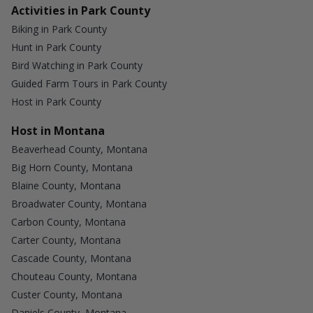
Activities in Park County
Biking in Park County
Hunt in Park County
Bird Watching in Park County
Guided Farm Tours in Park County
Host in Park County
Host in Montana
Beaverhead County, Montana
Big Horn County, Montana
Blaine County, Montana
Broadwater County, Montana
Carbon County, Montana
Carter County, Montana
Cascade County, Montana
Chouteau County, Montana
Custer County, Montana
Daniels County, Montana