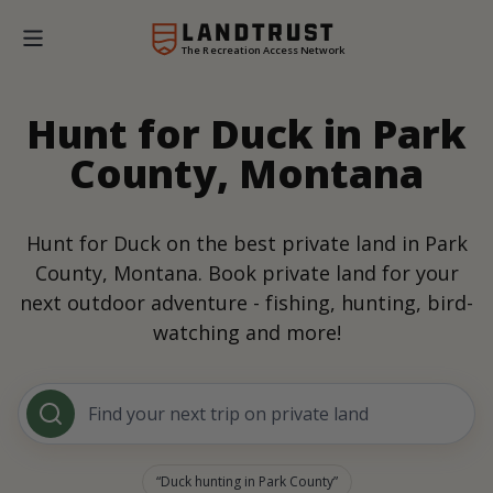
The Recreation Access Network
Hunt for Duck in Park
County, Montana
Hunt for Duck on the best private land in Park
County, Montana. Book private land for your
next outdoor adventure - fishing, hunting, bird-
watching and more!
Find your next trip on private land
Duck hunting in Park County