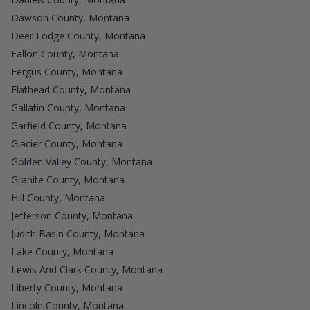
Dawson County, Montana
Deer Lodge County, Montana
Fallon County, Montana
Fergus County, Montana
Flathead County, Montana
Gallatin County, Montana
Garfield County, Montana
Glacier County, Montana
Golden Valley County, Montana
Granite County, Montana
Hill County, Montana
Jefferson County, Montana
Judith Basin County, Montana
Lake County, Montana
Lewis And Clark County, Montana
Liberty County, Montana
Lincoln County, Montana