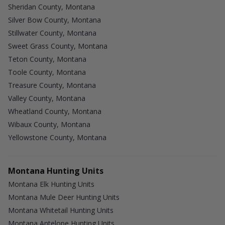
Sheridan County, Montana
Silver Bow County, Montana
Stillwater County, Montana
Sweet Grass County, Montana
Teton County, Montana
Toole County, Montana
Treasure County, Montana
Valley County, Montana
Wheatland County, Montana
Wibaux County, Montana
Yellowstone County, Montana
Montana Hunting Units
Montana Elk Hunting Units
Montana Mule Deer Hunting Units
Montana Whitetail Hunting Units
Montana Antelope Hunting Units