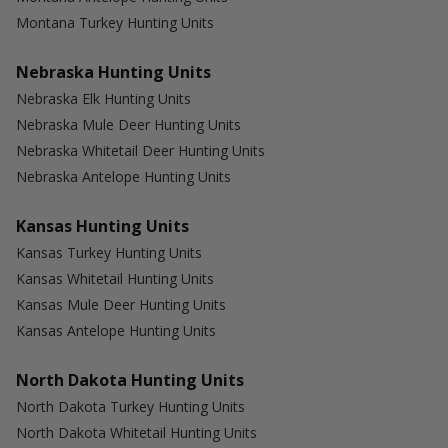
Montana Turkey Hunting Units
Nebraska Hunting Units
Nebraska Elk Hunting Units
Nebraska Mule Deer Hunting Units
Nebraska Whitetail Deer Hunting Units
Nebraska Antelope Hunting Units
Kansas Hunting Units
Kansas Turkey Hunting Units
Kansas Whitetail Hunting Units
Kansas Mule Deer Hunting Units
Kansas Antelope Hunting Units
North Dakota Hunting Units
North Dakota Turkey Hunting Units
North Dakota Whitetail Hunting Units