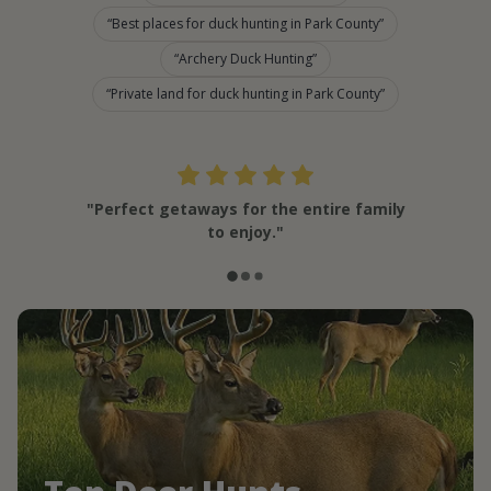
Best places for duck hunting in Park County
Archery Duck Hunting
Private land for duck hunting in Park County
"Perfect getaways for the entire family
to enjoy."