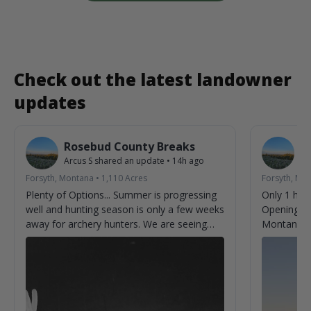
Check out the latest landowner
updates
Rosebud County Breaks
R
Arcus S
shared an update
•
14h ago
Ar
Forsyth, Montana
•
1,110
Acres
Forsyth, Mo
Plenty of Options... Summer is progressing
Only 1 hun
well and hunting season is only a few weeks
Opening we
away for archery hunters. We are seeing
Montana.
new bucks almost every time we check
cameras. Can't help but imagine what we
aren't seeing on camera.