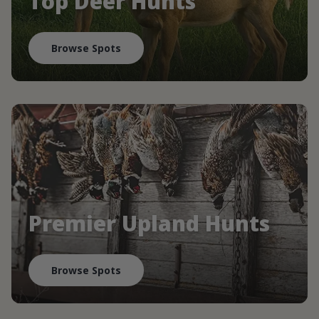
Top Deer Hunts
Browse Spots
Premier Upland Hunts
Browse Spots