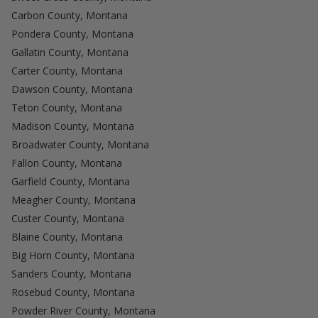
Carbon County, Montana
Pondera County, Montana
Gallatin County, Montana
Carter County, Montana
Dawson County, Montana
Teton County, Montana
Madison County, Montana
Broadwater County, Montana
Fallon County, Montana
Garfield County, Montana
Meagher County, Montana
Custer County, Montana
Blaine County, Montana
Big Horn County, Montana
Sanders County, Montana
Rosebud County, Montana
Powder River County, Montana