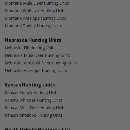
Montana Mule Deer Hunting Units
Montana Whitetail Hunting Units
Montana Antelope Hunting Units
Montana Turkey Hunting Units
Nebraska Hunting Units
Nebraska Elk Hunting Units
Nebraska Mule Deer Hunting Units
Nebraska Whitetail Deer Hunting Units
Nebraska Antelope Hunting Units
Kansas Hunting Units
Kansas Turkey Hunting Units
Kansas Whitetail Hunting Units
Kansas Mule Deer Hunting Units
Kansas Antelope Hunting Units
North Dakota Hunting Units