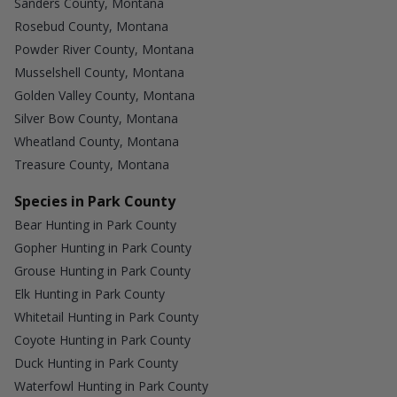
Sanders County, Montana
Rosebud County, Montana
Powder River County, Montana
Musselshell County, Montana
Golden Valley County, Montana
Silver Bow County, Montana
Wheatland County, Montana
Treasure County, Montana
Species in Park County
Bear Hunting in Park County
Gopher Hunting in Park County
Grouse Hunting in Park County
Elk Hunting in Park County
Whitetail Hunting in Park County
Coyote Hunting in Park County
Duck Hunting in Park County
Waterfowl Hunting in Park County