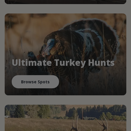
Ultimate Turkey Hunts
Browse Spots