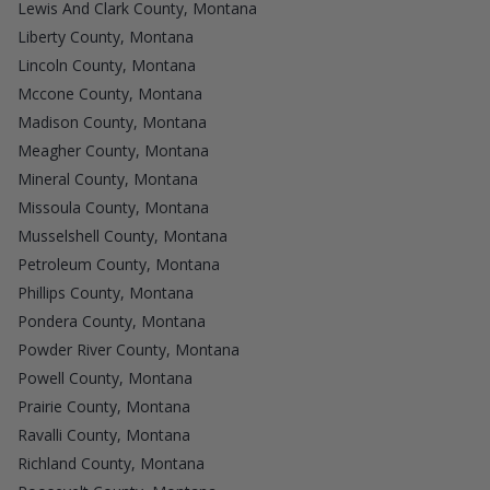
Lewis And Clark County, Montana
Liberty County, Montana
Lincoln County, Montana
Mccone County, Montana
Madison County, Montana
Meagher County, Montana
Mineral County, Montana
Missoula County, Montana
Musselshell County, Montana
Petroleum County, Montana
Phillips County, Montana
Pondera County, Montana
Powder River County, Montana
Powell County, Montana
Prairie County, Montana
Ravalli County, Montana
Richland County, Montana