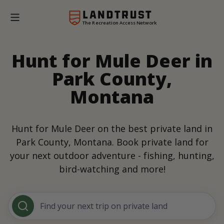
The Recreation Access Network
Hunt for Mule Deer in
Park County,
Montana
Hunt for Mule Deer on the best private land in
Park County, Montana. Book private land for
your next outdoor adventure - fishing, hunting,
bird-watching and more!
Find your next trip on private land