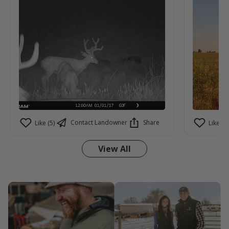
aren't seeing on camera.
Contact Landowner
Share
Like (5)
Like (3)
View All