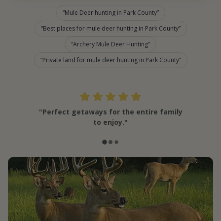
Mule Deer hunting in Park County
Best places for mule deer hunting in Park County
Archery Mule Deer Hunting
Private land for mule deer hunting in Park County
"Perfect getaways for the entire family
to enjoy."