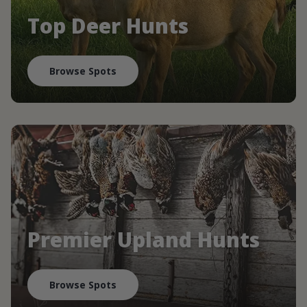
Top Deer Hunts
Browse Spots
Premier Upland Hunts
Browse Spots