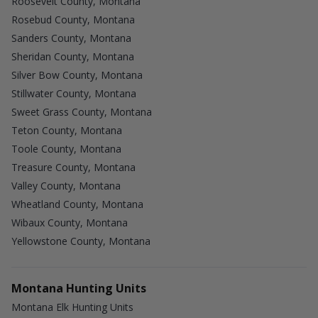
Roosevelt County, Montana
Rosebud County, Montana
Sanders County, Montana
Sheridan County, Montana
Silver Bow County, Montana
Stillwater County, Montana
Sweet Grass County, Montana
Teton County, Montana
Toole County, Montana
Treasure County, Montana
Valley County, Montana
Wheatland County, Montana
Wibaux County, Montana
Yellowstone County, Montana
Montana Hunting Units
Montana Elk Hunting Units