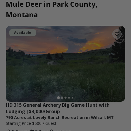
Mule Deer in Park County,
Montana
Available
HD 315 General Archery Big Game Hunt with 
Lodging |$3,000/Group
790 Acres at Lovely Ranch Recreation in Wilsall, MT
Starting Price
$600
/ Guest