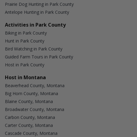
Prairie Dog Hunting in Park County
Antelope Hunting in Park County
Activities in Park County
Biking in Park County
Hunt in Park County
Bird Watching in Park County
Guided Farm Tours in Park County
Host in Park County
Host in Montana
Beaverhead County, Montana
Big Horn County, Montana
Blaine County, Montana
Broadwater County, Montana
Carbon County, Montana
Carter County, Montana
Cascade County, Montana