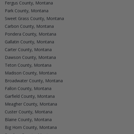
Fergus County, Montana
Park County, Montana
Sweet Grass County, Montana
Carbon County, Montana
Pondera County, Montana
Gallatin County, Montana
Carter County, Montana
Dawson County, Montana
Teton County, Montana
Madison County, Montana
Broadwater County, Montana
Fallon County, Montana
Garfield County, Montana
Meagher County, Montana
Custer County, Montana
Blaine County, Montana
Big Horn County, Montana