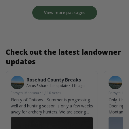
View more packages
Check out the latest landowner
updates
Rosebud County Breaks
R
Arcus S
shared an update
•
11h ago
Ar
Forsyth, Montana
•
1,110
Acres
Forsyth, Mo
Plenty of Options... Summer is progressing
Only 1 hun
well and hunting season is only a few weeks
Opening we
away for archery hunters. We are seeing
Montana.
new bucks almost every time we check
cameras. Can't help but imagine what we