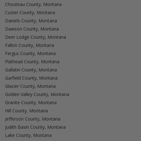
Chouteau County, Montana
Custer County, Montana
Daniels County, Montana
Dawson County, Montana
Deer Lodge County, Montana
Fallon County, Montana
Fergus County, Montana
Flathead County, Montana
Gallatin County, Montana
Garfield County, Montana
Glacier County, Montana
Golden Valley County, Montana
Granite County, Montana
Hill County, Montana
Jefferson County, Montana
Judith Basin County, Montana
Lake County, Montana