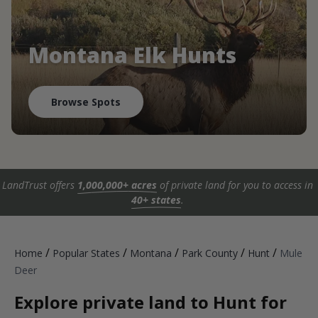
Montana Elk Hunts
Browse Spots
LandTrust offers
1,000,000+ acres
of private land for you to access in
40+ states
.
/
/
/
/
/
Home
Popular States
Montana
Park County
Hunt
Mule
Deer
Explore private land to Hunt for