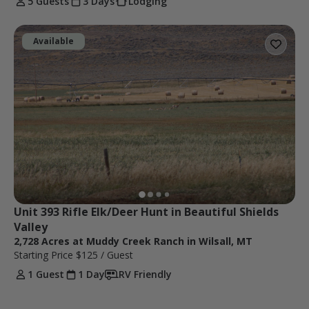
5 Guests
3 Days
Lodging
Available
Unit 393 Rifle Elk/Deer Hunt in Beautiful Shields 
Valley
2,728 Acres at Muddy Creek Ranch in Wilsall, MT
Starting Price
$125
/ Guest
1 Guest
1 Day
RV Friendly