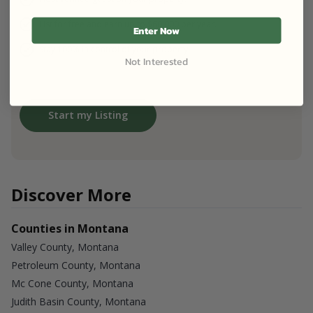
List for free and earn up to $60,000 per year.
Enter Now
Stay 100% in control of your property.
Not Interested
Start my Listing
Discover More
Counties in Montana
Valley County, Montana
Petroleum County, Montana
Mc Cone County, Montana
Judith Basin County, Montana