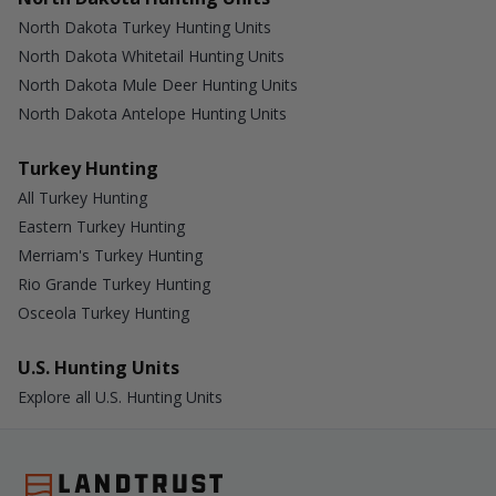
North Dakota Turkey Hunting Units
North Dakota Whitetail Hunting Units
North Dakota Mule Deer Hunting Units
North Dakota Antelope Hunting Units
Turkey Hunting
All Turkey Hunting
Eastern Turkey Hunting
Merriam's Turkey Hunting
Rio Grande Turkey Hunting
Osceola Turkey Hunting
U.S. Hunting Units
Explore all U.S. Hunting Units