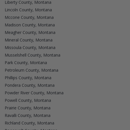
Liberty County, Montana
Lincoln County, Montana
Mccone County, Montana
Madison County, Montana
Meagher County, Montana
Mineral County, Montana
Missoula County, Montana
Musselshell County, Montana
Park County, Montana
Petroleum County, Montana
Phillips County, Montana
Pondera County, Montana
Powder River County, Montana
Powell County, Montana
Prairie County, Montana
Ravalli County, Montana
Richland County, Montana