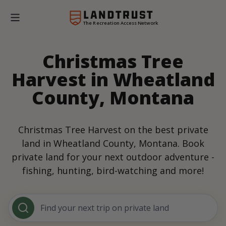
The Recreation Access Network
Christmas Tree
Harvest in Wheatland
County, Montana
Christmas Tree Harvest on the best private
land in Wheatland County, Montana. Book
private land for your next outdoor adventure -
fishing, hunting, bird-watching and more!
Find your next trip on private land