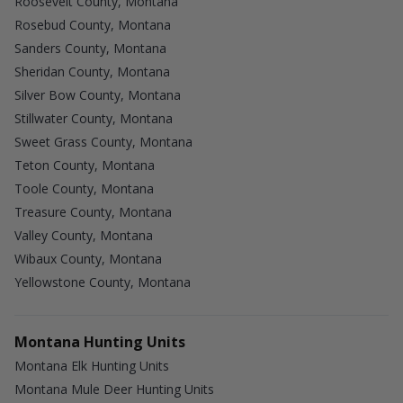
Roosevelt County, Montana
Rosebud County, Montana
Sanders County, Montana
Sheridan County, Montana
Silver Bow County, Montana
Stillwater County, Montana
Sweet Grass County, Montana
Teton County, Montana
Toole County, Montana
Treasure County, Montana
Valley County, Montana
Wibaux County, Montana
Yellowstone County, Montana
Montana Hunting Units
Montana Elk Hunting Units
Montana Mule Deer Hunting Units