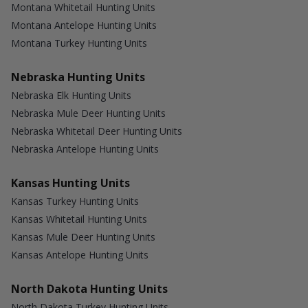
Montana Whitetail Hunting Units
Montana Antelope Hunting Units
Montana Turkey Hunting Units
Nebraska Hunting Units
Nebraska Elk Hunting Units
Nebraska Mule Deer Hunting Units
Nebraska Whitetail Deer Hunting Units
Nebraska Antelope Hunting Units
Kansas Hunting Units
Kansas Turkey Hunting Units
Kansas Whitetail Hunting Units
Kansas Mule Deer Hunting Units
Kansas Antelope Hunting Units
North Dakota Hunting Units
North Dakota Turkey Hunting Units