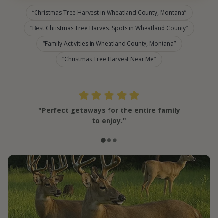
Christmas Tree Harvest in Wheatland County, Montana
Best Christmas Tree Harvest Spots in Wheatland County
Family Activities in Wheatland County, Montana
Christmas Tree Harvest Near Me
"Perfect getaways for the entire family
to enjoy."