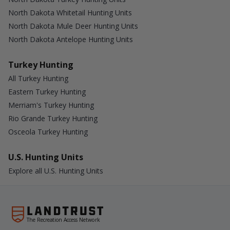
North Dakota Whitetail Hunting Units
North Dakota Mule Deer Hunting Units
North Dakota Antelope Hunting Units
Turkey Hunting
All Turkey Hunting
Eastern Turkey Hunting
Merriam's Turkey Hunting
Rio Grande Turkey Hunting
Osceola Turkey Hunting
U.S. Hunting Units
Explore all U.S. Hunting Units
The Recreation Access Network