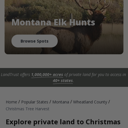
Montana Elk Hunts
Browse Spots
LandTrust offers
1,000,000+ acres
of private land for you to access in
40+ states
.
/
/
/
/
Home
Popular States
Montana
Wheatland County
Christmas Tree Harvest
Explore private land to Christmas