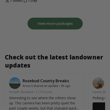
1 Guest
1 Day
View more packages
Check out the latest landowner
updates
Rosebud County Breaks
L
Arcus S
shared an update
•
3h ago
Vic
Forsyth, Montana
•
1,110
Acres
Lavina, Mon
Interesting to see where the critters show
Picking up
up. This camera has been pretty quiet the
past couple weeks, but that changed quickly