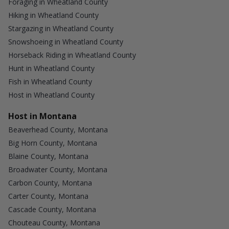
Foraging in Wheatland County
Hiking in Wheatland County
Stargazing in Wheatland County
Snowshoeing in Wheatland County
Horseback Riding in Wheatland County
Hunt in Wheatland County
Fish in Wheatland County
Host in Wheatland County
Host in Montana
Beaverhead County, Montana
Big Horn County, Montana
Blaine County, Montana
Broadwater County, Montana
Carbon County, Montana
Carter County, Montana
Cascade County, Montana
Chouteau County, Montana