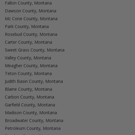
Fallon County, Montana
Dawson County, Montana
Mc Cone County, Montana
Park County, Montana
Rosebud County, Montana
Carter County, Montana
Sweet Grass County, Montana
Valley County, Montana
Meagher County, Montana
Teton County, Montana
Judith Basin County, Montana
Blaine County, Montana
Carbon County, Montana
Garfield County, Montana
Madison County, Montana
Broadwater County, Montana
Petroleum County, Montana