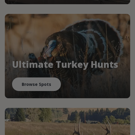
Ultimate Turkey Hunts
Browse Spots