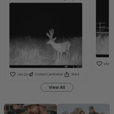
yesterday night.
Like (0)
Contact Landowner
Share
Like (0)
View All