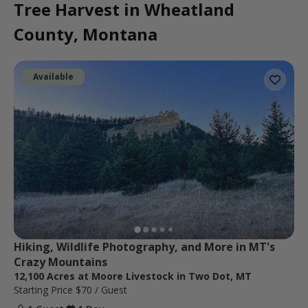
Tree Harvest in Wheatland
County, Montana
Available
Hiking, Wildlife Photography, and More in MT's 
Crazy Mountains
12,100 Acres at Moore Livestock in Two Dot, MT
Starting Price
$70
/ Guest