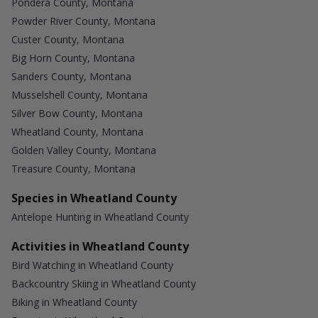
Pondera County, Montana
Powder River County, Montana
Custer County, Montana
Big Horn County, Montana
Sanders County, Montana
Musselshell County, Montana
Silver Bow County, Montana
Wheatland County, Montana
Golden Valley County, Montana
Treasure County, Montana
Species in Wheatland County
Antelope Hunting in Wheatland County
Activities in Wheatland County
Bird Watching in Wheatland County
Backcountry Skiing in Wheatland County
Biking in Wheatland County