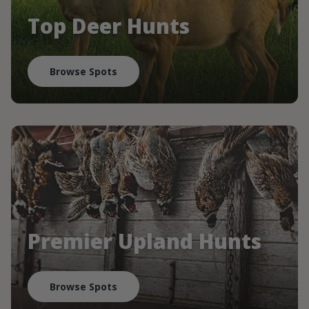
Top Deer Hunts
Browse Spots
Premier Upland Hunts
Browse Spots