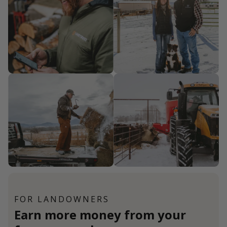
FOR LANDOWNERS
Earn more money from your