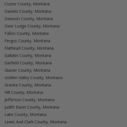
Custer County, Montana
Daniels County, Montana
Dawson County, Montana
Deer Lodge County, Montana
Fallon County, Montana
Fergus County, Montana
Flathead County, Montana
Gallatin County, Montana
Garfield County, Montana
Glacier County, Montana
Golden Valley County, Montana
Granite County, Montana
Hill County, Montana
Jefferson County, Montana
Judith Basin County, Montana
Lake County, Montana
Lewis And Clark County, Montana