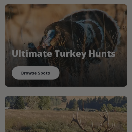
Ultimate Turkey Hunts
Browse Spots