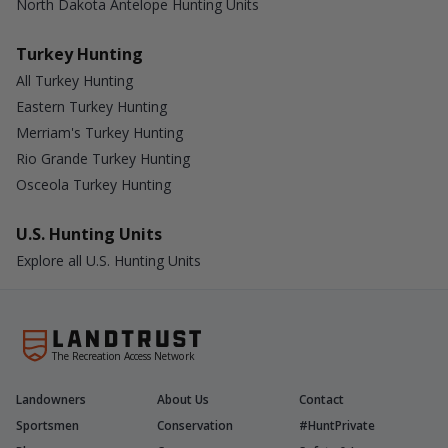
North Dakota Antelope Hunting Units
Turkey Hunting
All Turkey Hunting
Eastern Turkey Hunting
Merriam's Turkey Hunting
Rio Grande Turkey Hunting
Osceola Turkey Hunting
U.S. Hunting Units
Explore all U.S. Hunting Units
The Recreation Access Network
Landowners
About Us
Contact
Sportsmen
Conservation
#HuntPrivate