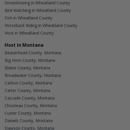
Snowshoeing in Wheatland County
Bird Watching in Wheatland County
Fish in Wheatland County
Horseback Riding in Wheatland County
Host in Wheatland County
Host in Montana
Beaverhead County, Montana
Big Horn County, Montana
Blaine County, Montana
Broadwater County, Montana
Carbon County, Montana
Carter County, Montana
Cascade County, Montana
Chouteau County, Montana
Custer County, Montana
Daniels County, Montana
Dawson County, Montana