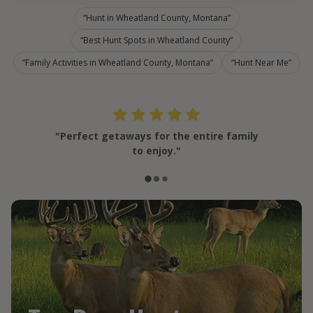
Hunt in Wheatland County, Montana
Best Hunt Spots in Wheatland County
Family Activities in Wheatland County, Montana
Hunt Near Me
"Perfect getaways for the entire family
to enjoy."