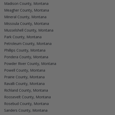
Madison County, Montana
Meagher County, Montana
Mineral County, Montana
Missoula County, Montana
Musselshell County, Montana
Park County, Montana
Petroleum County, Montana
Phillips County, Montana
Pondera County, Montana
Powder River County, Montana
Powell County, Montana
Prairie County, Montana
Ravalli County, Montana
Richland County, Montana
Roosevelt County, Montana
Rosebud County, Montana
Sanders County, Montana