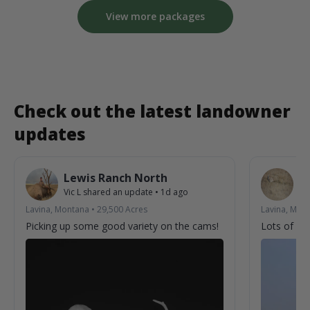
View more packages
Check out the latest landowner
updates
Lewis Ranch North
L
Vic L
shared an update
•
1d ago
Vic
Lavina, Montana
•
29,500
Acres
Lavina, Mon
Picking up some good variety on the cams!
Lots of acti