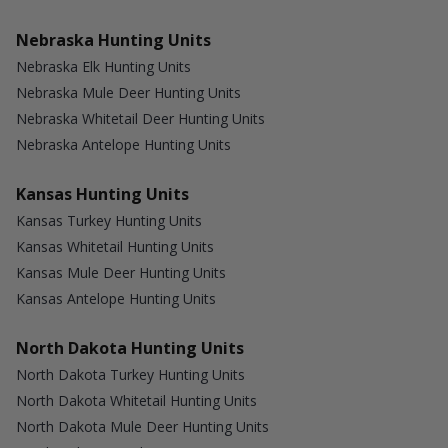
Nebraska Hunting Units
Nebraska Elk Hunting Units
Nebraska Mule Deer Hunting Units
Nebraska Whitetail Deer Hunting Units
Nebraska Antelope Hunting Units
Kansas Hunting Units
Kansas Turkey Hunting Units
Kansas Whitetail Hunting Units
Kansas Mule Deer Hunting Units
Kansas Antelope Hunting Units
North Dakota Hunting Units
North Dakota Turkey Hunting Units
North Dakota Whitetail Hunting Units
North Dakota Mule Deer Hunting Units