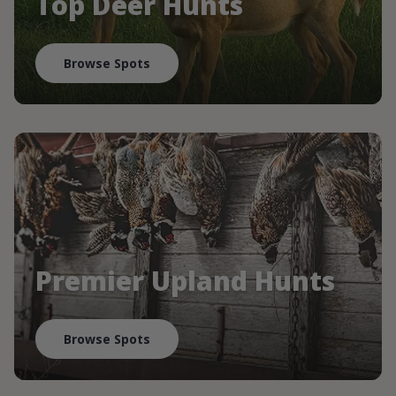
Top Deer Hunts
Browse Spots
Premier Upland Hunts
Browse Spots