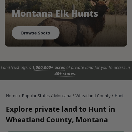
Montana Elk Hunts
Browse Spots
LandTrust offers
1,000,000+ acres
of private land for you to access in
40+ states
.
/
/
/
/
Home
Popular States
Montana
Wheatland County
Hunt
Explore private land to Hunt in
Wheatland County, Montana