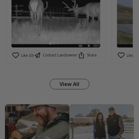
Contact Landowner
Share
Like (0)
Like (0)
View All