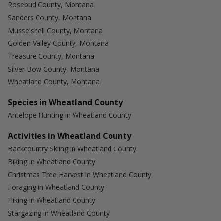
Rosebud County, Montana
Sanders County, Montana
Musselshell County, Montana
Golden Valley County, Montana
Treasure County, Montana
Silver Bow County, Montana
Wheatland County, Montana
Species in Wheatland County
Antelope Hunting in Wheatland County
Activities in Wheatland County
Backcountry Skiing in Wheatland County
Biking in Wheatland County
Christmas Tree Harvest in Wheatland County
Foraging in Wheatland County
Hiking in Wheatland County
Stargazing in Wheatland County