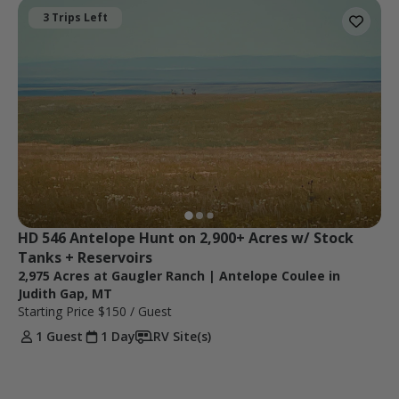
3 Trips Left
HD 546 Antelope Hunt on 2,900+ Acres w/ Stock 
Tanks + Reservoirs
2,975 Acres at Gaugler Ranch | Antelope Coulee in
Judith Gap, MT
Starting Price
$150
/ Guest
1 Guest
1 Day
RV Site(s)