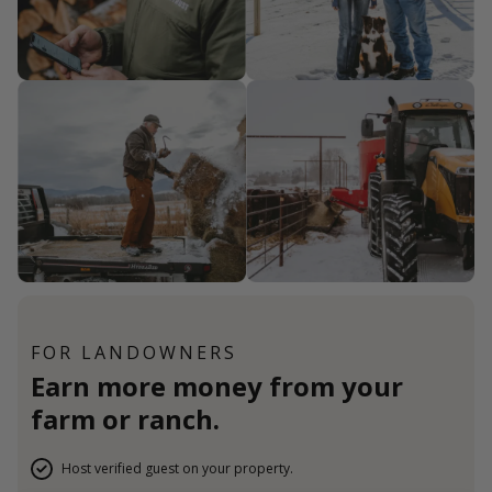
FOR LANDOWNERS
Earn more money from your
farm or ranch.
Host verified guest on your property.