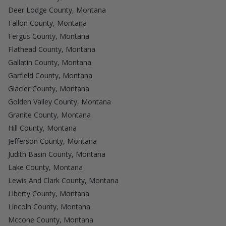
Deer Lodge County, Montana
Fallon County, Montana
Fergus County, Montana
Flathead County, Montana
Gallatin County, Montana
Garfield County, Montana
Glacier County, Montana
Golden Valley County, Montana
Granite County, Montana
Hill County, Montana
Jefferson County, Montana
Judith Basin County, Montana
Lake County, Montana
Lewis And Clark County, Montana
Liberty County, Montana
Lincoln County, Montana
Mccone County, Montana