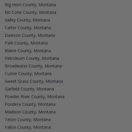
Big Horn County, Montana
Mc Cone County, Montana
Valley County, Montana
Carter County, Montana
Dawson County, Montana
Park County, Montana
Blaine County, Montana
Petroleum County, Montana
Broadwater County, Montana
Custer County, Montana
Sweet Grass County, Montana
Garfield County, Montana
Powder River County, Montana
Pondera County, Montana
Madison County, Montana
Teton County, Montana
Fallon County, Montana