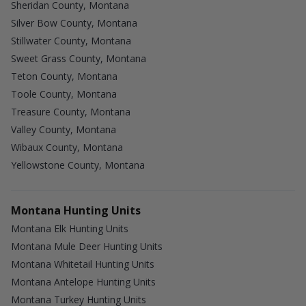
Sheridan County, Montana
Silver Bow County, Montana
Stillwater County, Montana
Sweet Grass County, Montana
Teton County, Montana
Toole County, Montana
Treasure County, Montana
Valley County, Montana
Wibaux County, Montana
Yellowstone County, Montana
Montana Hunting Units
Montana Elk Hunting Units
Montana Mule Deer Hunting Units
Montana Whitetail Hunting Units
Montana Antelope Hunting Units
Montana Turkey Hunting Units