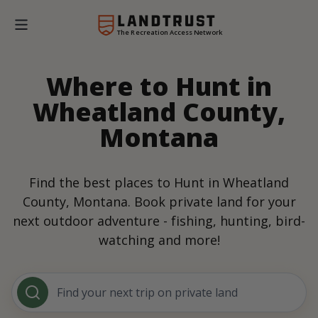
The Recreation Access Network
Where to Hunt in
Wheatland County,
Montana
Find the best places to Hunt in Wheatland
County, Montana. Book private land for your
next outdoor adventure - fishing, hunting, bird-
watching and more!
Find your next trip on private land