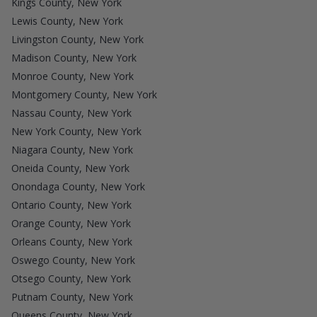
Kings County, New York
Lewis County, New York
Livingston County, New York
Madison County, New York
Monroe County, New York
Montgomery County, New York
Nassau County, New York
New York County, New York
Niagara County, New York
Oneida County, New York
Onondaga County, New York
Ontario County, New York
Orange County, New York
Orleans County, New York
Oswego County, New York
Otsego County, New York
Putnam County, New York
Queens County, New York