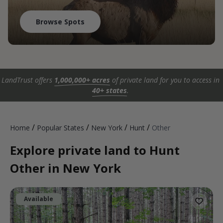
Browse Spots
LandTrust offers
1,000,000+ acres
of private land for you to access in
40+ states
.
/
/
/
/
Home
Popular States
New York
Hunt
Other
Explore private land to Hunt
Other in New York
Available