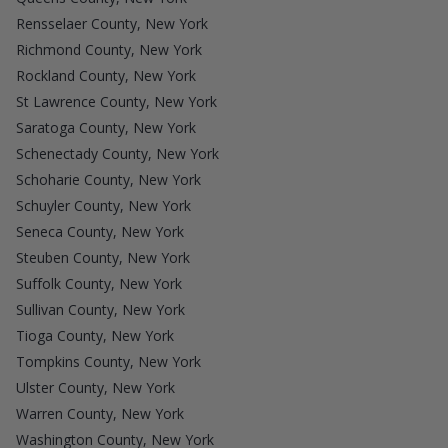
Rensselaer County, New York
Richmond County, New York
Rockland County, New York
St Lawrence County, New York
Saratoga County, New York
Schenectady County, New York
Schoharie County, New York
Schuyler County, New York
Seneca County, New York
Steuben County, New York
Suffolk County, New York
Sullivan County, New York
Tioga County, New York
Tompkins County, New York
Ulster County, New York
Warren County, New York
Washington County, New York