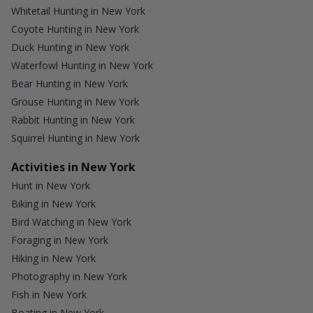
Whitetail Hunting in New York
Coyote Hunting in New York
Duck Hunting in New York
Waterfowl Hunting in New York
Bear Hunting in New York
Grouse Hunting in New York
Rabbit Hunting in New York
Squirrel Hunting in New York
Activities in New York
Hunt in New York
Biking in New York
Bird Watching in New York
Foraging in New York
Hiking in New York
Photography in New York
Fish in New York
Boating in New York