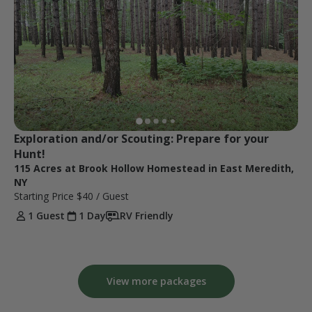
Exploration and/or Scouting: Prepare for your 
Hunt!
115 Acres at Brook Hollow Homestead in East Meredith,
NY
Starting Price
$40
/ Guest
1 Guest
1 Day
RV Friendly
View more packages