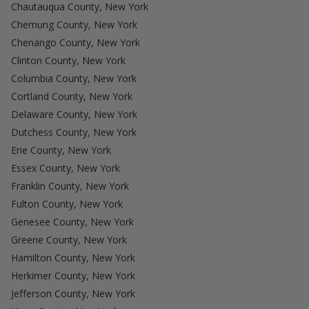
Chautauqua County, New York
Chemung County, New York
Chenango County, New York
Clinton County, New York
Columbia County, New York
Cortland County, New York
Delaware County, New York
Dutchess County, New York
Erie County, New York
Essex County, New York
Franklin County, New York
Fulton County, New York
Genesee County, New York
Greene County, New York
Hamilton County, New York
Herkimer County, New York
Jefferson County, New York