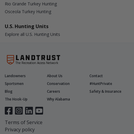
Rio Grande Turkey Hunting
Osceola Turkey Hunting
U.S. Hunting Units
Explore all U.S. Hunting Units
The Recreation Access Network
Landowners
About Us
Contact
Sportsmen
Conservation
#HuntPrivate
Blog
Careers
Safety & Insurance
The Hook-Up
Why Alabama
Terms of Service
Privacy policy