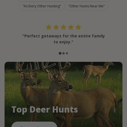
Archery Other Hunting
Other Hunts Near Me
"Perfect getaways for the entire family
to enjoy."
Top Deer Hunts