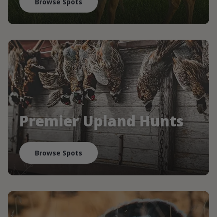
Browse Spots
Premier Upland Hunts
Browse Spots