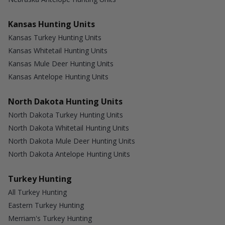
Kansas Hunting Units
Kansas Turkey Hunting Units
Kansas Whitetail Hunting Units
Kansas Mule Deer Hunting Units
Kansas Antelope Hunting Units
North Dakota Hunting Units
North Dakota Turkey Hunting Units
North Dakota Whitetail Hunting Units
North Dakota Mule Deer Hunting Units
North Dakota Antelope Hunting Units
Turkey Hunting
All Turkey Hunting
Eastern Turkey Hunting
Merriam's Turkey Hunting