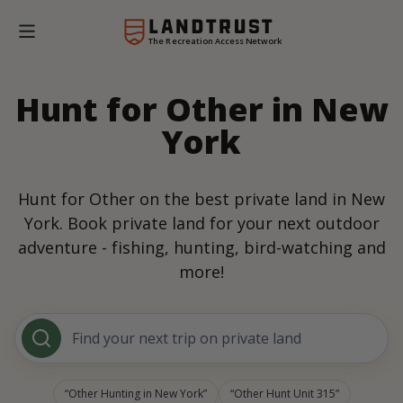
The Recreation Access Network
Hunt for Other in New
York
Hunt for Other on the best private land in New
York. Book private land for your next outdoor
adventure - fishing, hunting, bird-watching and
more!
Find your next trip on private land
Other Hunting in New York
Other Hunt Unit 315