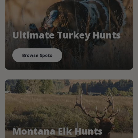
Ultimate Turkey Hunts
Browse Spots
Montana Elk Hunts