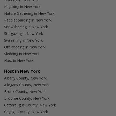
Kayaking in New York
Nature Gathering in New York
Paddleboarding in New York
Snowshoeing in New York
Stargazing in New York
Swimming in New York
Off Roading in New York
Sledding in New York
Host in New York
Host in New York
Albany County, New York
Allegany County, New York
Bronx County, New York
Broome County, New York
Cattaraugus County, New York
Cayuga County, New York