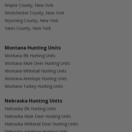
Wayne County, New York
Westchester County, New York
Wyoming County, New York
Yates County, New York
Montana Hunting Units
Montana Elk Hunting Units
Montana Mule Deer Hunting Units
Montana Whitetail Hunting Units
Montana Antelope Hunting Units
Montana Turkey Hunting Units
Nebraska Hunting Units
Nebraska Elk Hunting Units
Nebraska Mule Deer Hunting Units
Nebraska Whitetail Deer Hunting Units
Nebraska Antelope Hunting Units