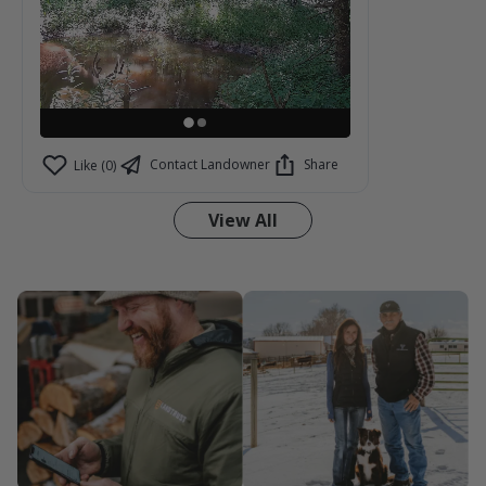
Contact Landowner
Share
Like (0)
View All