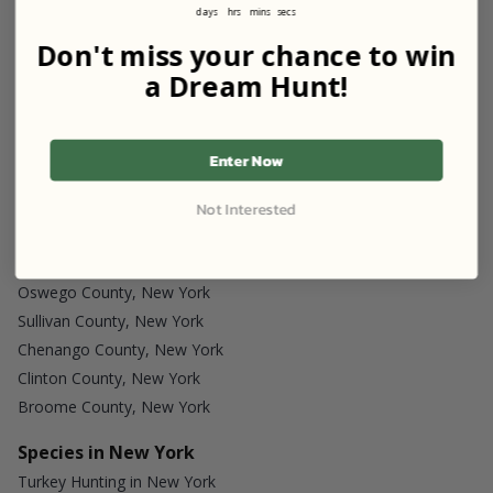
days
hrs
mins
secs
Don't miss your chance to win
a Dream Hunt!
Start my Listing
Enter Now
Discover More
Not Interested
Counties in New York
Oswego County, New York
Sullivan County, New York
Chenango County, New York
Clinton County, New York
Broome County, New York
Species in New York
Turkey Hunting in New York