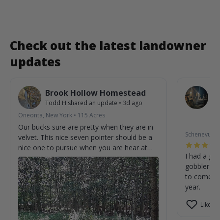
Check out the latest landowner
updates
Brook Hollow Homestead
O
Todd H
shared an update
•
3d ago
W
St
Oneonta, New York
•
115
Acres
2m
Our bucks sure are pretty when they are in
Schenevus, 
velvet. This nice seven pointer should be a
nice one to pursue when you are hear at
I had a gre
the homestead.
gobbler on
to come cl
year.
Like (0)