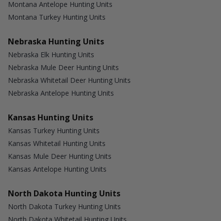
Montana Antelope Hunting Units
Montana Turkey Hunting Units
Nebraska Hunting Units
Nebraska Elk Hunting Units
Nebraska Mule Deer Hunting Units
Nebraska Whitetail Deer Hunting Units
Nebraska Antelope Hunting Units
Kansas Hunting Units
Kansas Turkey Hunting Units
Kansas Whitetail Hunting Units
Kansas Mule Deer Hunting Units
Kansas Antelope Hunting Units
North Dakota Hunting Units
North Dakota Turkey Hunting Units
North Dakota Whitetail Hunting Units