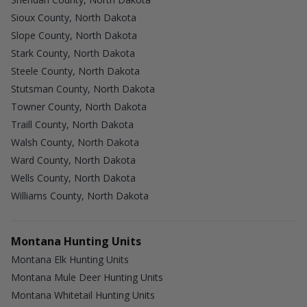
Sioux County, North Dakota
Slope County, North Dakota
Stark County, North Dakota
Steele County, North Dakota
Stutsman County, North Dakota
Towner County, North Dakota
Traill County, North Dakota
Walsh County, North Dakota
Ward County, North Dakota
Wells County, North Dakota
Williams County, North Dakota
Montana Hunting Units
Montana Elk Hunting Units
Montana Mule Deer Hunting Units
Montana Whitetail Hunting Units