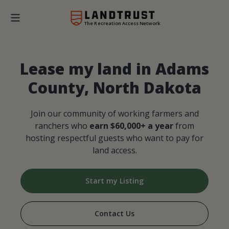
The Recreation Access Network
Lease my land in Adams
County, North Dakota
Join our community of working farmers and
ranchers who
earn $60,000+ a year
from
hosting respectful guests who want to pay for
land access.
Start my Listing
Contact Us