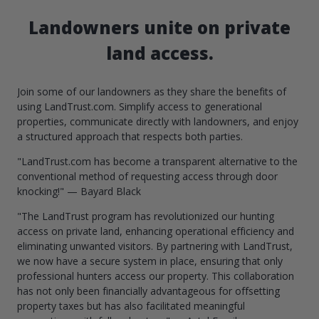
Landowners unite on private
land access.
Join some of our landowners as they share the benefits of
using LandTrust.com. Simplify access to generational
properties, communicate directly with landowners, and enjoy
a structured approach that respects both parties.
"LandTrust.com has become a transparent alternative to the
conventional method of requesting access through door
knocking!" — Bayard Black
"The LandTrust program has revolutionized our hunting
access on private land, enhancing operational efficiency and
eliminating unwanted visitors. By partnering with LandTrust,
we now have a secure system in place, ensuring that only
professional hunters access our property. This collaboration
has not only been financially advantageous for offsetting
property taxes but has also facilitated meaningful