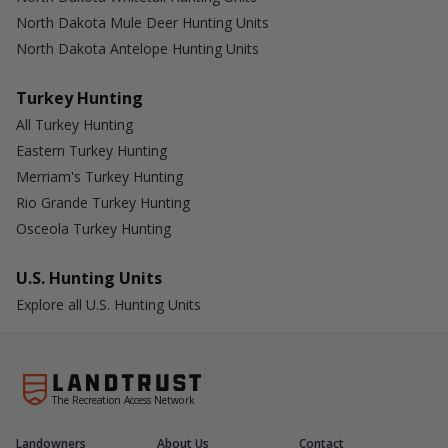
North Dakota Mule Deer Hunting Units
North Dakota Antelope Hunting Units
Turkey Hunting
All Turkey Hunting
Eastern Turkey Hunting
Merriam's Turkey Hunting
Rio Grande Turkey Hunting
Osceola Turkey Hunting
U.S. Hunting Units
Explore all U.S. Hunting Units
The Recreation Access Network
Landowners
About Us
Contact