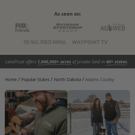
As seen on:
LandTrust offers
1,000,000+ acres
of private land in
40+ states
.
/
/
/
Home
Popular States
North Dakota
Adams County