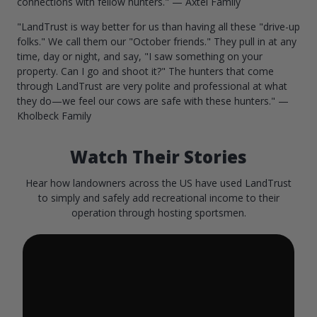
connections with fellow hunters." — Axtel Family
"LandTrust is way better for us than having all these "drive-up
folks." We call them our "October friends." They pull in at any
time, day or night, and say, "I saw something on your
property. Can I go and shoot it?" The hunters that come
through LandTrust are very polite and professional at what
they do—we feel our cows are safe with these hunters." —
Kholbeck Family
Watch Their Stories
Hear how landowners across the US have used LandTrust
to simply and safely add recreational income to their
operation through hosting sportsmen.