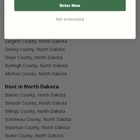
Mc Lean County, North Dakota
Enter Now
Stark County, North Dakota
Billings County, North Dakota
Not Interested
Wells County, North Dakota
Mc Kenzie County, North Dakota
Sargent County, North Dakota
Dickey County, North Dakota
Slope County, North Dakota
Burleigh County, North Dakota
Morton County, North Dakota
Host in North Dakota
Barnes County, North Dakota
Benson County, North Dakota
Billings County, North Dakota
Bottineau County, North Dakota
Bowman County, North Dakota
Burke County, North Dakota