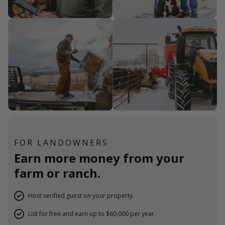
FOR LANDOWNERS
Earn more money from your
farm or ranch.
Host verified guest on your property.
List for free and earn up to $60,000 per year.