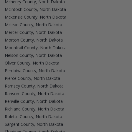
Mchenry County, North Dakota
Mcintosh County, North Dakota
Mckenzie County, North Dakota
Mclean County, North Dakota
Mercer County, North Dakota
Morton County, North Dakota
Mountrail County, North Dakota
Nelson County, North Dakota
Oliver County, North Dakota
Pembina County, North Dakota
Pierce County, North Dakota
Ramsey County, North Dakota
Ransom County, North Dakota
Renville County, North Dakota
Richland County, North Dakota
Rolette County, North Dakota
Sargent County, North Dakota
Sheridan County, North Dakota