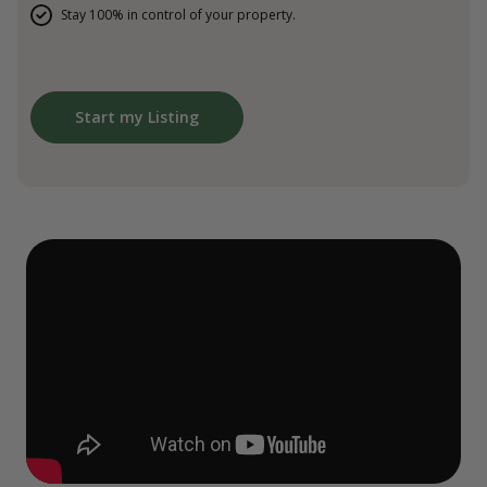
Stay 100% in control of your property.
Start my Listing