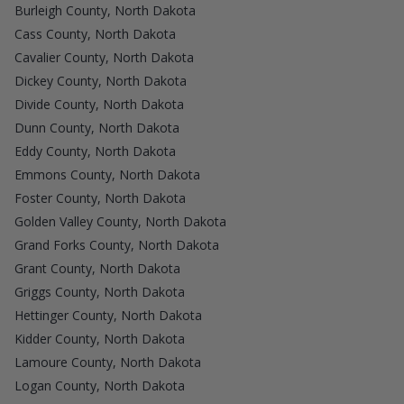
Burleigh County, North Dakota
Cass County, North Dakota
Cavalier County, North Dakota
Dickey County, North Dakota
Divide County, North Dakota
Dunn County, North Dakota
Eddy County, North Dakota
Emmons County, North Dakota
Foster County, North Dakota
Golden Valley County, North Dakota
Grand Forks County, North Dakota
Grant County, North Dakota
Griggs County, North Dakota
Hettinger County, North Dakota
Kidder County, North Dakota
Lamoure County, North Dakota
Logan County, North Dakota