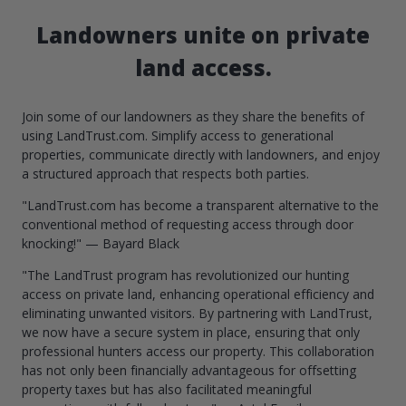
Landowners unite on private
land access.
Join some of our landowners as they share the benefits of
using LandTrust.com. Simplify access to generational
properties, communicate directly with landowners, and enjoy
a structured approach that respects both parties.
"LandTrust.com has become a transparent alternative to the
conventional method of requesting access through door
knocking!" — Bayard Black
"The LandTrust program has revolutionized our hunting
access on private land, enhancing operational efficiency and
eliminating unwanted visitors. By partnering with LandTrust,
we now have a secure system in place, ensuring that only
professional hunters access our property. This collaboration
has not only been financially advantageous for offsetting
property taxes but has also facilitated meaningful