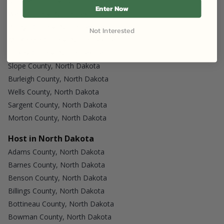
Mc Lean County, North Dakota
Enter Now
Ward County, North Dakota
Billings County, North Dakota
Not Interested
Mc Kenzie County, North Dakota
Dickey County, North Dakota
Slope County, North Dakota
Burleigh County, North Dakota
Wells County, North Dakota
Sargent County, North Dakota
Morton County, North Dakota
Host in North Dakota
Adams County, North Dakota
Barnes County, North Dakota
Benson County, North Dakota
Billings County, North Dakota
Bottineau County, North Dakota
Bowman County, North Dakota