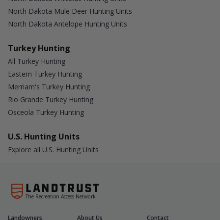
North Dakota Mule Deer Hunting Units
North Dakota Antelope Hunting Units
Turkey Hunting
All Turkey Hunting
Eastern Turkey Hunting
Merriam's Turkey Hunting
Rio Grande Turkey Hunting
Osceola Turkey Hunting
U.S. Hunting Units
Explore all U.S. Hunting Units
The Recreation Access Network
Landowners
About Us
Contact