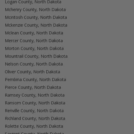
Logan County, North Dakota
Mchenry County, North Dakota
Mcintosh County, North Dakota
Mckenzie County, North Dakota
Mclean County, North Dakota
Mercer County, North Dakota
Morton County, North Dakota
Mountrail County, North Dakota
Nelson County, North Dakota
Oliver County, North Dakota
Pembina County, North Dakota
Pierce County, North Dakota
Ramsey County, North Dakota
Ransom County, North Dakota
Renville County, North Dakota
Richland County, North Dakota
Rolette County, North Dakota
Sargent County, North Dakota