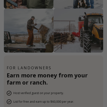
FOR LANDOWNERS
Earn more money from your
farm or ranch.
Host verified guest on your property.
List for free and earn up to $60,000 per year.