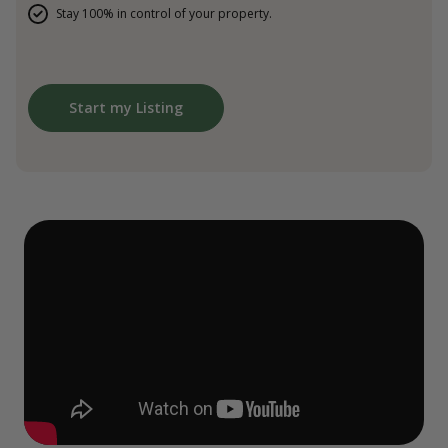
Stay 100% in control of your property.
Start my Listing