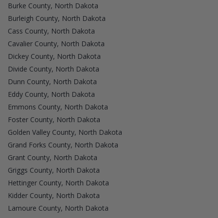
Burke County, North Dakota
Burleigh County, North Dakota
Cass County, North Dakota
Cavalier County, North Dakota
Dickey County, North Dakota
Divide County, North Dakota
Dunn County, North Dakota
Eddy County, North Dakota
Emmons County, North Dakota
Foster County, North Dakota
Golden Valley County, North Dakota
Grand Forks County, North Dakota
Grant County, North Dakota
Griggs County, North Dakota
Hettinger County, North Dakota
Kidder County, North Dakota
Lamoure County, North Dakota