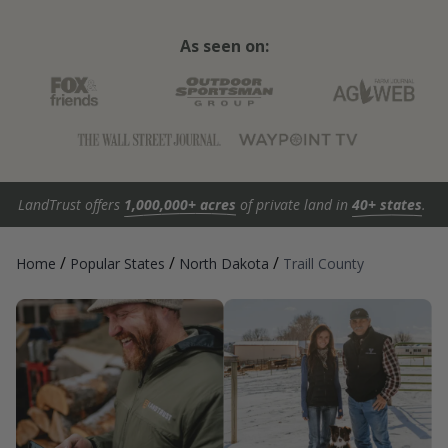
As seen on:
LandTrust offers
1,000,000+ acres
of private land in
40+ states
.
/
/
/
Home
Popular States
North Dakota
Traill County