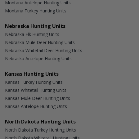
Montana Antelope Hunting Units
Montana Turkey Hunting Units
Nebraska Hunting Units
Nebraska Elk Hunting Units
Nebraska Mule Deer Hunting Units
Nebraska Whitetail Deer Hunting Units
Nebraska Antelope Hunting Units
Kansas Hunting Units
Kansas Turkey Hunting Units
Kansas Whitetail Hunting Units
Kansas Mule Deer Hunting Units
Kansas Antelope Hunting Units
North Dakota Hunting Units
North Dakota Turkey Hunting Units
North Dakota Whitetail Hunting Units