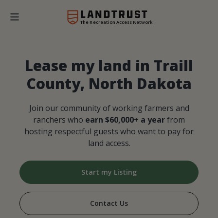
The Recreation Access Network
Lease my land in Traill
County, North Dakota
Join our community of working farmers and
ranchers who
earn $60,000+ a year
from
hosting respectful guests who want to pay for
land access.
Start my Listing
Contact Us