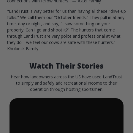
connections with fellow hunters." — Axtel Family
"LandTrust is way better for us than having all these "drive-up
folks." We call them our "October friends." They pull in at any
time, day or night, and say, "I saw something on your
property. Can I go and shoot it?" The hunters that come
through LandTrust are very polite and professional at what
they do—we feel our cows are safe with these hunters." —
Kholbeck Family
Watch Their Stories
Hear how landowners across the US have used LandTrust
to simply and safely add recreational income to their
operation through hosting sportsmen.