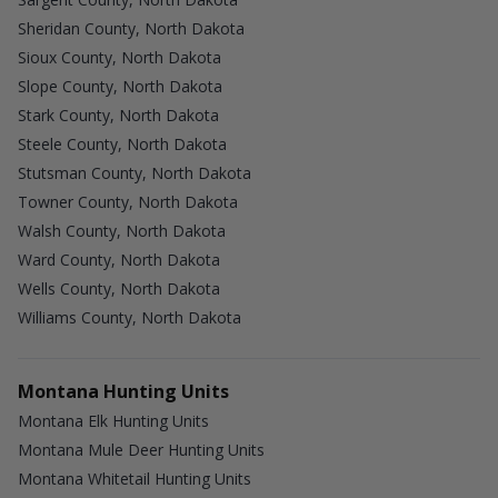
Sheridan County, North Dakota
Sioux County, North Dakota
Slope County, North Dakota
Stark County, North Dakota
Steele County, North Dakota
Stutsman County, North Dakota
Towner County, North Dakota
Walsh County, North Dakota
Ward County, North Dakota
Wells County, North Dakota
Williams County, North Dakota
Montana Hunting Units
Montana Elk Hunting Units
Montana Mule Deer Hunting Units
Montana Whitetail Hunting Units