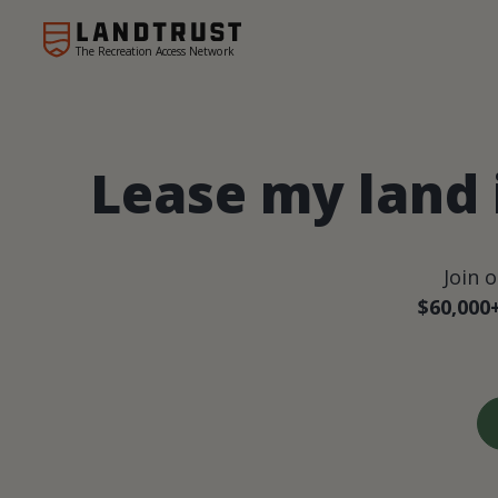
The Recreation Access Network
Lease my land
Join 
$60,000