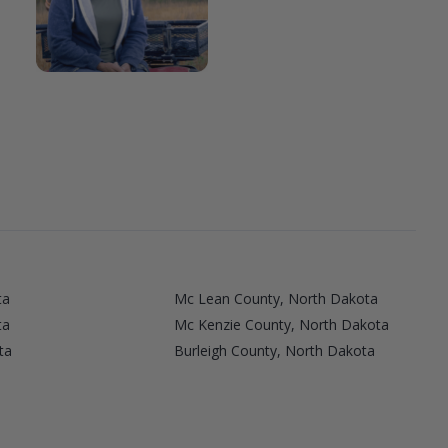
ta
Mc Lean County, North Dakota
ta
Mc Kenzie County, North Dakota
ta
Burleigh County, North Dakota