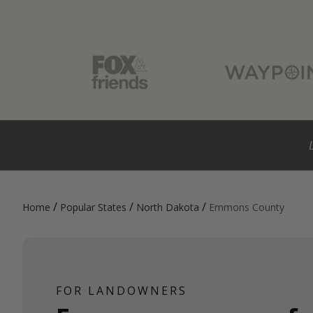
/
/
/
Home
Popular States
North Dakota
Emmons County
FOR LANDOWNERS