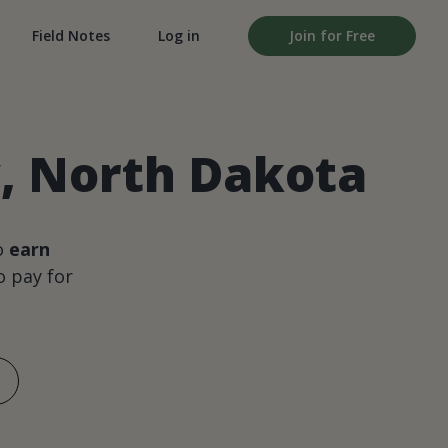
Field Notes
Log in
Join for Free
, North Dakota
o
earn
 pay for