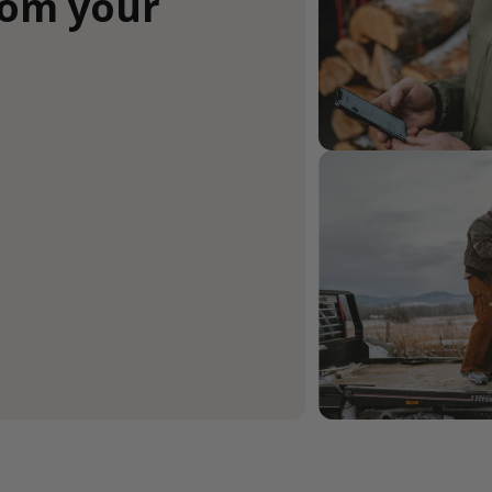
rom your