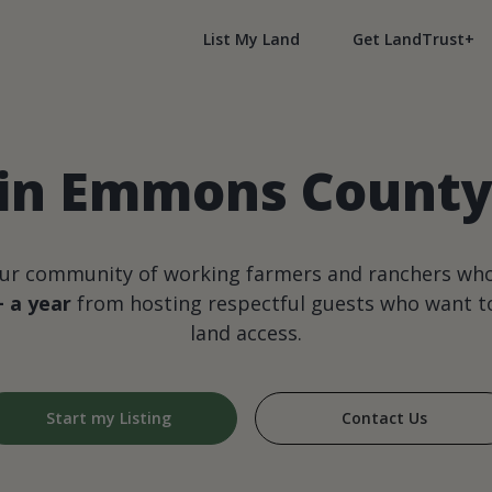
List My Land
Get LandTrust+
 in Emmons County
our community of working farmers and ranchers wh
+ a year
from hosting respectful guests who want to
land access.
Start my Listing
Contact Us