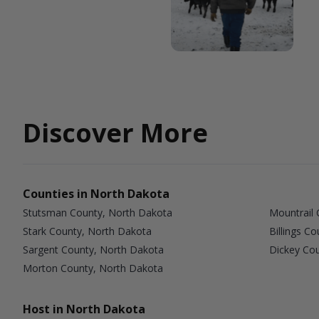
Discover More
Counties in North Dakota
Stutsman County, North Dakota
Mountrail 
Stark County, North Dakota
Billings C
Sargent County, North Dakota
Dickey Co
Morton County, North Dakota
Host in North Dakota