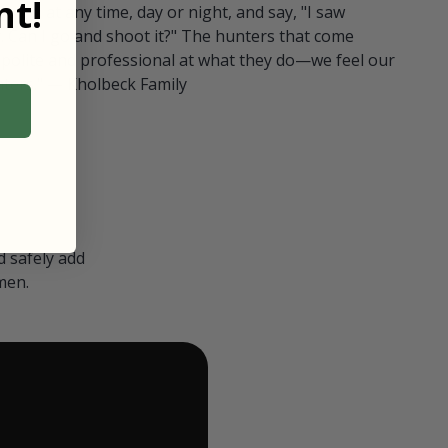
t!
ull in at any time, day or night, and say, "I saw
 Can I go and shoot it?" The hunters that come
polite and professional at what they do—we feel our
nters." — Kholbeck Family
 safely add
men.