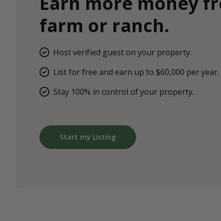
Earn more money f
farm or ranch.
Host verified guest on your property.
List for free and earn up to $60,000 per year.
Stay 100% in control of your property.
Start my Listing