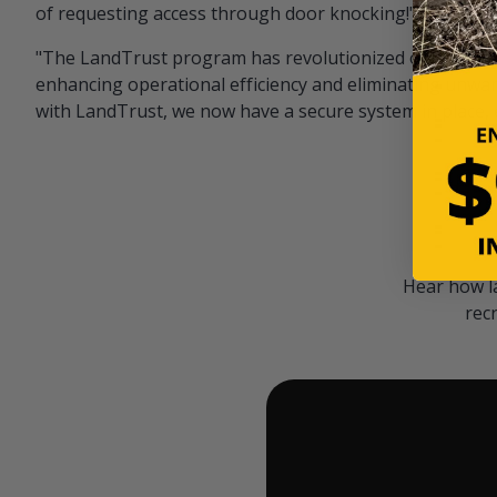
of requesting access through door knocking!" — Bayar
"The LandTrust program has revolutionized our hunting
enhancing operational efficiency and eliminating unwan
with LandTrust, we now have a secure system in place, 
Hear how l
rec