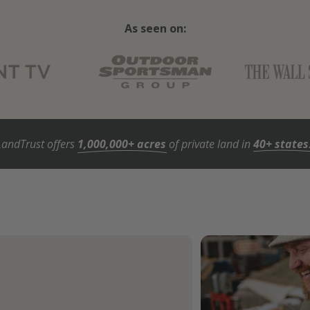
As seen on:
LandTrust offers
1,000,000+ acres
of private land in
40+ states