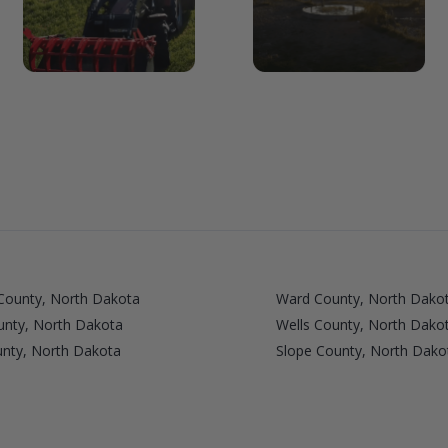
County, North Dakota
Ward County, North Dako
ounty, North Dakota
Wells County, North Dako
unty, North Dakota
Slope County, North Dako