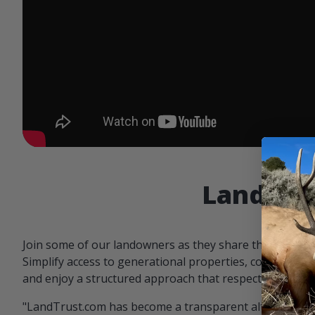
Landowne
Join some of our landowners as they share the benefit
Simplify access to generational properties, communicat
and enjoy a structured approach that respects both par
"LandTrust.com has become a transparent alternative 