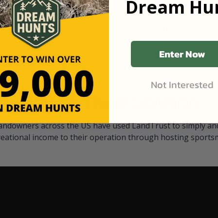
Dream Hun
d Black
our "October friends." They p
something on your property.
 access on private land,
through LandTrust are very 
ted visitors. By partnering
cows are safe with these hu
ensuring that only
Enter Now
Not Interested
Watch Their Stories
andowners across the US have used LandTrust to simply and
reational income to their operation through hosting sports