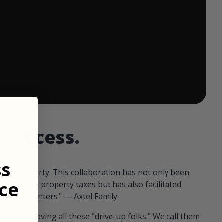
 ends in:
d access.
ss
our property. This collaboration has not only been
ce
offsetting property taxes but has also facilitated
 fellow hunters." — Axtel Family
us than having all these "drive-up folks." We call them