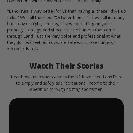
connections with fellow hunters." — Axtel Family
"LandTrust is way better for us than having all these "drive-up
folks." We call them our "October friends." They pull in at any
time, day or night, and say, "I saw something on your
property. Can I go and shoot it?" The hunters that come
through LandTrust are very polite and professional at what
they do—we feel our cows are safe with these hunters." —
Kholbeck Family
Watch Their Stories
Hear how landowners across the US have used LandTrust
to simply and safely add recreational income to their
operation through hosting sportsmen.