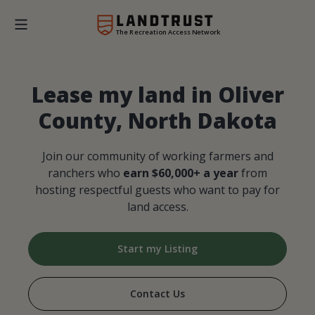
The Recreation Access Network
Lease my land in Oliver
County, North Dakota
Join our community of working farmers and
ranchers who
earn $60,000+ a year
from
hosting respectful guests who want to pay for
land access.
Start my Listing
Contact Us