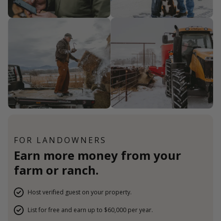
FOR LANDOWNERS
Earn more money from your
farm or ranch.
Host verified guest on your property.
List for free and earn up to $60,000 per year.