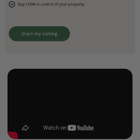
Stay 100% in control of your property.
Start my Listing