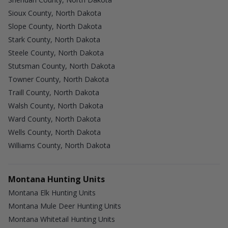
Sioux County, North Dakota
Slope County, North Dakota
Stark County, North Dakota
Steele County, North Dakota
Stutsman County, North Dakota
Towner County, North Dakota
Traill County, North Dakota
Walsh County, North Dakota
Ward County, North Dakota
Wells County, North Dakota
Williams County, North Dakota
Montana Hunting Units
Montana Elk Hunting Units
Montana Mule Deer Hunting Units
Montana Whitetail Hunting Units