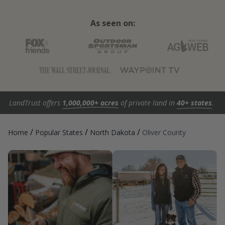
As seen on:
LandTrust offers
1,000,000+ acres
of private land in
40+ states
.
/
/
/
Home
Popular States
North Dakota
Oliver County