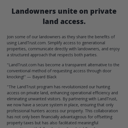
Landowners unite on private
land access.
Join some of our landowners as they share the benefits of
using LandTrust.com. Simplify access to generational
properties, communicate directly with landowners, and enjoy
a structured approach that respects both parties.
"LandTrust.com has become a transparent alternative to the
conventional method of requesting access through door
knocking!" — Bayard Black
"The LandTrust program has revolutionized our hunting
access on private land, enhancing operational efficiency and
eliminating unwanted visitors. By partnering with LandTrust,
we now have a secure system in place, ensuring that only
professional hunters access our property. This collaboration
has not only been financially advantageous for offsetting
property taxes but has also facilitated meaningful