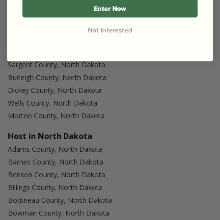
Stutsman County, North Dakota
Enter Now
Ward County, North Dakota
Billings County, North Dakota
Not Interested
Slope County, North Dakota
Mc Kenzie County, North Dakota
Sargent County, North Dakota
Burleigh County, North Dakota
Dickey County, North Dakota
Wells County, North Dakota
Morton County, North Dakota
Host in North Dakota
Adams County, North Dakota
Barnes County, North Dakota
Benson County, North Dakota
Billings County, North Dakota
Bottineau County, North Dakota
Bowman County, North Dakota