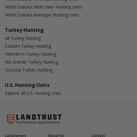
North Dakota Mule Deer Hunting Units
North Dakota Antelope Hunting Units
Turkey Hunting
All Turkey Hunting
Eastern Turkey Hunting
Merriam's Turkey Hunting
Rio Grande Turkey Hunting
Osceola Turkey Hunting
U.S. Hunting Units
Explore all U.S. Hunting Units
The Recreation Access Network
Landowners
About Us
Contact