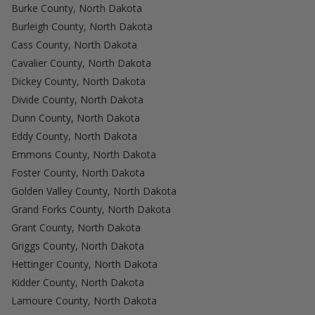
Burke County, North Dakota
Burleigh County, North Dakota
Cass County, North Dakota
Cavalier County, North Dakota
Dickey County, North Dakota
Divide County, North Dakota
Dunn County, North Dakota
Eddy County, North Dakota
Emmons County, North Dakota
Foster County, North Dakota
Golden Valley County, North Dakota
Grand Forks County, North Dakota
Grant County, North Dakota
Griggs County, North Dakota
Hettinger County, North Dakota
Kidder County, North Dakota
Lamoure County, North Dakota