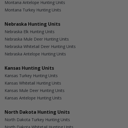
Montana Antelope Hunting Units
Montana Turkey Hunting Units
Nebraska Hunting Units
Nebraska Elk Hunting Units
Nebraska Mule Deer Hunting Units
Nebraska Whitetail Deer Hunting Units
Nebraska Antelope Hunting Units
Kansas Hunting Units
Kansas Turkey Hunting Units
Kansas Whitetail Hunting Units
Kansas Mule Deer Hunting Units
Kansas Antelope Hunting Units
North Dakota Hunting Units
North Dakota Turkey Hunting Units
North Dakota Whitetail Hunting Units