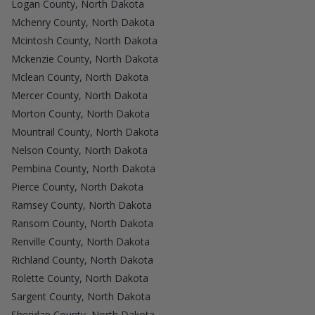
Logan County, North Dakota
Mchenry County, North Dakota
Mcintosh County, North Dakota
Mckenzie County, North Dakota
Mclean County, North Dakota
Mercer County, North Dakota
Morton County, North Dakota
Mountrail County, North Dakota
Nelson County, North Dakota
Pembina County, North Dakota
Pierce County, North Dakota
Ramsey County, North Dakota
Ransom County, North Dakota
Renville County, North Dakota
Richland County, North Dakota
Rolette County, North Dakota
Sargent County, North Dakota
Sheridan County, North Dakota