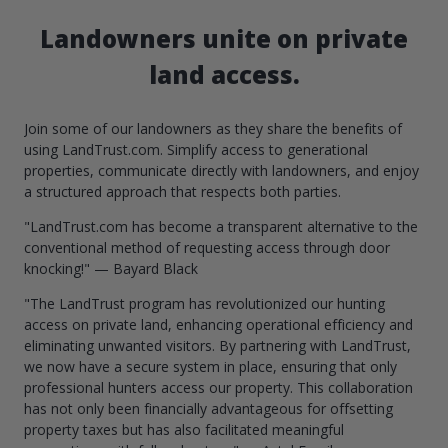
Landowners unite on private
land access.
Join some of our landowners as they share the benefits of
using LandTrust.com. Simplify access to generational
properties, communicate directly with landowners, and enjoy
a structured approach that respects both parties.
"LandTrust.com has become a transparent alternative to the
conventional method of requesting access through door
knocking!" — Bayard Black
"The LandTrust program has revolutionized our hunting
access on private land, enhancing operational efficiency and
eliminating unwanted visitors. By partnering with LandTrust,
we now have a secure system in place, ensuring that only
professional hunters access our property. This collaboration
has not only been financially advantageous for offsetting
property taxes but has also facilitated meaningful