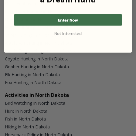
Duck Hunting in North Dakota
Mule Deer Hunting in North Dakota
Dove Hunting in North Dakota
Enter Now
Moose Hunting in North Dakota
Not Interested
Other Hunting in North Dakota
Antelope Hunting in North Dakota
Prairie Dog Hunting in North Dakota
Coyote Hunting in North Dakota
Gopher Hunting in North Dakota
Elk Hunting in North Dakota
Fox Hunting in North Dakota
Activities in North Dakota
Bird Watching in North Dakota
Hunt in North Dakota
Fish in North Dakota
Hiking in North Dakota
Horseback Riding in North Dakota