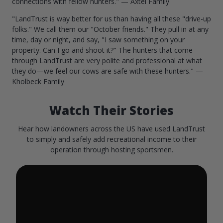
connections with fellow hunters." — Axtel Family
"LandTrust is way better for us than having all these "drive-up
folks." We call them our "October friends." They pull in at any
time, day or night, and say, "I saw something on your
property. Can I go and shoot it?" The hunters that come
through LandTrust are very polite and professional at what
they do—we feel our cows are safe with these hunters." —
Kholbeck Family
Watch Their Stories
Hear how landowners across the US have used LandTrust
to simply and safely add recreational income to their
operation through hosting sportsmen.