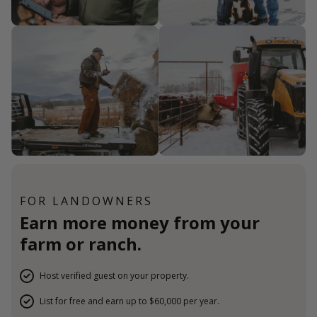
FOR LANDOWNERS
Earn more money from your
farm or ranch.
Host verified guest on your property.
List for free and earn up to $60,000 per year.