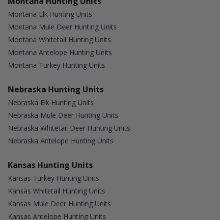
Montana Hunting Units
Montana Elk Hunting Units
Montana Mule Deer Hunting Units
Montana Whitetail Hunting Units
Montana Antelope Hunting Units
Montana Turkey Hunting Units
Nebraska Hunting Units
Nebraska Elk Hunting Units
Nebraska Mule Deer Hunting Units
Nebraska Whitetail Deer Hunting Units
Nebraska Antelope Hunting Units
Kansas Hunting Units
Kansas Turkey Hunting Units
Kansas Whitetail Hunting Units
Kansas Mule Deer Hunting Units
Kansas Antelope Hunting Units