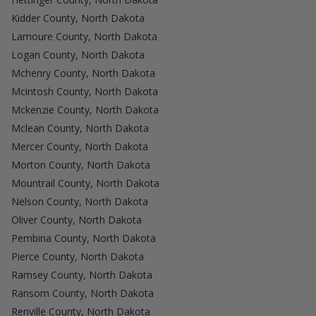
Kidder County, North Dakota
Lamoure County, North Dakota
Logan County, North Dakota
Mchenry County, North Dakota
Mcintosh County, North Dakota
Mckenzie County, North Dakota
Mclean County, North Dakota
Mercer County, North Dakota
Morton County, North Dakota
Mountrail County, North Dakota
Nelson County, North Dakota
Oliver County, North Dakota
Pembina County, North Dakota
Pierce County, North Dakota
Ramsey County, North Dakota
Ransom County, North Dakota
Renville County, North Dakota