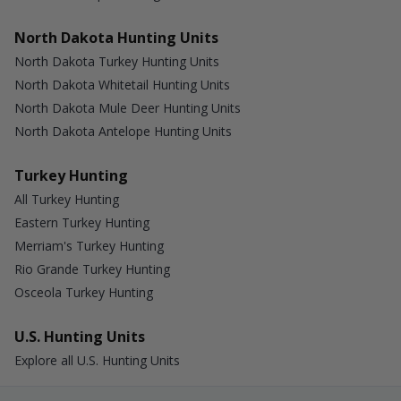
North Dakota Hunting Units
North Dakota Turkey Hunting Units
North Dakota Whitetail Hunting Units
North Dakota Mule Deer Hunting Units
North Dakota Antelope Hunting Units
Turkey Hunting
All Turkey Hunting
Eastern Turkey Hunting
Merriam's Turkey Hunting
Rio Grande Turkey Hunting
Osceola Turkey Hunting
U.S. Hunting Units
Explore all U.S. Hunting Units