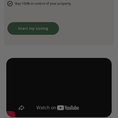
Stay 100% in control of your property.
Start my Listing