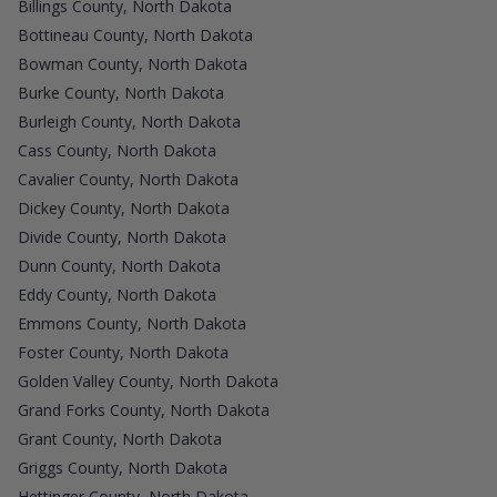
Billings County, North Dakota
Bottineau County, North Dakota
Bowman County, North Dakota
Burke County, North Dakota
Burleigh County, North Dakota
Cass County, North Dakota
Cavalier County, North Dakota
Dickey County, North Dakota
Divide County, North Dakota
Dunn County, North Dakota
Eddy County, North Dakota
Emmons County, North Dakota
Foster County, North Dakota
Golden Valley County, North Dakota
Grand Forks County, North Dakota
Grant County, North Dakota
Griggs County, North Dakota
Hettinger County, North Dakota