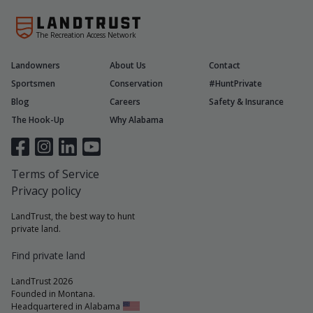
The Recreation Access Network
Landowners
About Us
Contact
Sportsmen
Conservation
#HuntPrivate
Blog
Careers
Safety & Insurance
The Hook-Up
Why Alabama
Terms of Service
Privacy policy
LandTrust, the best way to hunt
private land.
Find private land
LandTrust 2026
Founded in Montana.
Headquartered in Alabama