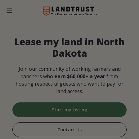
The Recreation Access Network
Lease my land in North
Dakota
Join our community of working farmers and
ranchers who
earn $60,000+ a year
from
hosting respectful guests who want to pay for
land access.
Start my Listing
Contact Us