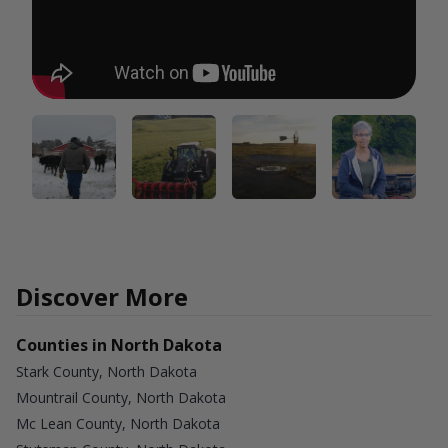
Discover More
Counties in North Dakota
Stark County, North Dakota
Mountrail County, North Dakota
Mc Lean County, North Dakota