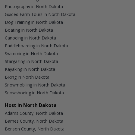
Photography in North Dakota
Guided Farm Tours in North Dakota
Dog Training in North Dakota
Boating in North Dakota
Canoeing in North Dakota
Paddleboarding in North Dakota
Swimming in North Dakota
Stargazing in North Dakota
Kayaking in North Dakota
Biking in North Dakota
Snowmobiling in North Dakota
Snowshoeing in North Dakota
Host in North Dakota
Adams County, North Dakota
Barnes County, North Dakota
Benson County, North Dakota