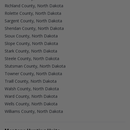
Richland County, North Dakota
Rolette County, North Dakota
Sargent County, North Dakota
Sheridan County, North Dakota
Sioux County, North Dakota
Slope County, North Dakota
Stark County, North Dakota
Steele County, North Dakota
Stutsman County, North Dakota
Towner County, North Dakota
Traill County, North Dakota
Walsh County, North Dakota
Ward County, North Dakota
Wells County, North Dakota
Williams County, North Dakota