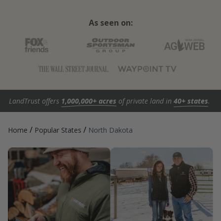
As seen on:
LandTrust offers
1,000,000+ acres
of private land in
40+ states
.
/
/
Home
Popular States
North Dakota