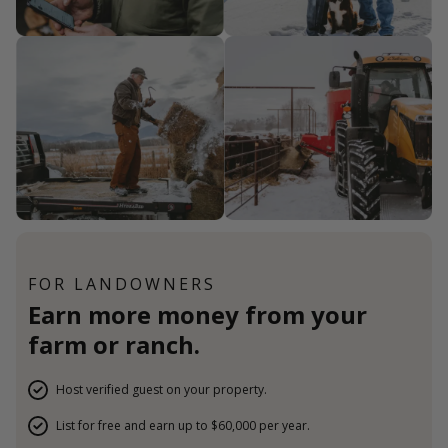
FOR LANDOWNERS
Earn more money from your
farm or ranch.
Host verified guest on your property.
List for free and earn up to $60,000 per year.