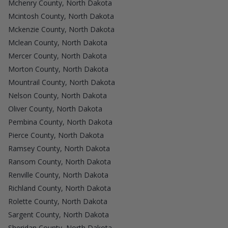
Mchenry County, North Dakota
Mcintosh County, North Dakota
Mckenzie County, North Dakota
Mclean County, North Dakota
Mercer County, North Dakota
Morton County, North Dakota
Mountrail County, North Dakota
Nelson County, North Dakota
Oliver County, North Dakota
Pembina County, North Dakota
Pierce County, North Dakota
Ramsey County, North Dakota
Ransom County, North Dakota
Renville County, North Dakota
Richland County, North Dakota
Rolette County, North Dakota
Sargent County, North Dakota
Sheridan County, North Dakota