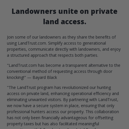
Landowners unite on private
land access.
Join some of our landowners as they share the benefits of
using LandTrust.com. Simplify access to generational
properties, communicate directly with landowners, and enjoy
a structured approach that respects both parties.
"LandTrust.com has become a transparent alternative to the
conventional method of requesting access through door
knocking!" — Bayard Black
"The LandTrust program has revolutionized our hunting
access on private land, enhancing operational efficiency and
eliminating unwanted visitors. By partnering with LandTrust,
we now have a secure system in place, ensuring that only
professional hunters access our property. This collaboration
has not only been financially advantageous for offsetting
property taxes but has also facilitated meaningful