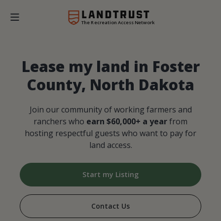
The Recreation Access Network
Lease my land in Foster
County, North Dakota
Join our community of working farmers and
ranchers who
earn $60,000+ a year
from
hosting respectful guests who want to pay for
land access.
Start my Listing
Contact Us