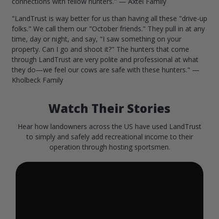
connections with fellow hunters." — Axtel Family
"LandTrust is way better for us than having all these "drive-up
folks." We call them our "October friends." They pull in at any
time, day or night, and say, "I saw something on your
property. Can I go and shoot it?" The hunters that come
through LandTrust are very polite and professional at what
they do—we feel our cows are safe with these hunters." —
Kholbeck Family
Watch Their Stories
Hear how landowners across the US have used LandTrust
to simply and safely add recreational income to their
operation through hosting sportsmen.