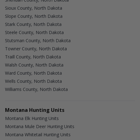
Sioux County, North Dakota
Slope County, North Dakota
Stark County, North Dakota
Steele County, North Dakota
Stutsman County, North Dakota
Towner County, North Dakota
Traill County, North Dakota
Walsh County, North Dakota
Ward County, North Dakota
Wells County, North Dakota
Williams County, North Dakota
Montana Hunting Units
Montana Elk Hunting Units
Montana Mule Deer Hunting Units
Montana Whitetail Hunting Units