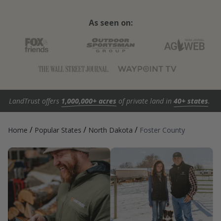
As seen on:
LandTrust offers
1,000,000+ acres
of private land in
40+ states
.
/
/
/
Home
Popular States
North Dakota
Foster County