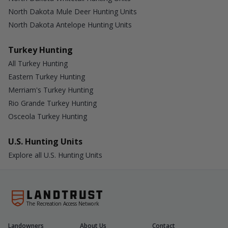
North Dakota Mule Deer Hunting Units
North Dakota Antelope Hunting Units
Turkey Hunting
All Turkey Hunting
Eastern Turkey Hunting
Merriam's Turkey Hunting
Rio Grande Turkey Hunting
Osceola Turkey Hunting
U.S. Hunting Units
Explore all U.S. Hunting Units
The Recreation Access Network
Landowners
About Us
Contact