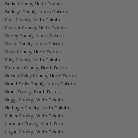
Burke County, North Dakota
Burleigh County, North Dakota
Cass County, North Dakota
Cavalier County, North Dakota
Dickey County, North Dakota
Divide County, North Dakota
Dunn County, North Dakota
Eddy County, North Dakota
Emmons County, North Dakota
Golden Valley County, North Dakota
Grand Forks County, North Dakota
Grant County, North Dakota
Griggs County, North Dakota
Hettinger County, North Dakota
Kidder County, North Dakota
Lamoure County, North Dakota
Logan County, North Dakota