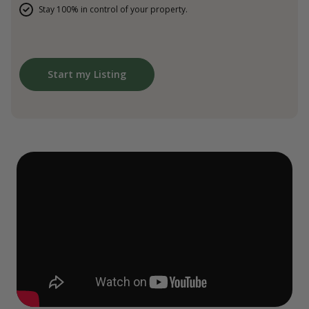
Stay 100% in control of your property.
Start my Listing