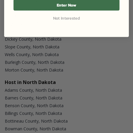
Mountrail County, North Dakota
Enter Now
Stark County, North Dakota
Billings County, North Dakota
Not Interested
Sargent County, North Dakota
Mc Kenzie County, North Dakota
Dickey County, North Dakota
Slope County, North Dakota
Wells County, North Dakota
Burleigh County, North Dakota
Morton County, North Dakota
Host in North Dakota
Adams County, North Dakota
Barnes County, North Dakota
Benson County, North Dakota
Billings County, North Dakota
Bottineau County, North Dakota
Bowman County, North Dakota