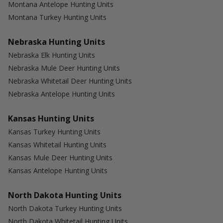
Montana Antelope Hunting Units
Montana Turkey Hunting Units
Nebraska Hunting Units
Nebraska Elk Hunting Units
Nebraska Mule Deer Hunting Units
Nebraska Whitetail Deer Hunting Units
Nebraska Antelope Hunting Units
Kansas Hunting Units
Kansas Turkey Hunting Units
Kansas Whitetail Hunting Units
Kansas Mule Deer Hunting Units
Kansas Antelope Hunting Units
North Dakota Hunting Units
North Dakota Turkey Hunting Units
North Dakota Whitetail Hunting Units