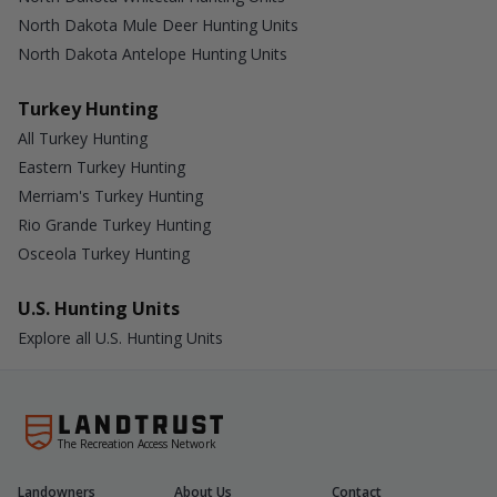
North Dakota Mule Deer Hunting Units
North Dakota Antelope Hunting Units
Turkey Hunting
All Turkey Hunting
Eastern Turkey Hunting
Merriam's Turkey Hunting
Rio Grande Turkey Hunting
Osceola Turkey Hunting
U.S. Hunting Units
Explore all U.S. Hunting Units
The Recreation Access Network
Landowners
About Us
Contact