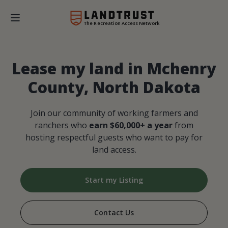
The Recreation Access Network
Lease my land in Mchenry
County, North Dakota
Join our community of working farmers and
ranchers who
earn $60,000+ a year
from
hosting respectful guests who want to pay for
land access.
Start my Listing
Contact Us