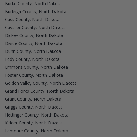
Burke County, North Dakota
Burleigh County, North Dakota
Cass County, North Dakota
Cavalier County, North Dakota
Dickey County, North Dakota
Divide County, North Dakota
Dunn County, North Dakota
Eddy County, North Dakota
Emmons County, North Dakota
Foster County, North Dakota
Golden Valley County, North Dakota
Grand Forks County, North Dakota
Grant County, North Dakota
Griggs County, North Dakota
Hettinger County, North Dakota
Kidder County, North Dakota
Lamoure County, North Dakota