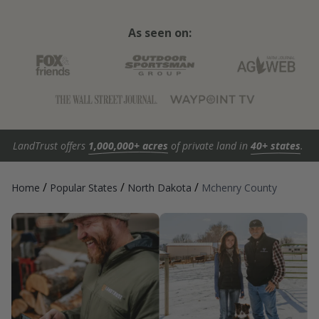
As seen on:
LandTrust offers
1,000,000+ acres
of private land in
40+ states
.
/
/
/
Home
Popular States
North Dakota
Mchenry County