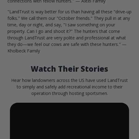
connections with fellow hunters." — Axtel Family
"LandTrust is way better for us than having all these "drive-up
folks." We call them our "October friends." They pull in at any
time, day or night, and say, "I saw something on your
property. Can I go and shoot it?" The hunters that come
through LandTrust are very polite and professional at what
they do—we feel our cows are safe with these hunters." —
Kholbeck Family
Watch Their Stories
Hear how landowners across the US have used LandTrust
to simply and safely add recreational income to their
operation through hosting sportsmen.