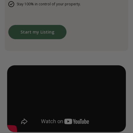
Stay 100% in control of your property.
Start my Listing