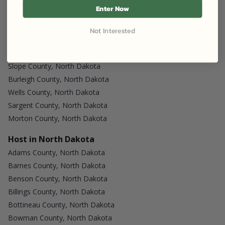
Mc Lean County, North Dakota
Enter Now
Ward County, North Dakota
Billings County, North Dakota
Not Interested
Mc Kenzie County, North Dakota
Dickey County, North Dakota
Slope County, North Dakota
Burleigh County, North Dakota
Wells County, North Dakota
Sargent County, North Dakota
Morton County, North Dakota
Host in North Dakota
Adams County, North Dakota
Barnes County, North Dakota
Benson County, North Dakota
Billings County, North Dakota
Bottineau County, North Dakota
Bowman County, North Dakota