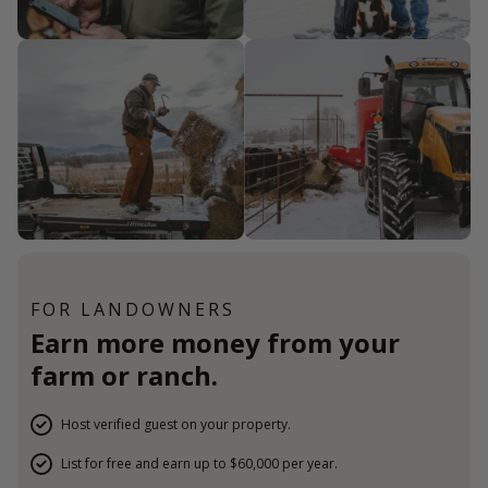
FOR LANDOWNERS
Earn more money from your
farm or ranch.
Host verified guest on your property.
List for free and earn up to $60,000 per year.