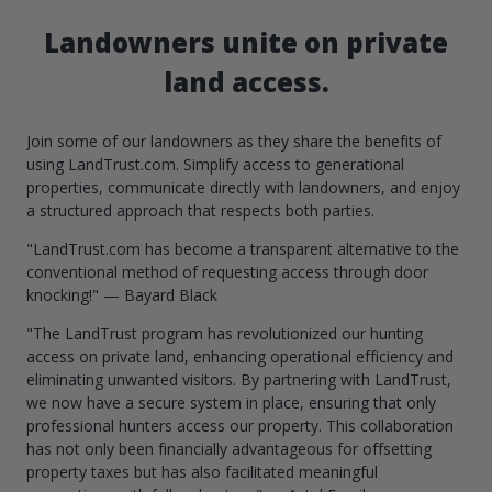
Landowners unite on private
land access.
Join some of our landowners as they share the benefits of
using LandTrust.com. Simplify access to generational
properties, communicate directly with landowners, and enjoy
a structured approach that respects both parties.
"LandTrust.com has become a transparent alternative to the
conventional method of requesting access through door
knocking!" — Bayard Black
"The LandTrust program has revolutionized our hunting
access on private land, enhancing operational efficiency and
eliminating unwanted visitors. By partnering with LandTrust,
we now have a secure system in place, ensuring that only
professional hunters access our property. This collaboration
has not only been financially advantageous for offsetting
property taxes but has also facilitated meaningful