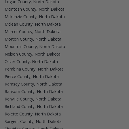
Logan County, North Dakota
Mcintosh County, North Dakota
Mckenzie County, North Dakota
Mclean County, North Dakota
Mercer County, North Dakota
Morton County, North Dakota
Mountrail County, North Dakota
Nelson County, North Dakota
Oliver County, North Dakota
Pembina County, North Dakota
Pierce County, North Dakota
Ramsey County, North Dakota
Ransom County, North Dakota
Renville County, North Dakota
Richland County, North Dakota
Rolette County, North Dakota
Sargent County, North Dakota
Sheridan County, North Dakota