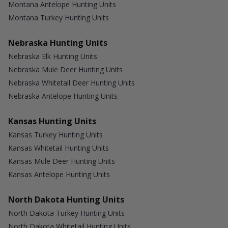
Montana Antelope Hunting Units
Montana Turkey Hunting Units
Nebraska Hunting Units
Nebraska Elk Hunting Units
Nebraska Mule Deer Hunting Units
Nebraska Whitetail Deer Hunting Units
Nebraska Antelope Hunting Units
Kansas Hunting Units
Kansas Turkey Hunting Units
Kansas Whitetail Hunting Units
Kansas Mule Deer Hunting Units
Kansas Antelope Hunting Units
North Dakota Hunting Units
North Dakota Turkey Hunting Units
North Dakota Whitetail Hunting Units