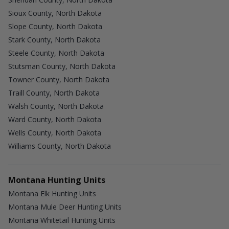
Sioux County, North Dakota
Slope County, North Dakota
Stark County, North Dakota
Steele County, North Dakota
Stutsman County, North Dakota
Towner County, North Dakota
Traill County, North Dakota
Walsh County, North Dakota
Ward County, North Dakota
Wells County, North Dakota
Williams County, North Dakota
Montana Hunting Units
Montana Elk Hunting Units
Montana Mule Deer Hunting Units
Montana Whitetail Hunting Units