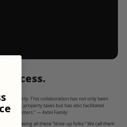
 ends in:
d access.
ss
our property. This collaboration has not only been
ce
offsetting property taxes but has also facilitated
 fellow hunters." — Axtel Family
us than having all these "drive-up folks." We call them