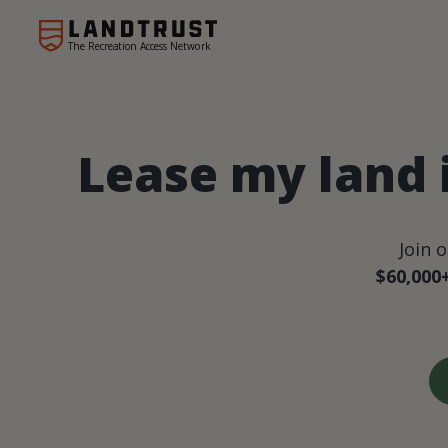
The Recreation Access Network
Lease my land
Join 
$60,000