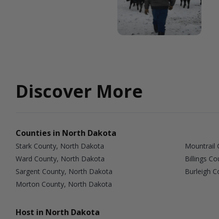
Discover More
Counties in North Dakota
Stark County, North Dakota
Mountrail 
Ward County, North Dakota
Billings C
Sargent County, North Dakota
Burleigh C
Morton County, North Dakota
Host in North Dakota