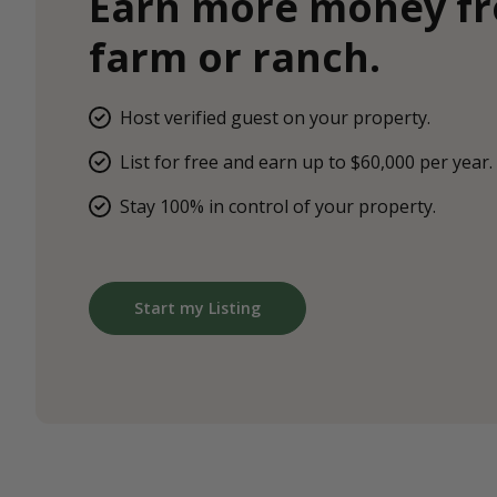
Earn more money f
farm or ranch.
Host verified guest on your property.
List for free and earn up to $60,000 per year.
Stay 100% in control of your property.
Start my Listing