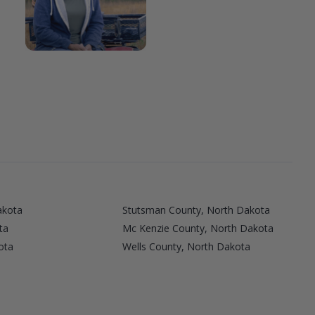
akota
Stutsman County, North Dakota
ta
Mc Kenzie County, North Dakota
ota
Wells County, North Dakota