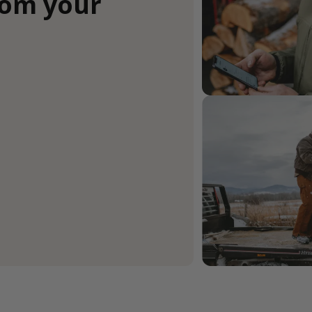
rom your