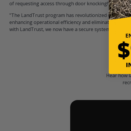
of requesting access through door knocking!" — Bayar
"The LandTrust program has revolutionized our hunting
enhancing operational efficiency and eliminating unwan
with LandTrust, we now have a secure system in place, 
Hear how l
rec