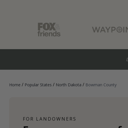
/
/
/
Home
Popular States
North Dakota
Bowman County
FOR LANDOWNERS