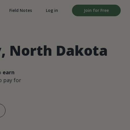
Field Notes
Log in
Join for Free
, North Dakota
o
earn
 pay for