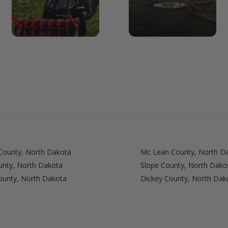
County, North Dakota
Mc Lean County, North D
ounty, North Dakota
Slope County, North Dako
ounty, North Dakota
Dickey County, North Dak