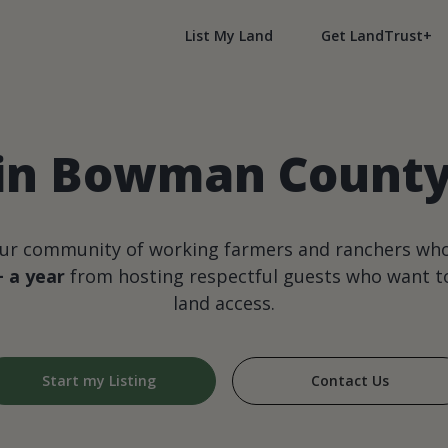
List My Land
Get LandTrust+
 in Bowman County
our community of working farmers and ranchers wh
+ a year
from hosting respectful guests who want to
land access.
Start my Listing
Contact Us