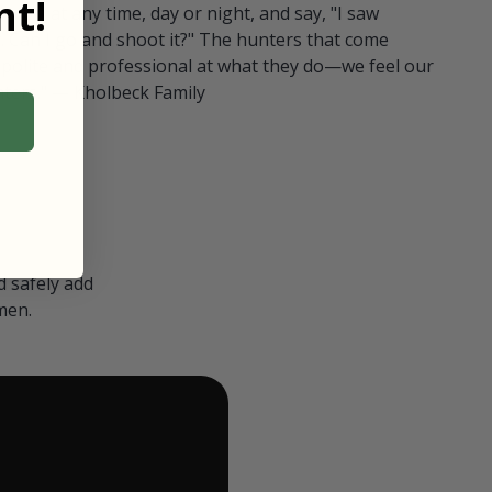
t!
ull in at any time, day or night, and say, "I saw
 Can I go and shoot it?" The hunters that come
polite and professional at what they do—we feel our
nters." — Kholbeck Family
 safely add
men.