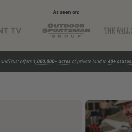
As seen on:
LandTrust offers
1,000,000+ acres
of private land in
40+ states