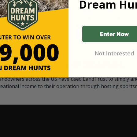
Dream Hun
d Black
our "October friends." They p
something on your property.
 access on private land,
through LandTrust are very 
ted visitors. By partnering
cows are safe with these hu
ensuring that only
Enter Now
Not Interested
Watch Their Stories
andowners across the US have used LandTrust to simply and
reational income to their operation through hosting sports