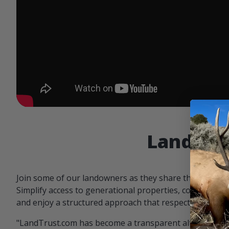
Landowne
Join some of our landowners as they share the benefit
Simplify access to generational properties, communicat
and enjoy a structured approach that respects both par
"LandTrust.com has become a transparent alternative 