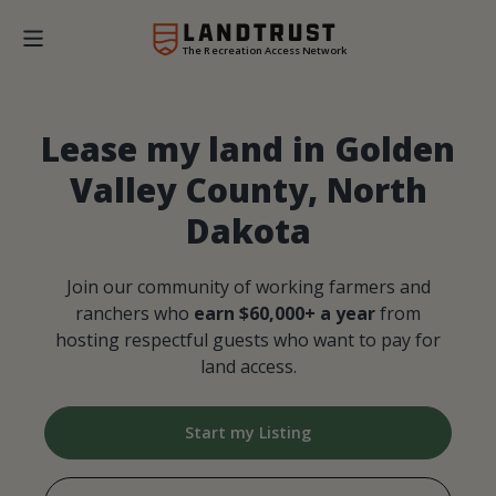
The Recreation Access Network
Lease my land in Golden
Valley County, North
Dakota
Join our community of working farmers and
ranchers who
earn $60,000+ a year
from
hosting respectful guests who want to pay for
land access.
Start my Listing