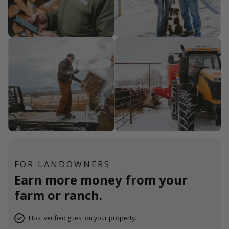
FOR LANDOWNERS
Earn more money from your
farm or ranch.
Host verified guest on your property.