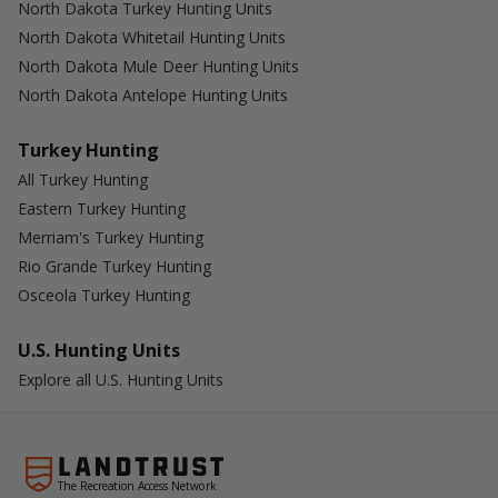
North Dakota Turkey Hunting Units
North Dakota Whitetail Hunting Units
North Dakota Mule Deer Hunting Units
North Dakota Antelope Hunting Units
Turkey Hunting
All Turkey Hunting
Eastern Turkey Hunting
Merriam's Turkey Hunting
Rio Grande Turkey Hunting
Osceola Turkey Hunting
U.S. Hunting Units
Explore all U.S. Hunting Units
The Recreation Access Network