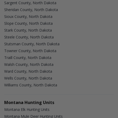
Sargent County, North Dakota
Sheridan County, North Dakota
Sioux County, North Dakota
Slope County, North Dakota
Stark County, North Dakota
Steele County, North Dakota
Stutsman County, North Dakota
Towner County, North Dakota
Traill County, North Dakota
Walsh County, North Dakota
Ward County, North Dakota
Wells County, North Dakota
Williams County, North Dakota
Montana Hunting Units
Montana Elk Hunting Units
Montana Mule Deer Hunting Units