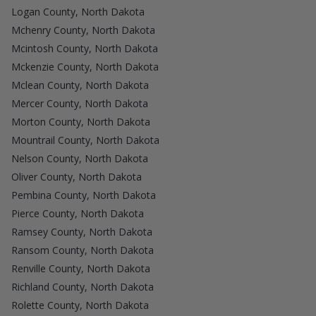
Logan County, North Dakota
Mchenry County, North Dakota
Mcintosh County, North Dakota
Mckenzie County, North Dakota
Mclean County, North Dakota
Mercer County, North Dakota
Morton County, North Dakota
Mountrail County, North Dakota
Nelson County, North Dakota
Oliver County, North Dakota
Pembina County, North Dakota
Pierce County, North Dakota
Ramsey County, North Dakota
Ransom County, North Dakota
Renville County, North Dakota
Richland County, North Dakota
Rolette County, North Dakota