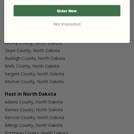
Stark County, North Dakota
Enter Now
Mc Lean County, North Dakota
Ward County, North Dakota
Not Interested
Billings County, North Dakota
Mc Kenzie County, North Dakota
Dickey County, North Dakota
Slope County, North Dakota
Burleigh County, North Dakota
Wells County, North Dakota
Sargent County, North Dakota
Morton County, North Dakota
Host in North Dakota
Adams County, North Dakota
Barnes County, North Dakota
Benson County, North Dakota
Billings County, North Dakota
Bottineau County, North Dakota