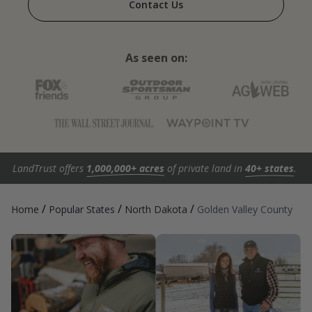
Contact Us
As seen on:
LandTrust offers
1,000,000+ acres
of private land in
40+ states
.
/
/
/
Home
Popular States
North Dakota
Golden Valley County