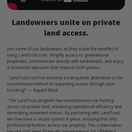
Landowners unite on private
land access.
Join some of our landowners as they share the benefits of
using LandTrust.com. Simplify access to generational
properties, communicate directly with landowners, and enjoy
a structured approach that respects both parties.
"LandTrust.com has become a transparent alternative to the
conventional method of requesting access through door
knocking!" — Bayard Black
"The LandTrust program has revolutionized our hunting
access on private land, enhancing operational efficiency and
eliminating unwanted visitors. By partnering with LandTrust,
we now have a secure system in place, ensuring that only
professional hunters access our property. This collaboration
has not only been financially advantageous for offsetting