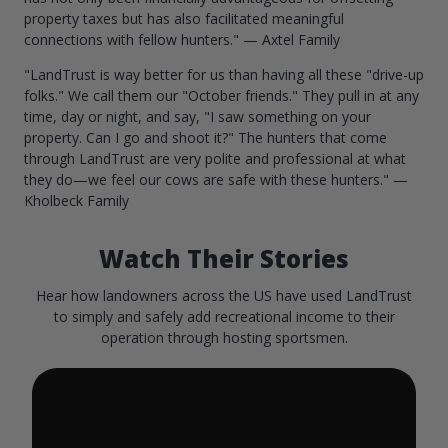
property taxes but has also facilitated meaningful
connections with fellow hunters." — Axtel Family
"LandTrust is way better for us than having all these "drive-up
folks." We call them our "October friends." They pull in at any
time, day or night, and say, "I saw something on your
property. Can I go and shoot it?" The hunters that come
through LandTrust are very polite and professional at what
they do—we feel our cows are safe with these hunters." —
Kholbeck Family
Watch Their Stories
Hear how landowners across the US have used LandTrust
to simply and safely add recreational income to their
operation through hosting sportsmen.