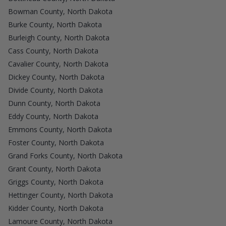
Bowman County, North Dakota
Burke County, North Dakota
Burleigh County, North Dakota
Cass County, North Dakota
Cavalier County, North Dakota
Dickey County, North Dakota
Divide County, North Dakota
Dunn County, North Dakota
Eddy County, North Dakota
Emmons County, North Dakota
Foster County, North Dakota
Grand Forks County, North Dakota
Grant County, North Dakota
Griggs County, North Dakota
Hettinger County, North Dakota
Kidder County, North Dakota
Lamoure County, North Dakota