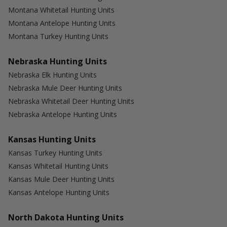
Montana Whitetail Hunting Units
Montana Antelope Hunting Units
Montana Turkey Hunting Units
Nebraska Hunting Units
Nebraska Elk Hunting Units
Nebraska Mule Deer Hunting Units
Nebraska Whitetail Deer Hunting Units
Nebraska Antelope Hunting Units
Kansas Hunting Units
Kansas Turkey Hunting Units
Kansas Whitetail Hunting Units
Kansas Mule Deer Hunting Units
Kansas Antelope Hunting Units
North Dakota Hunting Units