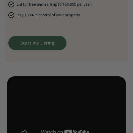
List for free and earn up to $60,000 per year.
Stay 100% in control of your property.
Start my Listing