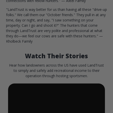
connections with fellow hunters." — Axtel Family
"LandTrust is way better for us than having all these "drive-up
folks." We call them our "October friends." They pull in at any
time, day or night, and say, "I saw something on your
property. Can I go and shoot it?" The hunters that come
through LandTrust are very polite and professional at what
they do—we feel our cows are safe with these hunters." —
Kholbeck Family
Watch Their Stories
Hear how landowners across the US have used LandTrust
to simply and safely add recreational income to their
operation through hosting sportsmen.