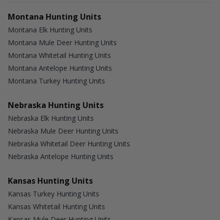
Montana Hunting Units
Montana Elk Hunting Units
Montana Mule Deer Hunting Units
Montana Whitetail Hunting Units
Montana Antelope Hunting Units
Montana Turkey Hunting Units
Nebraska Hunting Units
Nebraska Elk Hunting Units
Nebraska Mule Deer Hunting Units
Nebraska Whitetail Deer Hunting Units
Nebraska Antelope Hunting Units
Kansas Hunting Units
Kansas Turkey Hunting Units
Kansas Whitetail Hunting Units
Kansas Mule Deer Hunting Units