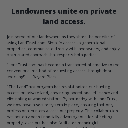
Landowners unite on private
land access.
Join some of our landowners as they share the benefits of
using LandTrust.com. Simplify access to generational
properties, communicate directly with landowners, and enjoy
a structured approach that respects both parties.
"LandTrust.com has become a transparent alternative to the
conventional method of requesting access through door
knocking!" — Bayard Black
"The LandTrust program has revolutionized our hunting
access on private land, enhancing operational efficiency and
eliminating unwanted visitors. By partnering with LandTrust,
we now have a secure system in place, ensuring that only
professional hunters access our property. This collaboration
has not only been financially advantageous for offsetting
property taxes but has also facilitated meaningful