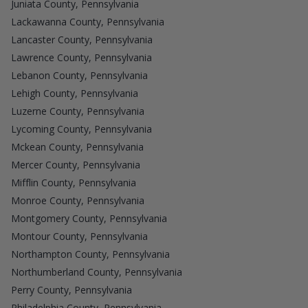
Juniata County, Pennsylvania
Lackawanna County, Pennsylvania
Lancaster County, Pennsylvania
Lawrence County, Pennsylvania
Lebanon County, Pennsylvania
Lehigh County, Pennsylvania
Luzerne County, Pennsylvania
Lycoming County, Pennsylvania
Mckean County, Pennsylvania
Mercer County, Pennsylvania
Mifflin County, Pennsylvania
Monroe County, Pennsylvania
Montgomery County, Pennsylvania
Montour County, Pennsylvania
Northampton County, Pennsylvania
Northumberland County, Pennsylvania
Perry County, Pennsylvania
Philadelphia County, Pennsylvania