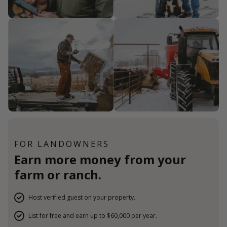
FOR LANDOWNERS
Earn more money from your
farm or ranch.
Host verified guest on your property.
List for free and earn up to $60,000 per year.