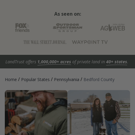
As seen on:
LandTrust offers
1,000,000+ acres
of private land in
40+ states
.
/
/
/
Home
Popular States
Pennsylvania
Bedford County