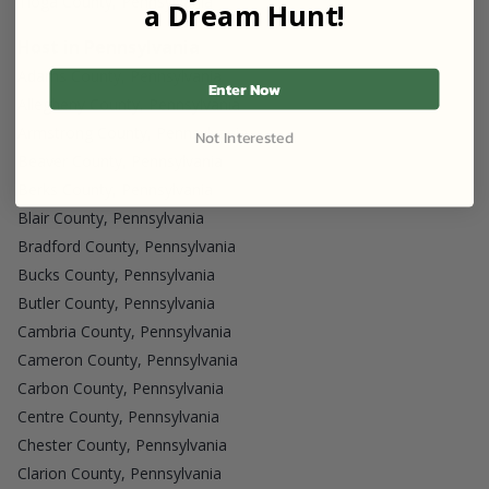
Tioga County, Pennsylvania
a Dream Hunt!
Host in Pennsylvania
Adams County, Pennsylvania
Enter Now
Allegheny County, Pennsylvania
Armstrong County, Pennsylvania
Not Interested
Beaver County, Pennsylvania
Berks County, Pennsylvania
Blair County, Pennsylvania
Bradford County, Pennsylvania
Bucks County, Pennsylvania
Butler County, Pennsylvania
Cambria County, Pennsylvania
Cameron County, Pennsylvania
Carbon County, Pennsylvania
Centre County, Pennsylvania
Chester County, Pennsylvania
Clarion County, Pennsylvania