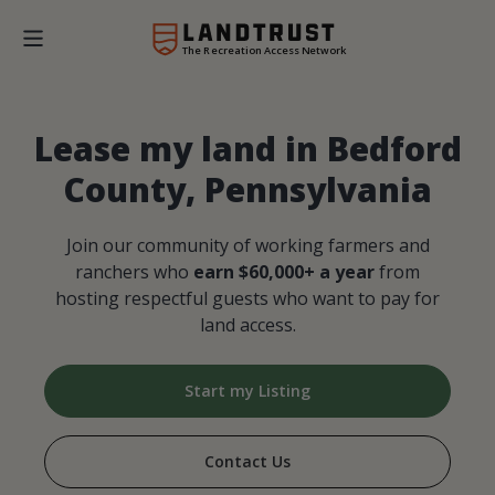
The Recreation Access Network
Lease my land in Bedford
County, Pennsylvania
Join our community of working farmers and
ranchers who
earn $60,000+ a year
from
hosting respectful guests who want to pay for
land access.
Start my Listing
Contact Us