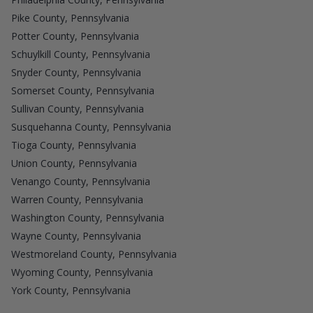
Pike County, Pennsylvania
Potter County, Pennsylvania
Schuylkill County, Pennsylvania
Snyder County, Pennsylvania
Somerset County, Pennsylvania
Sullivan County, Pennsylvania
Susquehanna County, Pennsylvania
Tioga County, Pennsylvania
Union County, Pennsylvania
Venango County, Pennsylvania
Warren County, Pennsylvania
Washington County, Pennsylvania
Wayne County, Pennsylvania
Westmoreland County, Pennsylvania
Wyoming County, Pennsylvania
York County, Pennsylvania