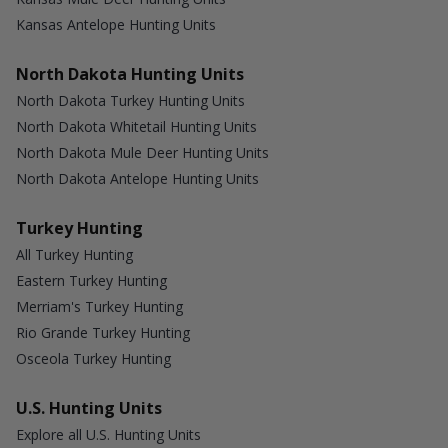
Kansas Antelope Hunting Units
North Dakota Hunting Units
North Dakota Turkey Hunting Units
North Dakota Whitetail Hunting Units
North Dakota Mule Deer Hunting Units
North Dakota Antelope Hunting Units
Turkey Hunting
All Turkey Hunting
Eastern Turkey Hunting
Merriam's Turkey Hunting
Rio Grande Turkey Hunting
Osceola Turkey Hunting
U.S. Hunting Units
Explore all U.S. Hunting Units