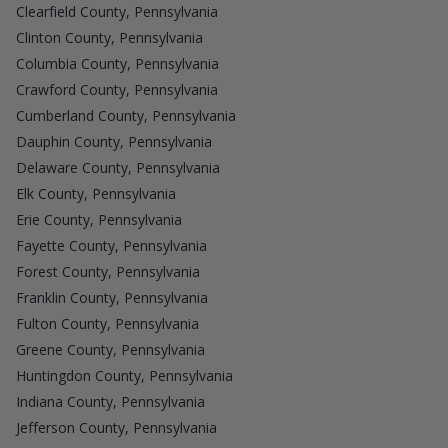
Clearfield County, Pennsylvania
Clinton County, Pennsylvania
Columbia County, Pennsylvania
Crawford County, Pennsylvania
Cumberland County, Pennsylvania
Dauphin County, Pennsylvania
Delaware County, Pennsylvania
Elk County, Pennsylvania
Erie County, Pennsylvania
Fayette County, Pennsylvania
Forest County, Pennsylvania
Franklin County, Pennsylvania
Fulton County, Pennsylvania
Greene County, Pennsylvania
Huntingdon County, Pennsylvania
Indiana County, Pennsylvania
Jefferson County, Pennsylvania