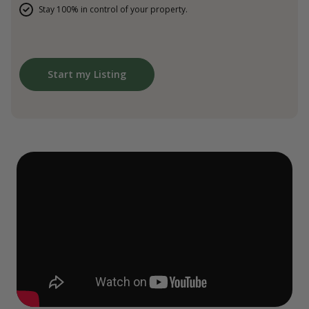
Stay 100% in control of your property.
Start my Listing