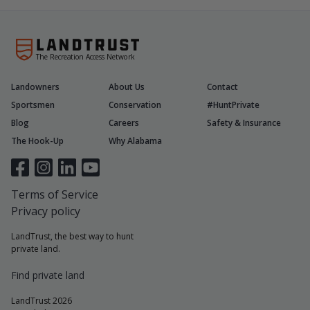
The Recreation Access Network
Landowners
About Us
Contact
Sportsmen
Conservation
#HuntPrivate
Blog
Careers
Safety & Insurance
The Hook-Up
Why Alabama
Terms of Service
Privacy policy
LandTrust, the best way to hunt
private land.
Find private land
LandTrust 2026