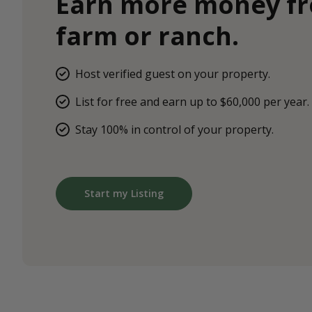
Earn more money f
farm or ranch.
Host verified guest on your property.
List for free and earn up to $60,000 per year.
Stay 100% in control of your property.
Start my Listing