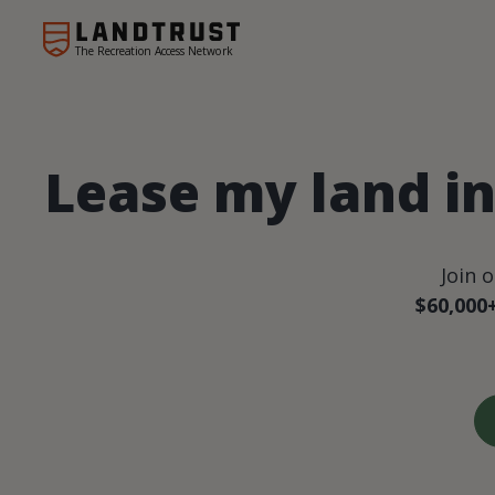
The Recreation Access Network
Lease my land i
Join 
$60,000