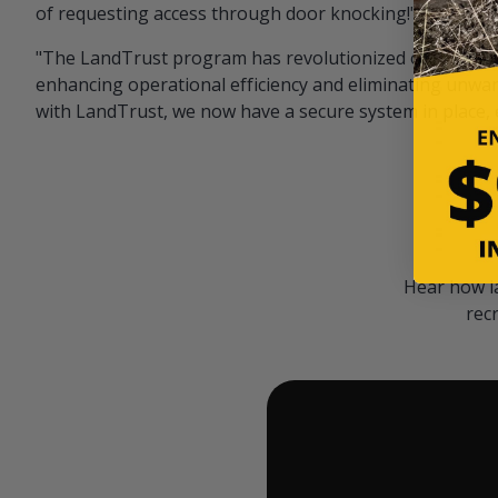
of requesting access through door knocking!" — Bayar
"The LandTrust program has revolutionized our hunting
enhancing operational efficiency and eliminating unwan
with LandTrust, we now have a secure system in place, 
Hear how l
rec