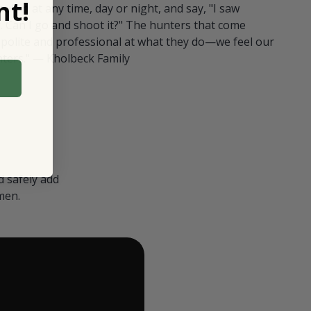
t!
ull in at any time, day or night, and say, "I saw
 Can I go and shoot it?" The hunters that come
polite and professional at what they do—we feel our
nters." — Kholbeck Family
 safely add
men.