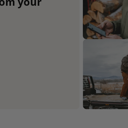
rom your