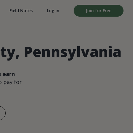
Field Notes
Log in
Join for Free
ty, Pennsylvania
o
earn
 pay for