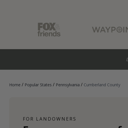
/
/
/
Home
Popular States
Pennsylvania
Cumberland County
FOR LANDOWNERS