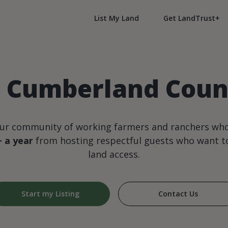
List My Land
Get LandTrust+
n Cumberland Coun
our community of working farmers and ranchers wh
+ a year
from hosting respectful guests who want to
land access.
Start my Listing
Contact Us