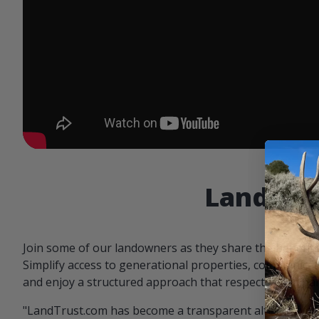
Landowne
Join some of our landowners as they share the benefit
Simplify access to generational properties, communicat
and enjoy a structured approach that respects both par
"LandTrust.com has become a transparent alternative 