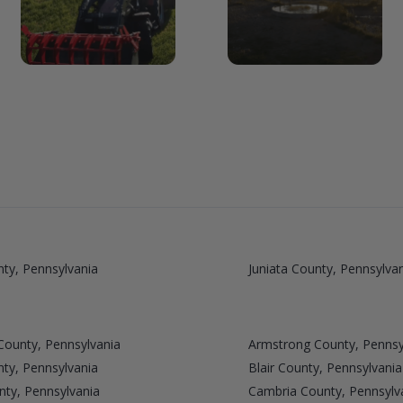
ty, Pennsylvania
Juniata County, Pennsylva
County, Pennsylvania
Armstrong County, Pennsy
ty, Pennsylvania
Blair County, Pennsylvania
nty, Pennsylvania
Cambria County, Pennsylv