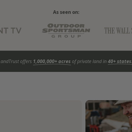
As seen on:
LandTrust offers
1,000,000+ acres
of private land in
40+ states