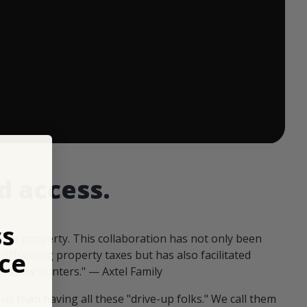
 ends in:
d access.
ss
our property. This collaboration has not only been
ce
offsetting property taxes but has also facilitated
 fellow hunters." — Axtel Family
us than having all these "drive-up folks." We call them