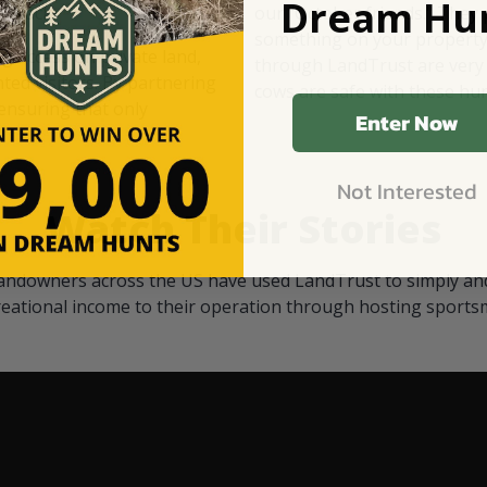
Dream Hun
d Black
our "October friends." They p
something on your property.
 access on private land,
through LandTrust are very 
ted visitors. By partnering
cows are safe with these hu
ensuring that only
Enter Now
Not Interested
Watch Their Stories
andowners across the US have used LandTrust to simply and
reational income to their operation through hosting sports