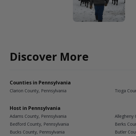
Discover More
Counties in Pennsylvania
Clarion County, Pennsylvania
Tioga Coun
Host in Pennsylvania
Adams County, Pennsylvania
Allegheny 
Bedford County, Pennsylvania
Berks Coun
Bucks County, Pennsylvania
Butler Cou