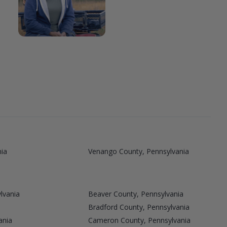
nia
Venango County, Pennsylvania
lvania
Beaver County, Pennsylvania
Bradford County, Pennsylvania
ania
Cameron County, Pennsylvania