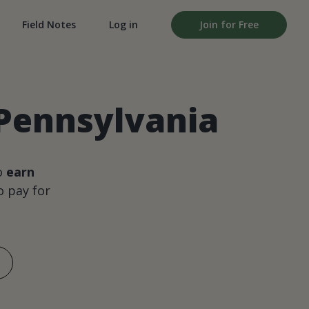
Field Notes
Log in
Join for Free
 Pennsylvania
o
earn
 pay for