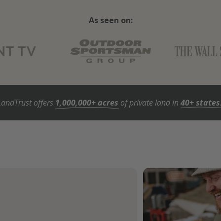
As seen on:
LandTrust offers
1,000,000+ acres
of private land in
40+ states