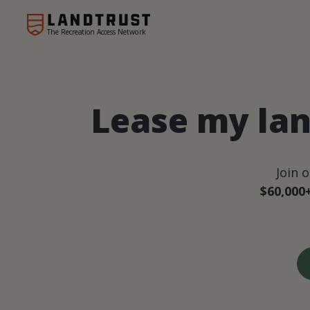
The Recreation Access Network
Lease my lan
Join 
$60,000