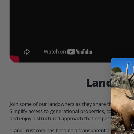
Landowne
Join some of our landowners as they share the benefit
Simplify access to generational properties, communicat
and enjoy a structured approach that respects both par
"LandTrust.com has become a transparent alternative 