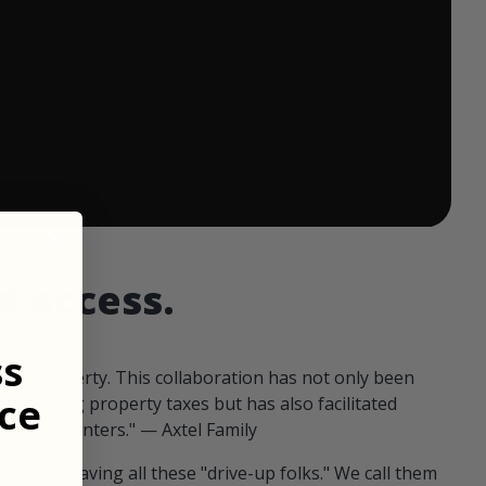
 ends in:
d access.
ss
our property. This collaboration has not only been
ce
offsetting property taxes but has also facilitated
 fellow hunters." — Axtel Family
us than having all these "drive-up folks." We call them