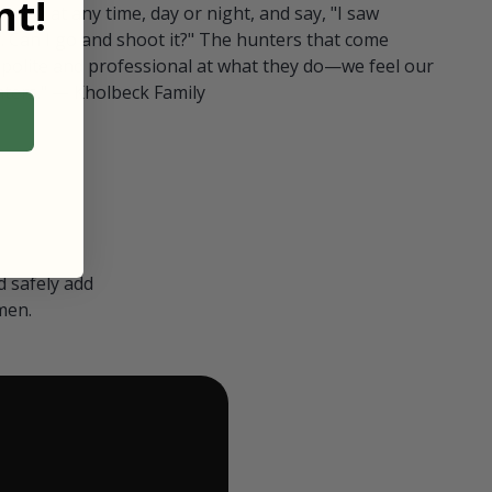
t!
ull in at any time, day or night, and say, "I saw
 Can I go and shoot it?" The hunters that come
polite and professional at what they do—we feel our
nters." — Kholbeck Family
 safely add
men.