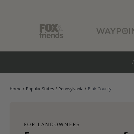
/
/
/
Home
Popular States
Pennsylvania
Blair County
FOR LANDOWNERS