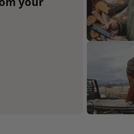
rom your