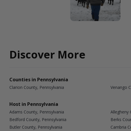
Discover More
Counties in Pennsylvania
Clarion County, Pennsylvania
Venango C
Host in Pennsylvania
Adams County, Pennsylvania
Allegheny 
Bedford County, Pennsylvania
Berks Coun
Butler County, Pennsylvania
Cambria Co