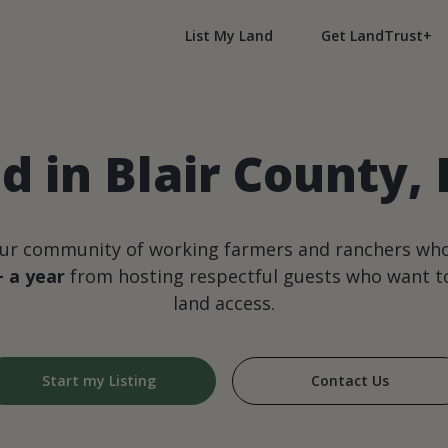
List My Land
Get LandTrust+
d in Blair County,
our community of working farmers and ranchers wh
+ a year
from hosting respectful guests who want to
land access.
Start my Listing
Contact Us