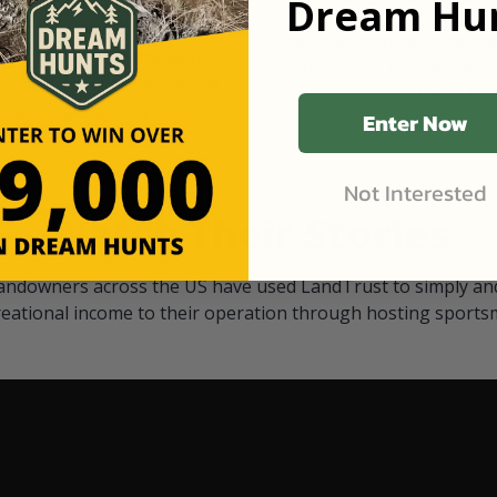
Dream Hun
d Black
our "October friends." They p
something on your property.
 access on private land,
through LandTrust are very 
ted visitors. By partnering
cows are safe with these hu
ensuring that only
Enter Now
Not Interested
Watch Their Stories
andowners across the US have used LandTrust to simply and
reational income to their operation through hosting sports