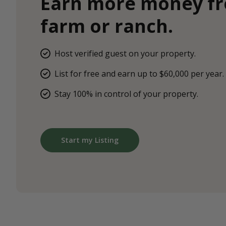
Earn more money f
farm or ranch.
Host verified guest on your property.
List for free and earn up to $60,000 per year.
Stay 100% in control of your property.
Start my Listing