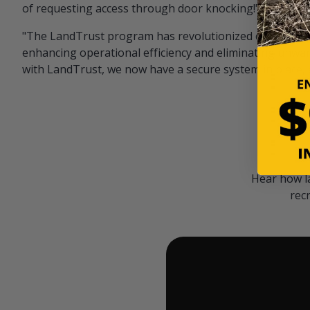
of requesting access through door knocking!" — Bayar
"The LandTrust program has revolutionized our hunting
enhancing operational efficiency and eliminating unwan
with LandTrust, we now have a secure system in place, 
Hear how l
rec