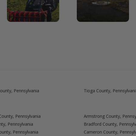
ounty, Pennsylvania
Tioga County, Pennsylvani
County, Pennsylvania
Armstrong County, Pennsy
ty, Pennsylvania
Bradford County, Pennsyl
unty, Pennsylvania
Cameron County, Pennsyl