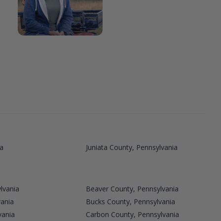
a
Juniata County, Pennsylvania
lvania
Beaver County, Pennsylvania
vania
Bucks County, Pennsylvania
vania
Carbon County, Pennsylvania