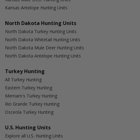
Kansas Antelope Hunting Units
North Dakota Hunting Units
North Dakota Turkey Hunting Units
North Dakota Whitetail Hunting Units
North Dakota Mule Deer Hunting Units
North Dakota Antelope Hunting Units
Turkey Hunting
All Turkey Hunting
Eastern Turkey Hunting
Merriam's Turkey Hunting
Rio Grande Turkey Hunting
Osceola Turkey Hunting
U.S. Hunting Units
Explore all U.S. Hunting Units