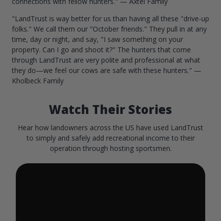
connections with fellow hunters." — Axtel Family
"LandTrust is way better for us than having all these "drive-up
folks." We call them our "October friends." They pull in at any
time, day or night, and say, "I saw something on your
property. Can I go and shoot it?" The hunters that come
through LandTrust are very polite and professional at what
they do—we feel our cows are safe with these hunters." —
Kholbeck Family
Watch Their Stories
Hear how landowners across the US have used LandTrust
to simply and safely add recreational income to their
operation through hosting sportsmen.