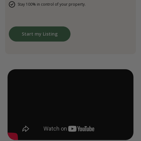
Stay 100% in control of your property.
Start my Listing