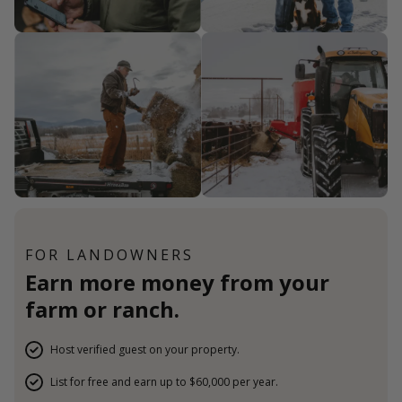
FOR LANDOWNERS
Earn more money from your
farm or ranch.
Host verified guest on your property.
List for free and earn up to $60,000 per year.