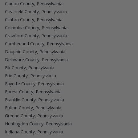
Clarion County, Pennsylvania
Clearfield County, Pennsylvania
Clinton County, Pennsylvania
Columbia County, Pennsylvania
Crawford County, Pennsylvania
Cumberland County, Pennsylvania
Dauphin County, Pennsylvania
Delaware County, Pennsylvania
Elk County, Pennsylvania
Erie County, Pennsylvania
Fayette County, Pennsylvania
Forest County, Pennsylvania
Franklin County, Pennsylvania
Fulton County, Pennsylvania
Greene County, Pennsylvania
Huntingdon County, Pennsylvania
Indiana County, Pennsylvania