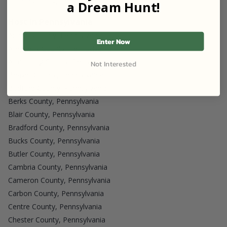
Juniata County, Pennsylvania
a Dream Hunt!
Host in Pennsylvania
Adams County, Pennsylvania
Enter Now
Allegheny County, Pennsylvania
Armstrong County, Pennsylvania
Not Interested
Beaver County, Pennsylvania
Bedford County, Pennsylvania
Berks County, Pennsylvania
Blair County, Pennsylvania
Bradford County, Pennsylvania
Bucks County, Pennsylvania
Butler County, Pennsylvania
Cambria County, Pennsylvania
Cameron County, Pennsylvania
Carbon County, Pennsylvania
Centre County, Pennsylvania
Chester County, Pennsylvania