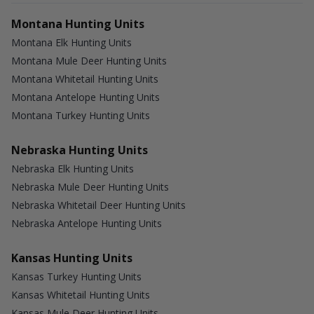
Montana Hunting Units
Montana Elk Hunting Units
Montana Mule Deer Hunting Units
Montana Whitetail Hunting Units
Montana Antelope Hunting Units
Montana Turkey Hunting Units
Nebraska Hunting Units
Nebraska Elk Hunting Units
Nebraska Mule Deer Hunting Units
Nebraska Whitetail Deer Hunting Units
Nebraska Antelope Hunting Units
Kansas Hunting Units
Kansas Turkey Hunting Units
Kansas Whitetail Hunting Units
Kansas Mule Deer Hunting Units