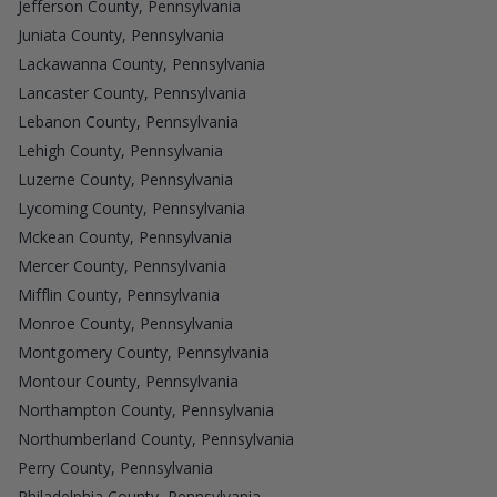
Jefferson County, Pennsylvania
Juniata County, Pennsylvania
Lackawanna County, Pennsylvania
Lancaster County, Pennsylvania
Lebanon County, Pennsylvania
Lehigh County, Pennsylvania
Luzerne County, Pennsylvania
Lycoming County, Pennsylvania
Mckean County, Pennsylvania
Mercer County, Pennsylvania
Mifflin County, Pennsylvania
Monroe County, Pennsylvania
Montgomery County, Pennsylvania
Montour County, Pennsylvania
Northampton County, Pennsylvania
Northumberland County, Pennsylvania
Perry County, Pennsylvania
Philadelphia County, Pennsylvania