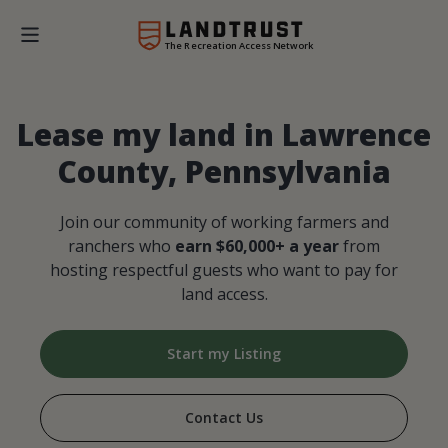
The Recreation Access Network
Lease my land in Lawrence
County, Pennsylvania
Join our community of working farmers and
ranchers who
earn $60,000+ a year
from
hosting respectful guests who want to pay for
land access.
Start my Listing
Contact Us