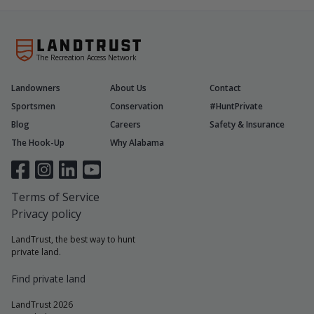
The Recreation Access Network
Landowners
About Us
Contact
Sportsmen
Conservation
#HuntPrivate
Blog
Careers
Safety & Insurance
The Hook-Up
Why Alabama
Terms of Service
Privacy policy
LandTrust, the best way to hunt
private land.
Find private land
LandTrust 2026