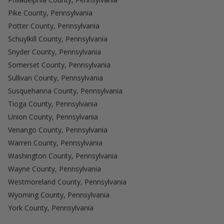
Pike County, Pennsylvania
Potter County, Pennsylvania
Schuylkill County, Pennsylvania
Snyder County, Pennsylvania
Somerset County, Pennsylvania
Sullivan County, Pennsylvania
Susquehanna County, Pennsylvania
Tioga County, Pennsylvania
Union County, Pennsylvania
Venango County, Pennsylvania
Warren County, Pennsylvania
Washington County, Pennsylvania
Wayne County, Pennsylvania
Westmoreland County, Pennsylvania
Wyoming County, Pennsylvania
York County, Pennsylvania