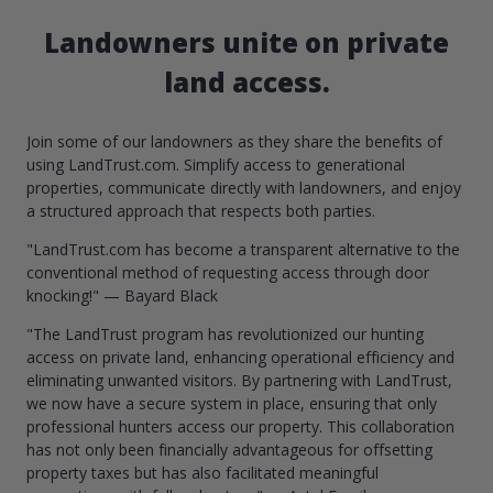
Landowners unite on private
land access.
Join some of our landowners as they share the benefits of
using LandTrust.com. Simplify access to generational
properties, communicate directly with landowners, and enjoy
a structured approach that respects both parties.
"LandTrust.com has become a transparent alternative to the
conventional method of requesting access through door
knocking!" — Bayard Black
"The LandTrust program has revolutionized our hunting
access on private land, enhancing operational efficiency and
eliminating unwanted visitors. By partnering with LandTrust,
we now have a secure system in place, ensuring that only
professional hunters access our property. This collaboration
has not only been financially advantageous for offsetting
property taxes but has also facilitated meaningful