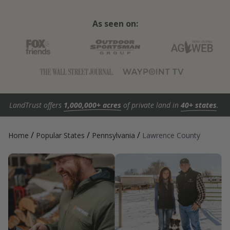
As seen on:
LandTrust offers
1,000,000+ acres
of private land in
40+ states
.
/
/
/
Home
Popular States
Pennsylvania
Lawrence County