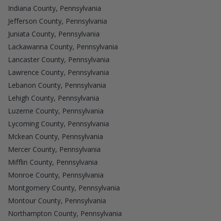
Indiana County, Pennsylvania
Jefferson County, Pennsylvania
Juniata County, Pennsylvania
Lackawanna County, Pennsylvania
Lancaster County, Pennsylvania
Lawrence County, Pennsylvania
Lebanon County, Pennsylvania
Lehigh County, Pennsylvania
Luzerne County, Pennsylvania
Lycoming County, Pennsylvania
Mckean County, Pennsylvania
Mercer County, Pennsylvania
Mifflin County, Pennsylvania
Monroe County, Pennsylvania
Montgomery County, Pennsylvania
Montour County, Pennsylvania
Northampton County, Pennsylvania