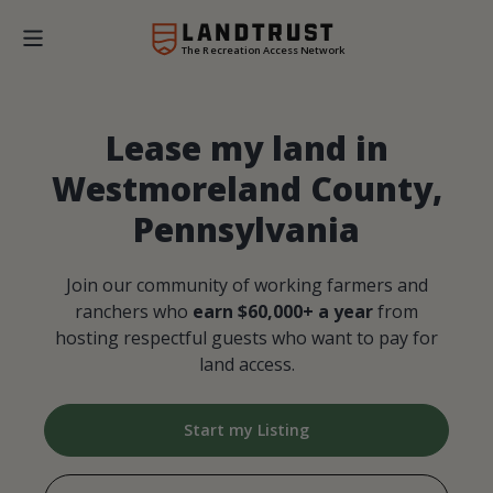
The Recreation Access Network
Lease my land in
Westmoreland County,
Pennsylvania
Join our community of working farmers and
ranchers who
earn $60,000+ a year
from
hosting respectful guests who want to pay for
land access.
Start my Listing