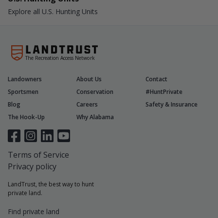
Explore all U.S. Hunting Units
The Recreation Access Network
Landowners
About Us
Contact
Sportsmen
Conservation
#HuntPrivate
Blog
Careers
Safety & Insurance
The Hook-Up
Why Alabama
Terms of Service
Privacy policy
LandTrust, the best way to hunt
private land.
Find private land