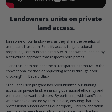
Landowners unite on private
land access.
Join some of our landowners as they share the benefits of
using LandTrust.com. Simplify access to generational
properties, communicate directly with landowners, and enjoy
a structured approach that respects both parties.
"LandTrust.com has become a transparent alternative to the
conventional method of requesting access through door
knocking!" — Bayard Black
"The LandTrust program has revolutionized our hunting
access on private land, enhancing operational efficiency and
eliminating unwanted visitors. By partnering with LandTrust,
we now have a secure system in place, ensuring that only
professional hunters access our property. This collaboration
has not only been financially advantageous for offsetting