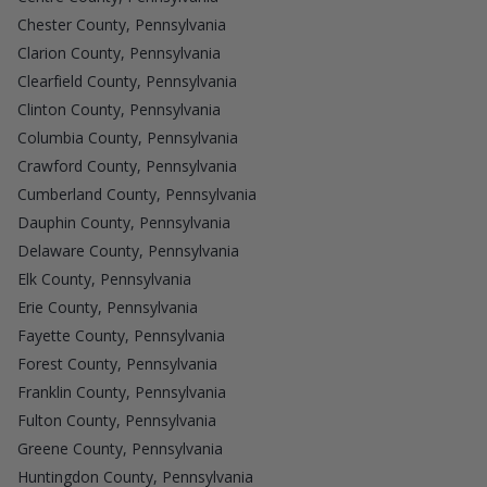
Chester County, Pennsylvania
Clarion County, Pennsylvania
Clearfield County, Pennsylvania
Clinton County, Pennsylvania
Columbia County, Pennsylvania
Crawford County, Pennsylvania
Cumberland County, Pennsylvania
Dauphin County, Pennsylvania
Delaware County, Pennsylvania
Elk County, Pennsylvania
Erie County, Pennsylvania
Fayette County, Pennsylvania
Forest County, Pennsylvania
Franklin County, Pennsylvania
Fulton County, Pennsylvania
Greene County, Pennsylvania
Huntingdon County, Pennsylvania