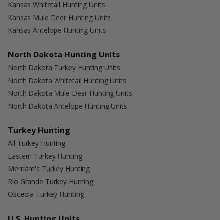
Kansas Whitetail Hunting Units
Kansas Mule Deer Hunting Units
Kansas Antelope Hunting Units
North Dakota Hunting Units
North Dakota Turkey Hunting Units
North Dakota Whitetail Hunting Units
North Dakota Mule Deer Hunting Units
North Dakota Antelope Hunting Units
Turkey Hunting
All Turkey Hunting
Eastern Turkey Hunting
Merriam's Turkey Hunting
Rio Grande Turkey Hunting
Osceola Turkey Hunting
U.S. Hunting Units