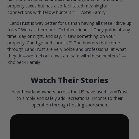
property taxes but has also facilitated meaningful
connections with fellow hunters." — Axtel Family
"LandTrust is way better for us than having all these "drive-up
folks." We call them our "October friends." They pull in at any
time, day or night, and say, "I saw something on your
property. Can I go and shoot it?" The hunters that come
through LandTrust are very polite and professional at what
they do—we feel our cows are safe with these hunters." —
Kholbeck Family
Watch Their Stories
Hear how landowners across the US have used LandTrust
to simply and safely add recreational income to their
operation through hosting sportsmen.