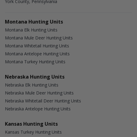
York County, Pennsylvania
Montana Hunting Units
Montana Elk Hunting Units
Montana Mule Deer Hunting Units
Montana Whitetail Hunting Units
Montana Antelope Hunting Units
Montana Turkey Hunting Units
Nebraska Hunting Units
Nebraska Elk Hunting Units
Nebraska Mule Deer Hunting Units
Nebraska Whitetail Deer Hunting Units
Nebraska Antelope Hunting Units
Kansas Hunting Units
Kansas Turkey Hunting Units