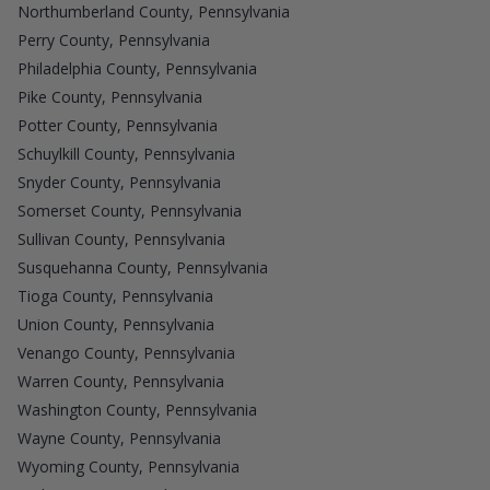
Northumberland County, Pennsylvania
Perry County, Pennsylvania
Philadelphia County, Pennsylvania
Pike County, Pennsylvania
Potter County, Pennsylvania
Schuylkill County, Pennsylvania
Snyder County, Pennsylvania
Somerset County, Pennsylvania
Sullivan County, Pennsylvania
Susquehanna County, Pennsylvania
Tioga County, Pennsylvania
Union County, Pennsylvania
Venango County, Pennsylvania
Warren County, Pennsylvania
Washington County, Pennsylvania
Wayne County, Pennsylvania
Wyoming County, Pennsylvania