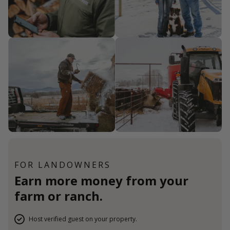
FOR LANDOWNERS
Earn more money from your
farm or ranch.
Host verified guest on your property.