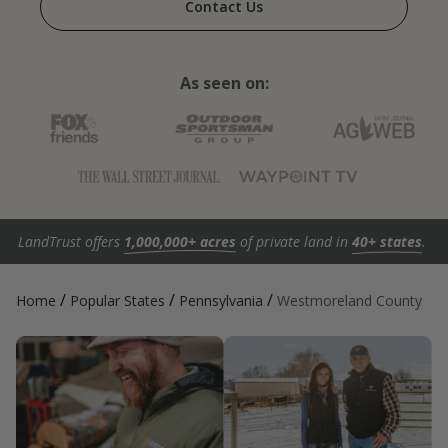
Contact Us
As seen on:
LandTrust offers
1,000,000+ acres
of private land in
40+ states
.
/
/
/
Home
Popular States
Pennsylvania
Westmoreland County