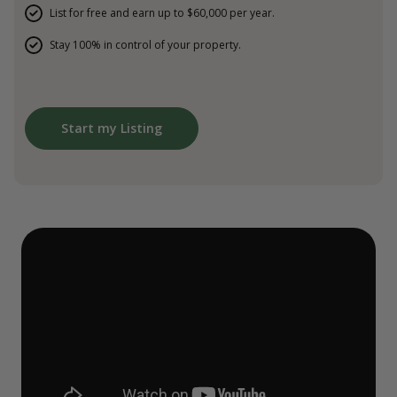
List for free and earn up to $60,000 per year.
Stay 100% in control of your property.
Start my Listing