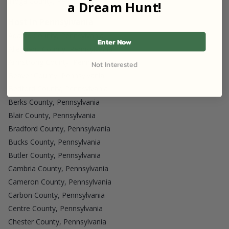
Tioga County, Pennsylvania
a Dream Hunt!
Host in Pennsylvania
Adams County, Pennsylvania
Enter Now
Allegheny County, Pennsylvania
Armstrong County, Pennsylvania
Not Interested
Beaver County, Pennsylvania
Bedford County, Pennsylvania
Berks County, Pennsylvania
Blair County, Pennsylvania
Bradford County, Pennsylvania
Bucks County, Pennsylvania
Butler County, Pennsylvania
Cambria County, Pennsylvania
Cameron County, Pennsylvania
Carbon County, Pennsylvania
Centre County, Pennsylvania
Chester County, Pennsylvania