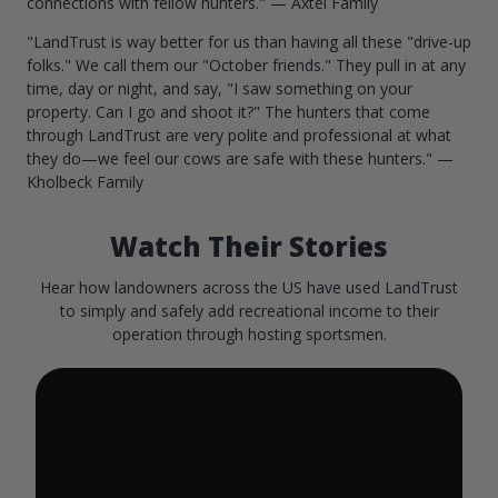
connections with fellow hunters." — Axtel Family
"LandTrust is way better for us than having all these "drive-up
folks." We call them our "October friends." They pull in at any
time, day or night, and say, "I saw something on your
property. Can I go and shoot it?" The hunters that come
through LandTrust are very polite and professional at what
they do—we feel our cows are safe with these hunters." —
Kholbeck Family
Watch Their Stories
Hear how landowners across the US have used LandTrust
to simply and safely add recreational income to their
operation through hosting sportsmen.