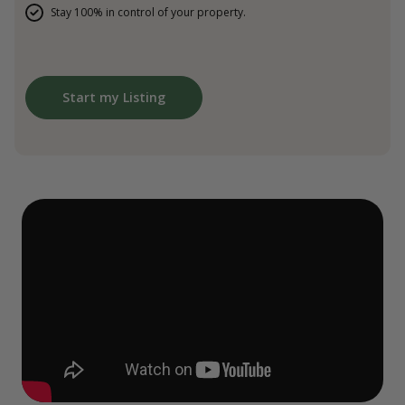
Stay 100% in control of your property.
Start my Listing