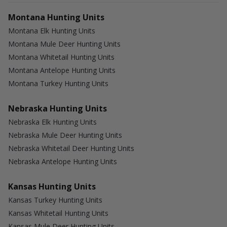
Montana Hunting Units
Montana Elk Hunting Units
Montana Mule Deer Hunting Units
Montana Whitetail Hunting Units
Montana Antelope Hunting Units
Montana Turkey Hunting Units
Nebraska Hunting Units
Nebraska Elk Hunting Units
Nebraska Mule Deer Hunting Units
Nebraska Whitetail Deer Hunting Units
Nebraska Antelope Hunting Units
Kansas Hunting Units
Kansas Turkey Hunting Units
Kansas Whitetail Hunting Units
Kansas Mule Deer Hunting Units