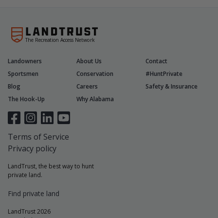
The Recreation Access Network
Landowners
About Us
Contact
Sportsmen
Conservation
#HuntPrivate
Blog
Careers
Safety & Insurance
The Hook-Up
Why Alabama
Terms of Service
Privacy policy
LandTrust, the best way to hunt
private land.
Find private land
LandTrust 2026