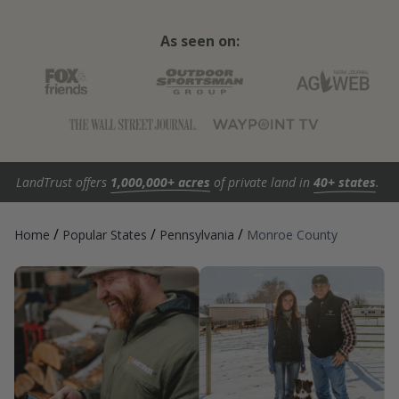
As seen on:
LandTrust offers
1,000,000+ acres
of private land in
40+ states
.
/
/
/
Home
Popular States
Pennsylvania
Monroe County