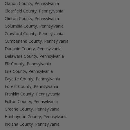
Clarion County, Pennsylvania
Clearfield County, Pennsylvania
Clinton County, Pennsylvania
Columbia County, Pennsylvania
Crawford County, Pennsylvania
Cumberland County, Pennsylvania
Dauphin County, Pennsylvania
Delaware County, Pennsylvania
Elk County, Pennsylvania
Erie County, Pennsylvania
Fayette County, Pennsylvania
Forest County, Pennsylvania
Franklin County, Pennsylvania
Fulton County, Pennsylvania
Greene County, Pennsylvania
Huntingdon County, Pennsylvania
Indiana County, Pennsylvania