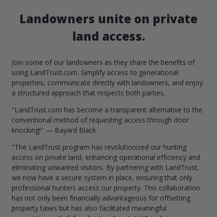
Landowners unite on private
land access.
Join some of our landowners as they share the benefits of
using LandTrust.com. Simplify access to generational
properties, communicate directly with landowners, and enjoy
a structured approach that respects both parties.
"LandTrust.com has become a transparent alternative to the
conventional method of requesting access through door
knocking!" — Bayard Black
"The LandTrust program has revolutionized our hunting
access on private land, enhancing operational efficiency and
eliminating unwanted visitors. By partnering with LandTrust,
we now have a secure system in place, ensuring that only
professional hunters access our property. This collaboration
has not only been financially advantageous for offsetting
property taxes but has also facilitated meaningful