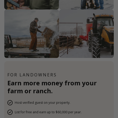
FOR LANDOWNERS
Earn more money from your
farm or ranch.
Host verified guest on your property.
List for free and earn up to $60,000 per year.