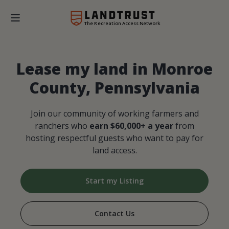
The Recreation Access Network
Lease my land in Monroe
County, Pennsylvania
Join our community of working farmers and
ranchers who
earn $60,000+ a year
from
hosting respectful guests who want to pay for
land access.
Start my Listing
Contact Us