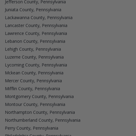
Jefferson County, Pennsylvania
Juniata County, Pennsylvania
Lackawanna County, Pennsylvania
Lancaster County, Pennsylvania
Lawrence County, Pennsylvania
Lebanon County, Pennsylvania
Lehigh County, Pennsylvania
Luzerne County, Pennsylvania
Lycoming County, Pennsylvania
Mckean County, Pennsylvania
Mercer County, Pennsylvania
Mifflin County, Pennsylvania
Montgomery County, Pennsylvania
Montour County, Pennsylvania
Northampton County, Pennsylvania
Northumberland County, Pennsylvania
Perry County, Pennsylvania
Philadelphia County, Pennsylvania