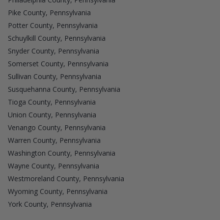
Pike County, Pennsylvania
Potter County, Pennsylvania
Schuylkill County, Pennsylvania
Snyder County, Pennsylvania
Somerset County, Pennsylvania
Sullivan County, Pennsylvania
Susquehanna County, Pennsylvania
Tioga County, Pennsylvania
Union County, Pennsylvania
Venango County, Pennsylvania
Warren County, Pennsylvania
Washington County, Pennsylvania
Wayne County, Pennsylvania
Westmoreland County, Pennsylvania
Wyoming County, Pennsylvania
York County, Pennsylvania