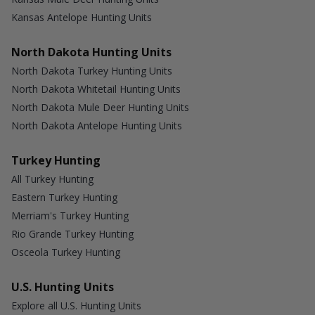
Kansas Antelope Hunting Units
North Dakota Hunting Units
North Dakota Turkey Hunting Units
North Dakota Whitetail Hunting Units
North Dakota Mule Deer Hunting Units
North Dakota Antelope Hunting Units
Turkey Hunting
All Turkey Hunting
Eastern Turkey Hunting
Merriam's Turkey Hunting
Rio Grande Turkey Hunting
Osceola Turkey Hunting
U.S. Hunting Units
Explore all U.S. Hunting Units