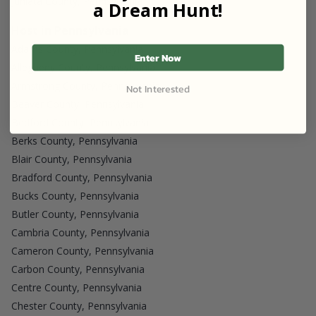
Juniata County, Pennsylvania
a Dream Hunt!
Host in Pennsylvania
Adams County, Pennsylvania
Enter Now
Allegheny County, Pennsylvania
Armstrong County, Pennsylvania
Not Interested
Beaver County, Pennsylvania
Bedford County, Pennsylvania
Berks County, Pennsylvania
Blair County, Pennsylvania
Bradford County, Pennsylvania
Bucks County, Pennsylvania
Butler County, Pennsylvania
Cambria County, Pennsylvania
Cameron County, Pennsylvania
Carbon County, Pennsylvania
Centre County, Pennsylvania
Chester County, Pennsylvania