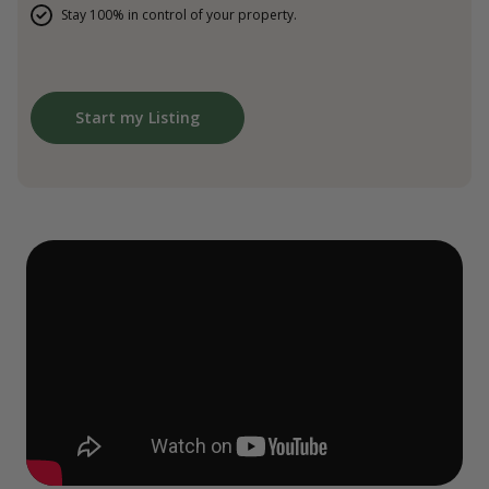
Stay 100% in control of your property.
Start my Listing