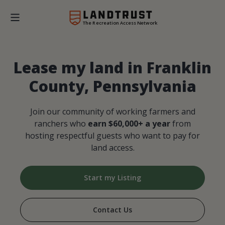
The Recreation Access Network
Lease my land in Franklin
County, Pennsylvania
Join our community of working farmers and
ranchers who
earn $60,000+ a year
from
hosting respectful guests who want to pay for
land access.
Start my Listing
Contact Us