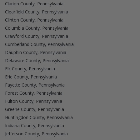
Clarion County, Pennsylvania
Clearfield County, Pennsylvania
Clinton County, Pennsylvania
Columbia County, Pennsylvania
Crawford County, Pennsylvania
Cumberland County, Pennsylvania
Dauphin County, Pennsylvania
Delaware County, Pennsylvania
Elk County, Pennsylvania
Erie County, Pennsylvania
Fayette County, Pennsylvania
Forest County, Pennsylvania
Fulton County, Pennsylvania
Greene County, Pennsylvania
Huntingdon County, Pennsylvania
Indiana County, Pennsylvania
Jefferson County, Pennsylvania