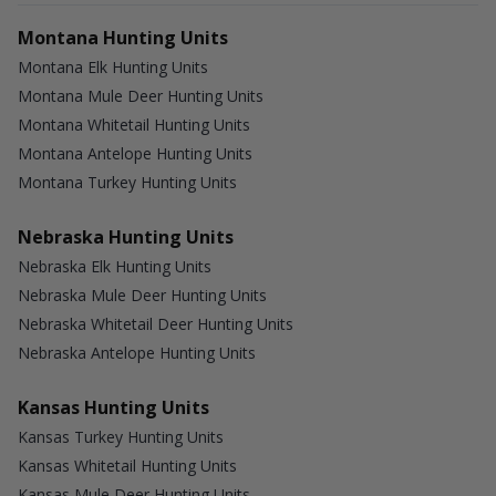
Montana Hunting Units
Montana Elk Hunting Units
Montana Mule Deer Hunting Units
Montana Whitetail Hunting Units
Montana Antelope Hunting Units
Montana Turkey Hunting Units
Nebraska Hunting Units
Nebraska Elk Hunting Units
Nebraska Mule Deer Hunting Units
Nebraska Whitetail Deer Hunting Units
Nebraska Antelope Hunting Units
Kansas Hunting Units
Kansas Turkey Hunting Units
Kansas Whitetail Hunting Units
Kansas Mule Deer Hunting Units