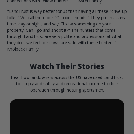
connections with fellow hunters." — Axtel Family
"LandTrust is way better for us than having all these "drive-up
folks." We call them our "October friends." They pull in at any
time, day or night, and say, "I saw something on your
property. Can I go and shoot it?" The hunters that come
through LandTrust are very polite and professional at what
they do—we feel our cows are safe with these hunters." —
Kholbeck Family
Watch Their Stories
Hear how landowners across the US have used LandTrust
to simply and safely add recreational income to their
operation through hosting sportsmen.