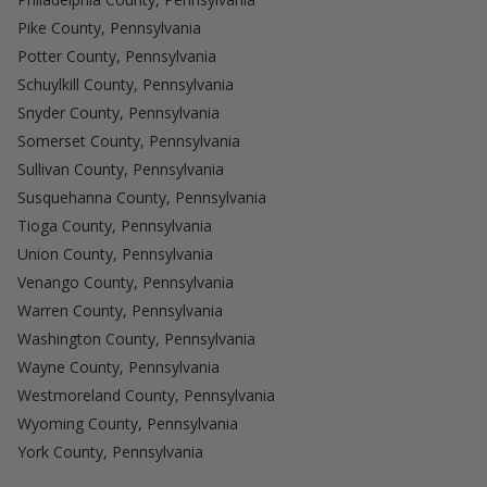
Pike County, Pennsylvania
Potter County, Pennsylvania
Schuylkill County, Pennsylvania
Snyder County, Pennsylvania
Somerset County, Pennsylvania
Sullivan County, Pennsylvania
Susquehanna County, Pennsylvania
Tioga County, Pennsylvania
Union County, Pennsylvania
Venango County, Pennsylvania
Warren County, Pennsylvania
Washington County, Pennsylvania
Wayne County, Pennsylvania
Westmoreland County, Pennsylvania
Wyoming County, Pennsylvania
York County, Pennsylvania