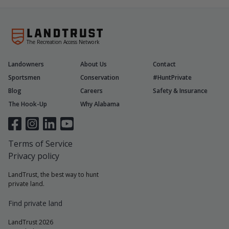
The Recreation Access Network
Landowners
About Us
Contact
Sportsmen
Conservation
#HuntPrivate
Blog
Careers
Safety & Insurance
The Hook-Up
Why Alabama
Terms of Service
Privacy policy
LandTrust, the best way to hunt
private land.
Find private land
LandTrust 2026