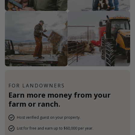
FOR LANDOWNERS
Earn more money from your
farm or ranch.
Host verified guest on your property.
List for free and earn up to $60,000 per year.