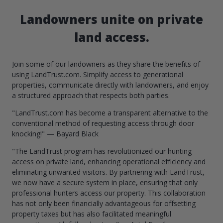
Landowners unite on private
land access.
Join some of our landowners as they share the benefits of
using LandTrust.com. Simplify access to generational
properties, communicate directly with landowners, and enjoy
a structured approach that respects both parties.
"LandTrust.com has become a transparent alternative to the
conventional method of requesting access through door
knocking!" — Bayard Black
"The LandTrust program has revolutionized our hunting
access on private land, enhancing operational efficiency and
eliminating unwanted visitors. By partnering with LandTrust,
we now have a secure system in place, ensuring that only
professional hunters access our property. This collaboration
has not only been financially advantageous for offsetting
property taxes but has also facilitated meaningful