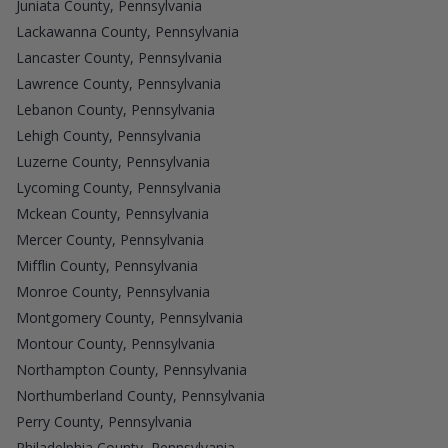
Juniata County, Pennsylvania
Lackawanna County, Pennsylvania
Lancaster County, Pennsylvania
Lawrence County, Pennsylvania
Lebanon County, Pennsylvania
Lehigh County, Pennsylvania
Luzerne County, Pennsylvania
Lycoming County, Pennsylvania
Mckean County, Pennsylvania
Mercer County, Pennsylvania
Mifflin County, Pennsylvania
Monroe County, Pennsylvania
Montgomery County, Pennsylvania
Montour County, Pennsylvania
Northampton County, Pennsylvania
Northumberland County, Pennsylvania
Perry County, Pennsylvania
Philadelphia County, Pennsylvania