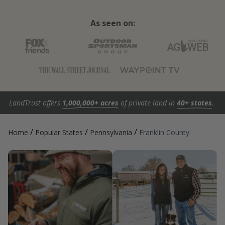
As seen on:
LandTrust offers
1,000,000+ acres
of private land in
40+ states
.
/
/
/
Home
Popular States
Pennsylvania
Franklin County