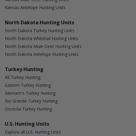
Kansas Antelope Hunting Units
North Dakota Hunting Units
North Dakota Turkey Hunting Units
North Dakota Whitetail Hunting Units
North Dakota Mule Deer Hunting Units
North Dakota Antelope Hunting Units
Turkey Hunting
All Turkey Hunting
Eastern Turkey Hunting
Merriam's Turkey Hunting
Rio Grande Turkey Hunting
Osceola Turkey Hunting
U.S. Hunting Units
Explore all U.S. Hunting Units